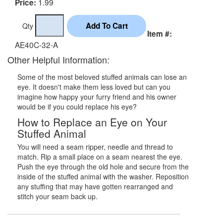
1.99
Price:
Qty
Item #:
AE40C-32-A
Other Helpful Information:
Some of the most beloved stuffed animals can lose an
eye. It doesn't make them less loved but can you
imagine how happy your furry friend and his owner
would be if you could replace his eye?
How to Replace an Eye on Your
Stuffed Animal
You will need a seam ripper, needle and thread to
match. Rip a small place on a seam nearest the eye.
Push the eye through the old hole and secure from the
inside of the stuffed animal with the washer. Reposition
any stuffing that may have gotten rearranged and
stitch your seam back up.