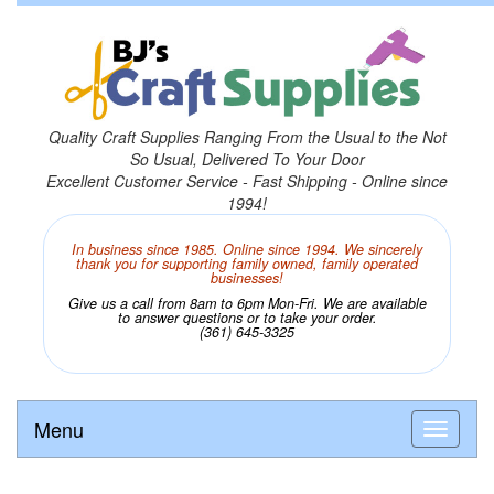
Quality Craft Supplies Ranging From the Usual to the Not
So Usual, Delivered To Your Door
Excellent Customer Service - Fast Shipping - Online since
1994!
In business since 1985. Online since 1994. We sincerely
thank you for supporting family owned, family operated
businesses!
Give us a call from 8am to 6pm Mon-Fri. We are available
to answer questions or to take your order.
(361) 645-3325
Menu