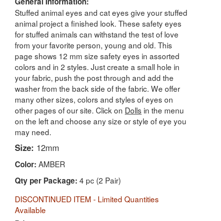
General Information:
Stuffed animal eyes and cat eyes give your stuffed
animal project a finished look. These safety eyes
for stuffed animals can withstand the test of love
from your favorite person, young and old. This
page shows 12 mm size safety eyes in assorted
colors and in 2 styles. Just create a small hole in
your fabric, push the post through and add the
washer from the back side of the fabric. We offer
many other sizes, colors and styles of eyes on
other pages of our site. Click on
Dolls
in the menu
on the left and choose any size or style of eye you
may need.
Size:
12mm
AMBER
Color:
4 pc (2 Pair)
Qty per Package:
DISCONTINUED ITEM - Limited Quantities
Available