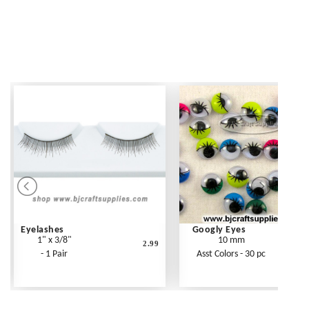
Eyelashes
Googly Eyes
1" x 3/8"
10 mm
2.99
- 1 Pair
Asst Colors - 30 pc