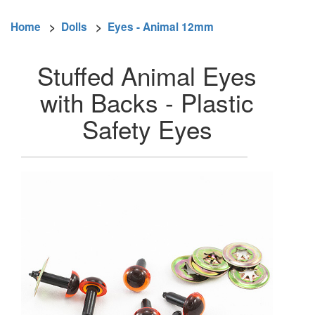
Home
>
Dolls
>
Eyes - Animal 12mm
Stuffed Animal Eyes
with Backs - Plastic
Safety Eyes