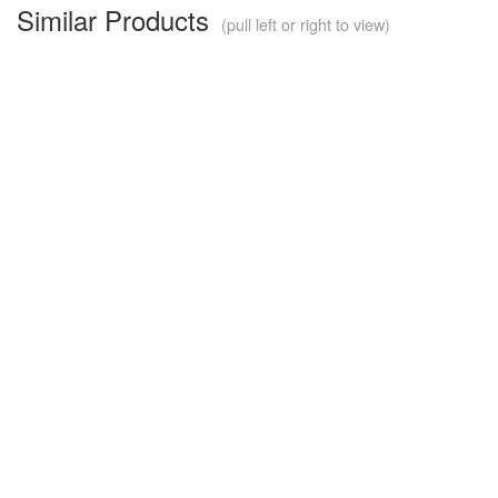
Similar Products
(pull left or right to view)