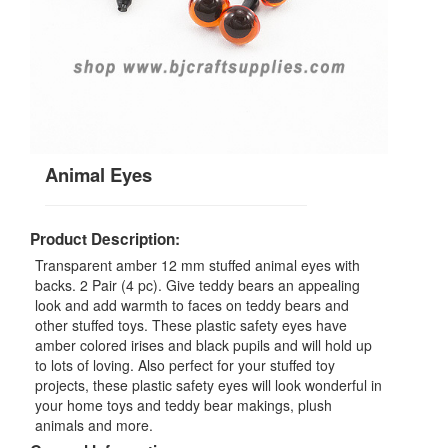
Animal Eyes
Product Description:
Transparent amber 12 mm stuffed animal eyes with
backs. 2 Pair (4 pc). Give teddy bears an appealing
look and add warmth to faces on teddy bears and
other stuffed toys. These plastic safety eyes have
amber colored irises and black pupils and will hold up
to lots of loving. Also perfect for your stuffed toy
projects, these plastic safety eyes will look wonderful in
your home toys and teddy bear makings, plush
animals and more.