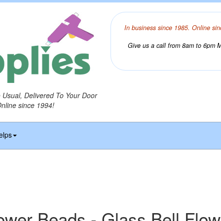
In business since 1985. Online sin
Give us a call from 8am to 6pm Mo
o Usual, Delivered To Your Door
Online since 1994!
elps
ower Beads - Glass Bell Flo