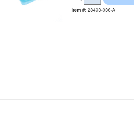
28493-036-A
Item #: