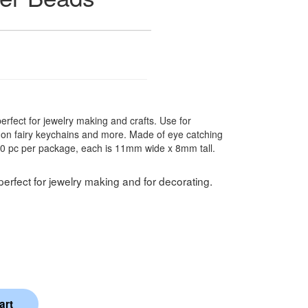
 perfect for jewelry making and crafts. Use for
s on fairy keychains and more. Made of eye catching
20 pc per package, each is 11mm wide x 8mm tall.
perfect for jewelry making and for decorating.