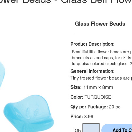
Glass Flower Beads
Product Description:
Beautiful little flower beads are
bracelets as end caps, for skirt
turquoise colored czech glass. 
General Information:
Tiny frosted flower beads are 
Size:
11mm x 8mm
TURQUOISE
Color:
20 pc
Qty per Package:
3.99
Price:
Qty