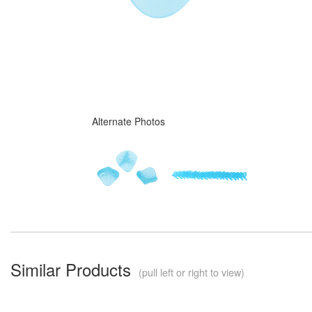
Alternate Photos
Similar Products
(pull left or right to view)