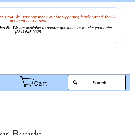
ce 1994. We sincerely thank you for supporting family owned, family
operated businesses!
n-Fri. We are available to answer questions or to take your order.
(361) 645-3325
Search
wer Beads