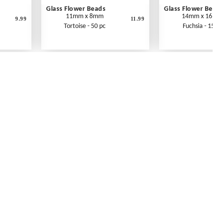
Glass Flower Beads
Glass Flower Bea
11mm x 8mm
14mm x 16m
9.99
11.99
Tortoise - 50 pc
Fuchsia - 15 p
Contact Us
Link Reciprocation