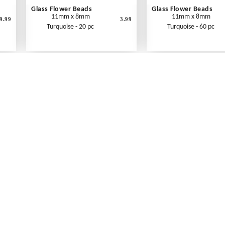
Glass Flower Beads
Glass Flower Beads
11mm x 8mm
11mm x 8mm
9.99
3.99
Turquoise - 20 pc
Turquoise - 60 pc
What's New
Print an Order Form