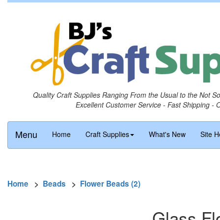
Quality Craft Supplies Ranging From the Usual to the Not S
Excellent Customer Service - Fast Shipping - 
Menu
Home
Craft Supplies
What's New
Site H
Home
>
Beads
>
Flower Beads (2)
Glass Fl