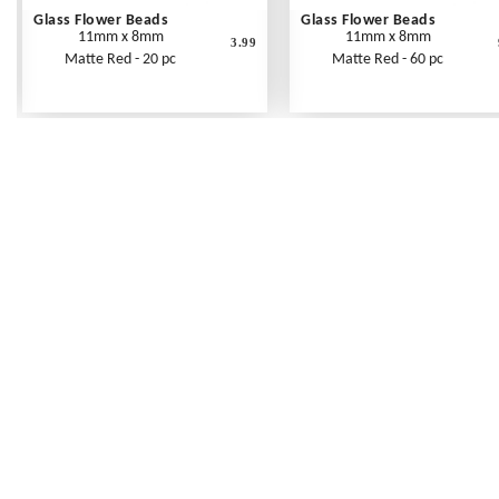
Glass Flower Beads
Glass Flower Beads
11mm x 8mm
11mm x 8mm
3.99
Matte Red - 20 pc
Matte Red - 60 pc
Frequently Asked Questions
Shipping Rates