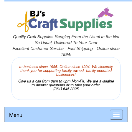
Quality Craft Supplies Ranging From the Usual to the Not
So Usual, Delivered To Your Door
Excellent Customer Service - Fast Shipping - Online since
1994!
In business since 1985. Online since 1994. We sincerely
thank you for supporting family owned, family operated
businesses!
Give us a call from 8am to 6pm Mon-Fri. We are available
to answer questions or to take your order.
(361) 645-3325
Menu