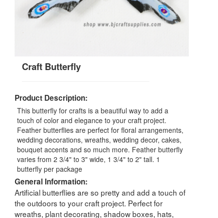
Craft Butterfly
Product Description:
This butterfly for crafts is a beautiful way to add a
touch of color and elegance to your craft project.
Feather butterflies are perfect for floral arrangements,
wedding decorations, wreaths, wedding decor, cakes,
bouquet accents and so much more. Feather butterfly
varies from 2 3/4" to 3" wide, 1 3/4" to 2" tall. 1
butterfly per package
General Information:
Artificial butterflies are so pretty and add a touch of
the outdoors to your craft project. Perfect for
wreaths, plant decorating, shadow boxes, hats,