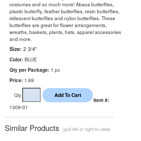
costumes and so much more! Abaca butterflies,
plastic butterfly, feather butterflies, resin butterflies,
iridescent butterflies and nylon butterflies. These
butterflies are great for flower arrangements,
wreaths, baskets, plants, hats, apparel accessories
and more.
Size:
2 3/4"
BLUE
Color:
1 pc
Qty per Package:
1.69
Price:
Qty
Item #:
1309-01
Similar Products
(pull left or right to view)