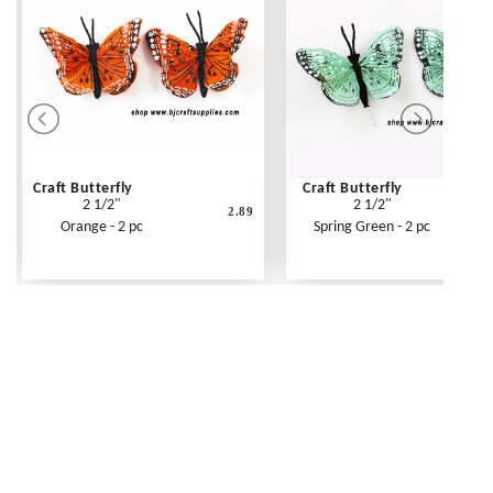
Craft Butterfly
Craft Butterfly
2 1/2"
2 1/2"
2.89
Orange - 2 pc
Spring Green - 2 pc