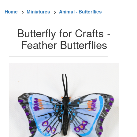
Home
>
Miniatures
>
Animal - Butterflies
Butterfly for Crafts -
Feather Butterflies