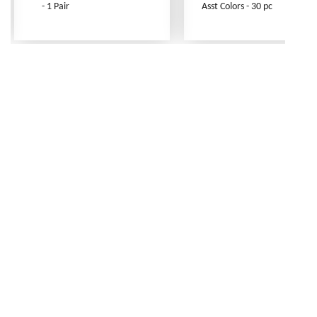
- 1 Pair
Asst Colors - 30 pc