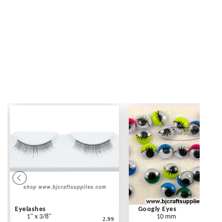
Eyelashes
Googly Eyes
1" x 3/8"
10 mm
2.99