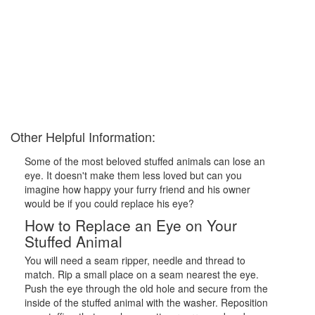
Other Helpful Information:
Some of the most beloved stuffed animals can lose an
eye. It doesn't make them less loved but can you
imagine how happy your furry friend and his owner
would be if you could replace his eye?
How to Replace an Eye on Your
Stuffed Animal
You will need a seam ripper, needle and thread to
match. Rip a small place on a seam nearest the eye.
Push the eye through the old hole and secure from the
inside of the stuffed animal with the washer. Reposition