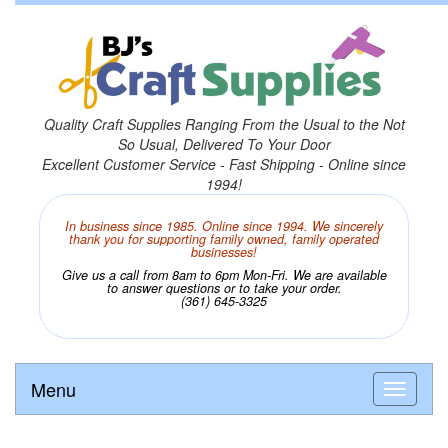
Quality Craft Supplies Ranging From the Usual to the Not
So Usual, Delivered To Your Door
Excellent Customer Service - Fast Shipping - Online since
1994!
In business since 1985. Online since 1994. We sincerely
thank you for supporting family owned, family operated
businesses!
Give us a call from 8am to 6pm Mon-Fri. We are available
to answer questions or to take your order.
(361) 645-3325
Menu