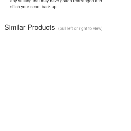
any stuffing that may have gotten rearranged and
stitch your seam back up.
Similar Products
(pull left or right to view)