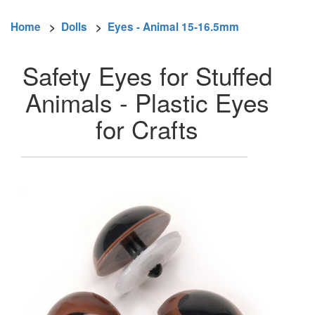
Home
>
Dolls
>
Eyes - Animal 15-16.5mm
Safety Eyes for Stuffed
Animals - Plastic Eyes
for Crafts