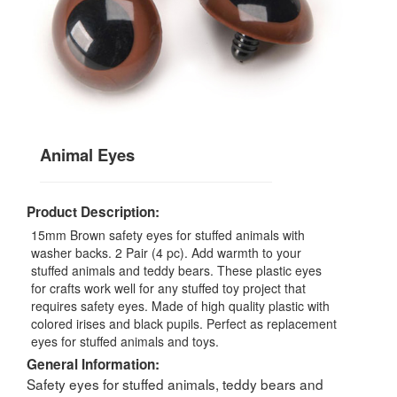
Animal Eyes
Product Description:
15mm Brown safety eyes for stuffed animals with
washer backs. 2 Pair (4 pc). Add warmth to your
stuffed animals and teddy bears. These plastic eyes
for crafts work well for any stuffed toy project that
requires safety eyes. Made of high quality plastic with
colored irises and black pupils. Perfect as replacement
eyes for stuffed animals and toys.
General Information:
Safety eyes for stuffed animals, teddy bears and