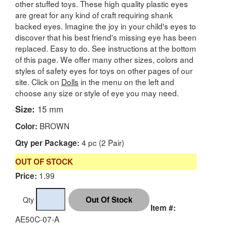
other stuffed toys. These high quality plastic eyes
are great for any kind of craft requiring shank
backed eyes. Imagine the joy in your child's eyes to
discover that his best friend's missing eye has been
replaced. Easy to do. See instructions at the bottom
of this page. We offer many other sizes, colors and
styles of safety eyes for toys on other pages of our
site. Click on
Dolls
in the menu on the left and
choose any size or style of eye you may need.
Size:
15 mm
BROWN
Color:
4 pc (2 Pair)
Qty per Package:
OUT OF STOCK
1.99
Price:
Qty
Item #:
AE50C-07-A