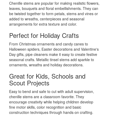
Chenille stems are popular for making realistic flowers,
leaves, bouquets and floral embellishments. They can
be twisted together to form petals, stems and vines or
added to wreaths, centerpieces and seasonal
arrangements for extra texture and color.
Perfect for Holiday Crafts
From Christmas ornaments and candy canes to
Halloween spiders, Easter decorations and Valentine's
Day gifts, pipe cleaners make it easy to create festive
seasonal crafts. Metallic tinsel stems add sparkle to
ornaments, wreaths and holiday decorations.
Great for Kids, Schools and
Scout Projects
Easy to bend and safe to cut with adult supervision,
chenille stems are a classroom favorite. They
encourage creativity while helping children develop
fine motor skills, color recognition and basic
construction techniques through hands-on crafting.