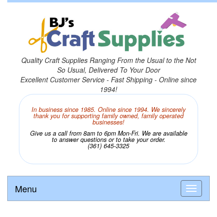
Quality Craft Supplies Ranging From the Usual to the Not
So Usual, Delivered To Your Door
Excellent Customer Service - Fast Shipping - Online since
1994!
In business since 1985. Online since 1994. We sincerely
thank you for supporting family owned, family operated
businesses!
Give us a call from 8am to 6pm Mon-Fri. We are available
to answer questions or to take your order.
(361) 645-3325
Menu