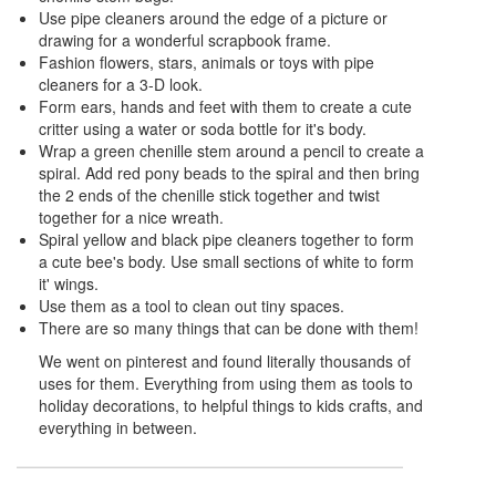
Use pipe cleaners around the edge of a picture or
drawing for a wonderful scrapbook frame.
Fashion flowers, stars, animals or toys with pipe
cleaners for a 3-D look.
Form ears, hands and feet with them to create a cute
critter using a water or soda bottle for it's body.
Wrap a green chenille stem around a pencil to create a
spiral. Add red pony beads to the spiral and then bring
the 2 ends of the chenille stick together and twist
together for a nice wreath.
Spiral yellow and black pipe cleaners together to form
a cute bee's body. Use small sections of white to form
it' wings.
Use them as a tool to clean out tiny spaces.
There are so many things that can be done with them!
We went on pinterest and found literally thousands of
uses for them. Everything from using them as tools to
holiday decorations, to helpful things to kids crafts, and
everything in between.