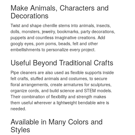
Make Animals, Characters and
Decorations
Twist and shape chenille stems into animals, insects,
dolls, monsters, jewelry, bookmarks, party decorations,
puppets and countless imaginative creations. Add
googly eyes, pom poms, beads, felt and other
embellishments to personalize every project.
Useful Beyond Traditional Crafts
Pipe cleaners are also used as flexible supports inside
felt crafts, stuffed animals and costumes, to secure
floral arrangements, create armatures for sculptures,
organize cords, and build science and STEM models.
Their combination of flexibility and strength makes
them useful wherever a lightweight bendable wire is
needed.
Available in Many Colors and
Styles