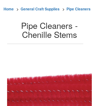
Home
>
General Craft Supplies
>
Pipe Cleaners
Pipe Cleaners -
Chenille Stems