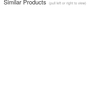
Similar Products
(pull left or right to view)