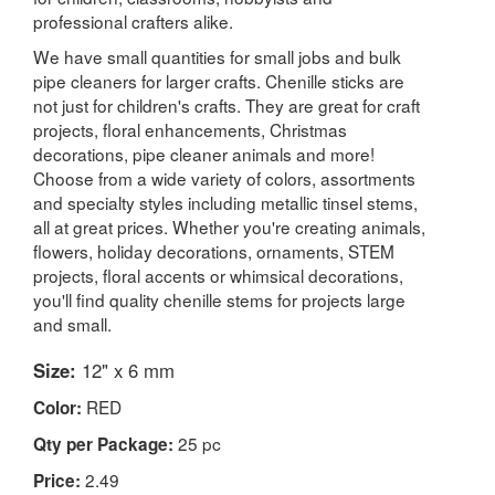
professional crafters alike.
We have small quantities for small jobs and bulk
pipe cleaners for larger crafts. Chenille sticks are
not just for children's crafts. They are great for craft
projects, floral enhancements, Christmas
decorations, pipe cleaner animals and more!
Choose from a wide variety of colors, assortments
and specialty styles including metallic tinsel stems,
all at great prices. Whether you're creating animals,
flowers, holiday decorations, ornaments, STEM
projects, floral accents or whimsical decorations,
you'll find quality chenille stems for projects large
and small.
Size:
12" x 6 mm
RED
Color:
25 pc
Qty per Package:
2.49
Price: