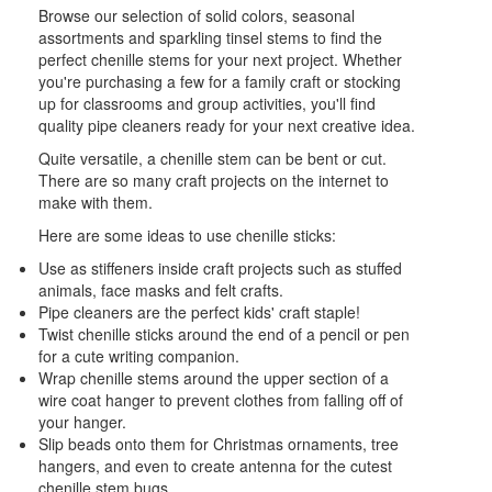
Browse our selection of solid colors, seasonal
assortments and sparkling tinsel stems to find the
perfect chenille stems for your next project. Whether
you're purchasing a few for a family craft or stocking
up for classrooms and group activities, you'll find
quality pipe cleaners ready for your next creative idea.
Quite versatile, a chenille stem can be bent or cut.
There are so many craft projects on the internet to
make with them.
Here are some ideas to use chenille sticks:
Use as stiffeners inside craft projects such as stuffed
animals, face masks and felt crafts.
Pipe cleaners are the perfect kids' craft staple!
Twist chenille sticks around the end of a pencil or pen
for a cute writing companion.
Wrap chenille stems around the upper section of a
wire coat hanger to prevent clothes from falling off of
your hanger.
Slip beads onto them for Christmas ornaments, tree
hangers, and even to create antenna for the cutest
chenille stem bugs.