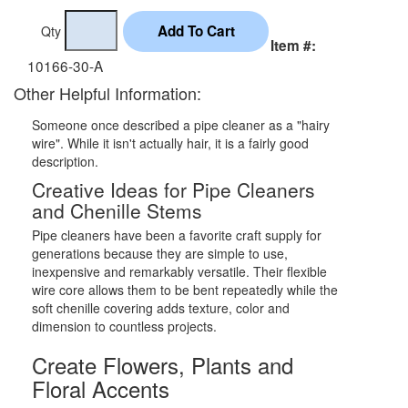
Qty
Item #:
10166-30-A
Other Helpful Information:
Someone once described a pipe cleaner as a "hairy
wire". While it isn't actually hair, it is a fairly good
description.
Creative Ideas for Pipe Cleaners
and Chenille Stems
Pipe cleaners have been a favorite craft supply for
generations because they are simple to use,
inexpensive and remarkably versatile. Their flexible
wire core allows them to be bent repeatedly while the
soft chenille covering adds texture, color and
dimension to countless projects.
Create Flowers, Plants and
Floral Accents