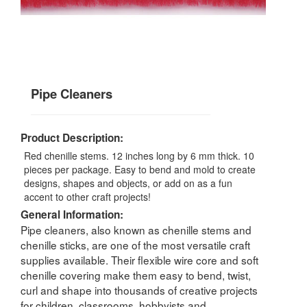
Pipe Cleaners
Product Description:
Red chenille stems. 12 inches long by 6 mm thick. 10
pieces per package. Easy to bend and mold to create
designs, shapes and objects, or add on as a fun
accent to other craft projects!
General Information:
Pipe cleaners, also known as chenille stems and
chenille sticks, are one of the most versatile craft
supplies available. Their flexible wire core and soft
chenille covering make them easy to bend, twist,
curl and shape into thousands of creative projects
for children, classrooms, hobbyists and