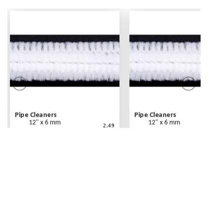
Pipe Cleaners
Pipe Cleaners
12" x 6 mm
12" x 6 mm
2.49
White - 25 pc
White - 100 pc