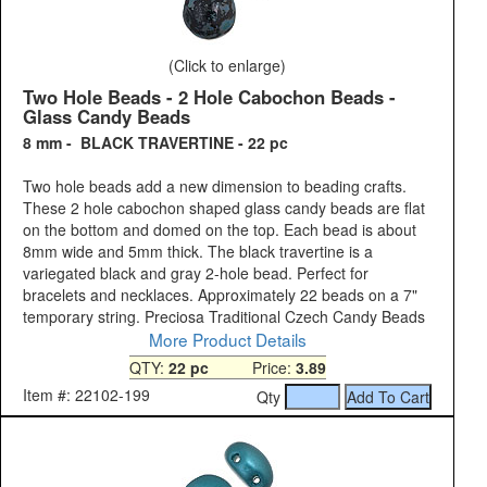
(Click to enlarge)
Two Hole Beads - 2 Hole Cabochon Beads -
Glass Candy Beads
8 mm - BLACK TRAVERTINE - 22 pc
Two hole beads add a new dimension to beading crafts.
These 2 hole cabochon shaped glass candy beads are flat
on the bottom and domed on the top. Each bead is about
8mm wide and 5mm thick. The black travertine is a
variegated black and gray 2-hole bead. Perfect for
bracelets and necklaces. Approximately 22 beads on a 7"
temporary string. Preciosa Traditional Czech Candy Beads
More Product Details
QTY:
22 pc
Price:
3.89
Item #: 22102-199
Qty