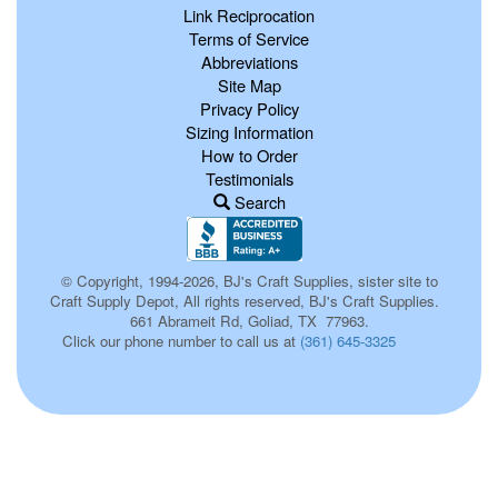
Link Reciprocation
Terms of Service
Abbreviations
Site Map
Privacy Policy
Sizing Information
How to Order
Testimonials
Search
© Copyright, 1994-2026, BJ's Craft Supplies, sister site to
Craft Supply Depot, All rights reserved, BJ's Craft Supplies.
661 Abrameit Rd, Goliad, TX 77963.
Click our phone number to call us at
(361) 645-3325
654