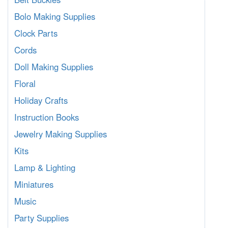
Bolo Making Supplies
Clock Parts
Cords
Doll Making Supplies
Floral
Holiday Crafts
Instruction Books
Jewelry Making Supplies
Kits
Lamp & Lighting
Miniatures
Music
Party Supplies