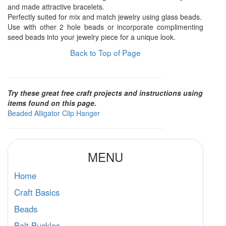
and made attractive bracelets.
Perfectly suited for mix and match jewelry using glass beads.
Use with other 2 hole beads or incorporate complimenting
seed beads into your jewelry piece for a unique look.
Back to Top of Page
Try these great free craft projects and instructions using
items found on this page.
Beaded Alligator Clip Hanger
MENU
Home
Craft Basics
Beads
Belt Buckles