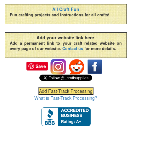
All Craft Fun
Fun crafting projects and instructions for all crafts!
Add your website link here.
Add a permanent link to your craft related website on
every page of our website.
Contact us
for more details.
Save
What is Fast-Track Processing?