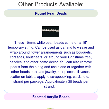
Other Products Available:
Round Pearl Beads
These 10mm, white pearl beads come on a 15"
temporary string. Can be used as garland to weave and
wrap around flower arrangements such as bouquets,
corsages, boutineers, or around your Christmas tree,
candles, and other home decor. You can also remove
pearls from the string and use alone or together with
other beads to create jewelry, hair pieces, fill vases,
scatter on tables, apply to scrapbooking, cards, etc. 1
strand per package. Approximately 38 beads per
strand.
Faceted Acrylic Beads