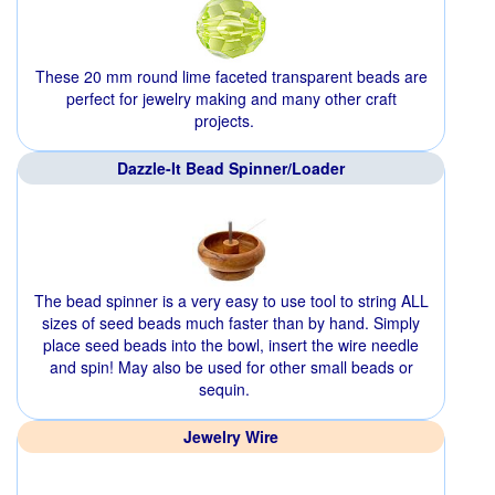
These 20 mm round lime faceted transparent beads are
perfect for jewelry making and many other craft
projects.
Dazzle-It Bead Spinner/Loader
The bead spinner is a very easy to use tool to string ALL
sizes of seed beads much faster than by hand. Simply
place seed beads into the bowl, insert the wire needle
and spin! May also be used for other small beads or
sequin.
Jewelry Wire