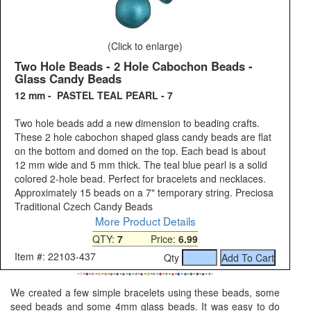
(Click to enlarge)
Two Hole Beads - 2 Hole Cabochon Beads -
Glass Candy Beads
12 mm - PASTEL TEAL PEARL - 7
Two hole beads add a new dimension to beading crafts.
These 2 hole cabochon shaped glass candy beads are flat
on the bottom and domed on the top. Each bead is about
12 mm wide and 5 mm thick. The teal blue pearl is a solid
colored 2-hole bead. Perfect for bracelets and necklaces.
Approximately 15 beads on a 7" temporary string. Preciosa
Traditional Czech Candy Beads
More Product Details
QTY:
7
Price:
6.99
Item #: 22103-437
Qty
We created a few simple bracelets using these beads, some
seed beads and some 4mm glass beads. It was easy to do