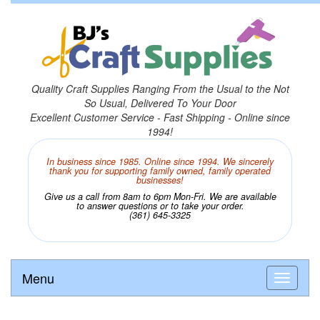
Quality Craft Supplies Ranging From the Usual to the Not
So Usual, Delivered To Your Door
Excellent Customer Service - Fast Shipping - Online since
1994!
In business since 1985. Online since 1994. We sincerely
thank you for supporting family owned, family operated
businesses!
Give us a call from 8am to 6pm Mon-Fri. We are available
to answer questions or to take your order.
(361) 645-3325
Menu