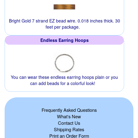
Bright Gold 7 strand EZ bead wire. 0.018 inches thick. 30
feet per package.
Endless Earring Hoops
You can wear these endless earring hoops plain or you
can add beads for a colorful look!
Frequently Asked Questions
What's New
Contact Us
Shipping Rates
Print an Order Form