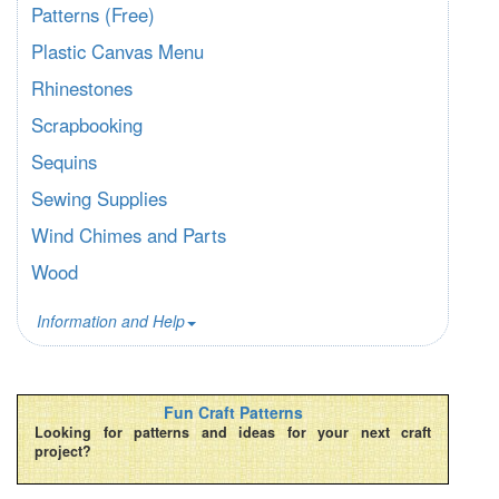
Patterns (Free)
Plastic Canvas Menu
Rhinestones
Scrapbooking
Sequins
Sewing Supplies
Wind Chimes and Parts
Wood
Information and Help
Fun Craft Patterns
Looking for patterns and ideas for your next craft
project?