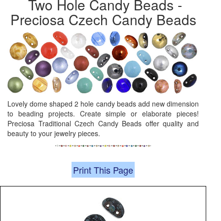
Two Hole Candy Beads -
Preciosa Czech Candy Beads
Lovely dome shaped 2 hole candy beads add new dimension
to beading projects. Create simple or elaborate pieces!
Preciosa Traditional Czech Candy Beads offer quality and
beauty to your jewelry pieces.
Print This Page