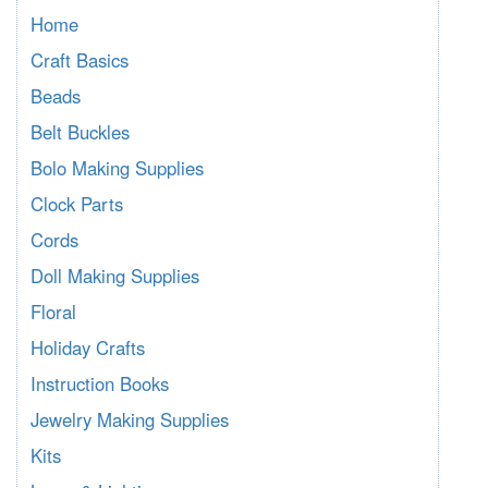
Home
Craft Basics
Beads
Belt Buckles
Bolo Making Supplies
Clock Parts
Cords
Doll Making Supplies
Floral
Holiday Crafts
Instruction Books
Jewelry Making Supplies
Kits