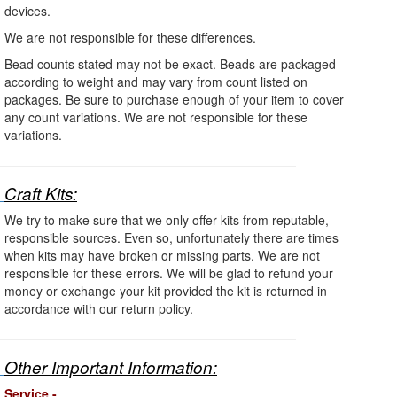
devices.
We are not responsible for these differences.
Bead counts stated may not be exact. Beads are packaged
according to weight and may vary from count listed on
packages. Be sure to purchase enough of your item to cover
any count variations. We are not responsible for these
variations.
Craft Kits:
We try to make sure that we only offer kits from reputable,
responsible sources. Even so, unfortunately there are times
when kits may have broken or missing parts. We are not
responsible for these errors. We will be glad to refund your
money or exchange your kit provided the kit is returned in
accordance with our return policy.
Other Important Information:
Service -