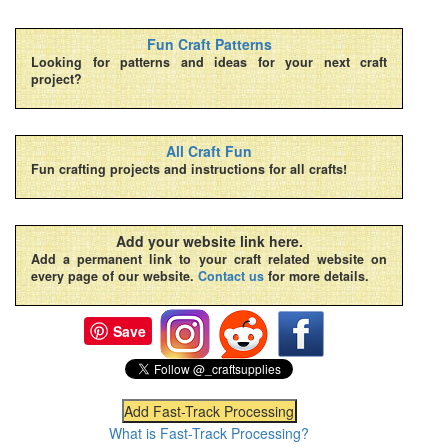
Fun Craft Patterns
Looking for patterns and ideas for your next craft
project?
All Craft Fun
Fun crafting projects and instructions for all crafts!
Add your website link here.
Add a permanent link to your craft related website on
every page of our website.
Contact us
for more details.
Save
What is Fast-Track Processing?