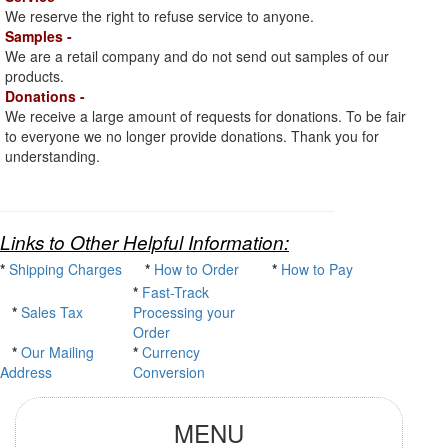
We reserve the right to refuse service to anyone.
Samples -
We are a retail company and do not send out samples of our
products.
Donations -
We receive a large amount of requests for donations. To be fair
to everyone we no longer provide donations. Thank you for
understanding.
Links to Other Helpful Information:
*
Shipping Charges
*
How to Order
*
How to Pay
*
Fast-Track
*
Sales Tax
Processing your
Order
*
Our Mailing
*
Currency
Address
Conversion
MENU