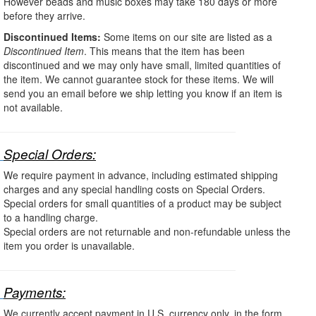
However beads and music boxes may take 180 days or more
before they arrive.
Discontinued Items:
Some items on our site are listed as a
Discontinued Item
. This means that the item has been
discontinued and we may only have small, limited quantities of
the item. We cannot guarantee stock for these items. We will
send you an email before we ship letting you know if an item is
not available.
Special Orders:
We require payment in advance, including estimated shipping
charges and any special handling costs on Special Orders.
Special orders for small quantities of a product may be subject
to a handling charge.
Special orders are not returnable and non-refundable unless the
item you order is unavailable.
Payments:
We currently accept payment in U.S. currency only, in the form