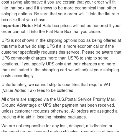
cost saving alternative if you are certain that your order will fit
into that box and if it shows to be more economical than other
shipping options. Be sure that your order will fit into the flat rate
box size that you chose.
Important Note:
Flat Rate box prices will not be honored if your
order cannot fit into the Flat Rate Box that you chose.
UPS is not shown in the shipping options box as being offered at
this time but we do ship UPS if it is more economical or if the
customer specifically requests this service. Please be aware that
UPS commonly charges more than USPS to ship to some
locations. If you specify UPS only and their charges are more
than estimated in the shopping cart we will adjust your shipping
costs accordingly.
Unfortunately, we cannot ship to countries that require VAT
(Value Added Tax) fees to be collected.
All orders are shipped via the U.S.Postal Service Priority Mail,
Ground Advantage or UPS after payment has been received,
unless customer requests otherwise. All orders are assigned a
tracking # to aid in locating missing packages.
We are not responsible for any lost, delayed, misdirected or
damaged orders incurred during shipping, regardless of how or