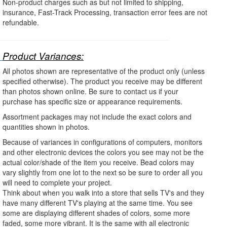
Non-product charges such as but not limited to shipping,
insurance, Fast-Track Processing, transaction error fees are not
refundable.
Product Variances:
All photos shown are representative of the product only (unless
specified otherwise). The product you receive may be different
than photos shown online. Be sure to contact us if your
purchase has specific size or appearance requirements.
Assortment packages may not include the exact colors and
quantities shown in photos.
Because of variances in configurations of computers, monitors
and other electronic devices the colors you see may not be the
actual color/shade of the item you receive. Bead colors may
vary slightly from one lot to the next so be sure to order all you
will need to complete your project.
Think about when you walk into a store that sells TV's and they
have many different TV's playing at the same time. You see
some are displaying different shades of colors, some more
faded, some more vibrant. It is the same with all electronic