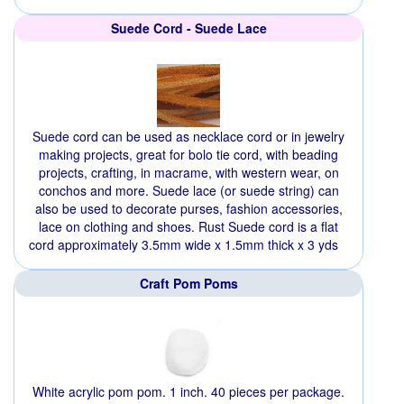
Suede Cord - Suede Lace
Suede cord can be used as necklace cord or in jewelry
making projects, great for bolo tie cord, with beading
projects, crafting, in macrame, with western wear, on
conchos and more. Suede lace (or suede string) can
also be used to decorate purses, fashion accessories,
lace on clothing and shoes. Rust Suede cord is a flat
cord approximately 3.5mm wide x 1.5mm thick x 3 yds
Craft Pom Poms
White acrylic pom pom. 1 inch. 40 pieces per package.