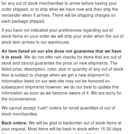
for any out of stock merchandise to arrive before having your
order shipped, or to ship what we have now and then ship the
remainder when it arrives. There will be shipping charges on
each package shipped.
If you have not indicated your preferences regarding out of
stock items on your order we will ship your order when the out of
stock item arrives to our warehouse.
An item listed on our site does not guarantee that we have
it in stock
. We do not offer rain checks for items that are out of
stock and cannot guarantee the price on new shipments. The
listed price, description, color, size or quantity of any out of stock
item is subject to change when we get a new shipment in.
Information listed on our web site may not be honored on
subsequent shipments however, we do our best to update this
information as soon as we become aware of it. We are sorry for
the inconvenience.
We cannot accept "rush" orders for small quantities of out of
stock merchandise.
Back orders:
We will be glad to backorder out of stock items at
your request. Most items will be back in stock within 15-30 days.