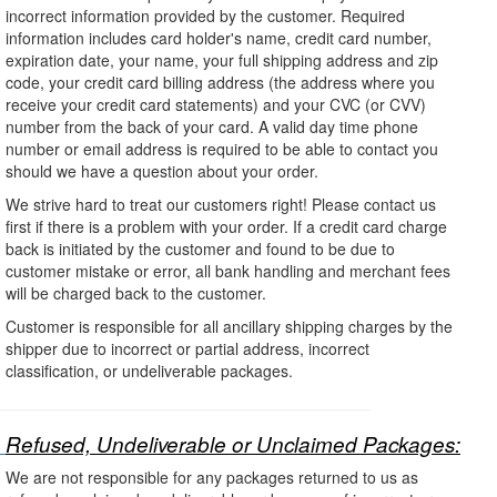
incorrect information provided by the customer. Required
information includes card holder's name, credit card number,
expiration date, your name, your full shipping address and zip
code, your credit card billing address (the address where you
receive your credit card statements) and your CVC (or CVV)
number from the back of your card. A valid day time phone
number or email address is required to be able to contact you
should we have a question about your order.
We strive hard to treat our customers right! Please contact us
first if there is a problem with your order. If a credit card charge
back is initiated by the customer and found to be due to
customer mistake or error, all bank handling and merchant fees
will be charged back to the customer.
Customer is responsible for all ancillary shipping charges by the
shipper due to incorrect or partial address, incorrect
classification, or undeliverable packages.
Refused, Undeliverable or Unclaimed Packages:
We are not responsible for any packages returned to us as