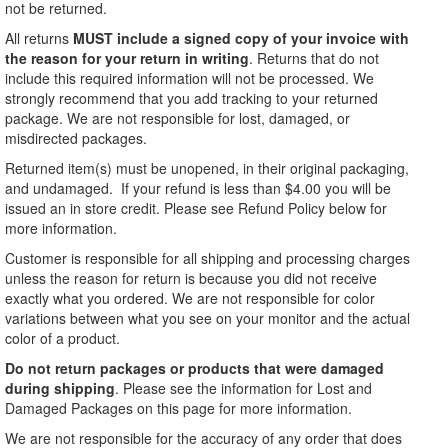
not be returned.
All returns
MUST include a signed copy of your invoice with
the reason for your return in writing
. Returns that do not
include this required information will not be processed. We
strongly recommend that you add tracking to your returned
package. We are not responsible for lost, damaged, or
misdirected packages.
Returned item(s) must be unopened, in their original packaging,
and undamaged. If your refund is less than $4.00 you will be
issued an in store credit. Please see Refund Policy below for
more information.
Customer is responsible for all shipping and processing charges
unless the reason for return is because you did not receive
exactly what you ordered. We are not responsible for color
variations between what you see on your monitor and the actual
color of a product.
Do not return packages or products that were damaged
during shipping
. Please see the information for Lost and
Damaged Packages on this page for more information.
We are not responsible for the accuracy of any order that does