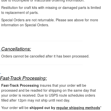
Restitution for craft kits with missing or damaged parts is limited
to replacement of parts.
Special Orders are not returnable. Please see above for more
information on Special Orders.
Cancellations:
Orders cannot be cancelled after it has been processed.
Fast-Track Processing:
Fast-Track Processing
insures that your order will be
processed and be readied for shipping on the same day that
your order is received. Due to
USPS route schedules orders
filled after 12pm may not ship until next day.
Your order will be
shipped out by
regular shipping methods
*