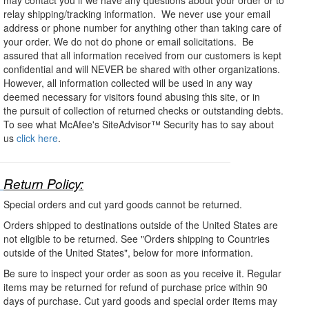
relay shipping/tracking information. We never use your email
address or phone number for anything other than taking care of
your order. We do not do phone or email solicitations. Be
assured that all information received from our customers is kept
confidential and will NEVER be shared with other organizations.
However, all information collected will be used in any way
deemed necessary for visitors found abusing this site, or in
the pursuit of collection of returned checks or outstanding debts.
To see what McAfee's SiteAdvisor™ Security has to say about
us
click here
.
Return Policy:
Special orders and cut yard goods cannot be returned.
Orders shipped to destinations outside of the United States are
not eligible to be returned. See "Orders shipping to Countries
outside of the United States", below for more information.
Be sure to inspect your order as soon as you receive it. Regular
items may be returned for refund of purchase price within 90
days of purchase. Cut yard goods and special order items may