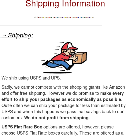
Shipping Information
~ Shipping:
We ship using USPS and UPS.
Sadly, we cannot compete with the shopping giants like Amazon
and offer free shipping. However we do promise to
make every
effort to ship your packages as economically as possible
.
Quite often we can ship your package for less than estimated by
USPS and when this happens we pass that savings back to our
customers.
We do not profit from shipping.
USPS Flat Rate Box
options are offered, however, please
choose USPS Flat Rate boxes carefully. These are offered as a