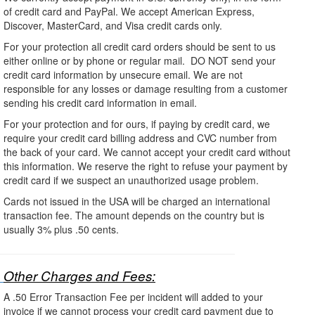
of credit card and PayPal. We accept American Express,
Discover, MasterCard, and Visa credit cards only.
For your protection all credit card orders should be sent to us
either online or by phone or regular mail. DO NOT send your
credit card information by unsecure email. We are not
responsible for any losses or damage resulting from a customer
sending his credit card information in email.
For your protection and for ours, if paying by credit card, we
require your credit card billing address and CVC number from
the back of your card. We cannot accept your credit card without
this information. We reserve the right to refuse your payment by
credit card if we suspect an unauthorized usage problem.
Cards not issued in the USA will be charged an international
transaction fee. The amount depends on the country but is
usually 3% plus .50 cents.
Other Charges and Fees:
A .50 Error Transaction Fee per incident will added to your
invoice if we cannot process your credit card payment due to