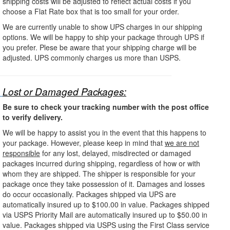
shipping costs will be adjusted to reflect actual costs if you
choose a Flat Rate box that is too small for your order.
We are currently unable to show UPS charges in our shipping
options. We will be happy to ship your package through UPS if
you prefer. Plese be aware that your shipping charge will be
adjusted. UPS commonly charges us more than USPS.
Lost or Damaged Packages:
Be sure to check your tracking number with the post office
to verify delivery.
We will be happy to assist you in the event that this happens to
your package. However, please keep in mind that
we are not
responsible
for any lost, delayed, misdirected or damaged
packages incurred during shipping, regardless of how or with
whom they are shipped. The shipper is responsible for your
package once they take possession of it. Damages and losses
do occur occasionally. Packages shipped via UPS are
automatically insured up to $100.00 in value. Packages shipped
via USPS Priority Mail are automatically insured up to $50.00 in
value. Packages shipped via USPS using the First Class service