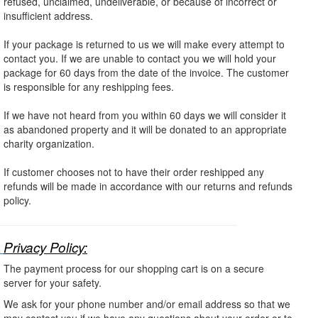
refused, unclaimed, undeliverable, or because of incorrect or
insufficient address.
If your package is returned to us we will make every attempt to
contact you. If we are unable to contact you we will hold your
package for 60 days from the date of the invoice. The customer
is responsible for any reshipping fees.
If we have not heard from you within 60 days we will consider it
as abandoned property and it will be donated to an appropriate
charity organization.
If customer chooses not to have their order reshipped any
refunds will be made in accordance with our returns and refunds
policy.
Privacy Policy:
The payment process for our shopping cart is on a secure
server for your safety.
We ask for your phone number and/or email address so that we
may contact you if we have any questions about your order or to