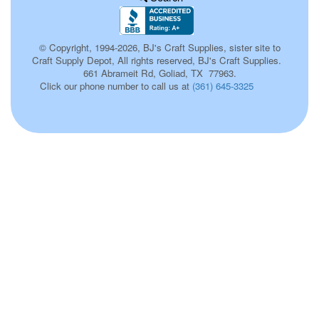
© Copyright, 1994-2026, BJ's Craft Supplies, sister site to
Craft Supply Depot, All rights reserved, BJ's Craft Supplies.
661 Abrameit Rd, Goliad, TX 77963.
Click our phone number to call us at
(361) 645-3325
h000