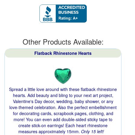
Other Products Available:
Flatback Rhinestone Hearts
Spread a little love around with these flatback rhinestone
hearts. Add beauty and bling to your next art project,
Valentine's Day decor, wedding, baby shower, or any
love-themed celebration. Also the perfect embellishment
for decorating cards, scrapbook pages, clothing, and
more! You can even add double-sided sticky tape to
create stick-on earrings! Each heart rhinestone
measures approximately 15mm.
Only 15 left!