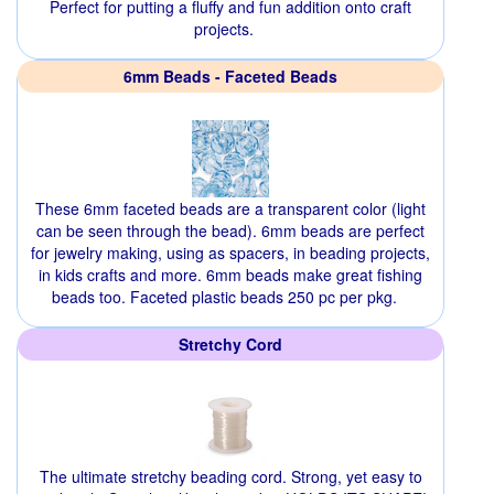
Perfect for putting a fluffy and fun addition onto craft
projects.
6mm Beads - Faceted Beads
These 6mm faceted beads are a transparent color (light
can be seen through the bead). 6mm beads are perfect
for jewelry making, using as spacers, in beading projects,
in kids crafts and more. 6mm beads make great fishing
beads too. Faceted plastic beads 250 pc per pkg.
Stretchy Cord
The ultimate stretchy beading cord. Strong, yet easy to