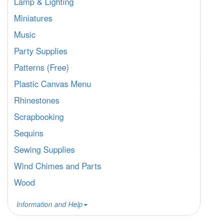
Lamp & Lighting
Miniatures
Music
Party Supplies
Patterns (Free)
Plastic Canvas Menu
Rhinestones
Scrapbooking
Sequins
Sewing Supplies
Wind Chimes and Parts
Wood
Information and Help