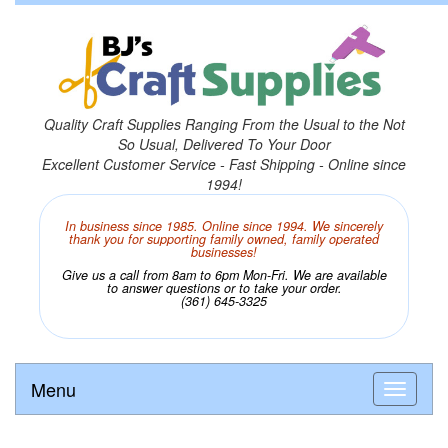
Quality Craft Supplies Ranging From the Usual to the Not
So Usual, Delivered To Your Door
Excellent Customer Service - Fast Shipping - Online since
1994!
In business since 1985. Online since 1994. We sincerely
thank you for supporting family owned, family operated
businesses!
Give us a call from 8am to 6pm Mon-Fri. We are available
to answer questions or to take your order.
(361) 645-3325
Menu