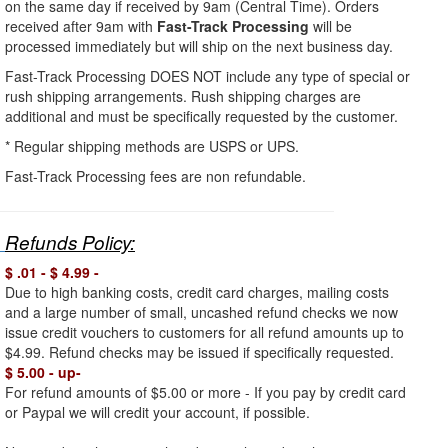
on the same day if received by 9am (Central Time). Orders
received after 9am with
Fast-Track Processing
will be
processed immediately but will ship on the next business day.
Fast-Track Processing DOES NOT include any type of special or
rush shipping arrangements. Rush shipping charges are
additional and must be specifically requested by the customer.
* Regular shipping methods
are USPS or UPS.
Fast-Track Processing fees are non refundable.
Refunds Policy:
$ .01 - $ 4.99 -
Due to high banking costs, credit card charges, mailing costs
and a large number of small, uncashed refund checks we now
issue credit vouchers to customers for all refund amounts up to
$4.99. Refund checks may be issued if specifically requested.
$ 5.00 - up-
For refund amounts of $5.00 or more - If you pay by credit card
or Paypal we will credit your account, if possible.