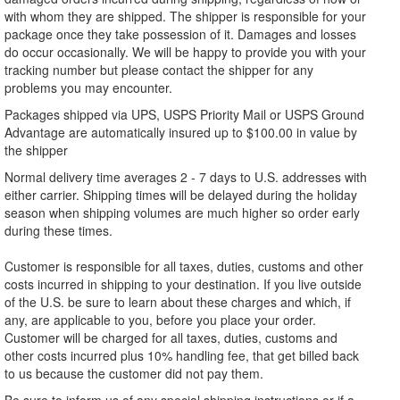
with whom they are shipped. The shipper is responsible for your
package once they take possession of it. Damages and losses
do occur occasionally. We will be happy to provide you with your
tracking number but please contact the shipper for any
problems you may encounter.
Packages shipped via UPS, USPS Priority Mail or USPS Ground
Advantage are automatically insured up to $100.00 in value by
the shipper
Normal delivery time averages 2 - 7 days to U.S. addresses with
either carrier. Shipping times will be delayed during the holiday
season when shipping volumes are much higher so order early
during these times.
Customer is responsible for all taxes, duties, customs and other
costs incurred in shipping to your destination. If you live outside
of the U.S. be sure to learn about these charges and which, if
any, are applicable to you, before you place your order.
Customer will be charged for all taxes, duties, customs and
other costs incurred plus 10% handling fee, that get billed back
to us because the customer did not pay them.
Be sure to inform us of any special shipping instructions or if a