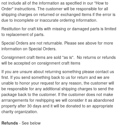
not include all of the information as specified in our "How to
Order" instructions. The customer will be responsible for all
shipping charges on returned or exchanged items if the error is
due to incomplete or inaccurate ordering information.
Restitution for craft kits with missing or damaged parts is limited
to replacement of parts.
Special Orders are not returnable. Please see above for more
information on Special Orders.
Consignment craft items are sold "as is". No returns or refunds
will be accepted on consignment craft items
If you are unsure about returning something please contact us
first. If you send something back to us for return and we are
unable to honor your request for any reason, the customer will
be responsible for any additional shipping charges to send the
package back to the customer. If the customer does not make
arrrangements for reshipping we will consider it as abandoned
property after 30 days and it will be donated to an appropriate
charity organization.
Refunds
- See below