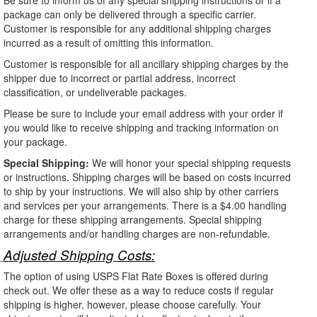
package can only be delivered through a specific carrier.
Customer is responsible for any additional shipping charges
incurred as a result of omitting this information.
Customer is responsible for all ancillary shipping charges by the
shipper due to incorrect or partial address, incorrect
classification, or undeliverable packages.
Please be sure to include your email address with your order if
you would like to receive shipping and tracking information on
your package.
Special Shipping:
We will honor your special shipping requests
or instructions. Shipping charges will be based on costs incurred
to ship by your instructions. We will also ship by other carriers
and services per your arrangements. There is a $4.00 handling
charge for these shipping arrangements. Special shipping
arrangements and/or handling charges are non-refundable.
Adjusted Shipping Costs:
The option of using USPS Flat Rate Boxes is offered during
check out. We offer these as a way to reduce costs if regular
shipping is higher, however, please choose carefully. Your