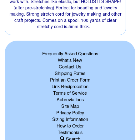
work with. Stretches like elastic, but HOLDS ITS SHAPE!
(after pre-stretching) Perfect for beading and jewelry
making. Strong stretch cord for jewelry making and other
craft projects. Comes on a spool. 100 yards of clear
stretchy cord is.5mm thick.
Frequently Asked Questions
What's New
Contact Us
Shipping Rates
Print an Order Form
Link Reciprocation
Terms of Service
Abbreviations
Site Map
Privacy Policy
Sizing Information
How to Order
Testimonials
Search