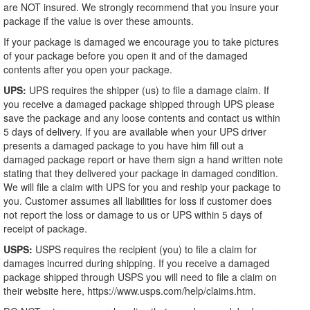
are NOT insured. We strongly recommend that you insure your
package if the value is over these amounts.
If your package is damaged we encourage you to take pictures
of your package before you open it and of the damaged
contents after you open your package.
UPS:
UPS requires the shipper (us) to file a damage claim. If
you receive a damaged package shipped through UPS please
save the package and any loose contents and contact us within
5 days of delivery. If you are available when your UPS driver
presents a damaged package to you have him fill out a
damaged package report or have them sign a hand written note
stating that they delivered your package in damaged condition.
We will file a claim with UPS for you and reship your package to
you. Customer assumes all liabilities for loss if customer does
not report the loss or damage to us or UPS within 5 days of
receipt of package.
USPS:
USPS requires the recipient (you) to file a claim for
damages incurred during shipping. If you receive a damaged
package shipped through USPS you will need to file a claim on
their website here, https://www.usps.com/help/claims.htm.