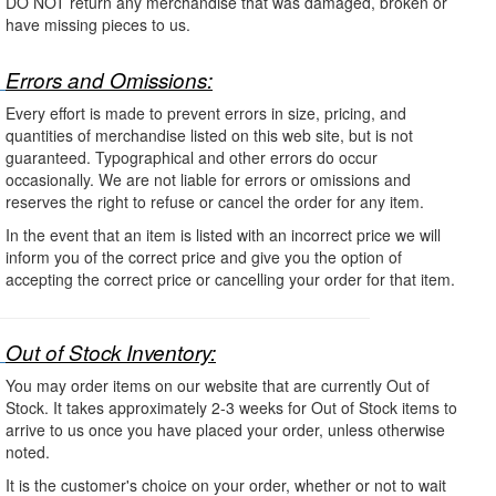
DO NOT return any merchandise that was damaged, broken or
have missing pieces to us.
Errors and Omissions:
Every effort is made to prevent errors in size, pricing, and
quantities of merchandise listed on this web site, but is not
guaranteed. Typographical and other errors do occur
occasionally. We are not liable for errors or omissions and
reserves the right to refuse or cancel the order for any item.
In the event that an item is listed with an incorrect price we will
inform you of the correct price and give you the option of
accepting the correct price or cancelling your order for that item.
Out of Stock Inventory:
You may order items on our website that are currently Out of
Stock. It takes approximately 2-3 weeks for Out of Stock items to
arrive to us once you have placed your order, unless otherwise
noted.
It is the customer's choice on your order, whether or not to wait