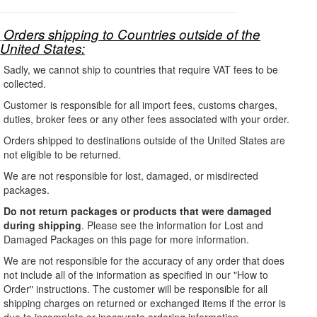
Orders shipping to Countries outside of the
United States:
Sadly, we cannot ship to countries that require VAT fees to be
collected.
Customer is responsible for all import fees, customs charges,
duties, broker fees or any other fees associated with your order.
Orders shipped to destinations outside of the United States are
not eligible to be returned.
We are not responsible for lost, damaged, or misdirected
packages.
Do not return packages or products that were damaged
during shipping
. Please see the information for Lost and
Damaged Packages on this page for more information.
We are not responsible for the accuracy of any order that does
not include all of the information as specified in our "How to
Order" instructions. The customer will be responsible for all
shipping charges on returned or exchanged items if the error is
due to incomplete or inaccurate ordering information.