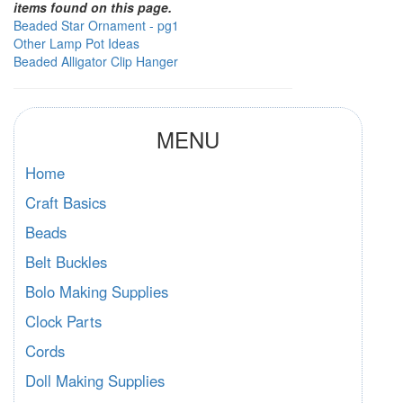
items found on this page.
Beaded Star Ornament - pg1
Other Lamp Pot Ideas
Beaded Alligator Clip Hanger
MENU
Home
Craft Basics
Beads
Belt Buckles
Bolo Making Supplies
Clock Parts
Cords
Doll Making Supplies