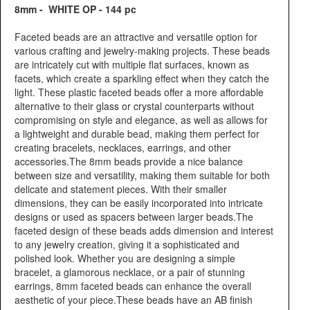
8mm - WHITE OP - 144 pc
Faceted beads are an attractive and versatile option for
various crafting and jewelry-making projects. These beads
are intricately cut with multiple flat surfaces, known as
facets, which create a sparkling effect when they catch the
light. These plastic faceted beads offer a more affordable
alternative to their glass or crystal counterparts without
compromising on style and elegance, as well as allows for
a lightweight and durable bead, making them perfect for
creating bracelets, necklaces, earrings, and other
accessories.The 8mm beads provide a nice balance
between size and versatility, making them suitable for both
delicate and statement pieces. With their smaller
dimensions, they can be easily incorporated into intricate
designs or used as spacers between larger beads.The
faceted design of these beads adds dimension and interest
to any jewelry creation, giving it a sophisticated and
polished look. Whether you are designing a simple
bracelet, a glamorous necklace, or a pair of stunning
earrings, 8mm faceted beads can enhance the overall
aesthetic of your piece.These beads have an AB finish