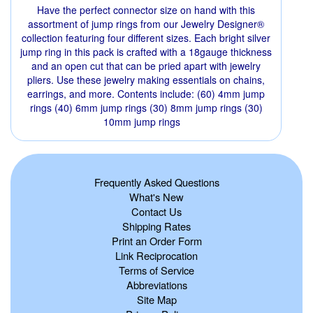
Have the perfect connector size on hand with this
assortment of jump rings from our Jewelry Designer®
collection featuring four different sizes. Each bright silver
jump ring in this pack is crafted with a 18gauge thickness
and an open cut that can be pried apart with jewelry
pliers. Use these jewelry making essentials on chains,
earrings, and more. Contents include: (60) 4mm jump
rings (40) 6mm jump rings (30) 8mm jump rings (30)
10mm jump rings
Frequently Asked Questions
What's New
Contact Us
Shipping Rates
Print an Order Form
Link Reciprocation
Terms of Service
Abbreviations
Site Map