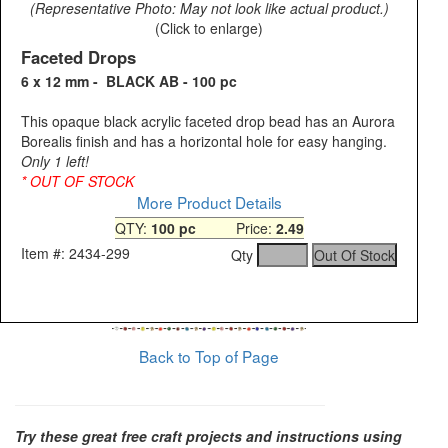
(Representative Photo: May not look like actual product.)
(Click to enlarge)
Faceted Drops
6 x 12 mm - BLACK AB - 100 pc
This opaque black acrylic faceted drop bead has an Aurora
Borealis finish and has a horizontal hole for easy hanging.
Only 1 left!
* OUT OF STOCK
More Product Details
QTY:
100 pc
Price:
2.49
Item #: 2434-299
Qty
Back to Top of Page
Try these great free craft projects and instructions using