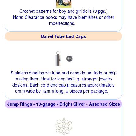
Crochet patterns for boy and girl dolls (3 pgs.)
Note: Clearance books may have blemishes or other
imperfections.
Barrel Tube End Caps
Stainless steel barrel tube end caps do not fade or chip
making them ideal for long lasting, stronger jewelry
designs. Each cord end cap measures approximately
8mm wide by 12mm long. 6 pieces per package.
Jump Rings - 18-gauge - Bright Silver - Assorted Sizes