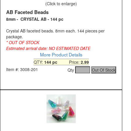
(Click to enlarge)
AB Faceted Beads
8mm - CRYSTAL AB - 144 pc
Crystal AB faceted beads. 8mm each. 144 pieces per
package.
* OUT OF STOCK
Estimated arrival date: NO ESTIMATED DATE
More Product Details
QTY:
144 pc
Price:
2.99
Item #: 3008-201
Qty