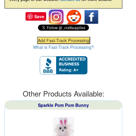
Save
What is Fast-Track Processing?
Other Products Available:
Sparkle Pom Pom Bunny