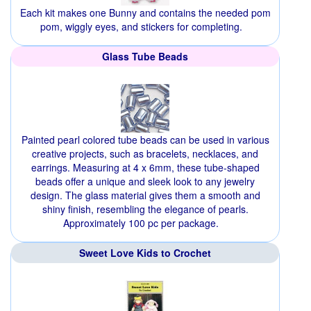
Each kit makes one Bunny and contains the needed pom
pom, wiggly eyes, and stickers for completing.
Glass Tube Beads
Painted pearl colored tube beads can be used in various
creative projects, such as bracelets, necklaces, and
earrings. Measuring at 4 x 6mm, these tube-shaped
beads offer a unique and sleek look to any jewelry
design. The glass material gives them a smooth and
shiny finish, resembling the elegance of pearls.
Approximately 100 pc per package.
Sweet Love Kids to Crochet