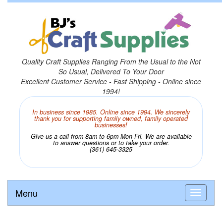
Quality Craft Supplies Ranging From the Usual to the Not
So Usual, Delivered To Your Door
Excellent Customer Service - Fast Shipping - Online since
1994!
In business since 1985. Online since 1994. We sincerely
thank you for supporting family owned, family operated
businesses!
Give us a call from 8am to 6pm Mon-Fri. We are available
to answer questions or to take your order.
(361) 645-3325
Menu