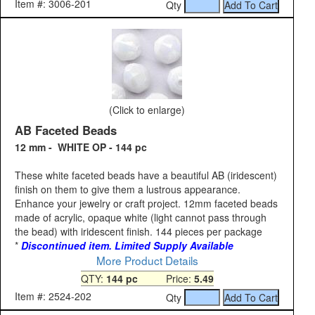
Item #: 3006-201
Qty
(Click to enlarge)
AB Faceted Beads
12 mm - WHITE OP - 144 pc
These white faceted beads have a beautiful AB (iridescent)
finish on them to give them a lustrous appearance.
Enhance your jewelry or craft project. 12mm faceted beads
made of acrylic, opaque white (light cannot pass through
the bead) with iridescent finish. 144 pieces per package
*
Discontinued item. Limited Supply Available
More Product Details
QTY:
144 pc
Price:
5.49
Item #: 2524-202
Qty