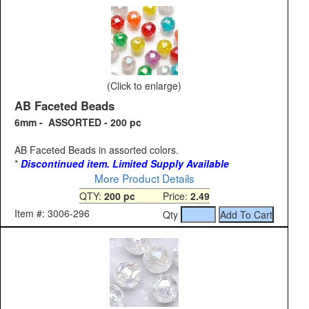
(Click to enlarge)
AB Faceted Beads
6mm - ASSORTED - 200 pc
AB Faceted Beads in assorted colors.
*
Discontinued item. Limited Supply Available
More Product Details
QTY:
200 pc
Price:
2.49
Item #: 3006-296
Qty