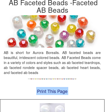
AB Faceted Beads -Faceted
AB Beads
AB is short for Aurora Borealis. AB faceted beads are
beautiful, irridescent colored beads. AB Faceted Beads come
in a variety of colors and styles such as ab faceted teardrops,
ab faceted rondele spacer beads, ab faceted heart beads,
and faceted ab beads
Print This Page