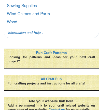
Sewing Supplies
Wind Chimes and Parts
Wood
Information and Help
Fun Craft Patterns
Looking for patterns and ideas for your next craft
project?
All Craft Fun
Fun crafting projects and instructions for all crafts!
Add your website link here.
Add a permanent link to your craft related website on
every page of our website.
Contact us
for more details.