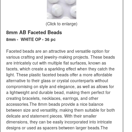
(Click to enlarge)
8mm AB Faceted Beads
8mm - WHITE OP - 36 pc
Faceted beads are an attractive and versatile option for
various crafting and jewelry-making projects. These beads
are intricately cut with multiple flat surfaces, known as
facets, which create a sparkling effect when they catch the
light. These plastic faceted beads offer a more affordable
alternative to their glass or crystal counterparts without
compromising on style and elegance, as well as allows for
a lightweight and durable bead, making them perfect for
creating bracelets, necklaces, earrings, and other
accessories.The 8mm beads provide a nice balance
between size and versatility, making them suitable for both
delicate and statement pieces. With their smaller
dimensions, they can be easily incorporated into intricate
designs or used as spacers between larger beads.The