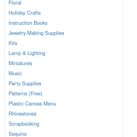
Floral
Holiday Crafts
Instruction Books
Jewelry Making Supplies
Kits
Lamp & Lighting
Miniatures
Music
Party Supplies
Patterns (Free)
Plastic Canvas Menu
Rhinestones
Scrapbooking
Sequins