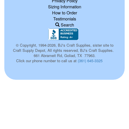
Privacy Policy
Sizing Information
How to Order
Testimonials
Search
© Copyright, 1994-2026, BJ's Craft Supplies, sister site to
Craft Supply Depot, All rights reserved, BJ's Craft Supplies.
661 Abrameit Rd, Goliad, TX 77963.
Click our phone number to call us at
(361) 645-3325
002