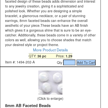
faceted design of these beads adds dimension and interest
to any jewelry creation, giving it a sophisticated and
polished look. Whether you are designing a simple
bracelet, a glamorous necklace, or a pair of stunning
earrings, 8mm faceted beads can enhance the overall
aesthetic of your piece.These beads have an AB finish
which gives it a gorgeous shine that is sure to be an eye-
catcher. Additionally, these beads come in a variety of other
colors as well, allowing you to choose shades that match
your desired style or project theme.
More Product Details
QTY:
36 pc
Price:
1.29
Item #: 1494-202-A
Qty
(Click to enlarge)
8mm AB Faceted Beads