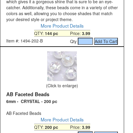
which gives it a gorgeous shine that is sure to be an eye-
catcher. Additionally, these beads come in a variety of other
colors as well, allowing you to choose shades that match
your desired style or project theme.
More Product Details
QTY:
144 pc
Price:
3.99
Item #: 1494-202-B
Qty
(Click to enlarge)
AB Faceted Beads
6mm - CRYSTAL - 200 pc
AB Faceted Beads
More Product Details
QTY:
200 pc
Price:
3.99