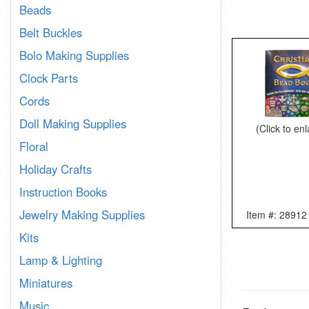
Beads
Belt Buckles
Bolo Making Supplies
Clock Parts
Cords
Doll Making Supplies
(Click to en
Floral
Holiday Crafts
Instruction Books
Jewelry Making Supplies
Item #: 28912
Kits
Lamp & Lighting
Miniatures
Music