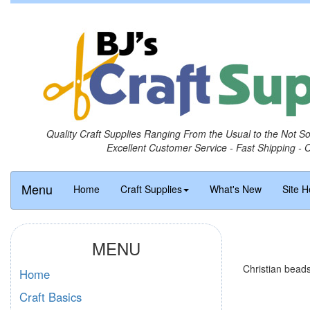
Quality Craft Supplies Ranging From the Usual to the Not S
Excellent Customer Service - Fast Shipping - 
Menu
Home
Craft Supplies
What's New
Site H
MENU
Christian beads
Home
Craft Basics