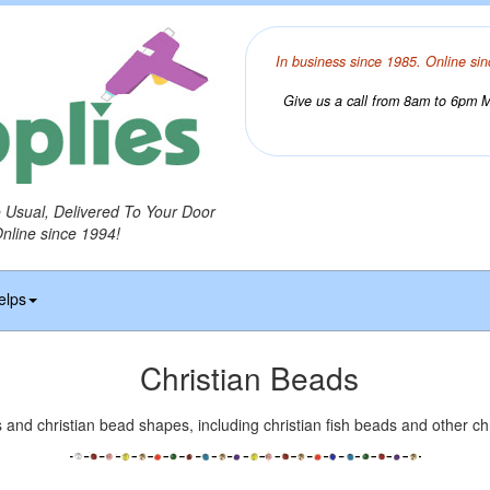
In business since 1985. Online sin
Give us a call from 8am to 6pm Mo
o Usual, Delivered To Your Door
Online since 1994!
elps
Christian Beads
 and christian bead shapes, including christian fish beads and other ch