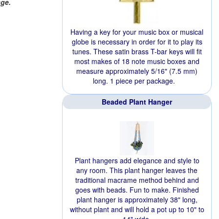
age.
Having a key for your music box or musical
globe is necessary in order for it to play its
tunes. These satin brass T-bar keys will fit
most makes of 18 note music boxes and
measure approximately 5/16" (7.5 mm)
long. 1 piece per package.
Beaded Plant Hanger
Plant hangers add elegance and style to
any room. This plant hanger leaves the
traditional macrame method behind and
goes with beads. Fun to make. Finished
plant hanger is approximately 38" long,
without plant and will hold a pot up to 10" to