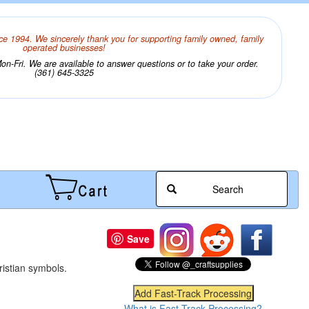
ce 1994. We sincerely thank you for supporting family owned, family
operated businesses!
n-Fri. We are available to answer questions or to take your order.
(361) 645-3325
Search
Save
ristian symbols.
What is Fast-Track Processing?