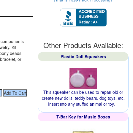
he components
Other Products Available:
elry. Kit
 pony beads,
Plastic Doll Squeakers
bracelet, or
This squeaker can be used to repair old or
create new dolls, teddy bears, dog toys, etc.
Insert into any stuffed animal or toy.
T-Bar Key for Music Boxes