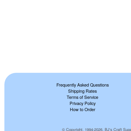
Frequently Asked Questions
Shipping Rates
Terms of Service
Privacy Policy
How to Order
© Copyright, 1994-2026, BJ's Craft Suppl