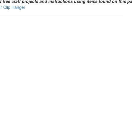
t free craft projects and instructions using items found on this p
or Clip Hanger