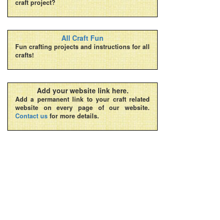
craft project?
All Craft Fun
Fun crafting projects and instructions for all
crafts!
Add your website link here.
Add a permanent link to your craft related
website on every page of our website.
Contact us
for more details.