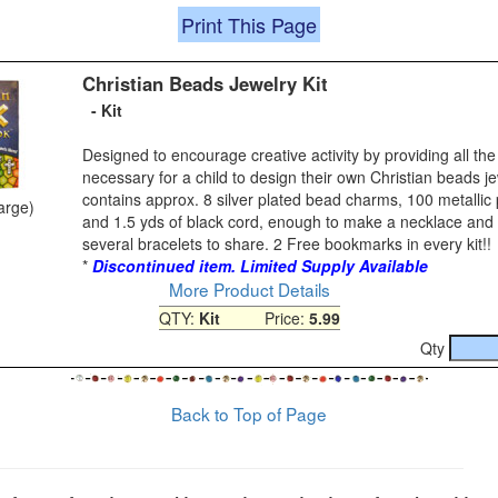
Print This Page
Christian Beads Jewelry Kit
- Kit
Designed to encourage creative activity by providing all t
necessary for a child to design their own Christian beads jew
contains approx. 8 silver plated bead charms, 100 metallic
large)
and 1.5 yds of black cord, enough to make a necklace and 
several bracelets to share. 2 Free bookmarks in every kit!!
*
Discontinued item. Limited Supply Available
More Product Details
QTY:
Kit
Price:
5.99
Qty
Back to Top of Page