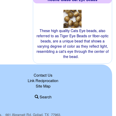
These high quality Cats Eye beads, also
referred to as Tiger Eye Beads or fiber-optic
beads, are a unique bead that shows a
varying degree of color as they reflect light,
resembling a cat's eye through the center of
the bead.
Contact Us
Link Reciprocation
Site Map
Search
plies. 661 Abrameit Rd, Goliad, TX 77963.