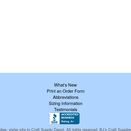
What's New
Print an Order Form
Abbreviations
Sizing Information
Testimonials
ies, sister site to Craft Supply Depot, All rights reserved, BJ's Craft Sup