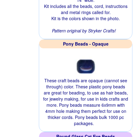
14" wide.
Kit includes all the beads, cord, instructions
and metal rings called for.
Kit is the colors shown in the photo.
Pattern original by Stryker Crafts!
Pony Beads - Opaque
These craft beads are opaque (cannot see
through) color. These plastic pony beads
are great for beading, to use as hair beads,
for jewelry making, for use in kids crafts and
more. Pony beads measure 6x9mm with
4mm hole making them perfect for use on
thicker cords. Pony beads bulk 1000 pc
packages.
Round Glass Cat Eye Beads