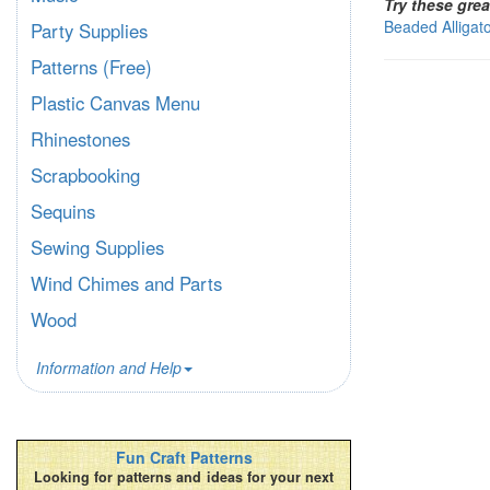
Try these grea
Beaded Alligat
Party Supplies
Patterns (Free)
Plastic Canvas Menu
Rhinestones
Scrapbooking
Sequins
Sewing Supplies
Wind Chimes and Parts
Wood
Information and Help
Fun Craft Patterns
Looking for patterns and ideas for your next