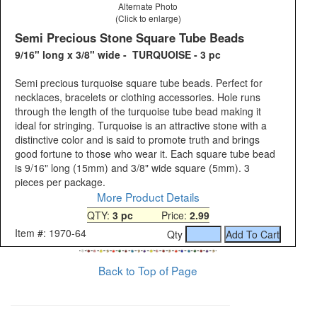
Alternate Photo
(Click to enlarge)
Semi Precious Stone Square Tube Beads
9/16" long x 3/8" wide - TURQUOISE - 3 pc
Semi precious turquoise square tube beads. Perfect for
necklaces, bracelets or clothing accessories. Hole runs
through the length of the turquoise tube bead making it
ideal for stringing. Turquoise is an attractive stone with a
distinctive color and is said to promote truth and brings
good fortune to those who wear it. Each square tube bead
is 9/16" long (15mm) and 3/8" wide square (5mm). 3
pieces per package.
More Product Details
QTY:
3 pc
Price:
2.99
Item #: 1970-64
Qty
Back to Top of Page