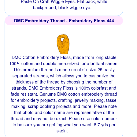
Paste On Craft Wiggle Eyes. Flat back, white
background, black wiggle eye.
DMC Embroidery Thread - Embroidery Floss 444
DMC Cotton Embroidery Floss, made from long staple
100% cotton and double mercerized for a brilliant sheen.
This premium thread is made up of six size 25 easily
separated strands, which allows you to customize the
thickness of the thread by choosing the number of
strands. DMC Embroidery Floss is 100% colorfast and
fade resistant. Genuine DMC cotton embroidery thread
for embroidery projects, crafting, jewelry making, tassel
making, scrap booking projects and more. Please note
that photo and color name are representative of the
thread and may not be exact. Please use color number
to be sure you are getting what you want. 8.7 yds per
skein.