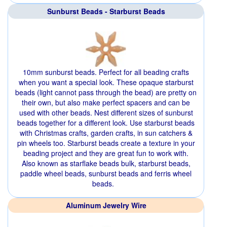
Sunburst Beads - Starburst Beads
10mm sunburst beads. Perfect for all beading crafts
when you want a special look. These opaque starburst
beads (light cannot pass through the bead) are pretty on
their own, but also make perfect spacers and can be
used with other beads. Nest different sizes of sunburst
beads together for a different look. Use starburst beads
with Christmas crafts, garden crafts, in sun catchers &
pin wheels too. Starburst beads create a texture in your
beading project and they are great fun to work with.
Also known as starflake beads bulk, starburst beads,
paddle wheel beads, sunburst beads and ferris wheel
beads.
Aluminum Jewelry Wire