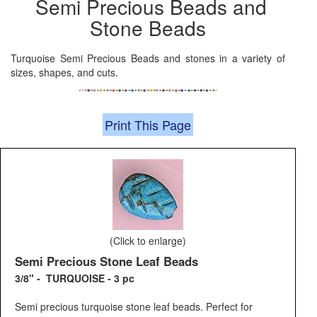
Semi Precious Beads and
Stone Beads
Turquoise Semi Precious Beads and stones in a variety of
sizes, shapes, and cuts.
Print This Page
(Click to enlarge)
Semi Precious Stone Leaf Beads
3/8" - TURQUOISE - 3 pc
Semi precious turquoise stone leaf beads. Perfect for