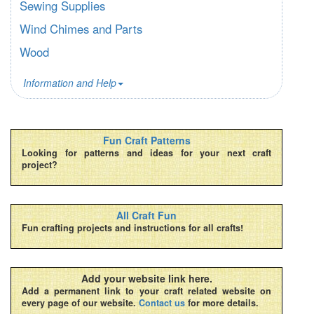
Sewing Supplies
Wind Chimes and Parts
Wood
Information and Help
Fun Craft Patterns
Looking for patterns and ideas for your next craft
project?
All Craft Fun
Fun crafting projects and instructions for all crafts!
Add your website link here.
Add a permanent link to your craft related website on
every page of our website.
Contact us
for more details.