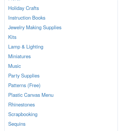
Holiday Crafts
Instruction Books
Jewelry Making Supplies
Kits
Lamp & Lighting
Miniatures
Music
Party Supplies
Patterns (Free)
Plastic Canvas Menu
Rhinestones
Scrapbooking
Sequins