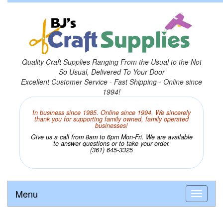
Quality Craft Supplies Ranging From the Usual to the Not
So Usual, Delivered To Your Door
Excellent Customer Service - Fast Shipping - Online since
1994!
In business since 1985. Online since 1994. We sincerely
thank you for supporting family owned, family operated
businesses!
Give us a call from 8am to 6pm Mon-Fri. We are available
to answer questions or to take your order.
(361) 645-3325
Menu