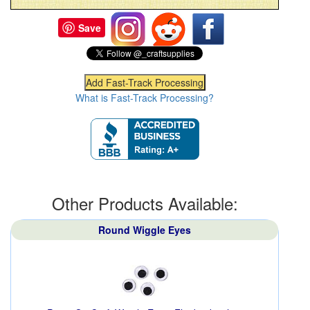
Save
What is Fast-Track Processing?
Other Products Available:
Round Wiggle Eyes