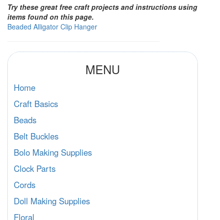
Try these great free craft projects and instructions using
items found on this page.
Beaded Alligator Clip Hanger
MENU
Home
Craft Basics
Beads
Belt Buckles
Bolo Making Supplies
Clock Parts
Cords
Doll Making Supplies
Floral