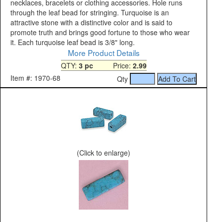
necklaces, bracelets or clothing accessories. Hole runs
through the leaf bead for stringing. Turquoise is an
attractive stone with a distinctive color and is said to
promote truth and brings good fortune to those who wear
it. Each turquoise leaf bead is 3/8" long.
More Product Details
QTY:
3 pc
Price:
2.99
Item #: 1970-68
Qty
(Click to enlarge)