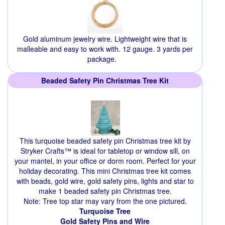
Gold aluminum jewelry wire. Lightweight wire that is
malleable and easy to work with. 12 gauge. 3 yards per
package.
Beaded Safety Pin Christmas Tree Kit
This turquoise beaded safety pin Christmas tree kit by
Stryker Crafts™ is ideal for tabletop or window sill, on
your mantel, in your office or dorm room. Perfect for your
holiday decorating. This mini Christmas tree kit comes
with beads, gold wire, gold safety pins, lights and star to
make 1 beaded safety pin Christmas tree.
Note: Tree top star may vary from the one pictured.
Turquoise Tree
Gold Safety Pins and Wire