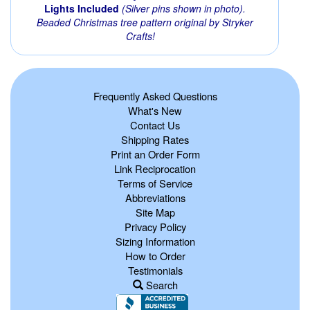
Lights Included
(Silver pins shown in photo).
Beaded Christmas tree pattern original by Stryker
Crafts!
Frequently Asked Questions
What's New
Contact Us
Shipping Rates
Print an Order Form
Link Reciprocation
Terms of Service
Abbreviations
Site Map
Privacy Policy
Sizing Information
How to Order
Testimonials
Search