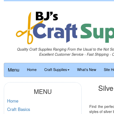
Quality Craft Supplies Ranging From the Usual to the Not S
Excellent Customer Service - Fast Shipping - 
Menu
Home
Craft Supplies
What's New
Site H
Silve
MENU
Home
Find the perfe
Craft Basics
styles of silver