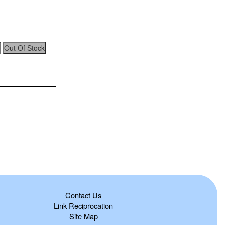
Contact Us
Link Reciprocation
Site Map