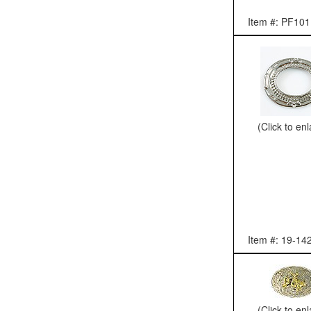
Item #: PF101
(Click to en
Item #: 19-14
(Click to en