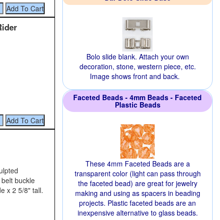
Rider
Bolo slide blank. Attach your own
decoration, stone, western piece, etc.
Image shows front and back.
Faceted Beads - 4mm Beads - Faceted
Plastic Beads
These 4mm Faceted Beads are a
ulpted
transparent color (light can pass through
 belt buckle
the faceted bead) are great for jewelry
 x 2 5/8" tall.
making and using as spacers in beading
projects. Plastic faceted beads are an
inexpensive alternative to glass beads.