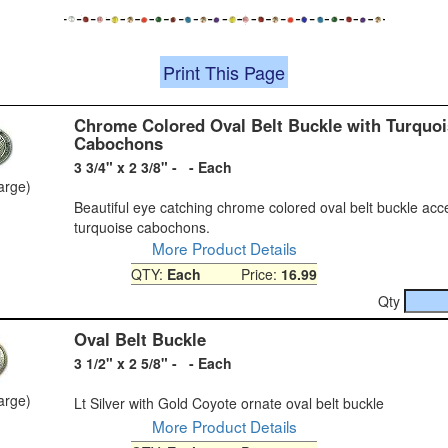
Print This Page
Chrome Colored Oval Belt Buckle with Turquoi
Cabochons
3 3/4" x 2 3/8" - - Each
large)
Beautiful eye catching chrome colored oval belt buckle acc
turquoise cabochons.
More Product Details
QTY:
Each
Price:
16.99
Qty
Oval Belt Buckle
3 1/2" x 2 5/8" - - Each
large)
Lt Silver with Gold Coyote ornate oval belt buckle
More Product Details