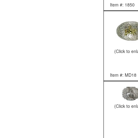
Item #: 1850
(Click to en
Item #: MD18
(Click to en