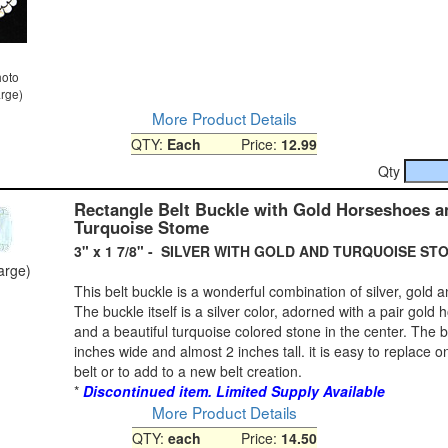
hoto
arge)
More Product Details
QTY:
Each
Price:
12.99
Qty
Rectangle Belt Buckle with Gold Horseshoes a
Turquoise Stome
3" x 1 7/8" - SILVER WITH GOLD AND TURQUOISE STO
large)
This belt buckle is a wonderful combination of silver, gold 
The buckle itself is a silver color, adorned with a pair gold
and a beautiful turquoise colored stone in the center. The b
inches wide and almost 2 inches tall. it is easy to replace o
belt or to add to a new belt creation.
*
Discontinued item. Limited Supply Available
More Product Details
QTY:
each
Price:
14.50