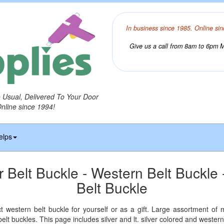
In business since 1985. Online sin
Give us a call from 8am to 6pm Mo
o Usual, Delivered To Your Door
Online since 1994!
elps
r Belt Buckle - Western Belt Buckle 
Belt Buckle
ct western belt buckle for yourself or as a gift. Large assortment of
 belt buckles. This page includes silver and lt. silver colored and western