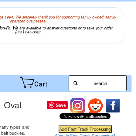
ce 1994. We sincerely thank you for supporting family owned, family
operated businesses!
n-Fri. We are available to answer questions or to take your order.
(361) 645-3325
Search
- Oval
Save
 many types and
 belt buckles.
What is Fast-Track Processing?