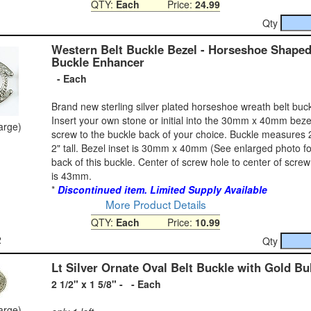
QTY:
Each
Price:
24.99
Qty
Western Belt Buckle Bezel - Horseshoe Shaped
Buckle Enhancer
- Each
Brand new sterling silver plated horseshoe wreath belt buc
Insert your own stone or initial into the 30mm x 40mm bez
large)
screw to the buckle back of your choice. Buckle measures 
2" tall. Bezel inset is 30mm x 40mm (See enlarged photo fo
back of this buckle. Center of screw hole to center of scre
is 43mm.
*
Discontinued item. Limited Supply Available
More Product Details
QTY:
Each
Price:
10.99
2
Qty
Lt Silver Ornate Oval Belt Buckle with Gold Bu
2 1/2" x 1 5/8" - - Each
large)