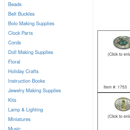
Beads
Belt Buckles
Bolo Making Supplies
Clock Parts
Cords
Doll Making Supplies
(Click to en
Floral
Holiday Crafts
Instruction Books
Item #: 1753
Jewelry Making Supplies
Kits
Lamp & Lighting
(Click to en
Miniatures
Music