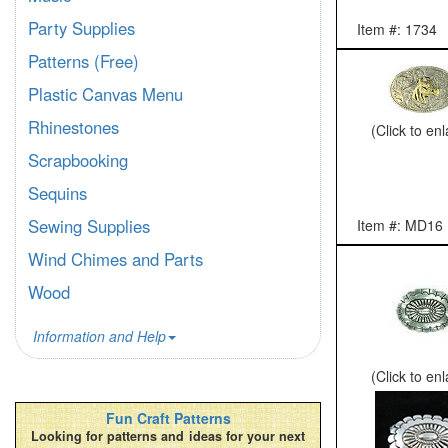
Party Supplies
Item #: 1734
Patterns (Free)
Plastic Canvas Menu
Rhinestones
(Click to en
Scrapbooking
Sequins
Sewing Supplies
Item #: MD16
Wind Chimes and Parts
Wood
Information and Help
(Click to en
Fun Craft Patterns
Looking for patterns and ideas for your next