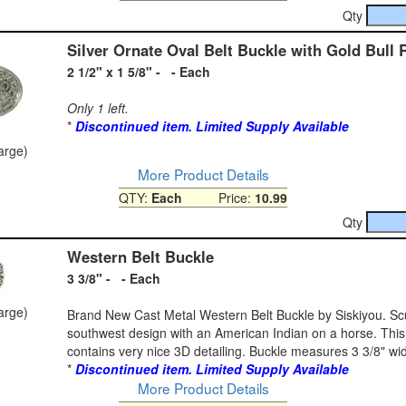
Qty
Silver Ornate Oval Belt Buckle with Gold Bull 
2 1/2" x 1 5/8" - - Each
Only 1 left.
*
Discontinued item. Limited Supply Available
large)
More Product Details
QTY:
Each
Price:
10.99
Qty
Western Belt Buckle
3 3/8" - - Each
large)
Brand New Cast Metal Western Belt Buckle by Siskiyou. Sc
southwest design with an American Indian on a horse. This
contains very nice 3D detailing. Buckle measures 3 3/8" wide
*
Discontinued item. Limited Supply Available
More Product Details