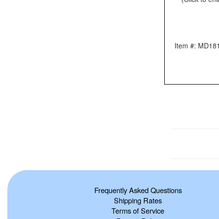
Item #: MD18
Frequently Asked Questions
Shipping Rates
Terms of Service