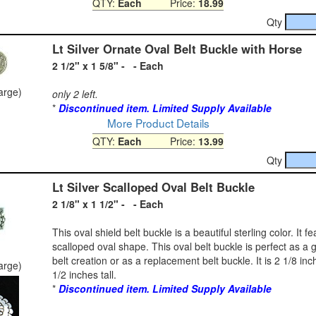
QTY:
Each
Price:
18.99
Qty
Lt Silver Ornate Oval Belt Buckle with Horse
2 1/2" x 1 5/8" - - Each
large)
only 2 left.
*
Discontinued item. Limited Supply Available
More Product Details
QTY:
Each
Price:
13.99
Qty
Lt Silver Scalloped Oval Belt Buckle
2 1/8" x 1 1/2" - - Each
This oval shield belt buckle is a beautiful sterling color. It f
scalloped oval shape. This oval belt buckle is perfect as a g
belt creation or as a replacement belt buckle. It is 2 1/8 in
large)
1/2 inches tall.
*
Discontinued item. Limited Supply Available