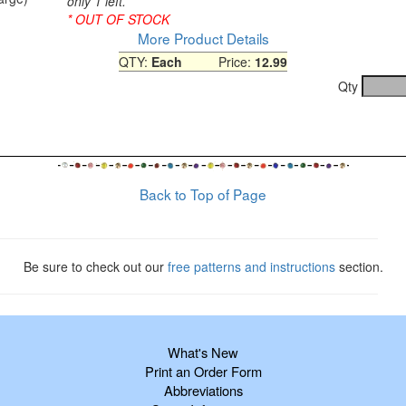
only 1 left.
* OUT OF STOCK
More Product Details
QTY:
Each
Price:
12.99
1
Qty
Back to Top of Page
Be sure to check out our
free patterns and instructions
section.
What's New
Print an Order Form
Abbreviations