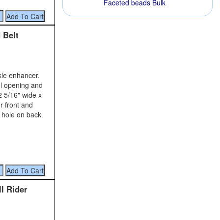
Faceted beads Bulk
 Belt
kle enhancer.
el opening and
2 5/16" wide x
r front and
w hole on back
ll Rider