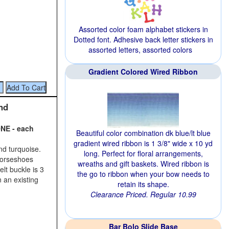
Assorted color foam alphabet stickers in
Dotted font. Adhesive back letter stickers in
assorted letters, assorted colors
Gradient Colored Wired Ribbon
nd
NE - each
Beautiful color combination dk blue/lt blue
gradient wired ribbon is 1 3/8" wide x 10 yd
and turquoise.
long. Perfect for floral arrangements,
 horseshoes
wreaths and gift baskets. Wired ribbon is
elt buckle is 3
the go to ribbon when your bow needs to
n an existing
retain its shape.
Clearance Priced. Regular 10.99
Bar Bolo Slide Base