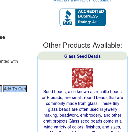
se
Other Products Available:
Glass Seed Beads
ented with
Seed beads, also known as rocaille beads
or E beads, are small, round beads that are
commonly made from glass. These tiny
glass beads are often used in jewelry
making, beadwork, embroidery, and other
craft projects.Glass seed beads come in a
wide variety of colors, finishes, and sizes,