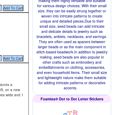
making them highly versatile and suitable
for various design choices. With their small
size, they can be easily strung together or
woven into intricate patterns to create
unique and detailed pieces.Due to their
small size, seed beads can add intricate
and delicate details to jewelry such as
bracelets, anklets, necklaces, and earrings.
They are often used as spacers between
larger beads or as the main component in
stitch-based beadwork.In addition to jewelry
making, seed beads are also popular in
other crafts such as embroidery and
embellishments on clothing, accessories,
and even household items. Their small size
and lightweight nature make them suitable
for adding intricate patterns or decorative
eatures a
accents.
ift, on a new
ches wide and 1
Foamies® Dot to Dot Letter Stickers