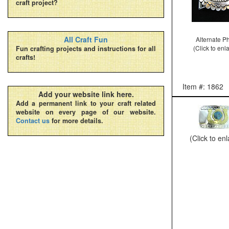
craft project?
All Craft Fun
Alternate P
(Click to enl
Fun crafting projects and instructions for all
crafts!
Item #: 1862
Add your website link here.
Add a permanent link to your craft related
website on every page of our website.
Contact us
for more details.
(Click to en