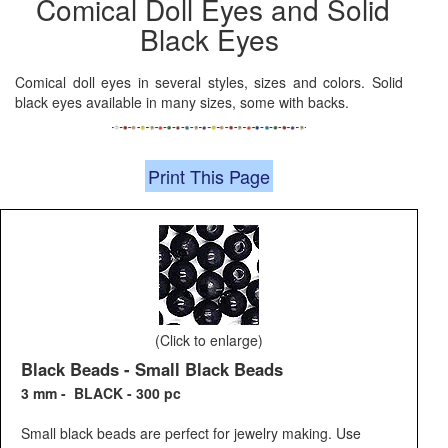
Comical Doll Eyes and Solid
Black Eyes
Comical doll eyes in several styles, sizes and colors. Solid
black eyes available in many sizes, some with backs.
Print This Page
(Click to enlarge)
Black Beads - Small Black Beads
3 mm - BLACK - 300 pc
Small black beads are perfect for jewelry making. Use