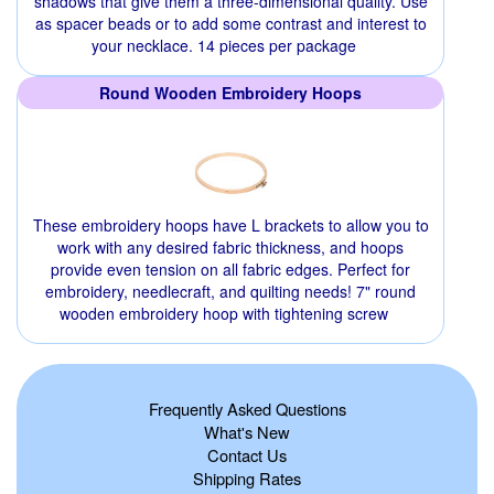
shadows that give them a three-dimensional quality. Use
as spacer beads or to add some contrast and interest to
your necklace. 14 pieces per package
Round Wooden Embroidery Hoops
These embroidery hoops have L brackets to allow you to
work with any desired fabric thickness, and hoops
provide even tension on all fabric edges. Perfect for
embroidery, needlecraft, and quilting needs! 7" round
wooden embroidery hoop with tightening screw
Frequently Asked Questions
What's New
Contact Us
Shipping Rates