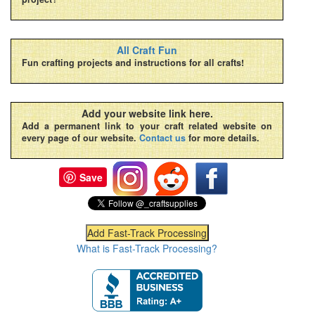
All Craft Fun
Fun crafting projects and instructions for all crafts!
Add your website link here.
Add a permanent link to your craft related website on
every page of our website.
Contact us
for more details.
Save
What is Fast-Track Processing?