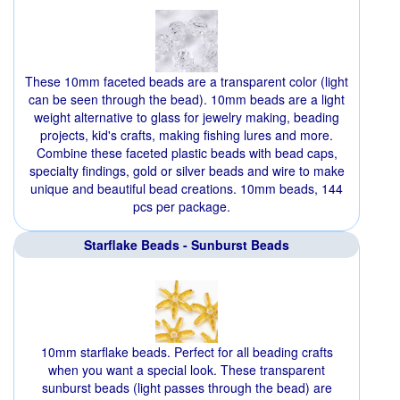
These 10mm faceted beads are a transparent color (light
can be seen through the bead). 10mm beads are a light
weight alternative to glass for jewelry making, beading
projects, kid's crafts, making fishing lures and more.
Combine these faceted plastic beads with bead caps,
specialty findings, gold or silver beads and wire to make
unique and beautiful bead creations. 10mm beads, 144
pcs per package.
Starflake Beads - Sunburst Beads
10mm starflake beads. Perfect for all beading crafts
when you want a special look. These transparent
sunburst beads (light passes through the bead) are