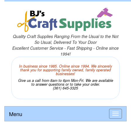
Quality Craft Supplies Ranging From the Usual to the Not
So Usual, Delivered To Your Door
Excellent Customer Service - Fast Shipping - Online since
1994!
In business since 1985. Online since 1994. We sincerely
thank you for supporting family owned, family operated
businesses!
Give us a call from 8am to 6pm Mon-Fri. We are available
to answer questions or to take your order.
(361) 645-3325
Menu