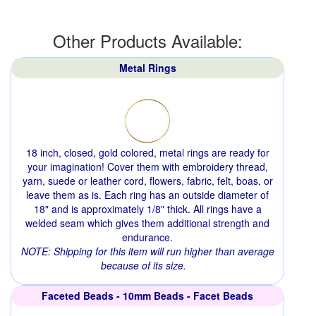
Other Products Available:
Metal Rings
18 inch, closed, gold colored, metal rings are ready for
your imagination! Cover them with embroidery thread,
yarn, suede or leather cord, flowers, fabric, felt, boas, or
leave them as is. Each ring has an outside diameter of
18" and is approximately 1/8" thick. All rings have a
welded seam which gives them additional strength and
endurance.
NOTE: Shipping for this item will run higher than average
because of its size.
Faceted Beads - 10mm Beads - Facet Beads