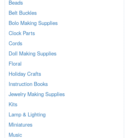
Beads
Belt Buckles
Bolo Making Supplies
Clock Parts
Cords
Doll Making Supplies
Floral
Holiday Crafts
Instruction Books
Jewelry Making Supplies
Kits
Lamp & Lighting
Miniatures
Music