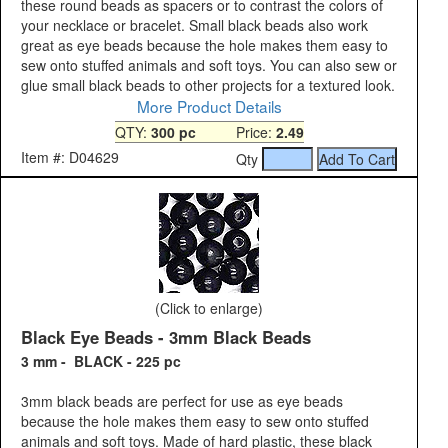
these round beads as spacers or to contrast the colors of
your necklace or bracelet. Small black beads also work
great as eye beads because the hole makes them easy to
sew onto stuffed animals and soft toys. You can also sew or
glue small black beads to other projects for a textured look.
More Product Details
QTY:
300 pc
Price:
2.49
Item #: D04629
Qty
(Click to enlarge)
Black Eye Beads - 3mm Black Beads
3 mm - BLACK - 225 pc
3mm black beads are perfect for use as eye beads
because the hole makes them easy to sew onto stuffed
animals and soft toys. Made of hard plastic, these black