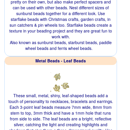
pretty on their own, but also make perfect spacers and
can be used with other beads. Nest different sizes of
sunburst beads together for a different look. Use
starflake beads with Christmas crafts, garden crafts, in
sun catchers & pin wheels too. Starflake beads create a
texture in your beading project and they are great fun to
work with.
Also known as sunburst beads, starburst beads, paddle
wheel beads and ferris wheel beads.
Metal Beads - Leaf Beads
These small, metal, shiny, leaf-shaped beads add a
touch of personality to necklaces, bracelets and earrings.
Each 3-point leaf beads measure 7mm wide, 8mm from
stem to top, 3mm thick and have a 1mm hole that runs
from side to side. The leaf beads are a bright, reflective
silver, catching the light and creating highlights and