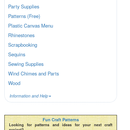
Party Supplies
Patterns (Free)
Plastic Canvas Menu
Rhinestones
Scrapbooking
Sequins
Sewing Supplies
Wind Chimes and Parts
Wood
Information and Help
Fun Craft Patterns
Looking for patterns and ideas for your next craft
project?