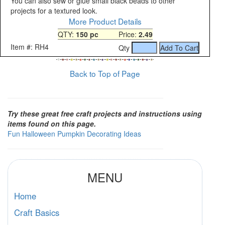
You can also sew or glue small black beads to other
projects for a textured look.
More Product Details
QTY:
150 pc
Price:
2.49
Item #: RH4
Qty
Back to Top of Page
Try these great free craft projects and instructions using
items found on this page.
Fun Halloween Pumpkin Decorating Ideas
MENU
Home
Craft Basics