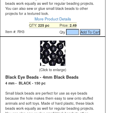
beads work equally as well for regular beading projects.
You can also sew or glue small black beads to other
projects for a textured look.
More Product Details
QTY:
225 pc
Price:
2.49
Item #: RH3
Qty
(Click to enlarge)
Black Eye Beads - 4mm Black Beads
4 mm - BLACK - 150 pc
Small black beads are perfect for use as eye beads
because the hole makes them easy to sew onto stuffed
animals and soft toys. Made of hard plastic, these black
beads work equally as well for regular beading projects.