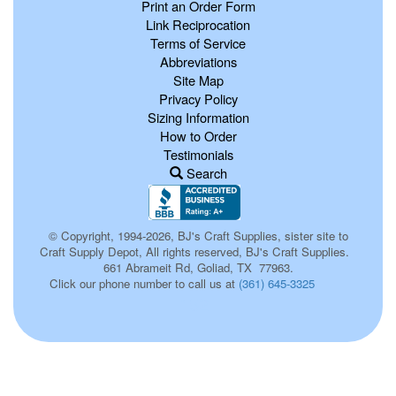
Print an Order Form
Link Reciprocation
Terms of Service
Abbreviations
Site Map
Privacy Policy
Sizing Information
How to Order
Testimonials
Search
© Copyright, 1994-2026, BJ's Craft Supplies, sister site to
Craft Supply Depot, All rights reserved, BJ's Craft Supplies.
661 Abrameit Rd, Goliad, TX 77963.
Click our phone number to call us at
(361) 645-3325
152