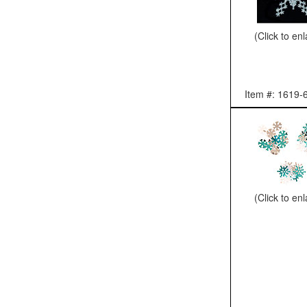
(Click to en
Item #: 1619-
(Click to en