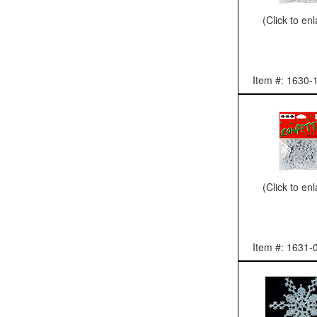
(Click to en
Item #: 1630-
(Click to en
Item #: 1631-