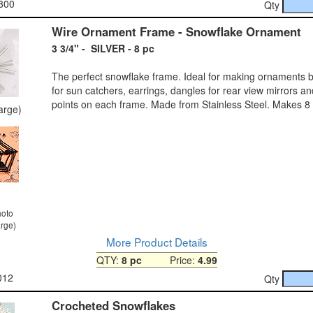
800
Qty
Wire Ornament Frame - Snowflake Ornament
3 3/4" - SILVER - 8 pc
The perfect snowflake frame. Ideal for making ornaments b
for sun catchers, earrings, dangles for rear view mirrors a
points on each frame. Made from Stainless Steel. Makes 8
large)
hoto
arge)
More Product Details
QTY:
8 pc
Price:
4.99
012
Qty
Crocheted Snowflakes