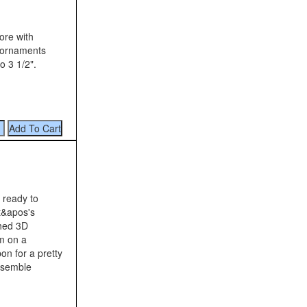
ore with
 ornaments
o 3 1/2".
 ready to
It&apos's
shed 3D
em on a
on for a pretty
ssemble