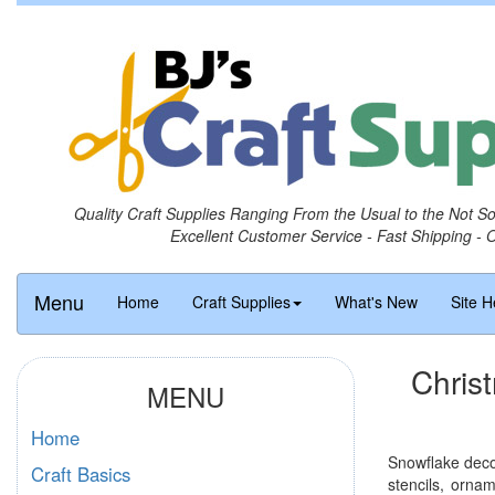
Quality Craft Supplies Ranging From the Usual to the Not S
Excellent Customer Service - Fast Shipping - 
Menu
Home
Craft Supplies
What's New
Site H
Chris
MENU
Home
Snowflake decor
Craft Basics
stencils, orna