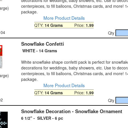
decorations for weddings, baby showers, etc. Use to decora
centerpieces, to fill balloons, Christmas cards, and more! 
large)
package.
More Product Details
QTY:
14 Grams
Price:
1.99
104
Qty
Snowflake Confetti
WHITE - 14 Grams
White snowflake shape confetti pack is perfect for snowflak
decorations for weddings, baby showers, etc. Use to decora
centerpieces, to fill balloons, Christmas cards, and more! 
large)
package.
More Product Details
QTY:
14 Grams
Price:
1.99
02
Qty
Snowflake Decoration - Snowflake Ornament
6 1/2" - SILVER - 6 pc