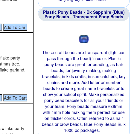
Plastic Pony Beads - Dk Sapphire (Blue)
Pony Beads - Transparent Pony Beads
These craft beads are transparent (light can
flake party
pass through the bead) in color. Plastic
stmas tree,
pony beads are great for beading, as hair
flake garland,
beads, for jewelry making, making
bracelets, in kids crafts, in sun catchers, key
chains and more. Add letter or number
beads to create great name bracelets or to
show your school spirit. Make personalized
pony bead bracelets for all your friends or
your team. Pony beads measure 6x9mm
with 4mm hole making them perfect for use
on thicker cords. Often referred to as hair
beads or crow beads. Blue Pony Beads Bulk
owflake party
1000 pc packages.