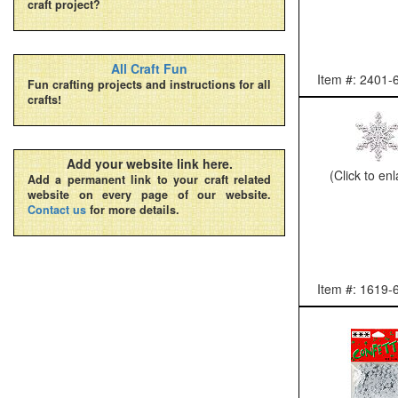
craft project?
All Craft Fun
Item #: 2401-
Fun crafting projects and instructions for all
crafts!
Add your website link here.
(Click to en
Add a permanent link to your craft related
website on every page of our website.
Contact us
for more details.
Item #: 1619-