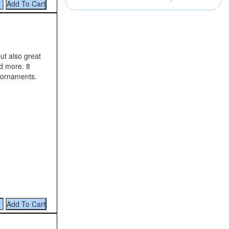
ut also great
nd more. 8
 ornaments.