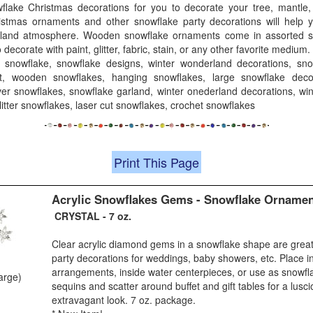
wflake Christmas decorations for you to decorate your tree, mantle, w
stmas ornaments and other snowflake party decorations will help 
land atmosphere. Wooden snowflake ornaments come in assorted st
decorate with paint, glitter, fabric, stain, or any other favorite medium.
 snowflake, snowflake designs, winter wonderland decorations, sno
ft, wooden snowflakes, hanging snowflakes, large snowflake decora
lver snowflakes, snowflake garland, winter onederland decorations, wi
itter snowflakes, laser cut snowflakes, crochet snowflakes
Print This Page
Acrylic Snowflakes Gems - Snowflake Orname
CRYSTAL - 7 oz.
Clear acrylic diamond gems in a snowflake shape are grea
party decorations for weddings, baby showers, etc. Place i
arrangements, inside water centerpieces, or use as snowfla
large)
sequins and scatter around buffet and gift tables for a lusci
extravagant look. 7 oz. package.