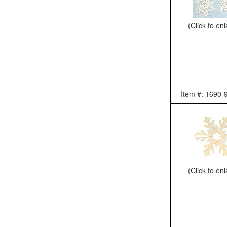
(Click to en
Item #: 1690-
(Click to en