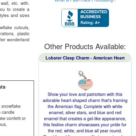
all, etc. with.
you to create a
yles and sizes
wflake cutouts,
tions, plastic
nter wonderland
Other Products Available:
Lobster Clasp Charm - American Heart
nts
Show your love and patriotism with this
adorable heart-shaped charm that's framing
t snowflake
the American flag. Complete with white
n candle
enamel, silver stars, and blue and red
ke confetti or
enamel that creates a gel-like appearance,
ous,
this festive charm showcases your pride for
the red, white, and blue all year round.