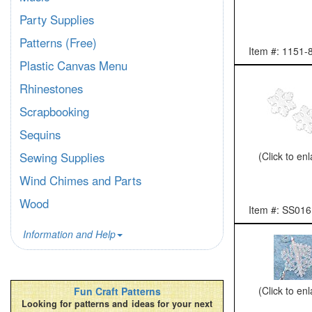
Party Supplies
Patterns (Free)
Item #: 1151-
Plastic Canvas Menu
Rhinestones
Scrapbooking
Sequins
(Click to en
Sewing Supplies
Wind Chimes and Parts
Wood
Item #: SS016
Information and Help
(Click to en
Fun Craft Patterns
Looking for patterns and ideas for your next