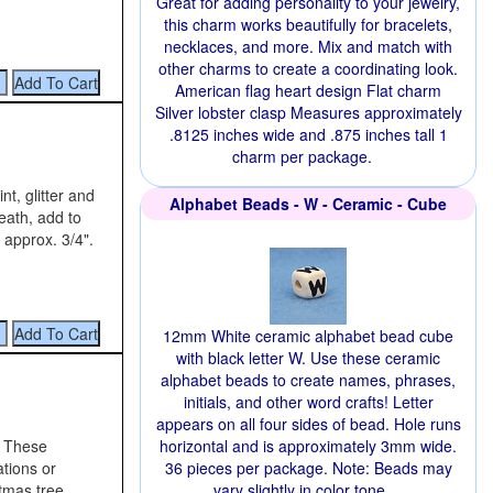
Great for adding personality to your jewelry,
this charm works beautifully for bracelets,
necklaces, and more. Mix and match with
other charms to create a coordinating look.
American flag heart design Flat charm
Silver lobster clasp Measures approximately
.8125 inches wide and .875 inches tall 1
charm per package.
t, glitter and
Alphabet Beads - W - Ceramic - Cube
eath, add to
 approx. 3/4".
12mm White ceramic alphabet bead cube
with black letter W. Use these ceramic
alphabet beads to create names, phrases,
initials, and other word crafts! Letter
appears on all four sides of bead. Hole runs
. These
horizontal and is approximately 3mm wide.
ations or
36 pieces per package. Note: Beads may
stmas tree
vary slightly in color tone.