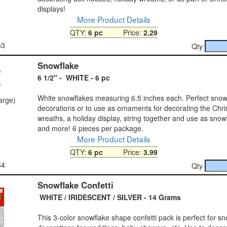
displays!
More Product Details
QTY:
6 pc
Price:
2.29
63
Qty
Snowflake
6 1/2" - WHITE - 6 pc
White snowflakes measuring 6.5 inches each. Perfect snow
large)
decorations or to use as ornaments for decorating the Chri
wreaths, a holiday display, string together and use as snow
and more! 6 pieces per package.
More Product Details
QTY:
6 pc
Price:
3.99
64
Qty
Snowflake Confetti
WHITE / IRIDESCENT / SILVER - 14 Grams
This 3-color snowflake shape confetti pack is perfect for sn