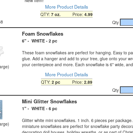
*
New Item!
More Product Details
QTY:
7 oz.
Price:
4.99
88
Qty
Foam Snowflakes
6" - WHITE - 2 pc
These foam snowflakes are perfect for hanging. Easy to pain
glue. Add a hanger and add to your tree, glue onto your wr
your centerpiece and more. Each snowflake is 6" wide, and
large)
More Product Details
QTY:
2 pc
Price:
2.89
Qty
Mini Glitter Snowflakes
1" - WHITE - 6 pc
Glitter white mini snowflakes. 1 inch. 6 pieces per package
large)
miniature snowflakes are perfect for snowflake party decor
decorating doll houses, holiday wreaths, or as part of Chri