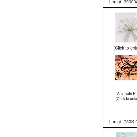
Item #: 30000
(Click to en
Alternate P
(Click to enl
Item #: 750S-