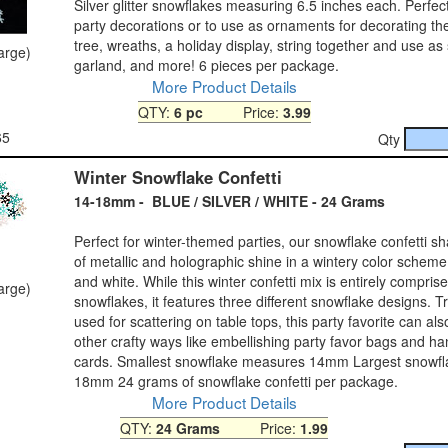
Silver glitter snowflakes measuring 6.5 inches each. Perfec
party decorations or to use as ornaments for decorating t
tree, wreaths, a holiday display, string together and use as
large)
garland, and more! 6 pieces per package.
More Product Details
QTY:
6 pc
Price:
3.99
65
Qty
Winter Snowflake Confetti
14-18mm - BLUE / SILVER / WHITE - 24 Grams
Perfect for winter-themed parties, our snowflake confetti sha
of metallic and holographic shine in a wintery color scheme 
and white. While this winter confetti mix is entirely comprise
large)
snowflakes, it features three different snowflake designs. Tr
used for scattering on table tops, this party favorite can al
other crafty ways like embellishing party favor bags and 
cards. Smallest snowflake measures 14mm Largest snowf
18mm 24 grams of snowflake confetti per package.
More Product Details
QTY:
24 Grams
Price:
1.99