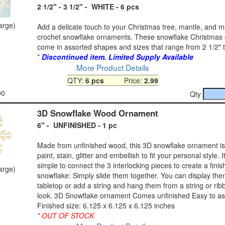
2 1/2" - 3 1/2" - WHITE - 6 pcs
large)
Add a delicate touch to your Christmas tree, mantle, and m
crochet snowflake ornaments. These snowflake Christmas
come in assorted shapes and sizes that range from 2 1/2" t
*
Discontinued item. Limited Supply Available
More Product Details
QTY:
6 pcs
Price:
2.99
90
Qty
3D Snowflake Wood Ornament
6" - UNFINISHED - 1 pc
Made from unfinished wood, this 3D snowflake ornament is
paint, stain, glitter and embellish to fit your personal style. 
simple to connect the 3 interlocking pieces to create a fini
large)
snowflake: Simply slide them together. You can display th
tabletop or add a string and hang them from a string or ribb
look. 3D Snowflake ornament Comes unfinished Easy to a
Finished size: 6.125 x 6.125 x 6.125 inches
* OUT OF STOCK