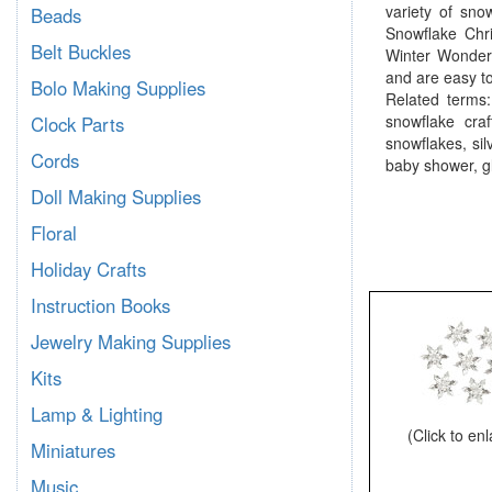
variety of sno
Beads
Snowflake Chri
Belt Buckles
Winter Wonder
and are easy to 
Bolo Making Supplies
Related terms:
snowflake cra
Clock Parts
snowflakes, si
Cords
baby shower, gl
Doll Making Supplies
Floral
Holiday Crafts
Instruction Books
Jewelry Making Supplies
Kits
Lamp & Lighting
(Click to en
Miniatures
Music