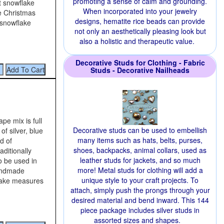
promoting a sense of calm and grounding.
t snowflake
When incorporated into your jewelry
he Christmas
designs, hematite rice beads can provide
 snowflake
not only an aesthetically pleasing look but
also a holistic and therapeutic value.
Decorative Studs for Clothing - Fabric
Studs - Decorative Nailheads
pe mix is full
Decorative studs can be used to embellish
of silver, blue
many items such as hats, belts, purses,
d of
shoes, backpacks, animal collars, used as
aditionally
leather studs for jackets, and so much
so be used in
more! Metal studs for clothing will add a
handmade
unique style to your craft projects. To
lake measures
attach, simply push the prongs through your
desired material and bend inward. This 144
piece package includes silver studs in
assorted sizes and shapes.