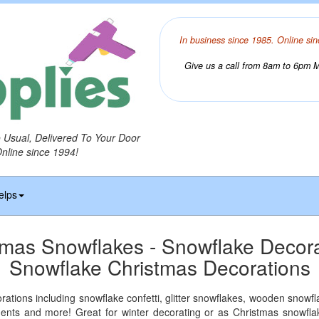
In business since 1985. Online sin
Give us a call from 8am to 6pm Mo
o Usual, Delivered To Your Door
Online since 1994!
elps
tmas Snowflakes - Snowflake Decora
Snowflake Christmas Decorations
ations including snowflake confetti, glitter snowflakes, wooden snowf
ments and more! Great for winter decorating or as Christmas snowfla