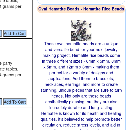
te tables,
14 grams per
Oval Hematite Beads - Hematite Rice Beads
These oval hematite beads are a unique
and versatile bead for your next jewelry
making project. Hematite rice beads come
in three different sizes - 6mm x 5mm, 8mm
e party
x 5mm, and 12mm x 6mm - making them
te tables,
perfect for a variety of designs and
14 grams per
applications. Add them to bracelets,
necklaces, earrings, and more to create
stunning, unique pieces that are sure to turn
heads. Not only are these beads
aesthetically pleasing, but they are also
incredibly durable and long-lasting.
Hematite is known for its health and healing
qualities. It's believed to help promote better
circulation, reduce stress levels, and aid in