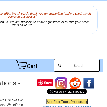
ce 1994. We sincerely thank you for supporting family owned, family
operated businesses!
n-Fri. We are available to answer questions or to take your order.
(361) 645-3325
Search
tions -
Save
lakes, snowflake
kes. We offer a
What is Fast-Track Processing?