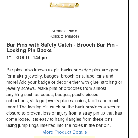
Alternate Photo
(Click to enlarge)
Bar Pins with Safety Catch - Brooch Bar Pin -
Locking Pin Backs
1" - GOLD - 144 pc
Bar pins, also known as pin backs or badge pins are great
for making jewelry, badges, brooch pins, lapel pins and
more! Add your badge or decor either with glue, stitching or
jewelry screws. Make pins or brooches from almost
anything such as beads, badges, plastic pieces,
cabochons, vintage jewelry pieces, coins, fabric and much
more! The locking pin catch on the back provides a secure
closure to prevent loss or injury from a stray pin tip that has
come loose. It is easy to hang dangles from these pins
using jump rings inserted into the holes in the bar pin.
More Product Details