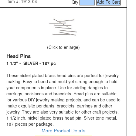
Item #: 1913-04
Qty
(Click to enlarge)
Head Pins
1 1/2" - SILVER - 187 pc
These nickel plated brass head pins are perfect for jewelry
making. Easy to bend and mold yet strong enough to hold
your components in place. Use for adding dangles to
earrings, necklaces and bracelets. Head pins are suitable
for various DIY jewelry making projects, and can be used to
make exquisite pendants, bracelets, earrings and other
jewelry. They are also very suitable for other craft projects.
1 1/2 inch, nickel plated brass head pin. Silver tone metal.
187 pieces per package.
More Product Details