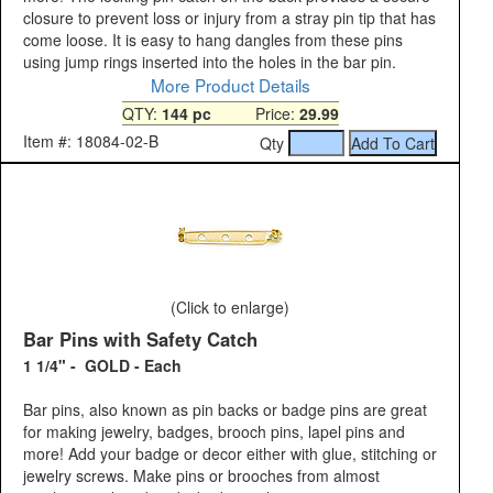
closure to prevent loss or injury from a stray pin tip that has
come loose. It is easy to hang dangles from these pins
using jump rings inserted into the holes in the bar pin.
More Product Details
QTY:
144 pc
Price:
29.99
Item #: 18084-02-B
Qty
(Click to enlarge)
Bar Pins with Safety Catch
1 1/4" - GOLD - Each
Bar pins, also known as pin backs or badge pins are great
for making jewelry, badges, brooch pins, lapel pins and
more! Add your badge or decor either with glue, stitching or
jewelry screws. Make pins or brooches from almost