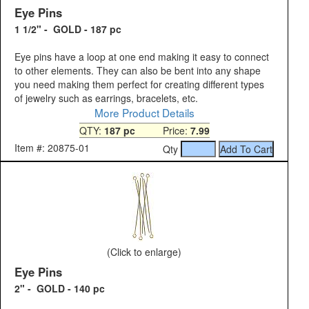
Eye Pins
1 1/2" - GOLD - 187 pc
Eye pins have a loop at one end making it easy to connect
to other elements. They can also be bent into any shape
you need making them perfect for creating different types
of jewelry such as earrings, bracelets, etc.
More Product Details
QTY:
187 pc
Price:
7.99
Item #: 20875-01
Qty
(Click to enlarge)
Eye Pins
2" - GOLD - 140 pc