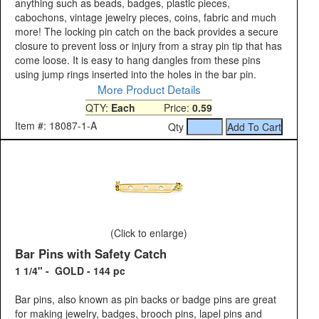
anything such as beads, badges, plastic pieces,
cabochons, vintage jewelry pieces, coins, fabric and much
more! The locking pin catch on the back provides a secure
closure to prevent loss or injury from a stray pin tip that has
come loose. It is easy to hang dangles from these pins
using jump rings inserted into the holes in the bar pin.
More Product Details
QTY:
Each
Price:
0.59
Item #: 18087-1-A
Qty
(Click to enlarge)
Bar Pins with Safety Catch
1 1/4" - GOLD - 144 pc
Bar pins, also known as pin backs or badge pins are great
for making jewelry, badges, brooch pins, lapel pins and