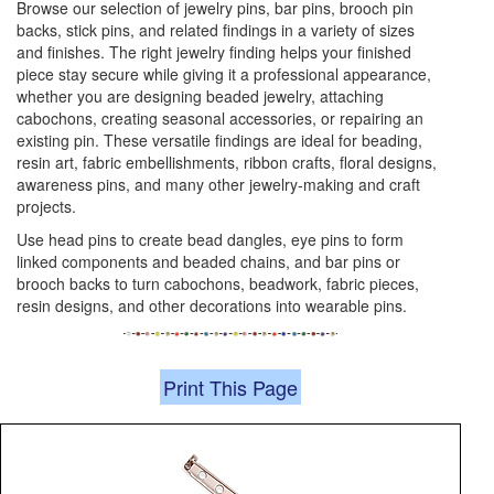
Browse our selection of jewelry pins, bar pins, brooch pin
backs, stick pins, and related findings in a variety of sizes
and finishes. The right jewelry finding helps your finished
piece stay secure while giving it a professional appearance,
whether you are designing beaded jewelry, attaching
cabochons, creating seasonal accessories, or repairing an
existing pin. These versatile findings are ideal for beading,
resin art, fabric embellishments, ribbon crafts, floral designs,
awareness pins, and many other jewelry-making and craft
projects.
Use head pins to create bead dangles, eye pins to form
linked components and beaded chains, and bar pins or
brooch backs to turn cabochons, beadwork, fabric pieces,
resin designs, and other decorations into wearable pins.
Print This Page