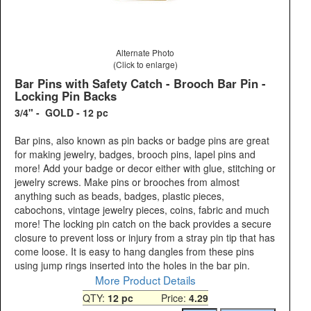
Alternate Photo
(Click to enlarge)
Bar Pins with Safety Catch - Brooch Bar Pin -
Locking Pin Backs
3/4" - GOLD - 12 pc
Bar pins, also known as pin backs or badge pins are great
for making jewelry, badges, brooch pins, lapel pins and
more! Add your badge or decor either with glue, stitching or
jewelry screws. Make pins or brooches from almost
anything such as beads, badges, plastic pieces,
cabochons, vintage jewelry pieces, coins, fabric and much
more! The locking pin catch on the back provides a secure
closure to prevent loss or injury from a stray pin tip that has
come loose. It is easy to hang dangles from these pins
using jump rings inserted into the holes in the bar pin.
More Product Details
QTY:
12 pc
Price:
4.29