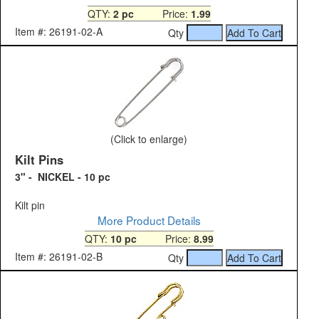
QTY:
2 pc
Price:
1.99
Item #: 26191-02-A
Qty
(Click to enlarge)
Kilt Pins
3" - NICKEL - 10 pc
Kilt pin
More Product Details
QTY:
10 pc
Price:
8.99
Item #: 26191-02-B
Qty