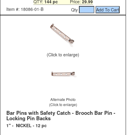
QTY:
144 pc
Price:
29.99
Item #: 18086-01-B
Qty
(Click to enlarge)
Alternate Photo
(Click to enlarge)
Bar Pins with Safety Catch - Brooch Bar Pin -
Locking Pin Backs
1" - NICKEL - 12 pc