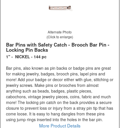
Alternate Photo
(Click to enlarge)
Bar Pins with Safety Catch - Brooch Bar Pin -
Locking Pin Backs
1" - NICKEL - 144 pc
Bar pins, also known as pin backs or badge pins are great
for making jewelry, badges, brooch pins, lapel pins and
more! Add your badge or decor either with glue, stitching or
jewelry screws. Make pins or brooches from almost
anything such as beads, badges, plastic pieces,
cabochons, vintage jewelry pieces, coins, fabric and much
more! The locking pin catch on the back provides a secure
closure to prevent loss or injury from a stray pin tip that has
come loose. It is easy to hang dangles from these pins
using jump rings inserted into the holes in the bar pin.
More Product Details