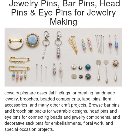
Jewelry Pins, Bar Pins, Head
Pins & Eye Pins for Jewelry
Making
Jewelry pins are essential findings for creating handmade
jewelry, brooches, beaded components, lapel pins, floral
accessories, and many other craft projects. Browse bar pins
and brooch pin backs for wearable designs, head pins and
eye pins for connecting beads and jewelry components, and
decorative stick pins for embellishments, floral work, and
special-occasion projects.