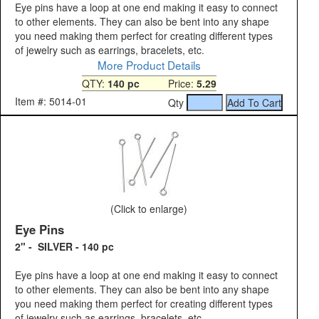
Eye pins have a loop at one end making it easy to connect
to other elements. They can also be bent into any shape
you need making them perfect for creating different types
of jewelry such as earrings, bracelets, etc.
More Product Details
QTY:
140 pc
Price:
5.29
Item #: 5014-01
Qty
(Click to enlarge)
Eye Pins
2" - SILVER - 140 pc
Eye pins have a loop at one end making it easy to connect
to other elements. They can also be bent into any shape
you need making them perfect for creating different types
of jewelry such as earrings, bracelets, etc.