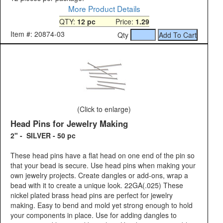
More Product Details
QTY:
12 pc
Price:
1.29
Item #: 20874-03
Qty
(Click to enlarge)
Head Pins for Jewelry Making
2" - SILVER - 50 pc
These head pins have a flat head on one end of the pin so
that your bead is secure. Use head pins when making your
own jewelry projects. Create dangles or add-ons, wrap a
bead with it to create a unique look. 22GA(.025) These
nickel plated brass head pins are perfect for jewelry
making. Easy to bend and mold yet strong enough to hold
your components in place. Use for adding dangles to