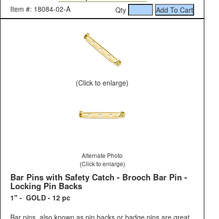
Item #: 18084-02-A
Qty
(Click to enlarge)
Alternate Photo
(Click to enlarge)
Bar Pins with Safety Catch - Brooch Bar Pin -
Locking Pin Backs
1" - GOLD - 12 pc
Bar pins, also known as pin backs or badge pins are great