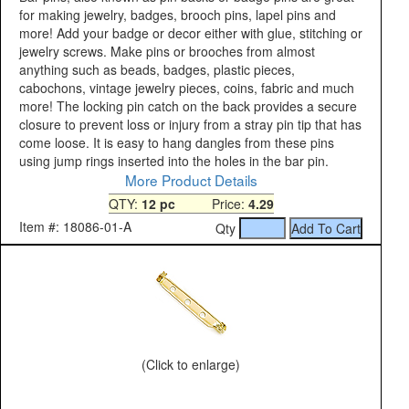
for making jewelry, badges, brooch pins, lapel pins and
more! Add your badge or decor either with glue, stitching or
jewelry screws. Make pins or brooches from almost
anything such as beads, badges, plastic pieces,
cabochons, vintage jewelry pieces, coins, fabric and much
more! The locking pin catch on the back provides a secure
closure to prevent loss or injury from a stray pin tip that has
come loose. It is easy to hang dangles from these pins
using jump rings inserted into the holes in the bar pin.
More Product Details
QTY:
12 pc
Price:
4.29
Item #: 18086-01-A
Qty
(Click to enlarge)