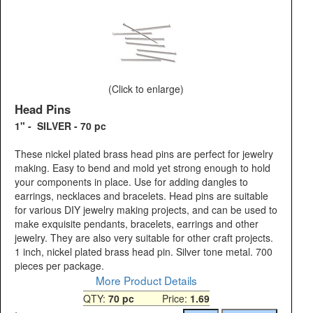
(Click to enlarge)
Head Pins
1" - SILVER - 70 pc
These nickel plated brass head pins are perfect for jewelry
making. Easy to bend and mold yet strong enough to hold
your components in place. Use for adding dangles to
earrings, necklaces and bracelets. Head pins are suitable
for various DIY jewelry making projects, and can be used to
make exquisite pendants, bracelets, earrings and other
jewelry. They are also very suitable for other craft projects.
1 inch, nickel plated brass head pin. Silver tone metal. 700
pieces per package.
More Product Details
QTY:
70 pc
Price:
1.69