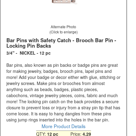
Alternate Photo
(Click to enlarge)
Bar Pins with Safety Catch - Brooch Bar Pin -
Locking Pin Backs
3/4" - NICKEL - 12 pc
Bar pins, also known as pin backs or badge pins are great
for making jewelry, badges, brooch pins, lapel pins and
more! Add your badge or decor either with glue, stitching or
jewelry screws. Make pins or brooches from almost
anything such as beads, badges, plastic pieces,
cabochons, vintage jewelry pieces, coins, fabric and much
more! The locking pin catch on the back provides a secure
closure to prevent loss or injury from a stray pin tip that has
come loose. It is easy to hang dangles from these pins
using jump rings inserted into the holes in the bar pin.
More Product Details
QTY:
12 pc
Price:
4.29