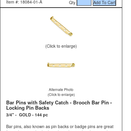
Item #: 18084-01-A
Qty
(Click to enlarge)
Alternate Photo
(Click to enlarge)
Bar Pins with Safety Catch - Brooch Bar Pin -
Locking Pin Backs
3/4" - GOLD - 144 pc
Bar pins, also known as pin backs or badge pins are great