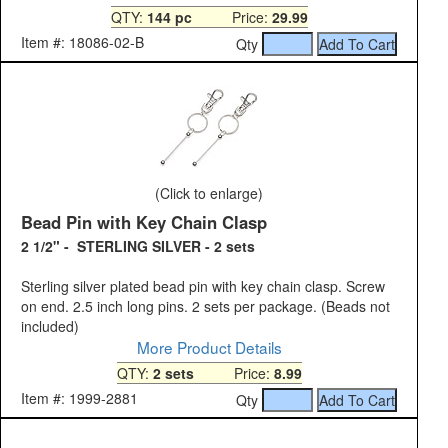
QTY:
144 pc
Price:
29.99
Item #: 18086-02-B
Qty
(Click to enlarge)
Bead Pin with Key Chain Clasp
2 1/2" - STERLING SILVER - 2 sets
Sterling silver plated bead pin with key chain clasp. Screw
on end. 2.5 inch long pins. 2 sets per package. (Beads not
included)
More Product Details
QTY:
2 sets
Price:
8.99
Item #: 1999-2881
Qty