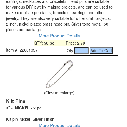
earrings, necklaces and bracelets. Head pins are suitable
for various DIY jewelry making projects, and can be used to
make exquisite pendants, bracelets, earrings and other
jewelry. They are also very suitable for other craft projects.
2 inch, nickel plated brass head pin. Silver tone metal. 50
pieces per package.
More Product Details
QTY:
50 pc
Price:
2.99
Item #: 22601037
Qty
(Click to enlarge)
Kilt Pins
3" - NICKEL - 2 pc
Kilt pin-Nickel- Silver Finish
More Product Details