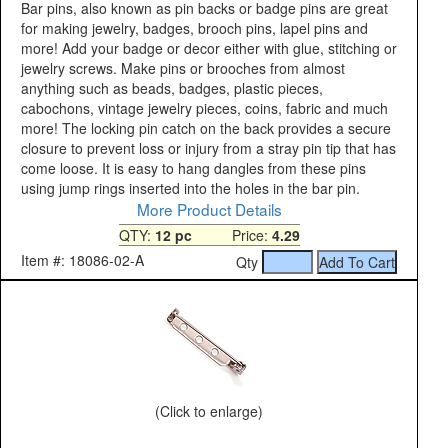
Bar pins, also known as pin backs or badge pins are great
for making jewelry, badges, brooch pins, lapel pins and
more! Add your badge or decor either with glue, stitching or
jewelry screws. Make pins or brooches from almost
anything such as beads, badges, plastic pieces,
cabochons, vintage jewelry pieces, coins, fabric and much
more! The locking pin catch on the back provides a secure
closure to prevent loss or injury from a stray pin tip that has
come loose. It is easy to hang dangles from these pins
using jump rings inserted into the holes in the bar pin.
More Product Details
QTY:
12 pc
Price:
4.29
Item #: 18086-02-A
Qty
(Click to enlarge)