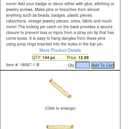
more! Add your badge or decor either with glue, stitching or
jewelry screws. Make pins or brooches from almost
anything such as beads, badges, plastic pieces,
cabochons, vintage jewelry pieces, coins, fabric and much
more! The locking pin catch on the back provides a secure
closure to prevent loss or injury from a stray pin tip that has
come loose. It is easy to hang dangles from these pins
using jump rings inserted into the holes in the bar pin.
More Product Details
QTY:
144 pc
Price:
12.99
Item #: 18087-1-B
Qty
(Click to enlarge)