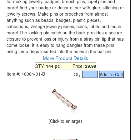
for making jewelry, badges, brooch pins, lapel pins and
more! Add your badge or decor either with glue, stitching or
jewelry screws. Make pins or brooches from almost
anything such as beads, badges, plastic pieces,
cabochons, vintage jewelry pieces, coins, fabric and much
more! The locking pin catch on the back provides a secure
closure to prevent loss or injury from a stray pin tip that has
come loose. It is easy to hang dangles from these pins
using jump rings inserted into the holes in the bar pin.
More Product Details
QTY:
144 pc
Price:
29.99
Item #: 18084-01-B
Qty
(Click to enlarge)