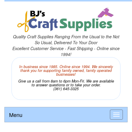
Quality Craft Supplies Ranging From the Usual to the Not
So Usual, Delivered To Your Door
Excellent Customer Service - Fast Shipping - Online since
1994!
In business since 1985. Online since 1994. We sincerely
thank you for supporting family owned, family operated
businesses!
Give us a call from 8am to 6pm Mon-Fri. We are available
to answer questions or to take your order.
(361) 645-3325
Menu