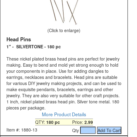
(Click to enlarge)
Head Pins
1" - SILVERTONE - 180 pc
These nickel plated brass head pins are perfect for jewelry
making. Easy to bend and mold yet strong enough to hold
your components in place. Use for adding dangles to
earrings, necklaces and bracelets. Head pins are suitable
for various DIY jewelry making projects, and can be used to
make exquisite pendants, bracelets, earrings and other
jewelry. They are also very suitable for other craft projects.
1 inch, nickel plated brass head pin. Silver tone metal. 180
pieces per package.
More Product Details
QTY:
180 pc
Price:
2.99
Item #: 1880-13
Qty