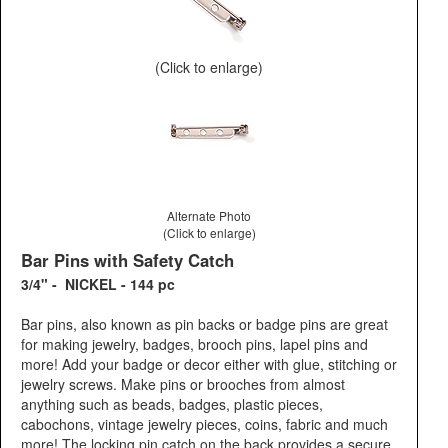
(Click to enlarge)
Alternate Photo
(Click to enlarge)
Bar Pins with Safety Catch
3/4" - NICKEL - 144 pc
Bar pins, also known as pin backs or badge pins are great
for making jewelry, badges, brooch pins, lapel pins and
more! Add your badge or decor either with glue, stitching or
jewelry screws. Make pins or brooches from almost
anything such as beads, badges, plastic pieces,
cabochons, vintage jewelry pieces, coins, fabric and much
more! The locking pin catch on the back provides a secure