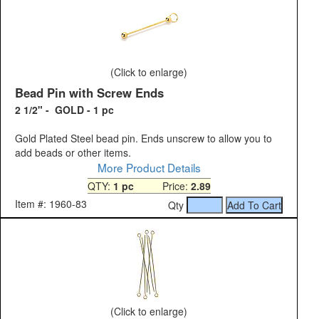
(Click to enlarge)
Bead Pin with Screw Ends
2 1/2" - GOLD - 1 pc
Gold Plated Steel bead pin. Ends unscrew to allow you to
add beads or other items.
More Product Details
QTY:
1 pc
Price:
2.89
Item #: 1960-83
Qty
(Click to enlarge)