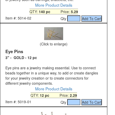
More Product Details
QTY:
140 pc
Price:
5.29
Item #: 5014-02
Qty
(Click to enlarge)
Eye Pins
3" - GOLD - 12 pc
Eye pins are a jewelry making essential. Use to connect
beads together in a unique way, to add or create dangles
for your jewelry creation or to create connectors for
different jewelry components.
More Product Details
QTY:
12 pc
Price:
2.29
Item #: 5019-01
Qty