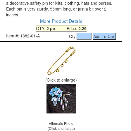
a decorative safety pin for kilts, clothing, hats and purses.
Each pin is very sturdy, 55mm long, or just a bit over 2
inches.
More Product Details
QTY:
2 pc
Price:
2.29
Item #: 1882-01-A
Qty
(Click to enlarge)
Alternate Photo
(Click to enlarge)