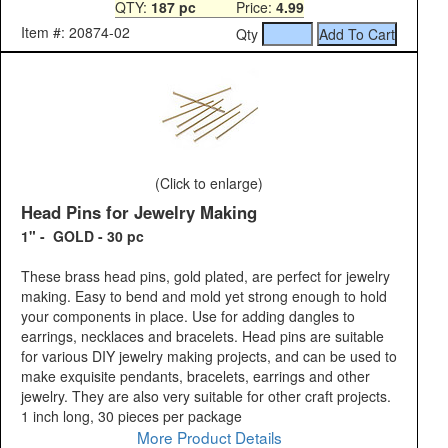
QTY:
187 pc
Price:
4.99
Item #: 20874-02
Qty
(Click to enlarge)
Head Pins for Jewelry Making
1" - GOLD - 30 pc
These brass head pins, gold plated, are perfect for jewelry
making. Easy to bend and mold yet strong enough to hold
your components in place. Use for adding dangles to
earrings, necklaces and bracelets. Head pins are suitable
for various DIY jewelry making projects, and can be used to
make exquisite pendants, bracelets, earrings and other
jewelry. They are also very suitable for other craft projects.
1 inch long, 30 pieces per package
More Product Details