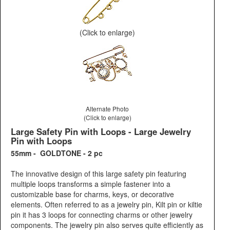
(Click to enlarge)
Alternate Photo
(Click to enlarge)
Large Safety Pin with Loops - Large Jewelry
Pin with Loops
55mm - GOLDTONE - 2 pc
The innovative design of this large safety pin featuring
multiple loops transforms a simple fastener into a
customizable base for charms, keys, or decorative
elements. Often referred to as a jewelry pin, Kilt pin or kiltie
pin it has 3 loops for connecting charms or other jewelry
components. The jewelry pin also serves quite efficiently as