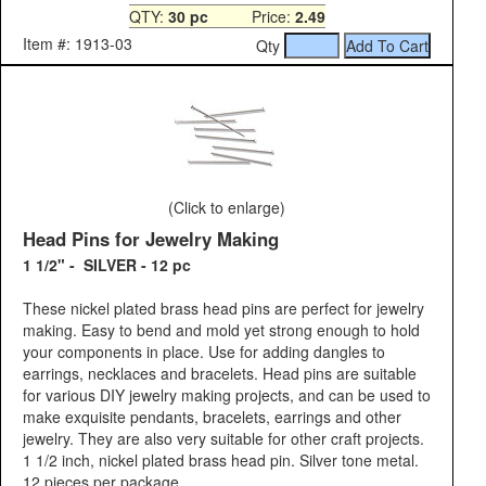
QTY:
30 pc
Price:
2.49
Item #: 1913-03
Qty
(Click to enlarge)
Head Pins for Jewelry Making
1 1/2" - SILVER - 12 pc
These nickel plated brass head pins are perfect for jewelry
making. Easy to bend and mold yet strong enough to hold
your components in place. Use for adding dangles to
earrings, necklaces and bracelets. Head pins are suitable
for various DIY jewelry making projects, and can be used to
make exquisite pendants, bracelets, earrings and other
jewelry. They are also very suitable for other craft projects.
1 1/2 inch, nickel plated brass head pin. Silver tone metal.
12 pieces per package.