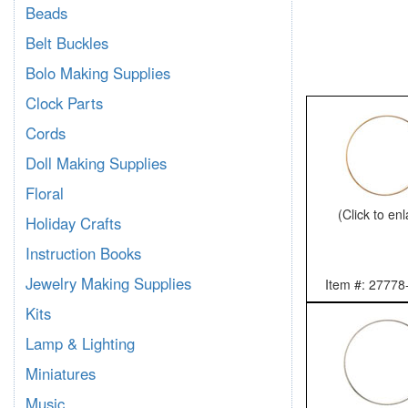
Beads
Belt Buckles
Bolo Making Supplies
Clock Parts
Cords
Doll Making Supplies
Floral
(Click to en
Holiday Crafts
Instruction Books
Jewelry Making Supplies
Item #: 27778
Kits
Lamp & Lighting
Miniatures
Music