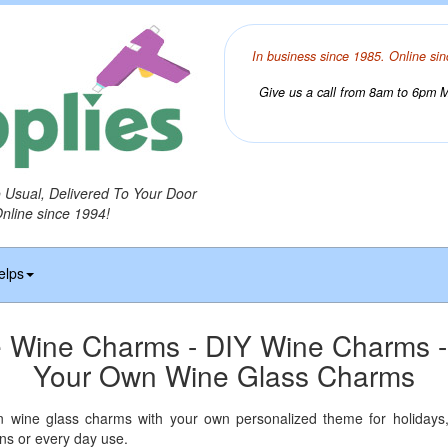
In business since 1985. Online sin
Give us a call from 8am to 6pm Mo
o Usual, Delivered To Your Door
Online since 1994!
elps
 Wine Charms - DIY Wine Charms 
Your Own Wine Glass Charms
wine glass charms with your own personalized theme for holidays,
ns or every day use.