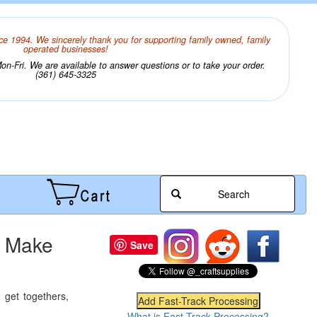
ce 1994. We sincerely thank you for supporting family owned, family
operated businesses!
n-Fri. We are available to answer questions or to take your order.
(361) 645-3325
Search
- Make
Save
 get togethers,
What is Fast-Track Processing?