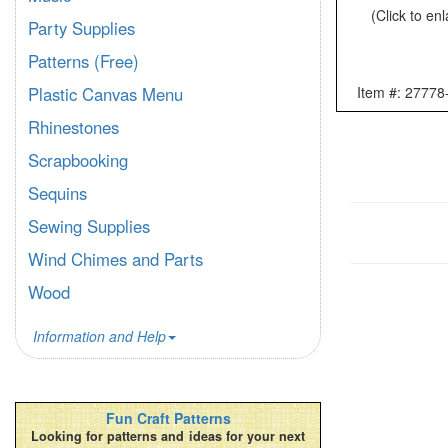
(Click to en
Party Supplies
Patterns (Free)
Item #: 27778
Plastic Canvas Menu
Rhinestones
Scrapbooking
Sequins
Sewing Supplies
Wind Chimes and Parts
Wood
Information and Help
Fun Craft Patterns
Looking for patterns and ideas for your next