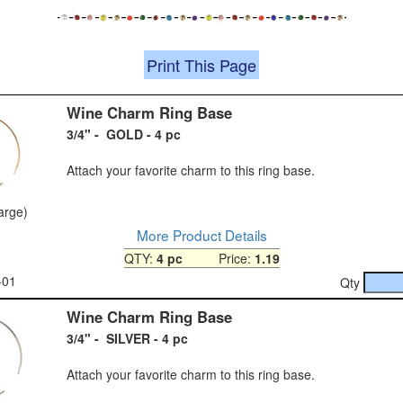
Print This Page
Wine Charm Ring Base
3/4" - GOLD - 4 pc
Attach your favorite charm to this ring base.
large)
More Product Details
QTY:
4 pc
Price:
1.19
-01
Qty
Wine Charm Ring Base
3/4" - SILVER - 4 pc
Attach your favorite charm to this ring base.