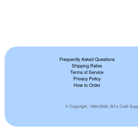
Frequently Asked Questions
Shipping Rates
Terms of Service
Privacy Policy
How to Order
© Copyright, 1994-2026, BJ's Craft Suppl