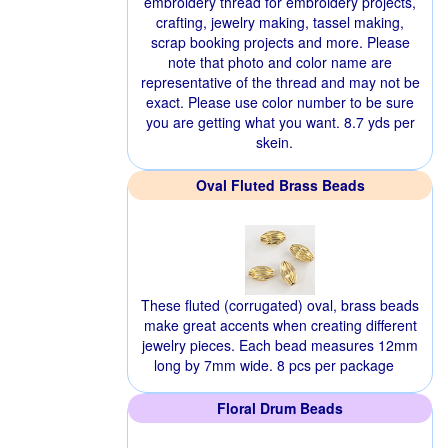
embroidery thread for embroidery projects,
crafting, jewelry making, tassel making,
scrap booking projects and more. Please
note that photo and color name are
representative of the thread and may not be
exact. Please use color number to be sure
you are getting what you want. 8.7 yds per
skein.
Oval Fluted Brass Beads
These fluted (corrugated) oval, brass beads
make great accents when creating different
jewelry pieces. Each bead measures 12mm
long by 7mm wide. 8 pcs per package
Floral Drum Beads