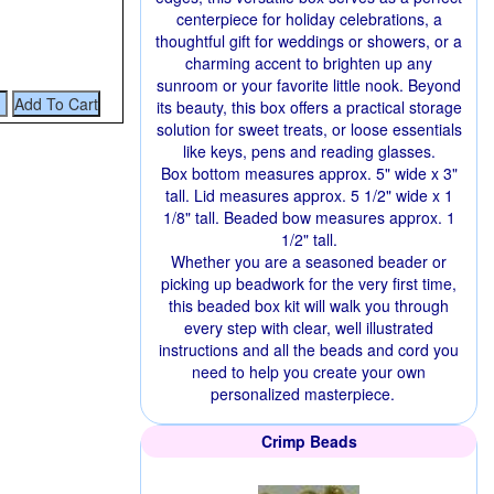
centerpiece for holiday celebrations, a
thoughtful gift for weddings or showers, or a
charming accent to brighten up any
sunroom or your favorite little nook. Beyond
its beauty, this box offers a practical storage
solution for sweet treats, or loose essentials
like keys, pens and reading glasses.
Box bottom measures approx. 5" wide x 3"
tall. Lid measures approx. 5 1/2" wide x 1
1/8" tall. Beaded bow measures approx. 1
1/2" tall.
Whether you are a seasoned beader or
picking up beadwork for the very first time,
this beaded box kit will walk you through
every step with clear, well illustrated
instructions and all the beads and cord you
need to help you create your own
personalized masterpiece.
Crimp Beads