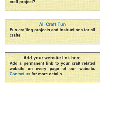
craft project?
All Craft Fun
Fun crafting projects and instructions for all
crafts!
Add your website link here.
Add a permanent link to your craft related
website on every page of our website.
Contact us
for more details.