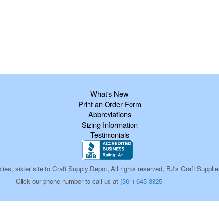
What's New
Print an Order Form
Abbreviations
Sizing Information
Testimonials
ies, sister site to Craft Supply Depot, All rights reserved, BJ's Craft Sup
585
Click our phone number to call us at
(361) 645-3325