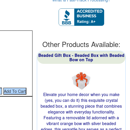
Other Products Available:
Beaded Gift Box - Beaded Box with Beaded
Bow on Top
Elevate your home decor when you make
(yes, you can do it) this exquisite crystal
beaded box, a stunning piece that combines
elegance with everyday functionality.
Featuring a removable lid adorned with a
vibrant orange bow with silver beaded
edges, this versatile box serves as a perfect