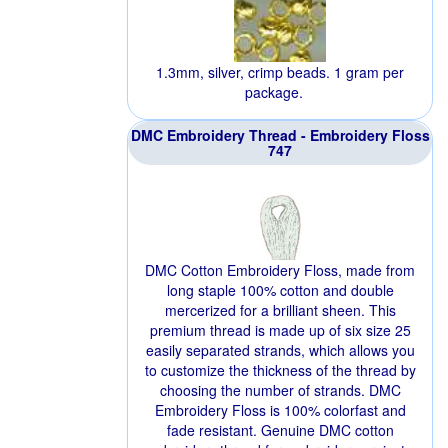
1.3mm, silver, crimp beads. 1 gram per
package.
DMC Embroidery Thread - Embroidery Floss
747
DMC Cotton Embroidery Floss, made from
long staple 100% cotton and double
mercerized for a brilliant sheen. This
premium thread is made up of six size 25
easily separated strands, which allows you
to customize the thickness of the thread by
choosing the number of strands. DMC
Embroidery Floss is 100% colorfast and
fade resistant. Genuine DMC cotton