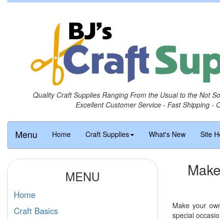
Quality Craft Supplies Ranging From the Usual to the Not S
Excellent Customer Service - Fast Shipping - 
Menu
Home
Craft Supplies
What's New
Site H
Make
MENU
Home
Make your own 
Craft Basics
special occasio