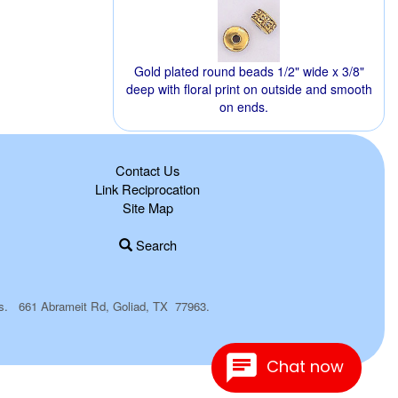
Gold plated round beads 1/2" wide x 3/8"
deep with floral print on outside and smooth
on ends.
Contact Us
Link Reciprocation
Site Map
Search
plies. 661 Abrameit Rd, Goliad, TX 77963.
Chat now