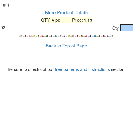
large)
More Product Details
QTY:
4 pc
Price:
1.19
-02
Qty
Back to Top of Page
Be sure to check out our
free patterns and instructions
section.