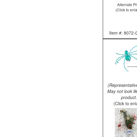
Alternate P
(Click to enl
Item #: 8072-
(Representativ
May not look li
product.
(Click to en