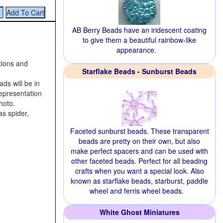
AB Berry Beads have an iridescent coating
to give them a beautiful rainbow-like
appearance.
tions and
Starflake Beads - Sunburst Beads
ds will be in
 representation
hoto.
as spider,
Faceted sunburst beads. These transparent
beads are pretty on their own, but also
make perfect spacers and can be used with
other faceted beads. Perfect for all beading
crafts when you want a special look. Also
known as starflake beads, starburst, paddle
wheel and ferris wheel beads.
White Ghost Miniatures