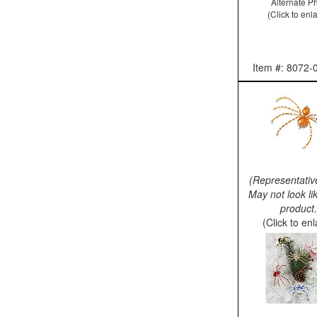
Alternate P
(Click to enl
Item #: 8072-
(Representativ
May not look li
product.
(Click to en