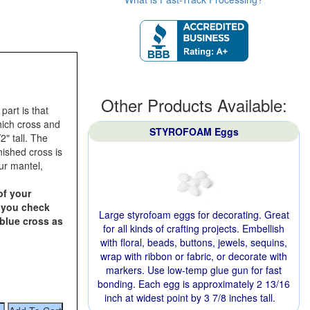
Other Products Available:
art is that
hich cross and
STYROFOAM Eggs
2" tall. The
nished cross is
our mantel,
of your
n you check
Large styrofoam eggs for decorating. Great
 blue cross as
for all kinds of crafting projects. Embellish
with floral, beads, buttons, jewels, sequins,
wrap with ribbon or fabric, or decorate with
markers. Use low-temp glue gun for fast
bonding. Each egg is approximately 2 13/16
inch at widest point by 3 7/8 inches tall.