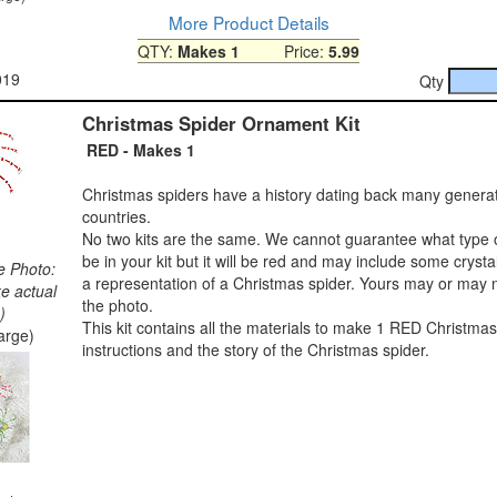
More Product Details
QTY:
Makes 1
Price:
5.99
019
Qty
Christmas Spider Ornament Kit
RED - Makes 1
Christmas spiders have a history dating back many genera
countries.
No two kits are the same. We cannot guarantee what type o
be in your kit but it will be red and may include some crysta
e Photo:
a representation of a Christmas spider. Yours may or may n
ke actual
the photo.
)
This kit contains all the materials to make 1 RED Christmas
large)
instructions and the story of the Christmas spider.