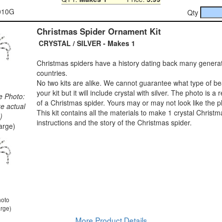
-010G
Qty
Christmas Spider Ornament Kit
CRYSTAL / SILVER - Makes 1
Christmas spiders have a history dating back many genera
countries.
No two kits are alike. We cannot guarantee what type of bea
your kit but it will include crystal with silver. The photo is a
e Photo:
of a Christmas spider. Yours may or may not look like the p
ke actual
This kit contains all the materials to make 1 crystal Christm
)
instructions and the story of the Christmas spider.
large)
hoto
arge)
More Product Details