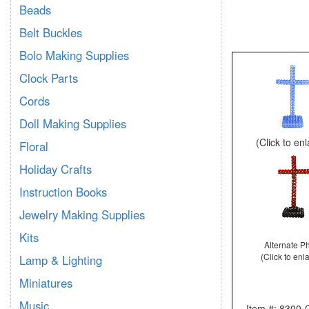
Beads
Belt Buckles
Bolo Making Supplies
Clock Parts
Cords
Doll Making Supplies
(Click to en
Floral
Holiday Crafts
Instruction Books
Jewelry Making Supplies
Kits
Alternate P
(Click to enl
Lamp & Lighting
Miniatures
Music
Item #: 830