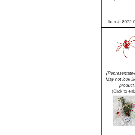
Item #: 8072-
(Representativ
May not look li
product.
(Click to en