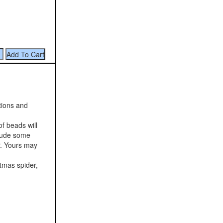
tions and
f beads will
clude some
r. Yours may
stmas spider,