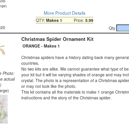
hoto
arge)
More Product Details
QTY:
Makes 1
Price:
5.99
020
Qty
Christmas Spider Ornament Kit
ORANGE - Makes 1
Christmas spiders have a history dating back many genera
countries.
No two kits are alike. We cannot guarantee what type of bea
e Photo:
your kit but it will be varying shades of orange and may in
ke actual
crystal. The photo is a representation of a Christmas spide
)
or may not look like the photo.
large)
This kit contains all the materials to make 1 orange Christm
instructions and the story of the Christmas spider.