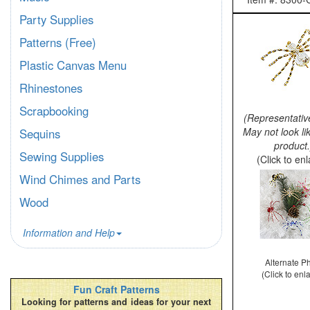
Party Supplies
Patterns (Free)
Plastic Canvas Menu
Rhinestones
Scrapbooking
(Representativ
May not look li
Sequins
product.
Sewing Supplies
(Click to en
Wind Chimes and Parts
Wood
Information and Help
Alternate P
(Click to enl
Fun Craft Patterns
Looking for patterns and ideas for your next