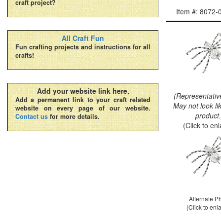
craft project?
Item #: 8072
All Craft Fun
Fun crafting projects and instructions for all
crafts!
Add your website link here.
(Representativ
Add a permanent link to your craft related
May not look li
website on every page of our website.
product.
Contact us
for more details.
(Click to en
Alternate P
(Click to enl