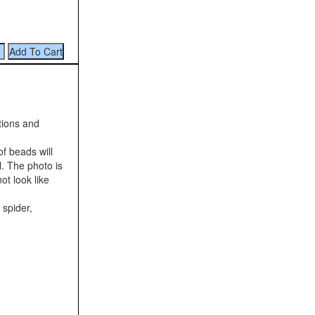
tions and
f beads will
l. The photo is
ot look like
 spider,