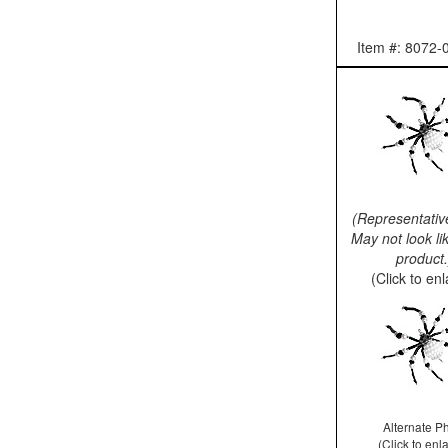
Item #: 8072-
(Representativ
May not look li
product.
(Click to en
Alternate P
(Click to enl