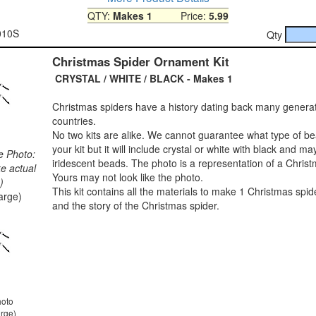
QTY:
Makes 1
Price:
5.99
010S
Qty
Christmas Spider Ornament Kit
CRYSTAL / WHITE / BLACK - Makes 1
Christmas spiders have a history dating back many genera
countries.
No two kits are alike. We cannot guarantee what type of bea
your kit but it will include crystal or white with black and ma
e Photo:
iridescent beads. The photo is a representation of a Christ
ke actual
Yours may not look like the photo.
)
This kit contains all the materials to make 1 Christmas spide
large)
and the story of the Christmas spider.
hoto
arge)