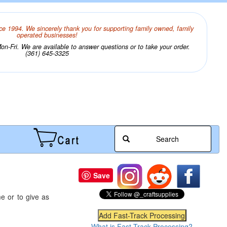
ce 1994. We sincerely thank you for supporting family owned, family
operated businesses!
n-Fri. We are available to answer questions or to take your order.
(361) 645-3325
Search
Save
e or to give as
What is Fast-Track Processing?