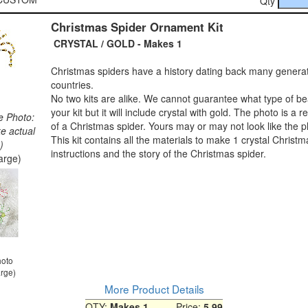
Qty
Christmas Spider Ornament Kit
CRYSTAL / GOLD - Makes 1
Christmas spiders have a history dating back many genera
countries.
No two kits are alike. We cannot guarantee what type of bea
your kit but it will include crystal with gold. The photo is a 
e Photo:
of a Christmas spider. Yours may or may not look like the p
ke actual
This kit contains all the materials to make 1 crystal Christm
)
instructions and the story of the Christmas spider.
large)
hoto
arge)
More Product Details
QTY:
Makes 1
Price:
5.99