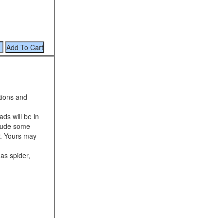
tions and
ds will be in
clude some
r. Yours may
as spider,