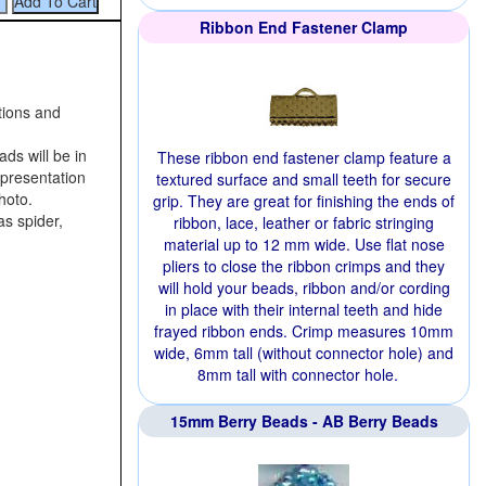
Ribbon End Fastener Clamp
tions and
ds will be in
These ribbon end fastener clamp feature a
representation
textured surface and small teeth for secure
hoto.
grip. They are great for finishing the ends of
as spider,
ribbon, lace, leather or fabric stringing
material up to 12 mm wide. Use flat nose
pliers to close the ribbon crimps and they
will hold your beads, ribbon and/or cording
in place with their internal teeth and hide
frayed ribbon ends. Crimp measures 10mm
wide, 6mm tall (without connector hole) and
8mm tall with connector hole.
15mm Berry Beads - AB Berry Beads