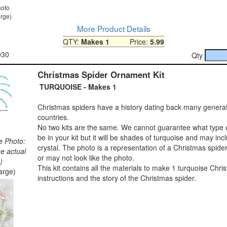
hoto
arge)
More Product Details
QTY:
Makes 1
Price:
5.99
030
Qty
Christmas Spider Ornament Kit
TURQUOISE - Makes 1
Christmas spiders have a history dating back many genera
countries.
No two kits are the same. We cannot guarantee what type o
be in your kit but it will be shades of turquoise and may in
e Photo:
crystal. The photo is a representation of a Christmas spide
ke actual
or may not look like the photo.
)
This kit contains all the materials to make 1 turquoise Chri
large)
instructions and the story of the Christmas spider.