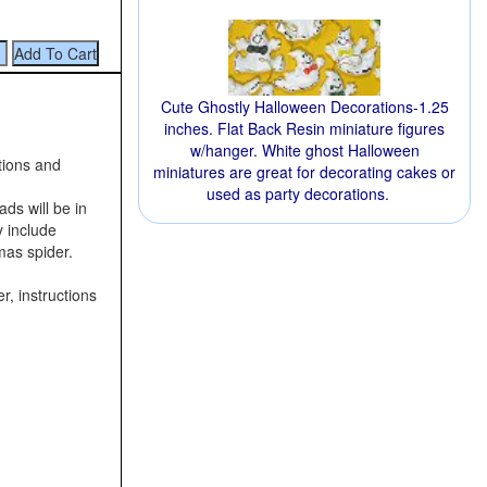
Cute Ghostly Halloween Decorations-1.25
inches. Flat Back Resin miniature figures
w/hanger. White ghost Halloween
tions and
miniatures are great for decorating cakes or
used as party decorations.
ds will be in
y include
mas spider.
r, instructions