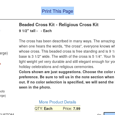
Print This Page
Beaded Cross Kit - Religious Cross Kit
9 1/2" tall - - Each
The cross has been described in many ways. The amazing p
when one hears the words, "the cross", everyone knows w
whose cross. This beaded cross is free standing and is 9 1/
large)
base is 3 1/2" wide. The width of the cross is 5 1/4". Your fi
light weight yet very durable and still elegant enough for y
holiday celebrations and religious ceremonies.
Colors shown are just suggestions. Choose the color 
preference. Be sure to tell us in the note section whe
out. If no color selection is specified, we will send the
seen in the photo.
hoto
arge)
More Product Details
QTY:
Each
Price:
7.99
0-CUSTOM