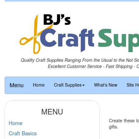
Quality Craft Supplies Ranging From the Usual to the Not S
Excellent Customer Service - Fast Shipping - 
Menu
Home
Craft Supplies
What's New
Site H
MENU
Create these l
Home
gifts.
Craft Basics