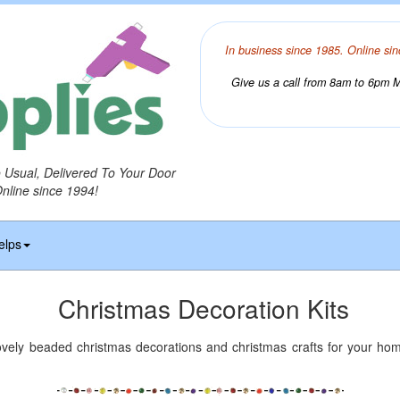
In business since 1985. Online sin
Give us a call from 8am to 6pm Mo
o Usual, Delivered To Your Door
Online since 1994!
elps
Christmas Decoration Kits
ovely beaded christmas decorations and christmas crafts for your hom