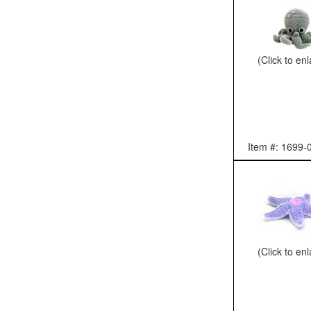
(Click to en
Item #: 1699-
(Click to en