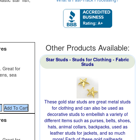
astic star fish,
Other Products Available:
res
Star Studs - Studs for Clothing - Fabric
Studs
. Great for
dens, sea
These gold star studs are great metal studs
for clothing and can also be used as
decorative studs to embellish a variety of
res
different items such as purses, belts, shoes,
hats, animal collars, backpacks, used as
leather studs for jackets, and so much
more! Each of these gold nailheads
. Great for