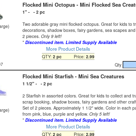
Flocked Mini Octopus - Mini Flocked Sea Creat
1" - - 2 pc
Two adorable gray mini flocked octopus. Great for kids to t
large)
decorations, shadow boxes, fairy gardens, sea scapes and
2 pieces.
Only 9 left!
*
Discontinued item. Limited Supply Available
More Product Details
QTY:
2 pc
Price:
2.99
07
Qty
Flocked Mini Starfish - Mini Sea Creatures
1 1/2" - - 2 pc
2 Starfish in assorted colors. Great for kids to collect and t
scrap booking, shadow boxes, fairy gardens and other craft
Set of 2 pieces. Approximately 1 1/2" wide. Color in each 
large)
from pink, blue, purple and yellow.
Only 5 left!
*
Discontinued item. Limited Supply Available
More Product Details
QTY:
2 pc
Price:
2.99