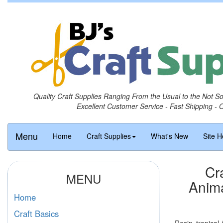
Quality Craft Supplies Ranging From the Usual to the Not S
Excellent Customer Service - Fast Shipping - 
Menu
Home
Craft Supplies
What's New
Site H
Cr
MENU
Anima
Home
Craft Basics