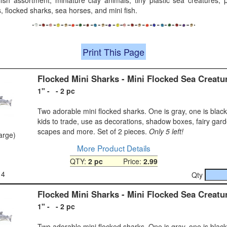
fish assortment, miniature clay animals, tiny plastic sea creatures, pl
, flocked sharks, sea horses, and mini fish.
Print This Page
Flocked Mini Sharks - Mini Flocked Sea Creatu
1" - - 2 pc
Two adorable mini flocked sharks. One is gray, one is black
kids to trade, use as decorations, shadow boxes, fairy gar
scapes and more. Set of 2 pieces.
Only 5 left!
large)
More Product Details
QTY:
2 pc
Price:
2.99
14
Qty
Flocked Mini Sharks - Mini Flocked Sea Creatu
1" - - 2 pc
Two adorable mini flocked sharks. One is gray, one is black