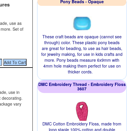
Pony Beads - Opaque
ures
rade, use as
 more. Set of
These craft beads are opaque (cannot see
through) color. These plastic pony beads
are great for beading, to use as hair beads,
for jewelry making, for use in kids crafts and
more. Pony beads measure 6x9mm with
4mm hole making them perfect for use on
thicker cords.
DMC Embroidery Thread - Embroidery Floss
3607
rade, use in
 decorating.
package vary
DMC Cotton Embroidery Floss, made from
long staple 100% cotton and double