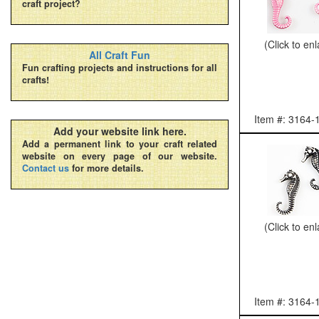
craft project?
(Click to en
All Craft Fun
Fun crafting projects and instructions for all
crafts!
Item #: 3164-
Add your website link here.
Add a permanent link to your craft related
website on every page of our website.
Contact us
for more details.
(Click to en
Item #: 3164-