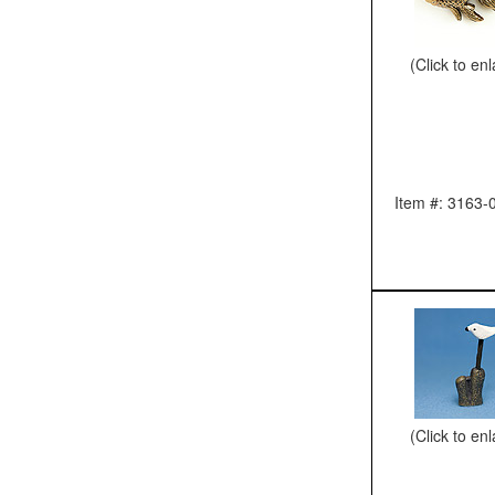
(Click to en
Item #: 3163-
(Click to en