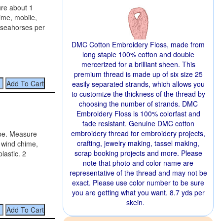
ure about 1
hime, mobile,
2 seahorses per
DMC Cotton Embroidery Floss, made from
long staple 100% cotton and double
mercerized for a brilliant sheen. This
premium thread is made up of six size 25
easily separated strands, which allows you
to customize the thickness of the thread by
choosing the number of strands. DMC
Embroidery Floss is 100% colorfast and
fade resistant. Genuine DMC cotton
embroidery thread for embroidery projects,
ape. Measure
crafting, jewelry making, tassel making,
a wind chime,
scrap booking projects and more. Please
lastic. 2
note that photo and color name are
representative of the thread and may not be
exact. Please use color number to be sure
you are getting what you want. 8.7 yds per
skein.