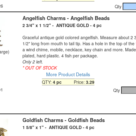
26
Qty
Angelfish Charms - Angelfish Beads
2 3/4" x 1 1/2" - ANTIQUE GOLD - 4 pc
Graceful antique gold colored angelfish. Measure about 2 3/
1/2" long from mouth to tail tip. Has a hole in the top of the t
a wind chime, mobile, necklace, key chain and more. Made
large)
plated, hard plastic. 4 fish per package.
Only 2 left.
* OUT OF STOCK
More Product Details
QTY:
4 pc
Price:
3.29
01
Qty
Goldfish Charms - Goldfish Beads
1 5/8" x 1" - ANTIQUE GOLD - 4 pc