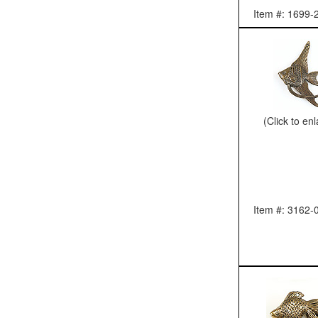
Item #: 1699-
(Click to en
Item #: 3162-