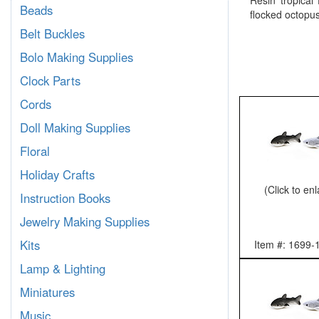
Resin tropical 
Beads
flocked octopus
Belt Buckles
Bolo Making Supplies
Clock Parts
Cords
Doll Making Supplies
Floral
Holiday Crafts
(Click to en
Instruction Books
Jewelry Making Supplies
Kits
Item #: 1699-
Lamp & Lighting
Miniatures
Music