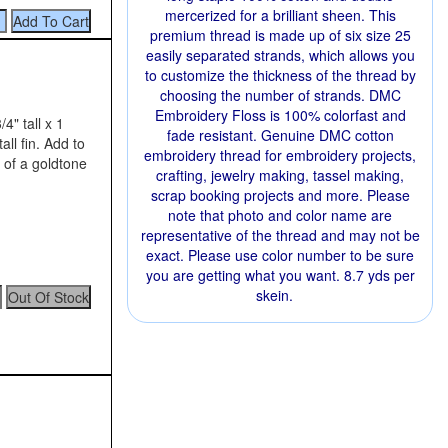
mercerized for a brilliant sheen. This
premium thread is made up of six size 25
easily separated strands, which allows you
to customize the thickness of the thread by
choosing the number of strands. DMC
Embroidery Floss is 100% colorfast and
4" tall x 1
fade resistant. Genuine DMC cotton
all fin. Add to
embroidery thread for embroidery projects,
 of a goldtone
crafting, jewelry making, tassel making,
scrap booking projects and more. Please
note that photo and color name are
representative of the thread and may not be
exact. Please use color number to be sure
you are getting what you want. 8.7 yds per
skein.