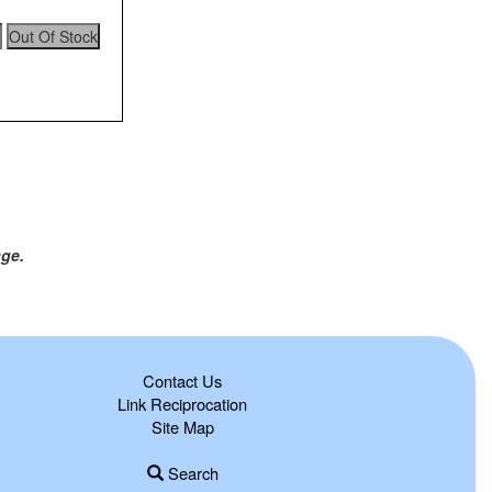
age.
Contact Us
Link Reciprocation
Site Map
Search