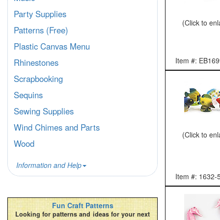
Party Supplies
(Click to en
Patterns (Free)
Plastic Canvas Menu
Item #: EB169
Rhinestones
Scrapbooking
Sequins
Sewing Supplies
Wind Chimes and Parts
(Click to en
Wood
Information and Help
Item #: 1632-
Fun Craft Patterns
Looking for patterns and ideas for your next