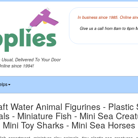
In business since 1985. Online sin
Give us a call from 8am to 6pm Mo
o Usual, Delivered To Your Door
Online since 1994!
elps
aft Water Animal Figurines - Plastic
ls - Miniature Fish - Mini Sea Creat
Mini Toy Sharks - Mini Sea Horses