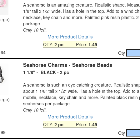
A seahorse is an amazing creature. Realistic shape. Meas
1/8" tall x 1/2" wide. Has a hole in the top. Add to a wind c
necklace, key chain and more. Painted pink resin plastic. 
large)
package.
Only 10 left.
More Product Details
QTY:
2 pc
Price:
1.49
164
Qty
Seahorse Charms - Seahorse Beads
1 1/8" - BLACK - 2 pc
A seahorse is such an eye catching creature. Realistic sh
about 1 1/8" tall x 1/2" wide. Has a hole in the top. Add to 
mobile, necklace, key chain and more. Painted black resin p
large)
seahorses per package.
Only 10 left.
More Product Details
QTY:
2 pc
Price:
1.49
199
Qty