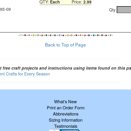
QTY:
Each
Price:
2.99
995-09
Qty
Back to Top of Page
t free craft projects and instructions using items found on this p
ent Crafts for Every Season
What's New
Print an Order Form
Abbreviations
Sizing Information
Testimonials