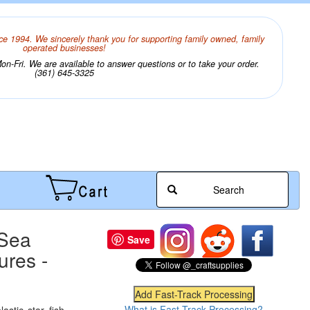
ce 1994. We sincerely thank you for supporting family owned, family
operated businesses!
n-Fri. We are available to answer questions or to take your order.
(361) 645-3325
Search
 Sea
Save
ures -
What is Fast-Track Processing?