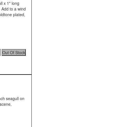
l x 1" long
n. Add to a wind
ldtone plated,
ach seagull on
 scene,