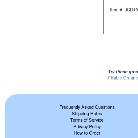
Item #: JCD1
Try these grea
Fillable Ornam
Frequently Asked Questions
Shipping Rates
Terms of Service
Privacy Policy
How to Order