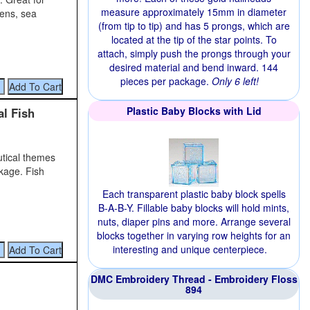
measure approximately 15mm in diameter
dens, sea
(from tip to tip) and has 5 prongs, which are
located at the tip of the star points. To
attach, simply push the prongs through your
desired material and bend inward. 144
pieces per package.
Only 6 left!
Plastic Baby Blocks with Lid
al Fish
autical themes
kage. Fish
Each transparent plastic baby block spells
B-A-B-Y. Fillable baby blocks will hold mints,
nuts, diaper pins and more. Arrange several
blocks together in varying row heights for an
interesting and unique centerpiece.
DMC Embroidery Thread - Embroidery Floss
894