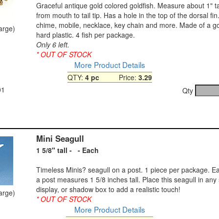
Graceful antique gold colored goldfish. Measure about 1" tal
from mouth to tail tip. Has a hole in the top of the dorsal fi
chime, mobile, necklace, key chain and more. Made of a go
large)
hard plastic. 4 fish per package.
Only 6 left.
* OUT OF STOCK
More Product Details
QTY:
4 pc
Price:
3.29
01
Qty
Mini Seagull
1 5/8" tall - - Each
Timeless Minis? seagull on a post. 1 piece per package. E
a post measures 1 5/8 inches tall. Place this seagull in any
display, or shadow box to add a realistic touch!
large)
* OUT OF STOCK
More Product Details