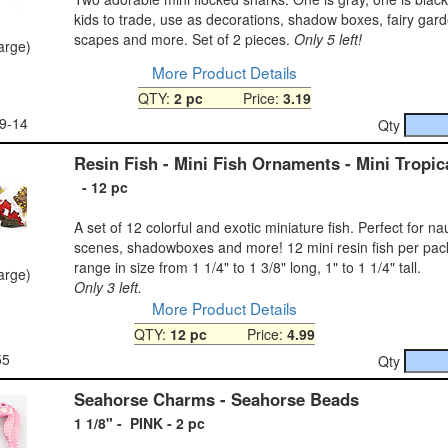
kids to trade, use as decorations, shadow boxes, fairy gar
scapes and more. Set of 2 pieces.
Only 5 left!
large)
More Product Details
QTY:
2 pc
Price:
3.19
9-14
Qty
Resin Fish - Mini Fish Ornaments - Mini Tropic
- 12 pc
A set of 12 colorful and exotic miniature fish. Perfect for n
scenes, shadowboxes and more! 12 mini resin fish per pac
range in size from 1 1/4" to 1 3/8" long, 1" to 1 1/4" tall.
large)
Only 3 left.
More Product Details
QTY:
12 pc
Price:
4.99
55
Qty
Seahorse Charms - Seahorse Beads
1 1/8" - PINK - 2 pc