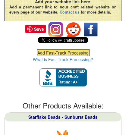
Add your website link here.
Add a permanent link to your craft related website on
every page of our website.
Contact us
for more details.
Save
What is Fast-Track Processing?
Other Products Available:
Starflake Beads - Sunburst Beads