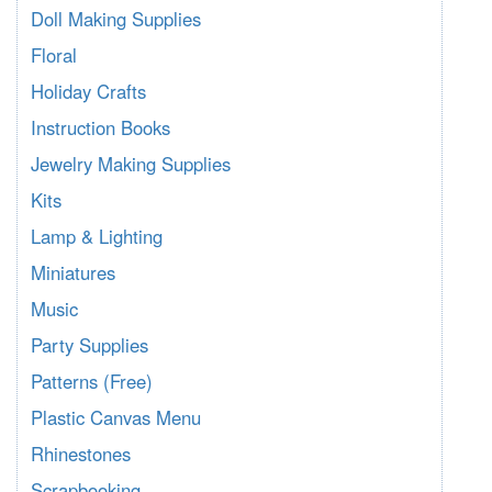
Doll Making Supplies
Floral
Holiday Crafts
Instruction Books
Jewelry Making Supplies
Kits
Lamp & Lighting
Miniatures
Music
Party Supplies
Patterns (Free)
Plastic Canvas Menu
Rhinestones
Scrapbooking