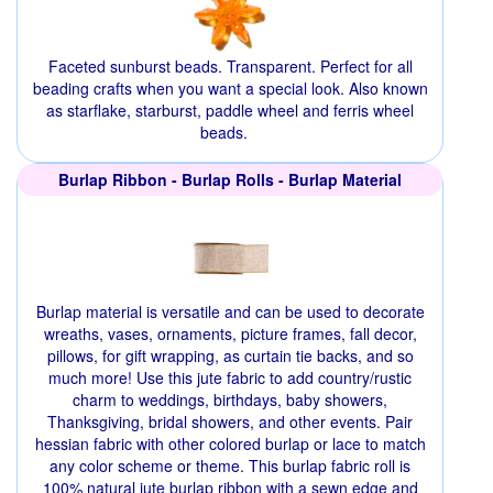
Faceted sunburst beads. Transparent. Perfect for all
beading crafts when you want a special look. Also known
as starflake, starburst, paddle wheel and ferris wheel
beads.
Burlap Ribbon - Burlap Rolls - Burlap Material
Burlap material is versatile and can be used to decorate
wreaths, vases, ornaments, picture frames, fall decor,
pillows, for gift wrapping, as curtain tie backs, and so
much more! Use this jute fabric to add country/rustic
charm to weddings, birthdays, baby showers,
Thanksgiving, bridal showers, and other events. Pair
hessian fabric with other colored burlap or lace to match
any color scheme or theme. This burlap fabric roll is
100% natural jute burlap ribbon with a sewn edge and