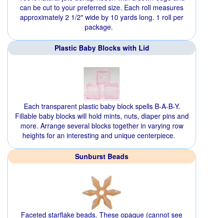
can be cut to your preferred size. Each roll measures
approximately 2 1/2" wide by 10 yards long. 1 roll per
package.
Plastic Baby Blocks with Lid
Each transparent plastic baby block spells B-A-B-Y.
Fillable baby blocks will hold mints, nuts, diaper pins and
more. Arrange several blocks together in varying row
heights for an interesting and unique centerpiece.
Sunburst Beads
Faceted starflake beads. These opaque (cannot see