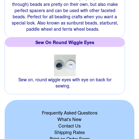
through) beads are pretty on their own, but also make
perfect spacers and can be used with other faceted
beads. Perfect for all beading crafts when you want a
special look. Also known as sunburst beads, starburst,
paddle wheel and ferris wheel beads.
Sew On Round Wiggle Eyes
Sew on, round wiggle eyes with eye on back for
sewing.
Frequently Asked Questions
What's New
Contact Us
Shipping Rates
Print an Order Form