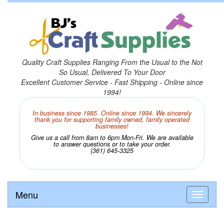
Quality Craft Supplies Ranging From the Usual to the Not
So Usual, Delivered To Your Door
Excellent Customer Service - Fast Shipping - Online since
1994!
In business since 1985. Online since 1994. We sincerely
thank you for supporting family owned, family operated
businesses!
Give us a call from 8am to 6pm Mon-Fri. We are available
to answer questions or to take your order.
(361) 645-3325
Menu