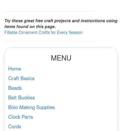
Try these great free craft projects and instructions using
items found on this page.
Fillable Ornament Crafts for Every Season
MENU
Home
Craft Basics
Beads
Belt Buckles
Bolo Making Supplies
Clock Parts
Cords