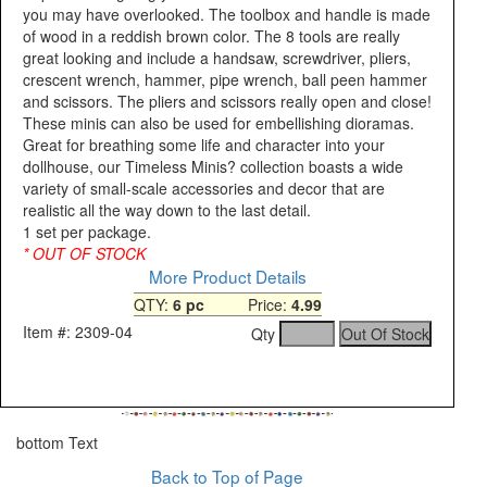
you may have overlooked. The toolbox and handle is made
of wood in a reddish brown color. The 8 tools are really
great looking and include a handsaw, screwdriver, pliers,
crescent wrench, hammer, pipe wrench, ball peen hammer
and scissors. The pliers and scissors really open and close!
These minis can also be used for embellishing dioramas.
Great for breathing some life and character into your
dollhouse, our Timeless Minis? collection boasts a wide
variety of small-scale accessories and decor that are
realistic all the way down to the last detail.
1 set per package.
* OUT OF STOCK
More Product Details
QTY:
6 pc
Price:
4.99
Item #: 2309-04
Qty
bottom Text
Back to Top of Page