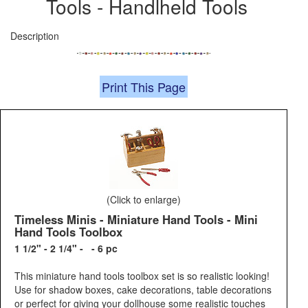
Tools - Handlheld Tools
Description
Print This Page
(Click to enlarge)
Timeless Minis - Miniature Hand Tools - Mini
Hand Tools Toolbox
1 1/2" - 2 1/4" - - 6 pc
This miniature hand tools toolbox set is so realistic looking!
Use for shadow boxes, cake decorations, table decorations
or perfect for giving your dollhouse some realistic touches