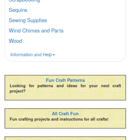
Sequins
Sewing Supplies
Wind Chimes and Parts
Wood
Information and Help
Fun Craft Patterns
Looking for patterns and ideas for your next craft
project?
All Craft Fun
Fun crafting projects and instructions for all crafts!