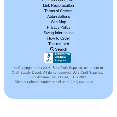
Link Reciprocation
Terms of Service
Abbreviations
Site Map
Privacy Policy
Sizing Information
How to Order
Testimonials
Search
© Copyright, 1994-2026, BJ's Craft Supplies, sister site to
Craft Supply Depot, All rights reserved, BJ's Craft Supplies.
661 Abrameit Rd, Goliad, TX 77963.
Click our phone number to call us at
(361) 645-3325
663