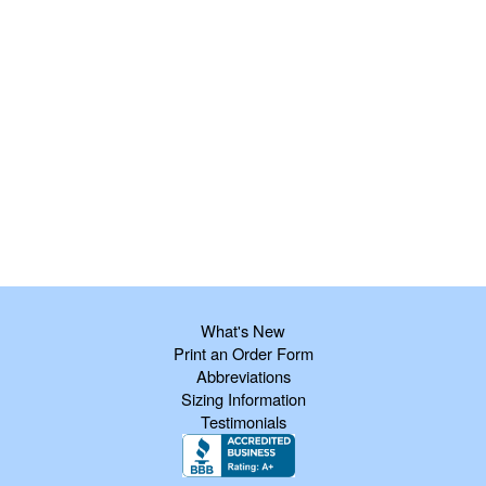
What's New
Print an Order Form
Abbreviations
Sizing Information
Testimonials