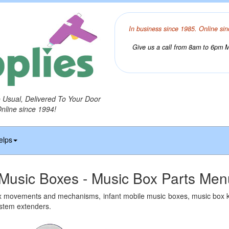
In business since 1985. Online sin
Give us a call from 8am to 6pm Mo
o Usual, Delivered To Your Door
Online since 1994!
elps
Music Boxes - Music Box Parts Men
x movements and mechanisms, infant mobile music boxes, music box 
 stem extenders.