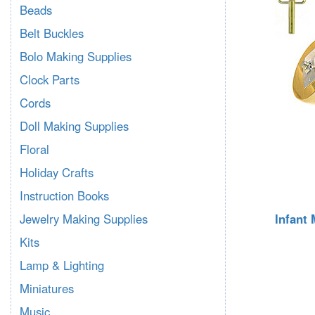
Beads
Belt Buckles
Bolo Making Supplies
Clock Parts
Cords
Doll Making Supplies
Floral
Holiday Crafts
Instruction Books
Infant
Jewelry Making Supplies
Kits
Lamp & Lighting
Miniatures
Music