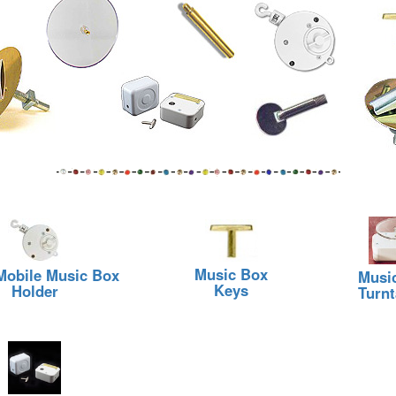
Music Box
 Mobile Music Box
Musi
Keys
Holder
Turnt