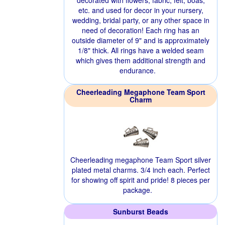
decorated with flowers, fabric, felt, boas,
etc. and used for decor in your nursery,
wedding, bridal party, or any other space in
need of decoration! Each ring has an
outside diameter of 9" and is approximately
1/8" thick. All rings have a welded seam
which gives them additional strength and
endurance.
Cheerleading Megaphone Team Sport
Charm
Cheerleading megaphone Team Sport silver
plated metal charms. 3/4 inch each. Perfect
for showing off spirit and pride! 8 pieces per
package.
Sunburst Beads