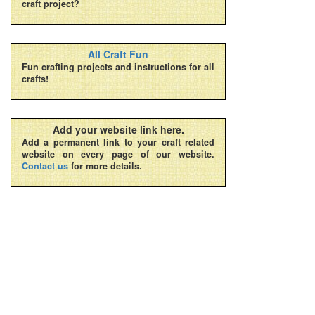
craft project?
All Craft Fun
Fun crafting projects and instructions for all
crafts!
Add your website link here.
Add a permanent link to your craft related
website on every page of our website.
Contact us
for more details.