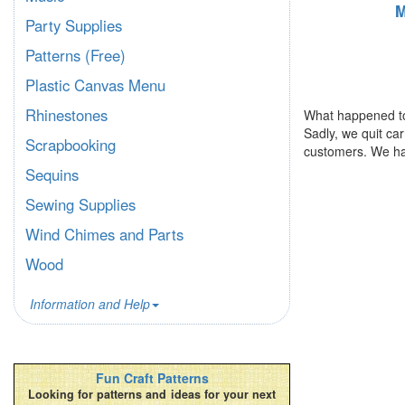
M
Party Supplies
Patterns (Free)
Plastic Canvas Menu
Rhinestones
What happened to
Sadly, we quit ca
Scrapbooking
customers. We ha
Sequins
Sewing Supplies
Wind Chimes and Parts
Wood
Information and Help
Fun Craft Patterns
Looking for patterns and ideas for your next