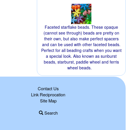
Faceted starflake beads. These opaque
(cannot see through) beads are pretty on
their own, but also make perfect spacers
and can be used with other faceted beads.
Perfect for all beading crafts when you want
a special look. Also known as sunburst
beads, starburst, paddle wheel and ferris
wheel beads.
Contact Us
Link Reciprocation
Site Map
Search