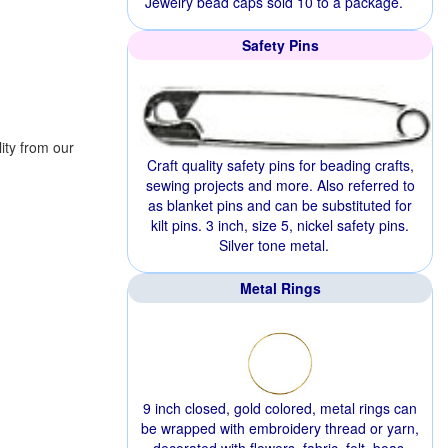
Jewelry bead caps sold 10 to a package.
Safety Pins
ity from our
Craft quality safety pins for beading crafts,
sewing projects and more. Also referred to
as blanket pins and can be substituted for
kilt pins. 3 inch, size 5, nickel safety pins.
Silver tone metal.
Metal Rings
9 inch closed, gold colored, metal rings can
be wrapped with embroidery thread or yarn,