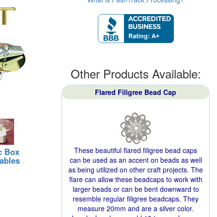
Other Products Available:
Flared Filigree Bead Cap
These beautiful flared filigree bead caps
c Box
ables
can be used as an accent on beads as well
as being utilized on other craft projects. The
flare can allow these beadcaps to work with
larger beads or can be bent downward to
resemble regular filigree beadcaps. They
measure 20mm and are a silver color.