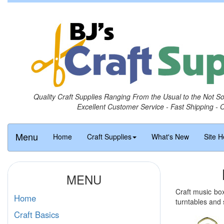
Quality Craft Supplies Ranging From the Usual to the Not S
Excellent Customer Service - Fast Shipping - 
Menu
Home
Craft Supplies
What's New
Site H
MENU
Craft music bo
Home
turntables and
Craft Basics