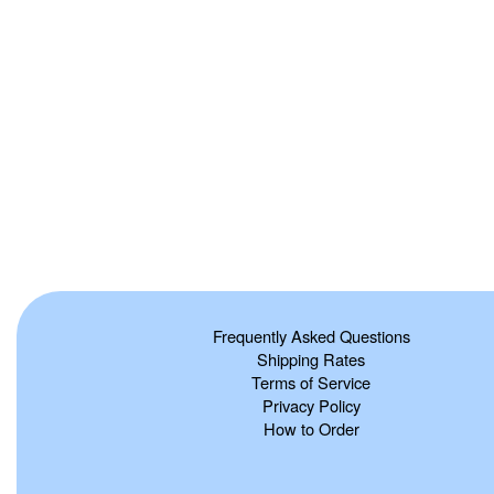
Frequently Asked Questions
Shipping Rates
Terms of Service
Privacy Policy
How to Order