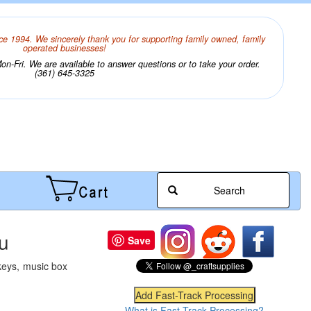
ce 1994. We sincerely thank you for supporting family owned, family
operated businesses!
n-Fri. We are available to answer questions or to take your order.
(361) 645-3325
Search
u
Save
keys, music box
What is Fast-Track Processing?