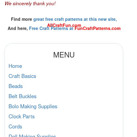
We sincerely thank you!
Find more
great free craft patterns at this new site,
AllCraftFun.com
And here,
Free Craft Patterns at
FunCraftPatterns.com
MENU
Home
Craft Basics
Beads
Belt Buckles
Bolo Making Supplies
Clock Parts
Cords
Doll Making Supplies