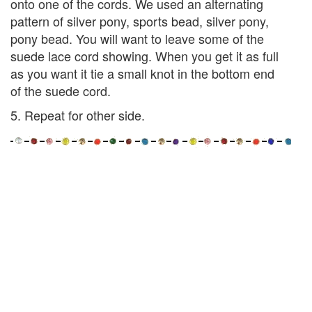
onto one of the cords. We used an alternating
pattern of silver pony, sports bead, silver pony,
pony bead. You will want to leave some of the
suede lace cord showing. When you get it as full
as you want it tie a small knot in the bottom end
of the suede cord.
5. Repeat for other side.