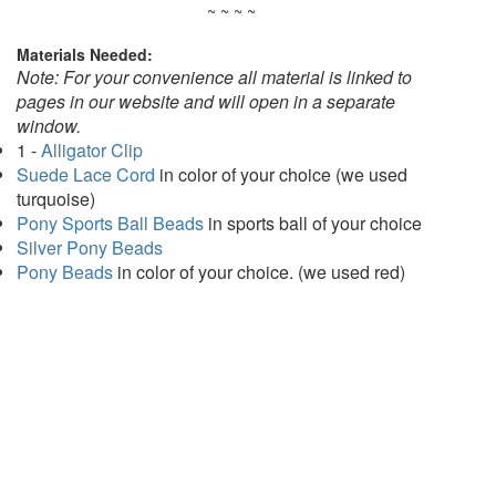
~ ~ ~ ~
Materials Needed:
Note: For your convenience all material is linked to
pages in our website and will open in a separate
window.
1 -
Alligator Clip
Suede Lace Cord
in color of your choice (we used
turquoise)
Pony Sports Ball Beads
in sports ball of your choice
Silver Pony Beads
Pony Beads
in color of your choice. (we used red)