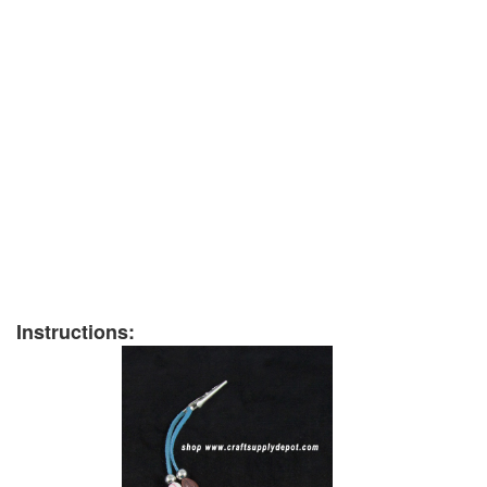
Instructions: