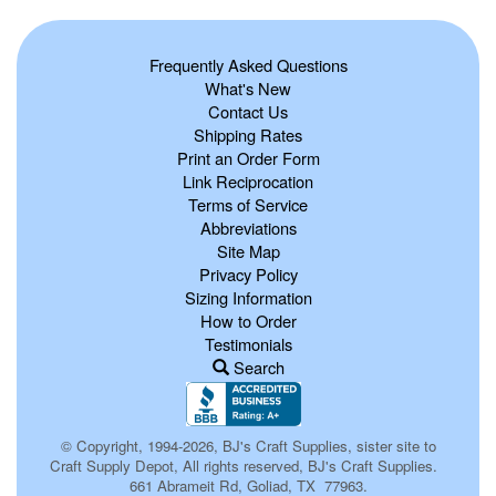
Frequently Asked Questions
What's New
Contact Us
Shipping Rates
Print an Order Form
Link Reciprocation
Terms of Service
Abbreviations
Site Map
Privacy Policy
Sizing Information
How to Order
Testimonials
Search
© Copyright, 1994-2026, BJ's Craft Supplies, sister site to
Craft Supply Depot, All rights reserved, BJ's Craft Supplies.
661 Abrameit Rd, Goliad, TX 77963.