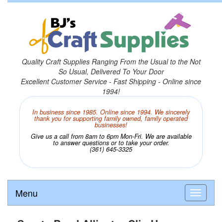
Quality Craft Supplies Ranging From the Usual to the Not
So Usual, Delivered To Your Door
Excellent Customer Service - Fast Shipping - Online since
1994!
In business since 1985. Online since 1994. We sincerely
thank you for supporting family owned, family operated
businesses!
Give us a call from 8am to 6pm Mon-Fri. We are available
to answer questions or to take your order.
(361) 645-3325
Menu