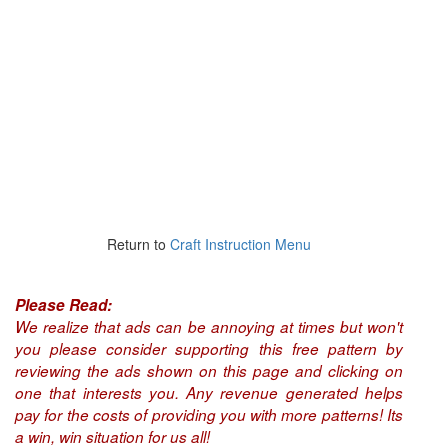
Return to
Craft Instruction Menu
Please Read:
We realize that ads can be annoying at times but won't
you please consider supporting this free pattern by
reviewing the ads shown on this page and clicking on
one that interests you. Any revenue generated helps
pay for the costs of providing you with more patterns! Its
a win, win situation for us all!