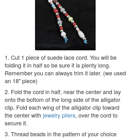
1. Cut 1 piece of suede lace cord. You will be
folding it in half so be sure it is plenty long.
Remember you can always trim it later. (we used
an 18" piece)
2. Fold the cord in half, near the center and lay
onto the bottom of the long side of the alligator
clip. Fold each wing of the alligator clip toward
the center with
jewelry pliers
, over the cord to
secure it.
3. Thread beads in the pattern of your choice