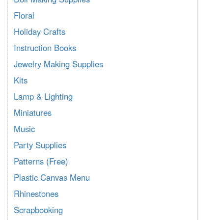
Floral
Holiday Crafts
Instruction Books
Jewelry Making Supplies
Kits
Lamp & Lighting
Miniatures
Music
Party Supplies
Patterns (Free)
Plastic Canvas Menu
Rhinestones
Scrapbooking