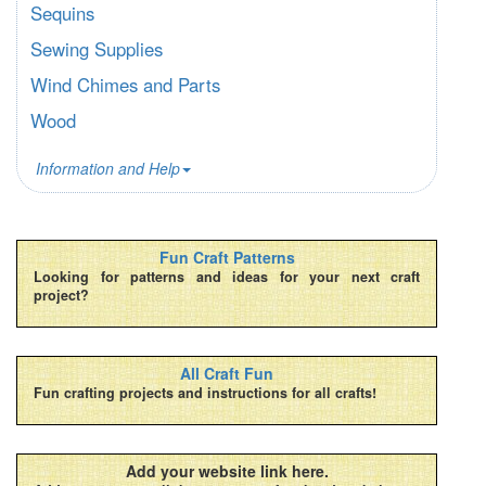
Sequins
Sewing Supplies
Wind Chimes and Parts
Wood
Information and Help
Fun Craft Patterns
Looking for patterns and ideas for your next craft
project?
All Craft Fun
Fun crafting projects and instructions for all crafts!
Add your website link here.