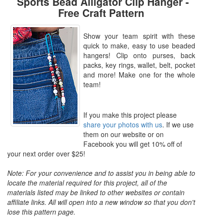
Sports Bead Alligator Clip Hanger -
Free Craft Pattern
Show your team spirit with these
quick to make, easy to use beaded
hangers! Clip onto purses, back
packs, key rings, wallet, belt, pocket
and more! Make one for the whole
team!
If you make this project please
share your photos with us
. If we use
them on our website or on
Facebook you will get 10% off of
your next order over $25!
Note: For your convenience and to assist you in being able to
locate the material required for this project, all of the
materials listed may be linked to other websites or contain
affiliate links. All will open into a new window so that you don't
lose this pattern page.