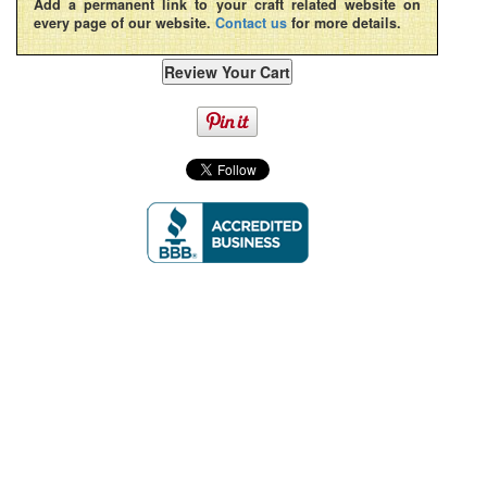
Add a permanent link to your craft related website on
every page of our website.
Contact us
for more details.