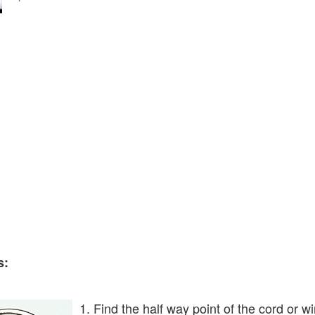
s:
1. Find the half way point of the cord or w