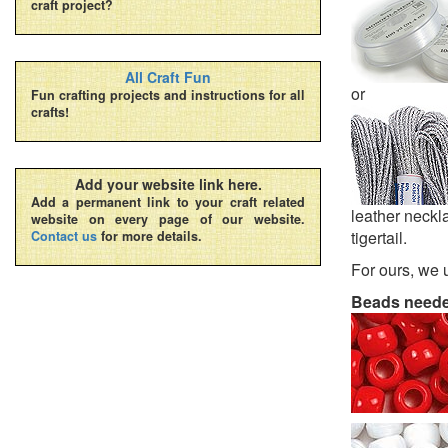
craft project?
All Craft Fun
or
Fun crafting projects and instructions for all
crafts!
Add your website link here.
Add a permanent link to your craft related
leather neckla
website on every page of our website.
tigertail.
Contact us
for more details.
For ours, we 
Beads need