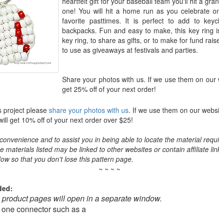
heartfelt gift for your baseball team you'll hit a gra
one! You will hit a home run as you celebrate o
favorite pasttimes. It is perfect to add to key
backpacks. Fun and easy to make, this key ring is
key ring, to share as gifts, or to make for fund ra
to use as giveaways at festivals and parties.
Share your photos with us. If we use them on our 
get 25% off of your next order!
s project please
share your photos with us
. If we use them on our websi
ll get 10% off of your next order over $25!
convenience and to assist you in being able to locate the material requir
the materials listed may be linked to other websites or contain affiliate lin
ow so that you don't lose this pattern page.
~ ~ ~ ~
ded:
o product pages will open in a separate window.
 one connector such as a