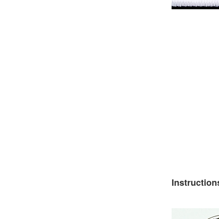
Instruction