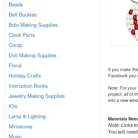
Beads
Belt Buckles
Bolo Making Supplies
Clock Parts
Cords
Doll Making Supplies
Floral
If you make thi
Holiday Crafts
Facebook you wi
Instruction Books
Note: For your 
project, all of 
Jewelry Making Supplies
into a new wind
Kits
Lamp & Lighting
Materials Nee
Note: Links t
Miniatures
You will need
Music