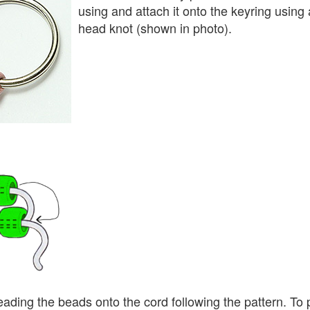
using and attach it onto the keyring using a
head knot (shown in photo).
eading the beads onto the cord following the pattern. To