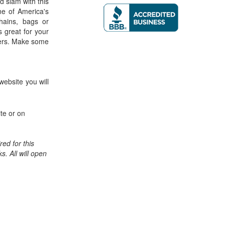
nd slam with this
ne of America's
chains, bags or
 great for your
isers. Make some
website you will
te or on
ed for this
ks. All will open