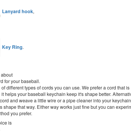
Lanyard hook
,
Key Ring
.
 about
rd for your baseball.
s of different types of cords you can use. We prefer a cord that 
it helps your baseball keychain keep it's shape better. Alternati
cord and weave a little wire or a pipe cleaner into your keychain
t's shape that way. Either way works just fine but you can experim
hod you prefer.
ice is