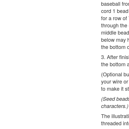
baseball fr
cord 1 bead 
for a row of
through the
middle bead
below may h
the bottom o
3. After fin
the bottom a
(Optional b
your wire or
to make it st
(Seed beads
characters.)
The illustr
threaded int