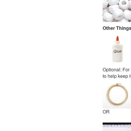
Other Thing
Optional: For 
to help keep i
OR