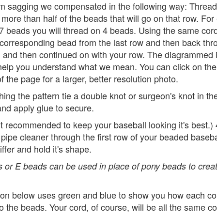
om sagging we compensated in the following way: Thread
more than half of the beads that will go on that row. Fo
 7 beads you will thread on 4 beads. Using the same cord
 corresponding bead from the last row and then back thr
 and then continued on with your row. The diagrammed
elp you understand what we mean. You can click on the
f the page for a larger, better resolution photo.
ishing the pattern tie a double knot or surgeon's knot in th
nd apply glue to secure.
ut recommended to keep your baseball looking it's best.)
 pipe cleaner through the first row of your beaded baseb
iffer and hold it's shape.
 or E beads can be used in place of pony beads to creat
ation below uses green and blue to show you how each cor
o the beads. Your cord, of course, will be all the same co