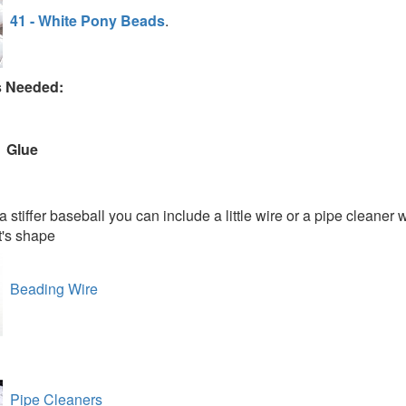
41 - White Pony Beads
.
s Needed:
Glue
a stiffer baseball you can include a little wire or a pipe cleaner 
t's shape
Beading Wire
Pipe Cleaners