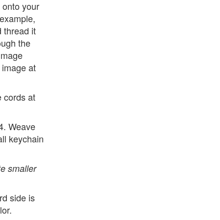
 onto your
r example,
 thread it
ough the
 image
 image at
e cords at
 4. Weave
all keychain
e smaller
d side is
lor.