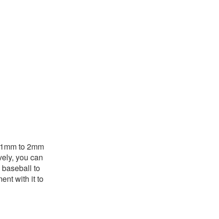
is 1mm to 2mm
vely, you can
 baseball to
ent with it to