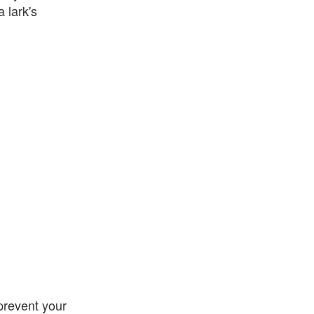
 lark's
 prevent your