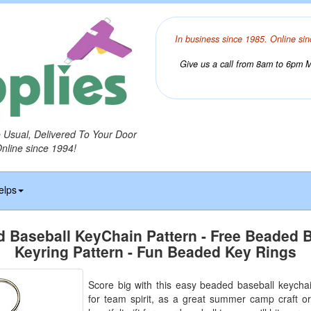
In business since 1985. Online sin
Give us a call from 8am to 6pm Mo
o Usual, Delivered To Your Door
Online since 1994!
elps
 Baseball KeyChain Pattern - Free Beaded 
Keyring Pattern - Fun Beaded Key Rings
Score big with this easy beaded baseball keychain
for team spirit, as a great summer camp craft or