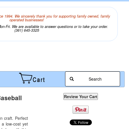
ce 1994. We sincerely thank you for supporting family owned, family
operated businesses!
n-Fri. We are available to answer questions or to take your order.
(361) 645-3325
Search
Baseball
 craft. Perfect
 a low-cost yet