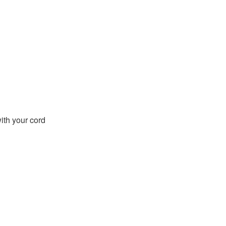
with your cord