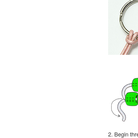
2. Begin thr