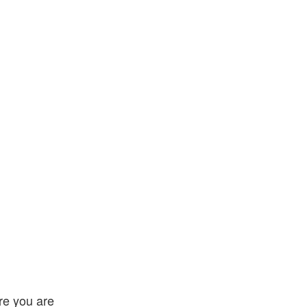
ire you are