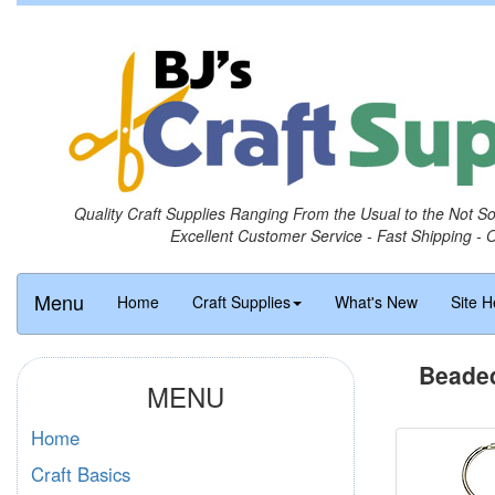
Quality Craft Supplies Ranging From the Usual to the Not S
Excellent Customer Service - Fast Shipping - 
Menu
Home
Craft Supplies
What's New
Site H
Beaded
MENU
Home
Craft Basics