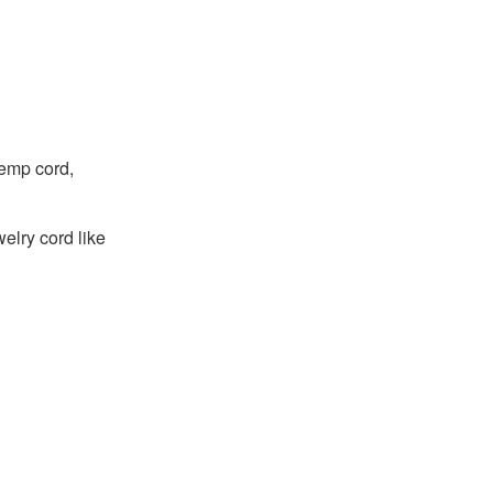
hemp cord,
welry cord like