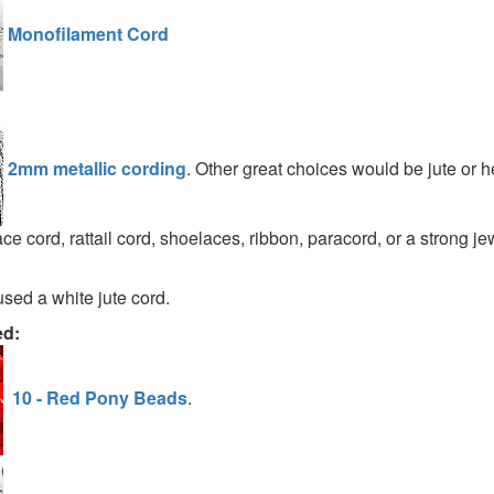
Monofilament Cord
2mm metallic cording
. Other great choices would be jute or 
ce cord, rattail cord, shoelaces, ribbon, paracord, or a strong je
used a white jute cord.
ed:
10 - Red Pony Beads
.