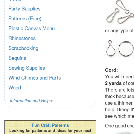
Party Supplies
Patterns (Free)
Plastic Canvas Menu
or any type of
Rhinestones
Scrapbooking
Sequins
Sewing Supplies
Cord:
You will need
Wind Chimes and Parts
2 yards
of co
Wood
There are lot
thick because 
Information and Help
use a thinner 
help it keep i
see which met
One good cho
Fun Craft Patterns
Looking for patterns and ideas for your next