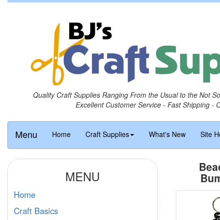
Quality Craft Supplies Ranging From the Usual to the Not S
Excellent Customer Service - Fast Shipping - 
Menu
Home
Craft Supplies
What's New
Site H
Bea
MENU
Bum
Home
Craft Basics