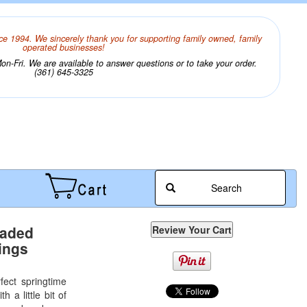
ce 1994. We sincerely thank you for supporting family owned, family
operated businesses!
n-Fri. We are available to answer questions or to take your order.
(361) 645-3325
Search
eaded
ings
fect springtime
h a little bit of