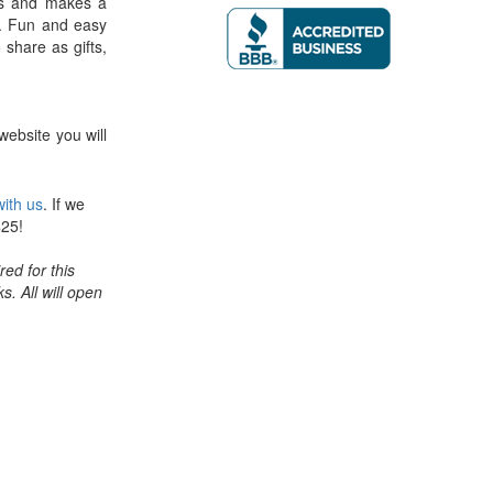
ers and makes a
. Fun and easy
o share as gifts,
website you will
ith us
. If we
$25!
ed for this
ks. All will open