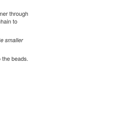
aner through
hain to
e smaller
o the beads.