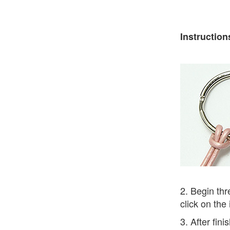
Instruction
2. Begin thr
click on the
3. After fin