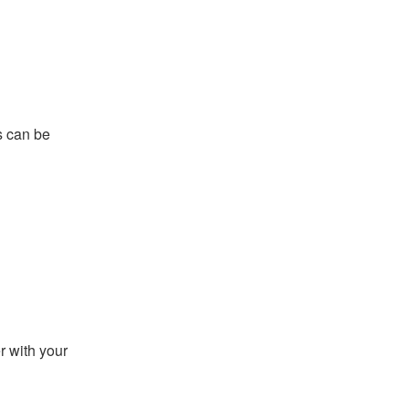
s can be
r with your