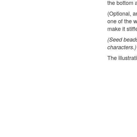
the bottom a
(Optional, 
one of the 
make it stiff
(Seed beads
characters.)
The illustra