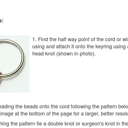
s:
1. Find the half way point of the cord or w
using and attach it onto the keyring using a
head knot (shown in photo).
eading the beads onto the cord following the pattern bel
 image at the bottom of the page for a larger, better resol
ishing the pattern tie a double knot or surgeon's knot in th