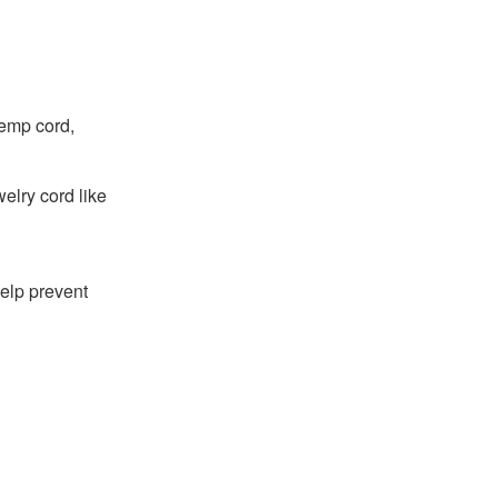
hemp cord,
welry cord like
 help prevent