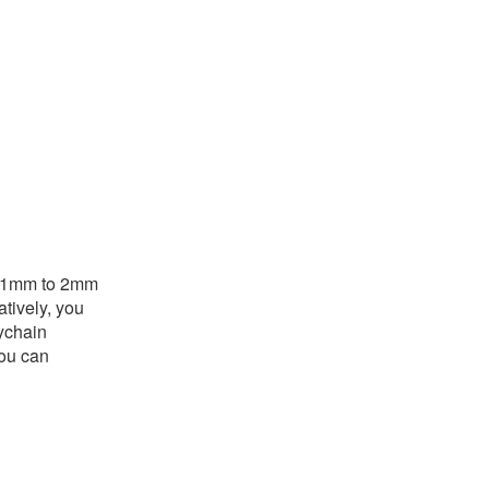
is 1mm to 2mm
atively, you
eychain
you can