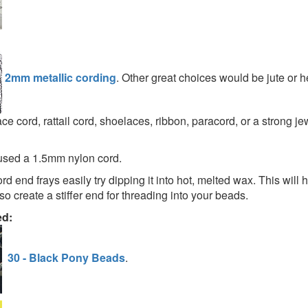
2mm metallic cording
. Other great choices would be jute or 
ce cord, rattail cord, shoelaces, ribbon, paracord, or a strong je
used a 1.5mm nylon cord.
cord end frays easily try dipping it into hot, melted wax. This will
so create a stiffer end for threading into your beads.
ed:
30 - Black Pony Beads
.