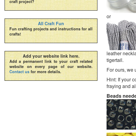
craft project?
or
All Craft Fun
Fun crafting projects and instructions for all
crafts!
leather neckla
Add your website link here.
tigertail.
Add a permanent link to your craft related
website on every page of our website.
For ours, we 
Contact us
for more details.
Hint: If your 
fraying and al
Beads need