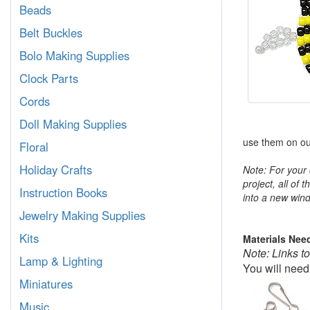
Beads
Belt Buckles
Bolo Making Supplies
Clock Parts
Cords
Doll Making Supplies
use them on our
Floral
Holiday Crafts
Note: For your 
project, all of 
Instruction Books
into a new wind
Jewelry Making Supplies
Kits
Materials Nee
Note: Links t
Lamp & Lighting
You will need
Miniatures
Music