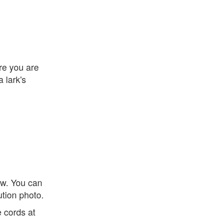
ire you are
 lark's
ow. You can
ution photo.
e cords at