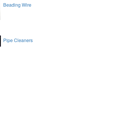
Beading Wire
Pipe Cleaners