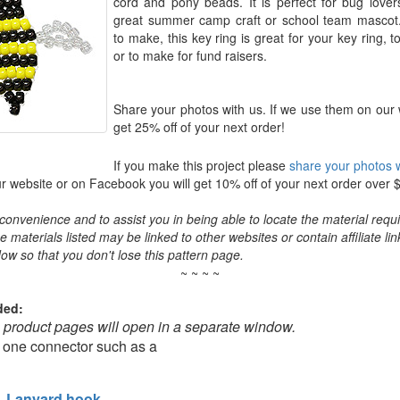
cord and pony beads. It is perfect for bug lov
great summer camp craft or school team mascot
to make, this key ring is great for your key ring, t
or to make for fund raisers.
Share your photos with us. If we use them on our 
get 25% off of your next order!
If you make this project please
share your photos w
 website or on Facebook you will get 10% off of your next order over 
convenience and to assist you in being able to locate the material requir
the materials listed may be linked to other websites or contain affiliate lin
ow so that you don't lose this pattern page.
~ ~ ~ ~
ded:
o product pages will open in a separate window.
 one connector such as a
Lanyard hook
,