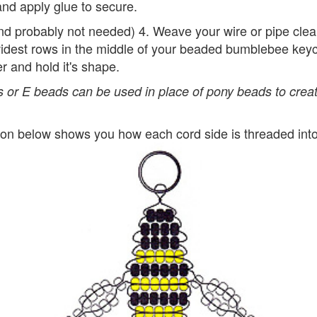
nd apply glue to secure.
and probably not needed) 4. Weave your wire or pipe cle
widest rows in the middle of your beaded bumblebee keyc
er and hold it's shape.
 or E beads can be used in place of pony beads to creat
tion below shows you how each cord side is threaded int