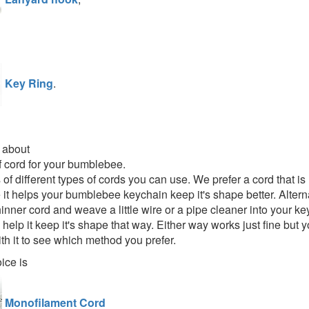
Key Ring
.
 about
 cord for your bumblebee.
s of different types of cords you can use. We prefer a cord that 
 it helps your bumblebee keychain keep it's shape better. Altern
inner cord and weave a little wire or a pipe cleaner into your k
help it keep it's shape that way. Either way works just fine but 
th it to see which method you prefer.
ice is
Monofilament Cord