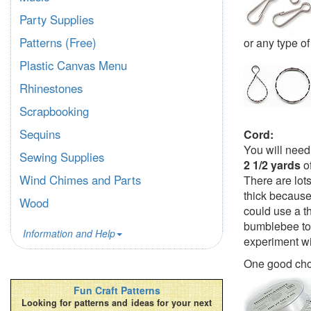
Party Supplies
Patterns (Free)
or any type of
Plastic Canvas Menu
Rhinestones
Scrapbooking
Sequins
Cord:
You will need
Sewing Supplies
2 1/2 yards
of
Wind Chimes and Parts
There are lot
thick because
Wood
could use a th
bumblebee to 
Information and Help
experiment wi
One good cho
Fun Craft Patterns
Looking for patterns and ideas for your next