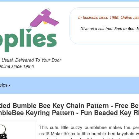
In business since 1985. Online sin
Give us a call from 8am to 6pm Mo
o Usual, Delivered To Your Door
Online since 1994!
elps
ded Bumble Bee Key Chain Pattern - Free B
bleBee Keyring Pattern - Fun Beaded Key R
This cute little buzzy bumblebee makes the per
craft! Make this cute little bumble bee keychain wit