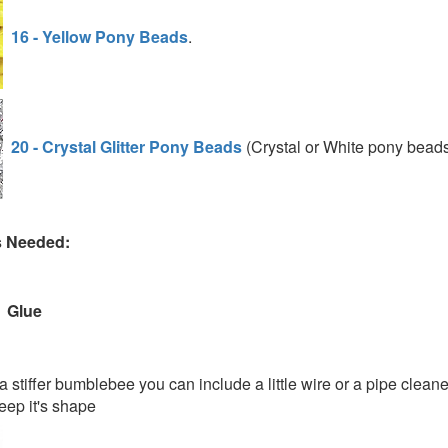
16 - Yellow Pony Beads
.
20 - Crystal Glitter Pony Beads
(Crystal or White pony bead
s Needed:
Glue
a stiffer bumblebee you can include a little wire or a pipe cleane
eep it's shape