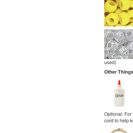
used).
Other Thing
Optional: For 
cord to help k