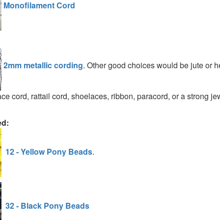
Monofilament Cord
2mm metallic cording
. Other good choices would be jute or 
ce cord, rattail cord, shoelaces, ribbon, paracord, or a strong je
ed:
12 - Yellow Pony Beads
.
32 - Black Pony Beads