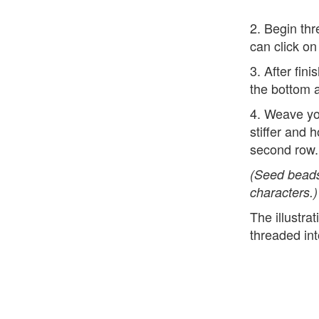
2. Begin thr
can click on
3. After fin
the bottom a
4. Weave yo
stiffer and 
second row.
(Seed beads
characters.)
The illustra
threaded int