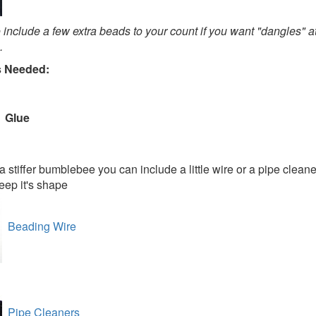
o include a few extra beads to your count if you want "dangles" a
.
s Needed:
Glue
a stiffer bumblebee you can include a little wire or a pipe cleane
eep it's shape
Beading Wire
Pipe Cleaners