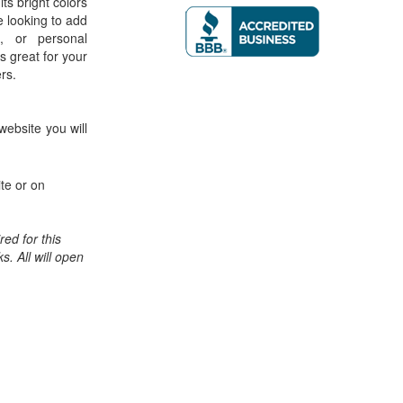
its bright colors
e looking to add
, or personal
is great for your
ers.
website you will
te or on
ed for this
ks. All will open