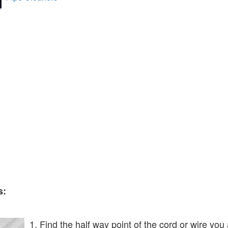
s:
1. Find the half way point of the cord or wire you