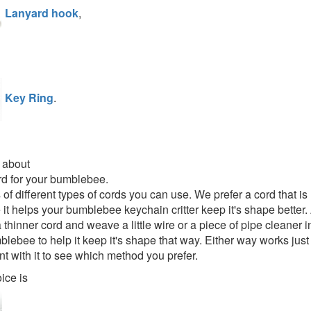
Lanyard hook
,
Key Ring
.
 about
rd for your bumblebee.
s of different types of cords you can use. We prefer a cord that 
it helps your bumblebee keychain critter keep it's shape better. 
thinner cord and weave a little wire or a piece of pipe cleaner i
lebee to help it keep it's shape that way. Either way works just 
t with it to see which method you prefer.
ice is