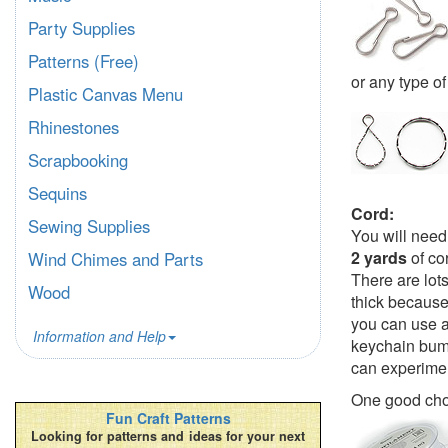
Party Supplies
Patterns (Free)
or any type of
Plastic Canvas Menu
Rhinestones
Scrapbooking
Sequins
Cord:
Sewing Supplies
You will need
2 yards
of co
Wind Chimes and Parts
There are lot
Wood
thick because 
you can use a 
Information and Help
keychain bumb
can experimen
One good cho
Fun Craft Patterns
Looking for patterns and ideas for your next