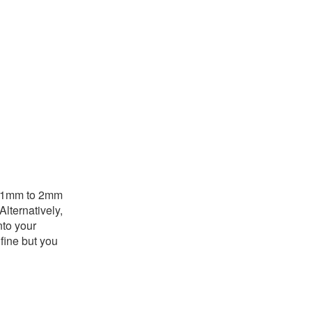
is 1mm to 2mm
Alternatively,
nto your
fine but you