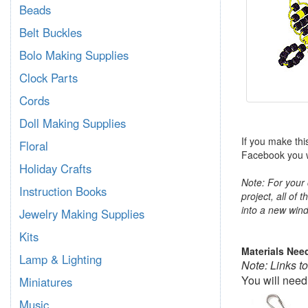
Beads
Belt Buckles
Bolo Making Supplies
Clock Parts
Cords
Doll Making Supplies
If you make thi
Floral
Facebook you wi
Holiday Crafts
Note: For your 
Instruction Books
project, all of 
into a new wind
Jewelry Making Supplies
Kits
Materials Nee
Lamp & Lighting
Note: Links t
You will need
Miniatures
Music