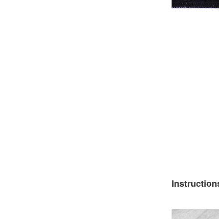
Instruction