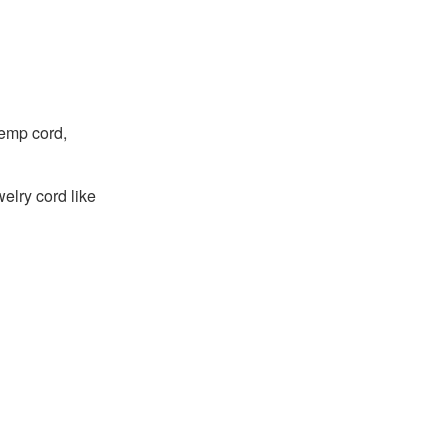
hemp cord,
welry cord like