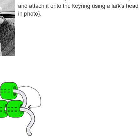
and attach it onto the keyring using a lark's hea
in photo).