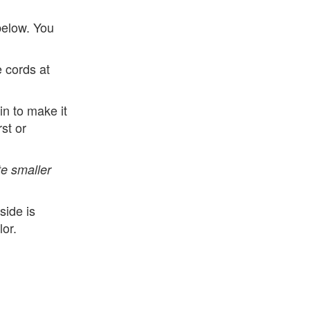
below. You
e cords at
n to make it
rst or
e smaller
side is
lor.