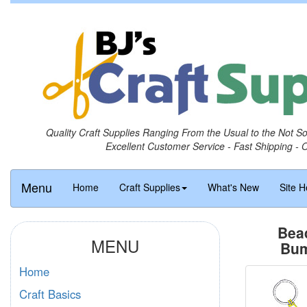
Quality Craft Supplies Ranging From the Usual to the Not S
Excellent Customer Service - Fast Shipping - 
Menu
Home
Craft Supplies
What's New
Site H
Bea
MENU
Bum
Home
Craft Basics