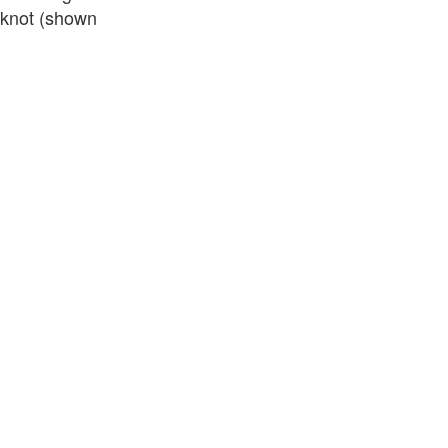
d knot (shown