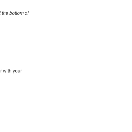
t the bottom of
r with your