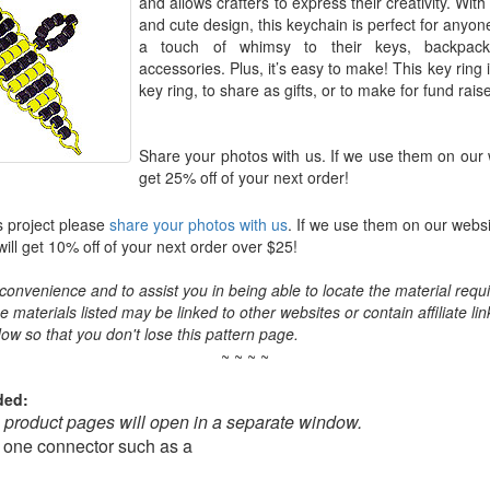
and allows crafters to express their creativity. With 
and cute design, this keychain is perfect for anyon
a touch of whimsy to their keys, backpack
accessories. Plus, it’s easy to make! This key ring 
key ring, to share as gifts, or to make for fund rais
Share your photos with us. If we use them on our 
get 25% off of your next order!
s project please
share your photos with us
. If we use them on our websi
ll get 10% off of your next order over $25!
convenience and to assist you in being able to locate the material requir
the materials listed may be linked to other websites or contain affiliate lin
ow so that you don't lose this pattern page.
~ ~ ~ ~
ded:
o product pages will open in a separate window.
 one connector such as a