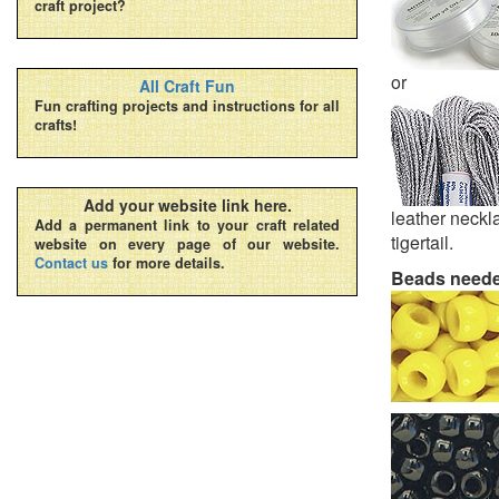
craft project?
or
All Craft Fun
Fun crafting projects and instructions for all
crafts!
Add your website link here.
leather neckla
Add a permanent link to your craft related
tigertail.
website on every page of our website.
Contact us
for more details.
Beads need