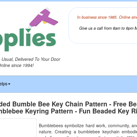
In business since 1985. Online sin
Give us a call from 8am to 6pm Mo
o Usual, Delivered To Your Door
Online since 1994!
elps
ded Bumble Bee Key Chain Pattern - Free B
blebee Keyring Pattern - Fun Beaded Key R
Bumblebees symbolize hard work, community, and
nature. Creating a bumblebee keychain embodie