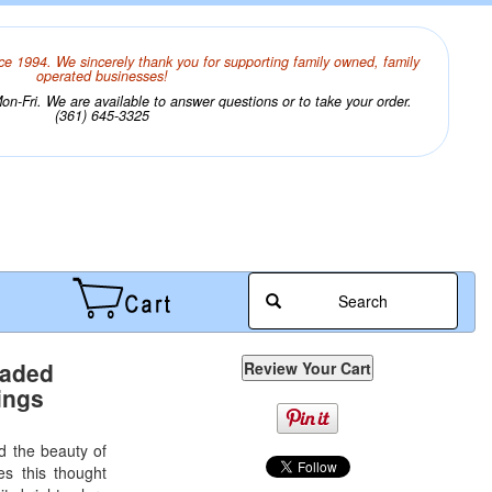
ce 1994. We sincerely thank you for supporting family owned, family
operated businesses!
n-Fri. We are available to answer questions or to take your order.
(361) 645-3325
Search
eaded
ings
 the beauty of
s this thought