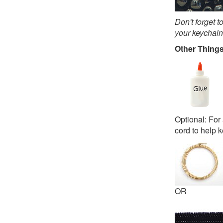
Don't forget t
your keychain
Other Thing
Optional: For 
cord to help k
OR