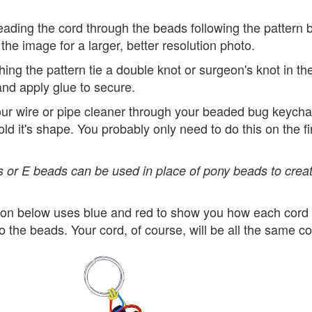
eading the cord through the beads following the pattern 
 the image for a larger, better resolution photo.
ishing the pattern tie a double knot or surgeon's knot in th
nd apply glue to secure.
ur wire or pipe cleaner through your beaded bug keychai
hold it's shape. You probably only need to do this on the fi
 or E beads can be used in place of pony beads to creat
tion below uses blue and red to show you how each cord 
o the beads. Your cord, of course, will be all the same co