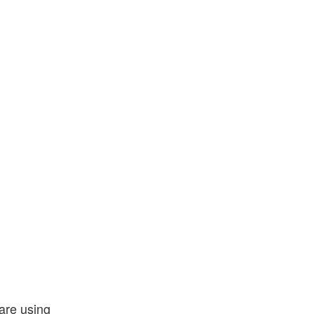
 are using