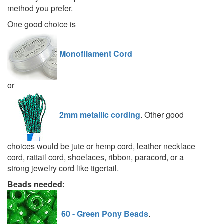
method you prefer.
One good choice is
Monofilament Cord
or
2mm metallic cording
. Other good
choices would be jute or hemp cord, leather necklace
cord, rattail cord, shoelaces, ribbon, paracord, or a
strong jewelry cord like tigertail.
Beads needed:
60 - Green Pony Beads
.