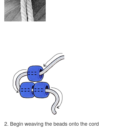
2. Begin weaving the beads onto the cord