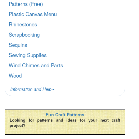
Patterns (Free)
Plastic Canvas Menu
Rhinestones
Scrapbooking
Sequins
Sewing Supplies
Wind Chimes and Parts
Wood
Information and Help
Fun Craft Patterns
Looking for patterns and ideas for your next craft
project?