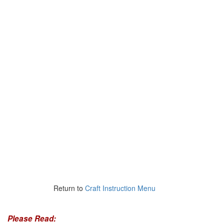
Return to
Craft Instruction Menu
Please Read: