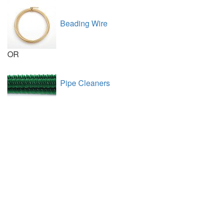
Beading Wire
OR
Pipe Cleaners