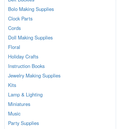
Bolo Making Supplies
Clock Parts
Cords
Doll Making Supplies
Floral
Holiday Crafts
Instruction Books
Jewelry Making Supplies
Kits
Lamp & Lighting
Miniatures
Music
Party Supplies