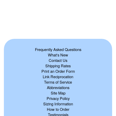
Frequently Asked Questions
What's New
Contact Us
Shipping Rates
Print an Order Form
Link Reciprocation
Terms of Service
Abbreviations
Site Map
Privacy Policy
Sizing Information
How to Order
Testimonials