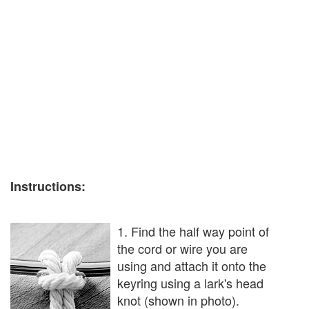
Instructions:
1. Find the half way point of
the cord or wire you are
using and attach it onto the
keyring using a lark's head
knot (shown in photo).