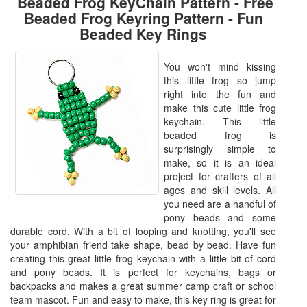
Beaded Frog KeyChain Pattern - Free
Beaded Frog Keyring Pattern - Fun
Beaded Key Rings
You won't mind kissing
this little frog so jump
right into the fun and
make this cute little frog
keychain. This little
beaded frog is
surprisingly simple to
make, so it is an ideal
project for crafters of all
ages and skill levels. All
you need are a handful of
pony beads and some
durable cord. With a bit of looping and knotting, you'll see
your amphibian friend take shape, bead by bead. Have fun
creating this great little frog keychain with a little bit of cord
and pony beads. It is perfect for keychains, bags or
backpacks and makes a great summer camp craft or school
team mascot. Fun and easy to make, this key ring is great for