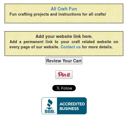
All Craft Fun
Fun crafting projects and instructions for all crafts!
Add your website link here.
Add a permanent link to your craft related website on
every page of our website.
Contact us
for more details.