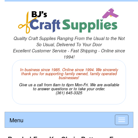
Quality Craft Supplies Ranging From the Usual to the Not
So Usual, Delivered To Your Door
Excellent Customer Service - Fast Shipping - Online since
1994!
In business since 1985. Online since 1994. We sincerely
thank you for supporting family owned, family operated
businesses!
Give us a call from 8am to 6pm Mon-Fri. We are available
to answer questions or to take your order.
(361) 645-3325
Menu