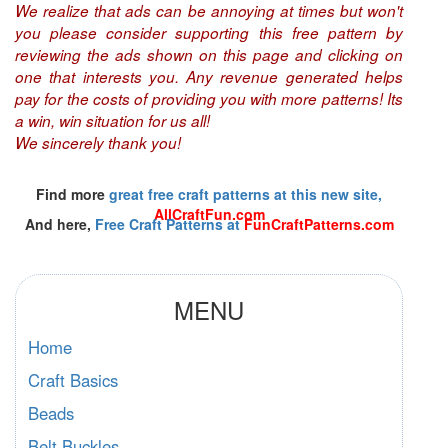
We realize that ads can be annoying at times but won't
you please consider supporting this free pattern by
reviewing the ads shown on this page and clicking on
one that interests you. Any revenue generated helps
pay for the costs of providing you with more patterns! Its
a win, win situation for us all!
We sincerely thank you!
Find more
great free craft patterns at this new site,
AllCraftFun.com
And here,
Free Craft Patterns at
FunCraftPatterns.com
MENU
Home
Craft Basics
Beads
Belt Buckles