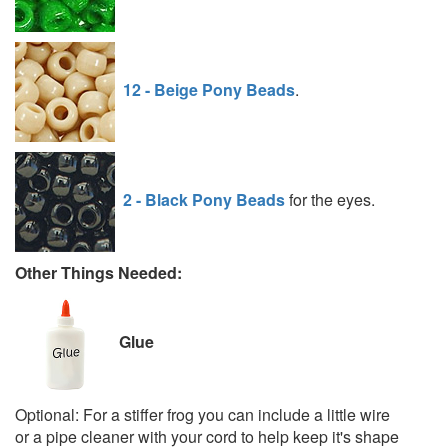
12 - Beige Pony Beads
.
2 - Black Pony Beads
for the eyes.
Other Things Needed:
Glue
Optional: For a stiffer frog you can include a little wire
or a pipe cleaner with your cord to help keep it's shape