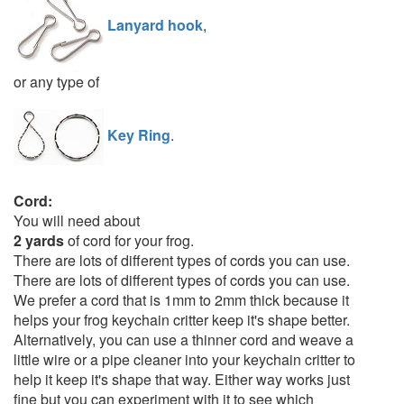
Lanyard hook
,
or any type of
Key Ring
.
Cord:
You will need about
2 yards
of cord for your frog.
There are lots of different types of cords you can use.
There are lots of different types of cords you can use.
We prefer a cord that is 1mm to 2mm thick because it
helps your frog keychain critter keep it's shape better.
Alternatively, you can use a thinner cord and weave a
little wire or a pipe cleaner into your keychain critter to
help it keep it's shape that way. Either way works just
fine but you can experiment with it to see which