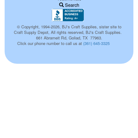
Search
© Copyright, 1994-2026, BJ's Craft Supplies, sister site to
Craft Supply Depot, All rights reserved, BJ's Craft Supplies.
661 Abrameit Rd, Goliad, TX 77963.
Click our phone number to call us at
(361) 645-3325
p0136