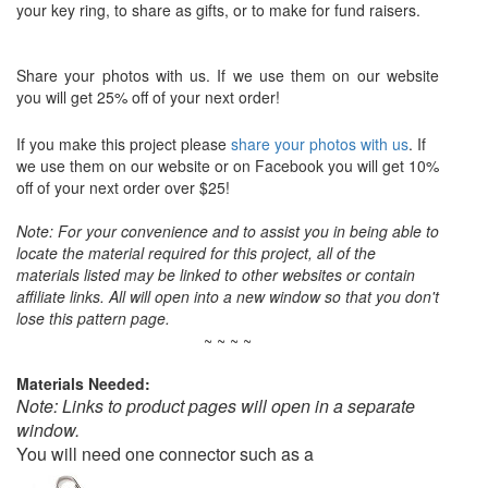
your key ring, to share as gifts, or to make for fund raisers.
Share your photos with us. If we use them on our website
you will get 25% off of your next order!
If you make this project please
share your photos with us
. If
we use them on our website or on Facebook you will get 10%
off of your next order over $25!
Note: For your convenience and to assist you in being able to
locate the material required for this project, all of the
materials listed may be linked to other websites or contain
affiliate links. All will open into a new window so that you don't
lose this pattern page.
~ ~ ~ ~
Materials Needed:
Note: Links to product pages will open in a separate
window.
You will need one connector such as a