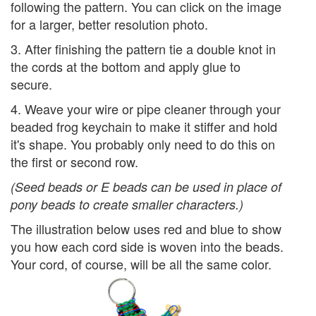
following the pattern. You can click on the image
for a larger, better resolution photo.
3. After finishing the pattern tie a double knot in
the cords at the bottom and apply glue to
secure.
4. Weave your wire or pipe cleaner through your
beaded frog keychain to make it stiffer and hold
it's shape. You probably only need to do this on
the first or second row.
(Seed beads or E beads can be used in place of
pony beads to create smaller characters.)
The illustration below uses red and blue to show
you how each cord side is woven into the beads.
Your cord, of course, will be all the same color.