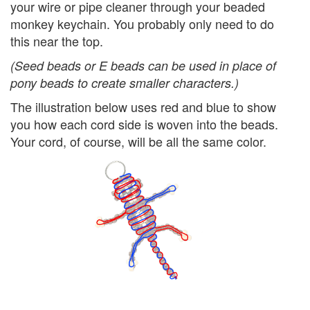
your wire or pipe cleaner through your beaded
monkey keychain. You probably only need to do
this near the top.
(Seed beads or E beads can be used in place of
pony beads to create smaller characters.)
The illustration below uses red and blue to show
you how each cord side is woven into the beads.
Your cord, of course, will be all the same color.