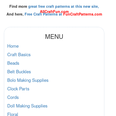
Find more
great free craft patterns at this new site,
AllCraftFun.com
And here,
Free Craft Patterns at
FunCraftPatterns.com
MENU
Home
Craft Basics
Beads
Belt Buckles
Bolo Making Supplies
Clock Parts
Cords
Doll Making Supplies
Floral