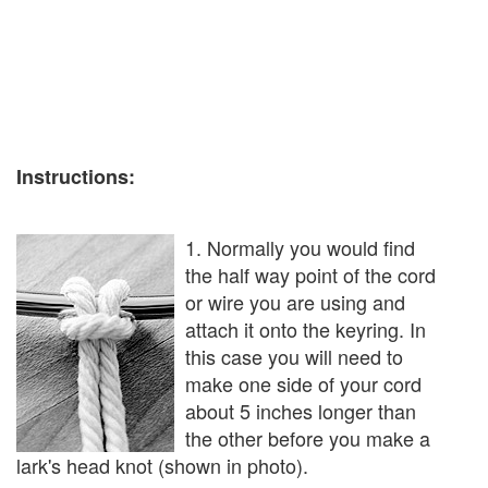
Instructions:
1. Normally you would find
the half way point of the cord
or wire you are using and
attach it onto the keyring. In
this case you will need to
make one side of your cord
about 5 inches longer than
the other before you make a
lark's head knot (shown in photo).