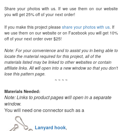
Share your photos with us. If we use them on our website
you will get 25% off of your next order!
If you make this project please
share your photos with us
. If
we use them on our website or on Facebook you will get 10%
off of your next order over $25!
Note: For your convenience and to assist you in being able to
locate the material required for this project, all of the
materials listed may be linked to other websites or contain
affiliate links. All will open into a new window so that you don't
lose this pattern page.
~ ~ ~ ~
Materials Needed:
Note: Links to product pages will open in a separate
window.
You will need one connector such as a
Lanyard hook
,