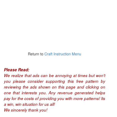
Return to
Craft Instruction Menu
Please Read:
We realize that ads can be annoying at times but won't
you please consider supporting this free pattern by
reviewing the ads shown on this page and clicking on
one that interests you. Any revenue generated helps
pay for the costs of providing you with more patterns! Its
a win, win situation for us all!
We sincerely thank you!