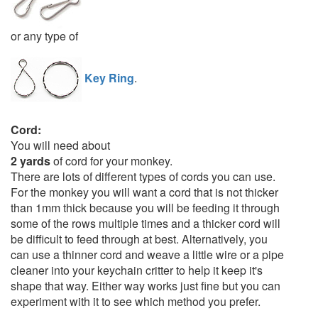
or any type of
Key Ring
.
Cord:
You will need about
2 yards
of cord for your monkey.
There are lots of different types of cords you can use.
For the monkey you will want a cord that is not thicker
than 1mm thick because you will be feeding it through
some of the rows multiple times and a thicker cord will
be difficult to feed through at best. Alternatively, you
can use a thinner cord and weave a little wire or a pipe
cleaner into your keychain critter to help it keep it's
shape that way. Either way works just fine but you can
experiment with it to see which method you prefer.