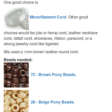
One good choice is
Monofilament Cord
. Other good
choices would be jute or hemp cord, leather necklace
cord, rattail cord, shoelaces, ribbon, paracord, or a
strong jewelry cord like tigertail.
We used a 1mm brown leather round cord.
Beads needed:
72 - Brown Pony Beads
.
28 - Beige Pony Beads
.