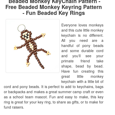
Beaded Monkey KeyChain Pattern -
Free Beaded Monkey Keyring Pattern
- Fun Beaded Key Rings
Everyone loves monkeys
and this cute little monkey
keychain is no different.
All you need are a
handful of pony beads
and some durable cord
and you'll see your
primate friend take
shape, bead by bead.
Have fun creating this
great little monkey
keychain with a little bit of
cord and pony beads. It is perfect to add to keychains, bags
or backpacks and makes a great summer camp craft or even
as a school team mascot. Fun and easy to make, this key
ring is great for your key ring, to share as gifts, or to make for
fund raisers.