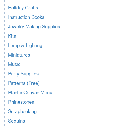
Holiday Crafts
Instruction Books
Jewelry Making Supplies
Kits
Lamp & Lighting
Miniatures
Music
Party Supplies
Patterns (Free)
Plastic Canvas Menu
Rhinestones
Scrapbooking
Sequins