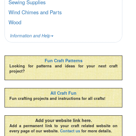
Sewing Supplies
Wind Chimes and Parts
Wood
Information and Help
Fun Craft Patterns
Looking for patterns and ideas for your next craft
project?
All Craft Fun
Fun crafting projects and instructions for all crafts!
Add your website link here.
Add a permanent link to your craft related website on
every page of our website.
Contact us
for more details.