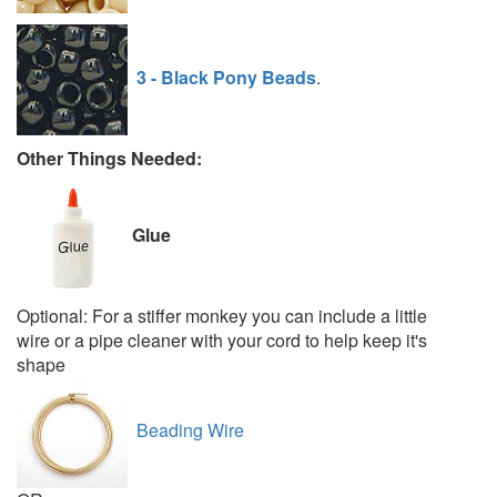
3 - Black Pony Beads
.
Other Things Needed:
Glue
Optional: For a stiffer monkey you can include a little
wire or a pipe cleaner with your cord to help keep it's
shape
Beading Wire