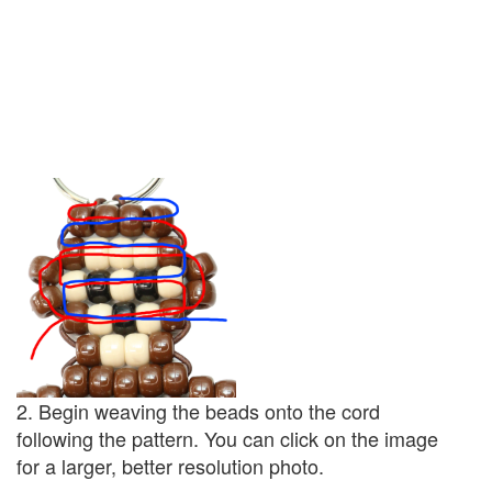
2. Begin weaving the beads onto the cord
following the pattern. You can click on the image
for a larger, better resolution photo.