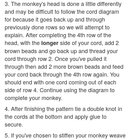
3. The monkey's head is done a little differently
and may be difficult to follow the cord diagram
for because it goes back up and through
previously done rows so we will attempt to
explain. After completing the 4th row of the
head, with the
side of your cord, add 2
longer
brown beads and go back up and thread your
cord through row 2. Once you've pulled it
through then add 2 more brown beads and feed
your cord back through the 4th row again. You
should end with one cord coming out of each
side of row 4. Continue using the diagram to
complete your monkey.
4. After finishing the pattern tie a double knot in
the cords at the bottom and apply glue to
secure.
5. If you've chosen to stiffen your monkey weave