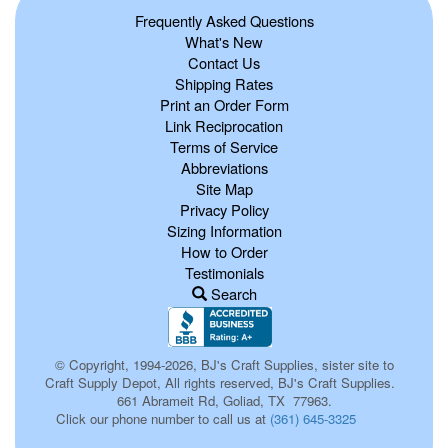
Frequently Asked Questions
What's New
Contact Us
Shipping Rates
Print an Order Form
Link Reciprocation
Terms of Service
Abbreviations
Site Map
Privacy Policy
Sizing Information
How to Order
Testimonials
Search
© Copyright, 1994-2026, BJ's Craft Supplies, sister site to
Craft Supply Depot, All rights reserved, BJ's Craft Supplies.
661 Abrameit Rd, Goliad, TX 77963.
Click our phone number to call us at
(361) 645-3325
p0135