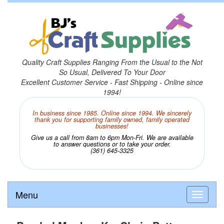
Quality Craft Supplies Ranging From the Usual to the Not
So Usual, Delivered To Your Door
Excellent Customer Service - Fast Shipping - Online since
1994!
In business since 1985. Online since 1994. We sincerely
thank you for supporting family owned, family operated
businesses!
Give us a call from 8am to 6pm Mon-Fri. We are available
to answer questions or to take your order.
(361) 645-3325
Menu