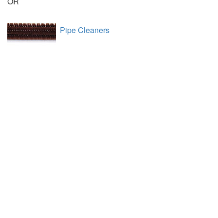
OR
Pipe Cleaners