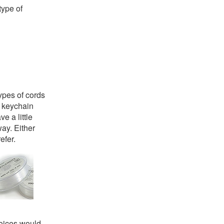
type of
types of cords
r keychain
e a little
way. Either
efer.
hoices would