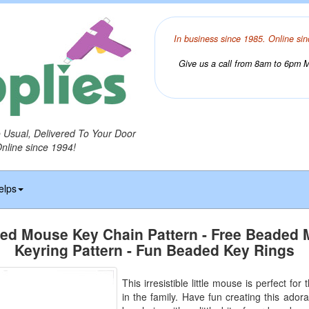
In business since 1985. Online sin
Give us a call from 8am to 6pm Mo
o Usual, Delivered To Your Door
Online since 1994!
elps
ed Mouse Key Chain Pattern - Free Beaded
Keyring Pattern - Fun Beaded Key Rings
This irresistible little mouse is perfect for
in the family. Have fun creating this adora