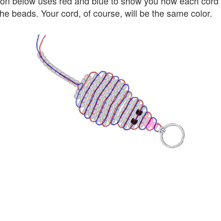
tion below uses red and blue to show you how each cord 
he beads. Your cord, of course, will be the same color.