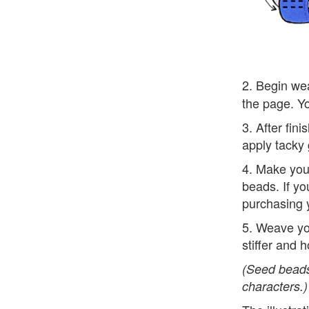
2. Begin wea
the page. Yo
3. After fin
apply tacky 
4. Make your
beads. If yo
purchasing 
5. Weave yo
stiffer and h
(Seed beads
characters.)