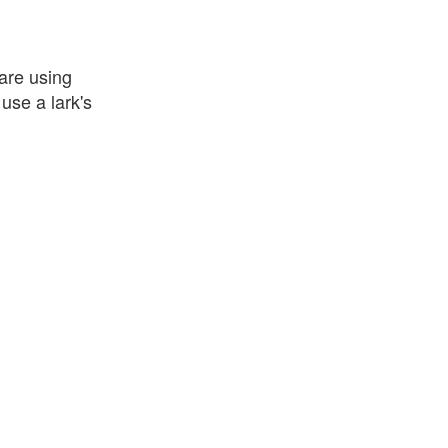
 are using
use a lark's