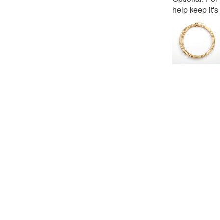
help keep it'