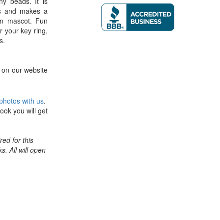
ny beads. It is
ks and makes a
am mascot. Fun
r your key ring,
s.
 on our website
photos with us
.
ook you will get
ed for this
ks. All will open