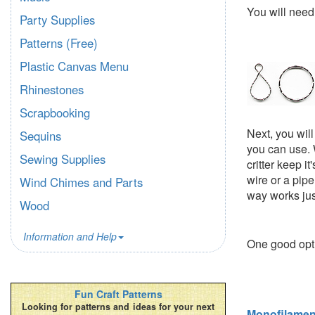
You will nee
Party Supplies
Patterns (Free)
Plastic Canvas Menu
Rhinestones
Scrapbooking
Next, you wil
Sequins
you can use. 
Sewing Supplies
critter keep i
wire or a pipe
Wind Chimes and Parts
way works jus
Wood
Information and Help
One good opt
Fun Craft Patterns
Looking for patterns and ideas for your next
Monofilamen