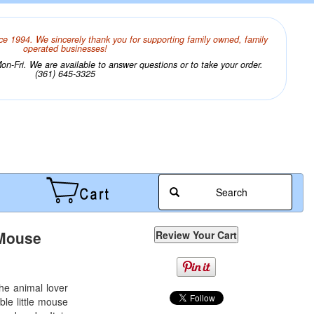
ce 1994. We sincerely thank you for supporting family owned, family
operated businesses!
n-Fri. We are available to answer questions or to take your order.
(361) 645-3325
Search
 Mouse
 the animal lover
ble little mouse