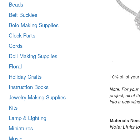
Beads
Belt Buckles
Bolo Making Supplies
Clock Parts
Cords
Doll Making Supplies
Floral
Holiday Crafts
10% off of your
Instruction Books
Note: For your 
project, all of 
Jewelry Making Supplies
into a new wind
Kits
Lamp & Lighting
Materials Nee
Note: Links t
Miniatures
Music