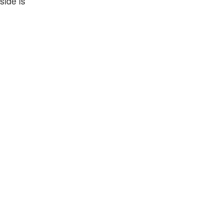
side is