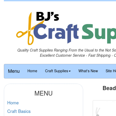
Quality Craft Supplies Ranging From the Usual to the Not S
Excellent Customer Service - Fast Shipping - 
Menu
Home
Craft Supplies
What's New
Site H
Bead
MENU
Home
Craft Basics