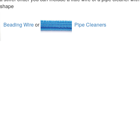
s shape
Beading Wire
or
Pipe Cleaners