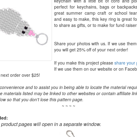
keychain with a little bit of cord and po
perfect for keychains, bags or backpac
great summer camp craft or school te
and easy to make, this key ring is great fo
to share as gifts, or to make for fund raiser
Share your photos with us. If we use them
you will get 25% off of your next order!
If you make this project please
share your 
If we use them on our website or on Faceb
 next order over $25!
convenience and to assist you in being able to locate the material requir
the materials listed may be linked to other websites or contain affiliate lin
ow so that you don't lose this pattern page.
~ ~ ~ ~
ded:
o product pages will open in a separate window.