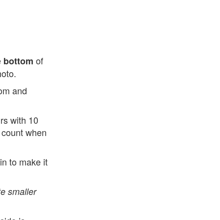
e
of
bottom
hoto.
ttom and
rs with 10
ad count when
n to make it
e smaller