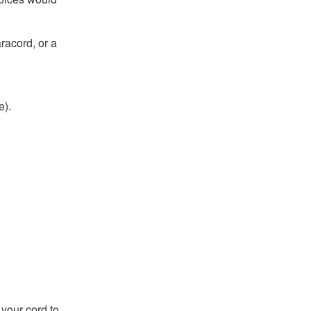
aracord, or a
e).
h your cord to