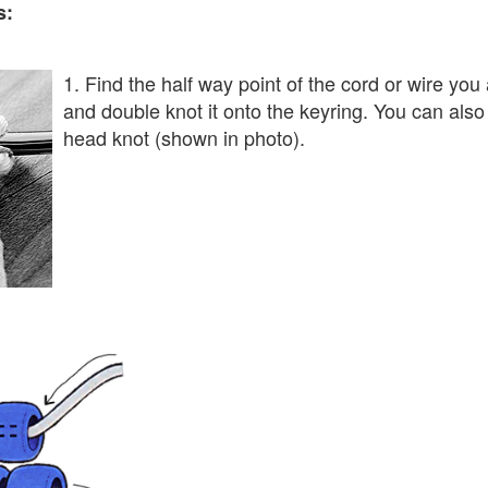
s:
1. Find the half way point of the cord or wire you
and double knot it onto the keyring. You can also 
head knot (shown in photo).