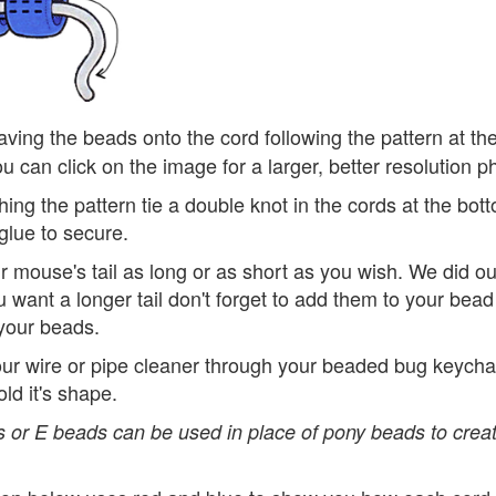
ving the beads onto the cord following the pattern at th
u can click on the image for a larger, better resolution p
ishing the pattern tie a double knot in the cords at the bo
glue to secure.
 mouse's tail as long or as short as you wish. We did ou
u want a longer tail don't forget to add them to your be
your beads.
ur wire or pipe cleaner through your beaded bug keychai
old it's shape.
 or E beads can be used in place of pony beads to creat