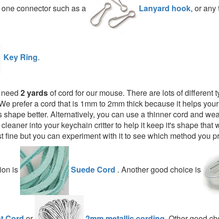
d one connector such as a
Lanyard hook
, or any 
Key Ring
.
l need
2 yards
of cord for our mouse. There are lots of different 
We prefer a cord that is 1mm to 2mm thick because it helps you
t's shape better. Alternatively, you can use a thinner cord and weav
 cleaner into your keychain critter to help it keep it's shape that 
t fine but you can experiment with it to see which method you pr
ion is
Suede Cord
. Another good choice is
t Cord
or
2mm metallic cording
. Other good c