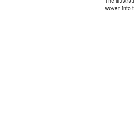
The illustra
woven into t