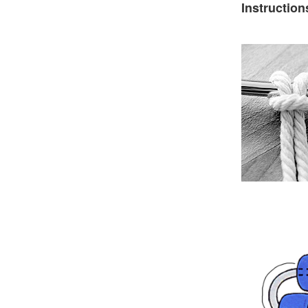
Instruction