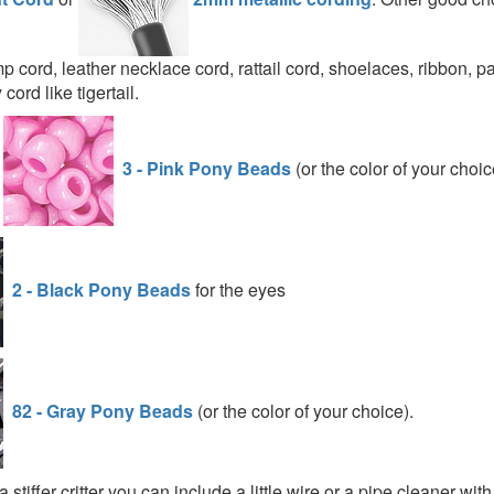
p cord, leather necklace cord, rattail cord, shoelaces, ribbon, p
cord like tigertail.
d
3 - Pink Pony Beads
(or the color of your choic
2 - Black Pony Beads
for the eyes
82 - Gray Pony Beads
(or the color of your choice).
a stiffer critter you can include a little wire or a pipe cleaner wit