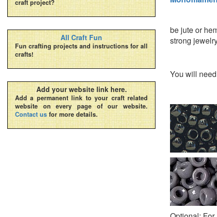
craft project?
be jute or hem
All Craft Fun
strong jewelry 
Fun crafting projects and instructions for all
crafts!
You will nee
Add your website link here.
Add a permanent link to your craft related
website on every page of our website.
Contact us
for more details.
Optional: For 