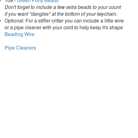
109 -
Green Pony Beads
Don't forget to include a few extra beads to your count
if you want "dangles" at the bottom of your keychain.
Optional: For a stiffer critter you can include a little wire
or a pipe cleaner with your cord to help keep it's shape
Beading Wire
Pipe Cleaners