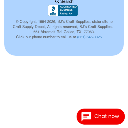
Search
© Copyright, 1994-2026, BJ's Craft Supplies, sister site to
Craft Supply Depot, All rights reserved, BJ's Craft Supplies.
661 Abrameit Rd, Goliad, TX 77963.
Click our phone number to call us at
(361) 645-3325
p0120
Chat now