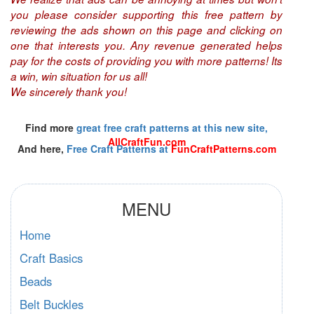
you please consider supporting this free pattern by
reviewing the ads shown on this page and clicking on
one that interests you. Any revenue generated helps
pay for the costs of providing you with more patterns! Its
a win, win situation for us all!
We sincerely thank you!
Find more
great free craft patterns at this new site,
AllCraftFun.com
And here,
Free Craft Patterns at
FunCraftPatterns.com
MENU
Home
Craft Basics
Beads
Belt Buckles