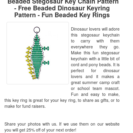
Beaded Stegosaur Key Chain Pattern
- Free Beaded Dinosaur Keyring
Pattern - Fun Beaded Key Rings
Dinosaur lovers will adore
this stegosaur keychain
to carry with them
everywhere they go.
Make this fun stegosaur
keychain with a little bit of
cord and pony beads. It is
perfect for dinosaur
lovers and it makes a
great summer camp craft
or school team mascot.
Fun and easy to make,
this key ring is great for your key ring, to share as gifts, or to
make for fund raisers.
Share your photos with us. If we use them on our website
you will get 25% off of your next order!