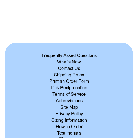
Frequently Asked Questions
What's New
Contact Us
Shipping Rates
Print an Order Form
Link Reciprocation
Terms of Service
Abbreviations
Site Map
Privacy Policy
Sizing Information
How to Order
Testimonials