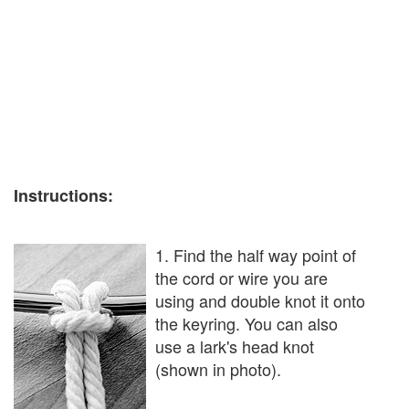
Instructions:
1. Find the half way point of
the cord or wire you are
using and double knot it onto
the keyring. You can also
use a lark's head knot
(shown in photo).