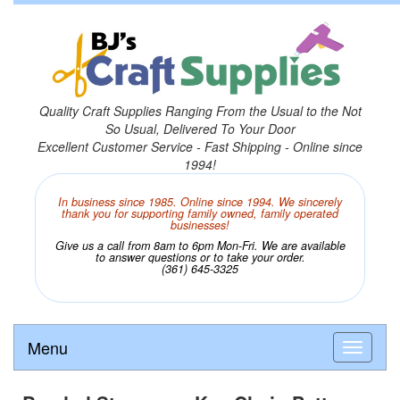
Quality Craft Supplies Ranging From the Usual to the Not
So Usual, Delivered To Your Door
Excellent Customer Service - Fast Shipping - Online since
1994!
In business since 1985. Online since 1994. We sincerely
thank you for supporting family owned, family operated
businesses!
Give us a call from 8am to 6pm Mon-Fri. We are available
to answer questions or to take your order.
(361) 645-3325
Menu