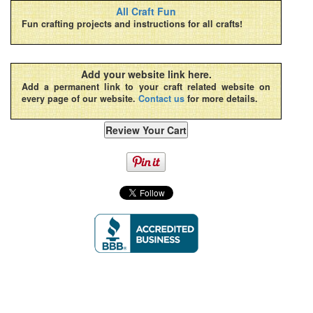
All Craft Fun
Fun crafting projects and instructions for all crafts!
Add your website link here.
Add a permanent link to your craft related website on
every page of our website.
Contact us
for more details.