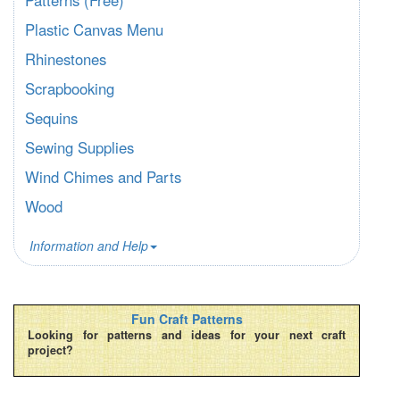
Plastic Canvas Menu
Rhinestones
Scrapbooking
Sequins
Sewing Supplies
Wind Chimes and Parts
Wood
Information and Help
Fun Craft Patterns
Looking for patterns and ideas for your next craft
project?