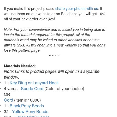
If you make this project please
share your photos with us
. If
we use them on our website or on Facebook you will get 10%
off of your next order over $25!
Note: For your convenience and to assist you in being able to
locate the material required for this project, all of the
materials listed may be linked to other websites or contain
affiliate links. All will open into a new window so that you don't
lose this pattern page.
~ ~ ~ ~
Materials Needed:
Note: Links to product pages will open in a separate
window.
1 -
Key Ring or Lanyard Hook
4 yards -
Suede Cord
(Color of your choice)
OR
Cord
(Item # 10006)
1 -
Black Pony Beads
32 -
Yellow Pony Beads