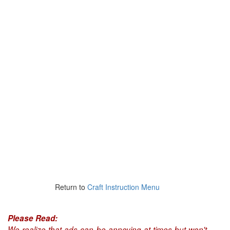
Return to
Craft Instruction Menu
Please Read:
We realize that ads can be annoying at times but won't