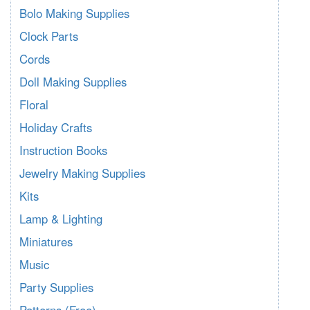
Bolo Making Supplies
Clock Parts
Cords
Doll Making Supplies
Floral
Holiday Crafts
Instruction Books
Jewelry Making Supplies
Kits
Lamp & Lighting
Miniatures
Music
Party Supplies
Patterns (Free)