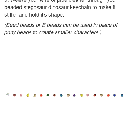
beaded stegosaur dinosaur keychain to make it
stiffer and hold it's shape.
(Seed beads or E beads can be used in place of
pony beads to create smaller characters.)