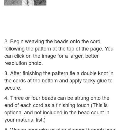
2. Begin weaving the beads onto the cord
following the pattern at the top of the page. You
can click on the image for a larger, better
resolution photo.
3. After finishing the pattern tie a double knot in
the cords at the bottom and apply tacky glue to
secure.
4. Three or four beads can be strung onto the
end of each cord as a finishing touch (This is
optional and not included in the bead count in
your material list.)
5. Weave your wire or pipe cleaner through your