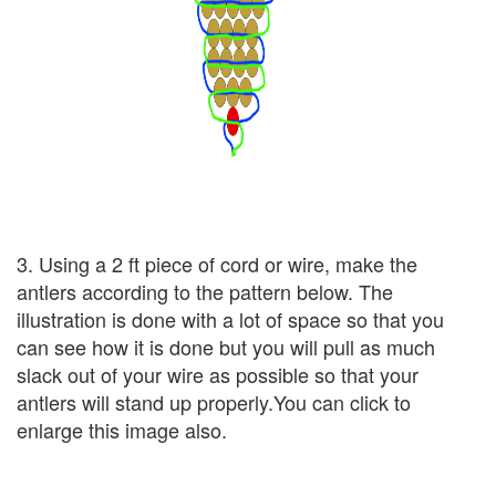
3. Using a 2 ft piece of cord or wire, make the
antlers according to the pattern below. The
illustration is done with a lot of space so that you
can see how it is done but you will pull as much
slack out of your wire as possible so that your
antlers will stand up properly.You can click to
enlarge this image also.