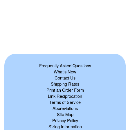
Frequently Asked Questions
What's New
Contact Us
Shipping Rates
Print an Order Form
Link Reciprocation
Terms of Service
Abbreviations
Site Map
Privacy Policy
Sizing Information