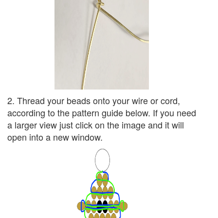
2. Thread your beads onto your wire or cord,
according to the pattern guide below. If you need
a larger view just click on the image and it will
open into a new window.