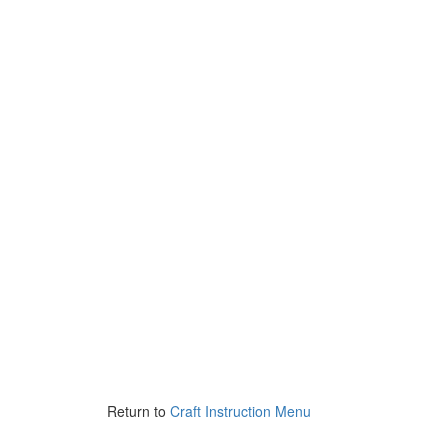
Return to
Craft Instruction Menu