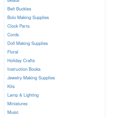
Belt Buckles
Bolo Making Supplies
Clock Parts
Cords
Doll Making Supplies
Floral
Holiday Crafts
Instruction Books
Jewelry Making Supplies
Kits
Lamp & Lighting
Miniatures
Music