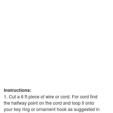
Instructions:
1. Cut a 6 ft piece of wire or cord. For cord find
the halfway point on the cord and loop it onto
your key ring or ornament hook as suggested in