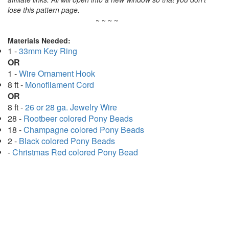
lose this pattern page.
~ ~ ~ ~
Materials Needed:
1 -
33mm Key Ring
OR
1 -
Wire Ornament Hook
8 ft -
Monofilament Cord
OR
8 ft -
26 or 28 ga. Jewelry Wire
28 -
Rootbeer colored Pony Beads
18 -
Champagne colored Pony Beads
2 -
Black colored Pony Beads
-
Christmas Red colored Pony Bead