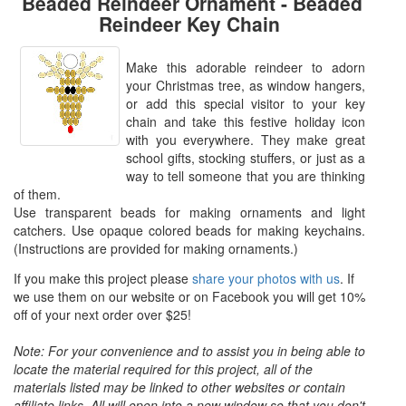
Beaded Reindeer Ornament - Beaded
Reindeer Key Chain
Make this adorable reindeer to adorn
your Christmas tree, as window hangers,
or add this special visitor to your key
chain and take this festive holiday icon
with you everywhere. They make great
school gifts, stocking stuffers, or just as a
way to tell someone that you are thinking
of them.
Use transparent beads for making ornaments and light
catchers. Use opaque colored beads for making keychains.
(Instructions are provided for making ornaments.)
If you make this project please
share your photos with us
. If
we use them on our website or on Facebook you will get 10%
off of your next order over $25!
Note: For your convenience and to assist you in being able to
locate the material required for this project, all of the
materials listed may be linked to other websites or contain
affiliate links. All will open into a new window so that you don't