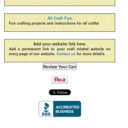
All Craft Fun
Fun crafting projects and instructions for all crafts!
Add your website link here.
Add a permanent link to your craft related website on
every page of our website.
Contact us
for more details.