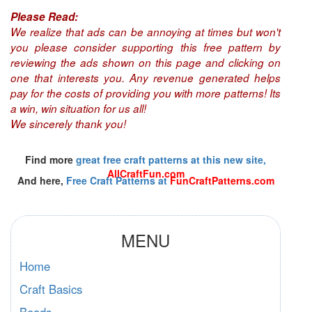
Please Read:
We realize that ads can be annoying at times but won't
you please consider supporting this free pattern by
reviewing the ads shown on this page and clicking on
one that interests you. Any revenue generated helps
pay for the costs of providing you with more patterns! Its
a win, win situation for us all!
We sincerely thank you!
Find more
great free craft patterns at this new site,
AllCraftFun.com
And here,
Free Craft Patterns at
FunCraftPatterns.com
MENU
Home
Craft Basics
Beads