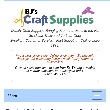
Quality Craft Supplies Ranging From the Usual to the Not
So Usual, Delivered To Your Door
Excellent Customer Service - Fast Shipping - Online since
1994!
In business since 1985. Online since 1994. We sincerely
thank you for supporting family owned, family operated
businesses!
Give us a call from 8am to 6pm Mon-Fri. We are available
to answer questions or to take your order.
(361) 645-3325
Menu