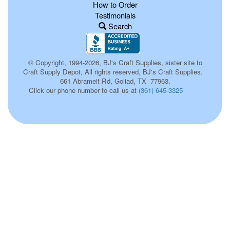
How to Order
Testimonials
Search
© Copyright, 1994-2026, BJ's Craft Supplies, sister site to
Craft Supply Depot, All rights reserved, BJ's Craft Supplies.
661 Abrameit Rd, Goliad, TX 77963.
Click our phone number to call us at
(361) 645-3325
p00105