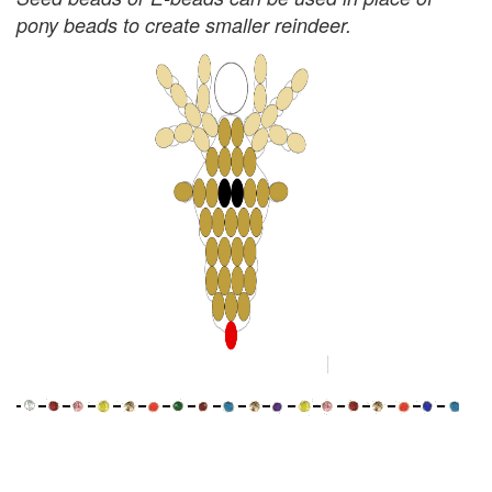
pony beads to create smaller reindeer.