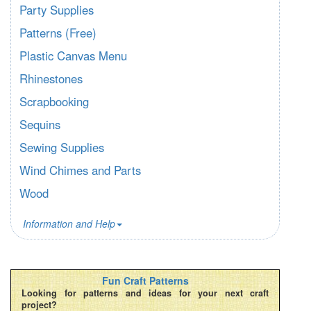
Party Supplies
Patterns (Free)
Plastic Canvas Menu
Rhinestones
Scrapbooking
Sequins
Sewing Supplies
Wind Chimes and Parts
Wood
Information and Help
Fun Craft Patterns
Looking for patterns and ideas for your next craft
project?