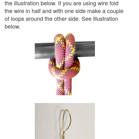
the illustration below. If you are using wire fold
the wire in half and with one side make a couple
of loops around the other side. See illustration
below.