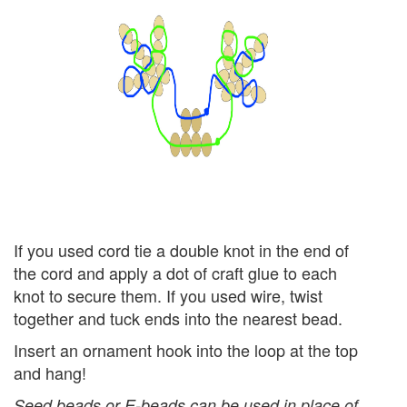
If you used cord tie a double knot in the end of
the cord and apply a dot of craft glue to each
knot to secure them. If you used wire, twist
together and tuck ends into the nearest bead.
Insert an ornament hook into the loop at the top
and hang!
Seed beads or E-beads can be used in place of