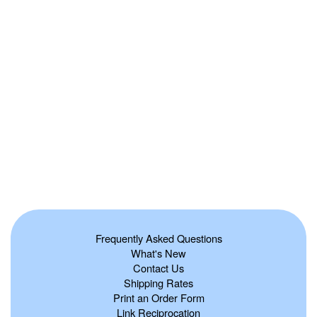
Frequently Asked Questions
What's New
Contact Us
Shipping Rates
Print an Order Form
Link Reciprocation