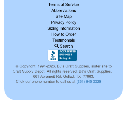
Terms of Service
Abbreviations
Site Map
Privacy Policy
Sizing Information
How to Order
Testimonials
Search
© Copyright, 1994-2026, BJ's Craft Supplies, sister site to
Craft Supply Depot, All rights reserved, BJ's Craft Supplies.
661 Abrameit Rd, Goliad, TX 77963.
Click our phone number to call us at
(361) 645-3325
p0027