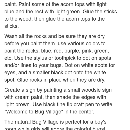
paint. Paint some of the acorn tops with light
blue and the rest with light green. Glue the sticks
to the wood, then glue the acorn tops to the
sticks.
Wash all the rocks and be sure they are dry
before you paint them. use various colors to
paint the rocks: blue, red, purple, pink, green,
etc. Use the stylus or toothpick to dot on spots
and/or lines to your bugs. Dot on white spots for
eyes, and a smaller black dot onto the white
spot. Glue rocks in place when they are dry.
Create a sign by painting a small woodsie sign
with cream paint, then shade the edges with
light brown. Use black fine tip craft pen to write
"Welcome to Bug Village" in the center.
The natural Bug Village is perfect for a boy's
room while girls will adore the colorful bugs!