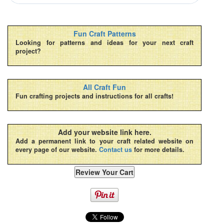
Fun Craft Patterns
Looking for patterns and ideas for your next craft
project?
All Craft Fun
Fun crafting projects and instructions for all crafts!
Add your website link here.
Add a permanent link to your craft related website on
every page of our website.
Contact us
for more details.