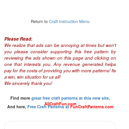
Return to
Craft Instruction Menu
Please Read:
We realize that ads can be annoying at times but won't
you please consider supporting this free pattern by
reviewing the ads shown on this page and clicking on
one that interests you. Any revenue generated helps
pay for the costs of providing you with more patterns! Its
a win, win situation for us all!
We sincerely thank you!
Find more
great free craft patterns at this new site,
AllCraftFun.com
And here,
Free Craft Patterns at
FunCraftPatterns.com