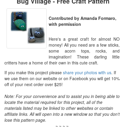
Bug Village - Free Craft Pattern
Contributed by Amanda Formaro,
with permission
Here's a great craft for almost NO
money! All you need are a few sticks,
some acorn tops, rocks, and
imagination! These darling little
critters have a home of their own in this cute craft.
If you make this project please
share your photos with us
. If
we use them on our website or on Facebook you will get 10%
off of your next order over $25!
Note: For your convenience and to assist you in being able to
locate the material required for this project, all of the
materials listed may be linked to other websites or contain
affiliate links. All will open into a new window so that you don't
lose this pattern page.
~ ~ ~ ~