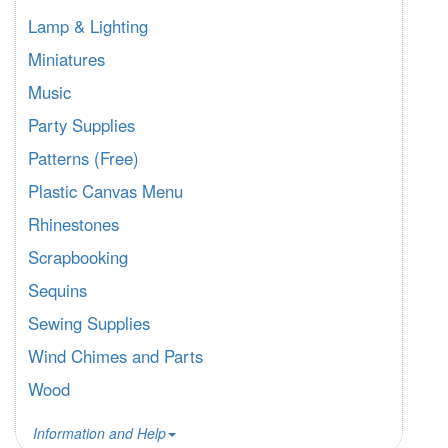
Lamp & Lighting
Miniatures
Music
Party Supplies
Patterns (Free)
Plastic Canvas Menu
Rhinestones
Scrapbooking
Sequins
Sewing Supplies
Wind Chimes and Parts
Wood
Information and Help