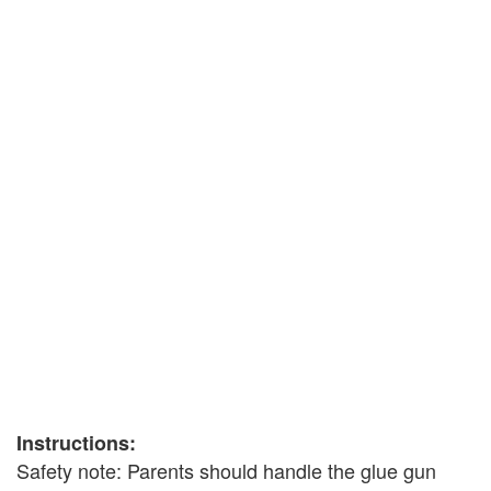
Instructions:
Safety note: Parents should handle the glue gun