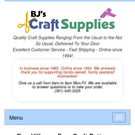
Quality Craft Supplies Ranging From the Usual to the Not
So Usual, Delivered To Your Door
Excellent Customer Service - Fast Shipping - Online since
1994!
In business since 1985. Online since 1994. We sincerely
thank you for supporting family owned, family operated
businesses!
Give us a call from 8am to 6pm Mon-Fri. We are available
to answer questions or to take your order.
(361) 645-3325
Menu