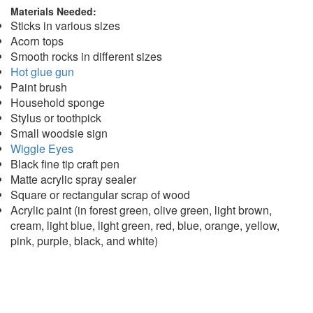
Materials Needed:
Sticks in various sizes
Acorn tops
Smooth rocks in different sizes
Hot glue gun
Paint brush
Household sponge
Stylus or toothpick
Small woodsie sign
Wiggle Eyes
Black fine tip craft pen
Matte acrylic spray sealer
Square or rectangular scrap of wood
Acrylic paint (in forest green, olive green, light brown,
cream, light blue, light green, red, blue, orange, yellow,
pink, purple, black, and white)