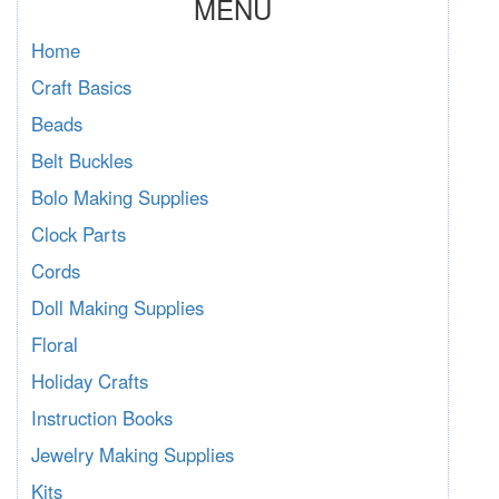
MENU
Home
Craft Basics
Beads
Belt Buckles
Bolo Making Supplies
Clock Parts
Cords
Doll Making Supplies
Floral
Holiday Crafts
Instruction Books
Jewelry Making Supplies
Kits