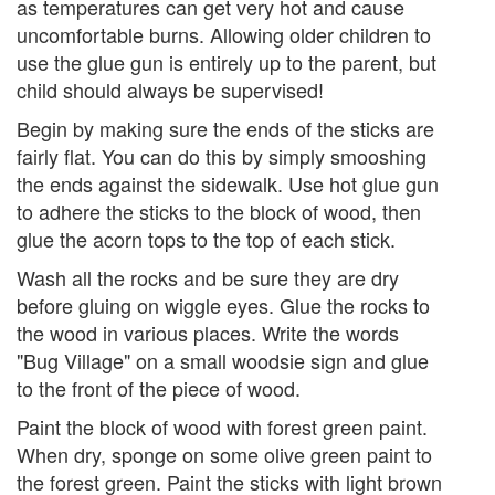
as temperatures can get very hot and cause
uncomfortable burns. Allowing older children to
use the glue gun is entirely up to the parent, but
child should always be supervised!
Begin by making sure the ends of the sticks are
fairly flat. You can do this by simply smooshing
the ends against the sidewalk. Use hot glue gun
to adhere the sticks to the block of wood, then
glue the acorn tops to the top of each stick.
Wash all the rocks and be sure they are dry
before gluing on wiggle eyes. Glue the rocks to
the wood in various places. Write the words
"Bug Village" on a small woodsie sign and glue
to the front of the piece of wood.
Paint the block of wood with forest green paint.
When dry, sponge on some olive green paint to
the forest green. Paint the sticks with light brown