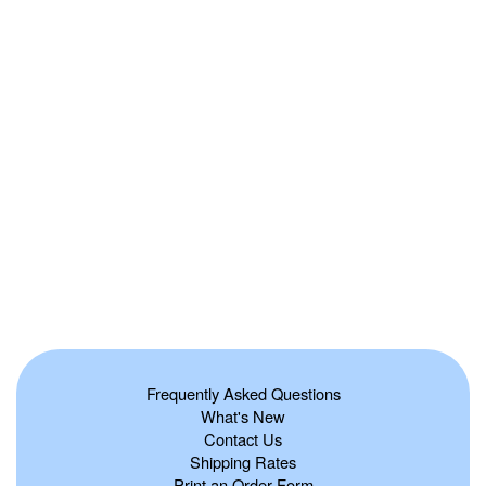
Frequently Asked Questions
What's New
Contact Us
Shipping Rates
Print an Order Form