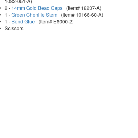
1082-051-A)
2 -
14mm Gold Bead Caps
(Item# 18237-A)
1 -
Green Chenille Stem
(Item# 10166-60-A)
1 -
Bond Glue
(Item# E6000-2)
Scissors