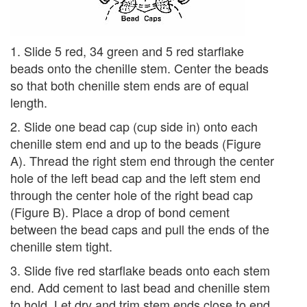
1. Slide 5 red, 34 green and 5 red starflake
beads onto the chenille stem. Center the beads
so that both chenille stem ends are of equal
length.
2. Slide one bead cap (cup side in) onto each
chenille stem end and up to the beads (Figure
A). Thread the right stem end through the center
hole of the left bead cap and the left stem end
through the center hole of the right bead cap
(Figure B). Place a drop of bond cement
between the bead caps and pull the ends of the
chenille stem tight.
3. Slide five red starflake beads onto each stem
end. Add cement to last bead and chenille stem
to hold. Let dry and trim stem ends close to end