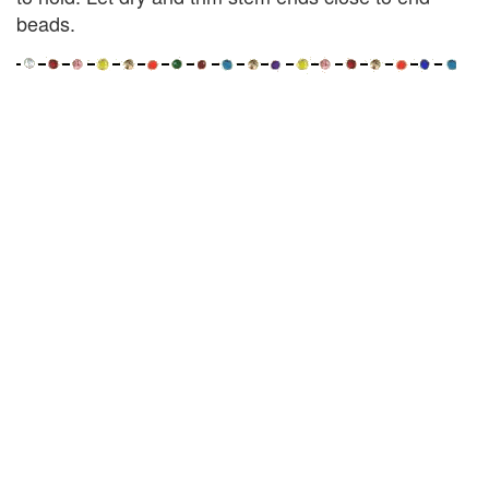
beads.