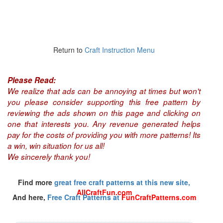
Return to
Craft Instruction Menu
Please Read:
We realize that ads can be annoying at times but won't
you please consider supporting this free pattern by
reviewing the ads shown on this page and clicking on
one that interests you. Any revenue generated helps
pay for the costs of providing you with more patterns! Its
a win, win situation for us all!
We sincerely thank you!
Find more
great free craft patterns at this new site,
AllCraftFun.com
And here,
Free Craft Patterns at
FunCraftPatterns.com