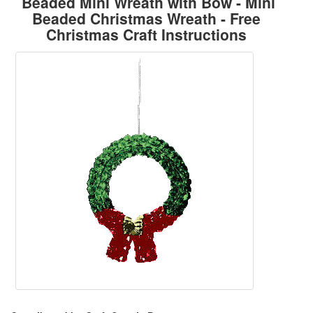
Beaded Mini Wreath with Bow - Mini
Beaded Christmas Wreath - Free
Christmas Craft Instructions