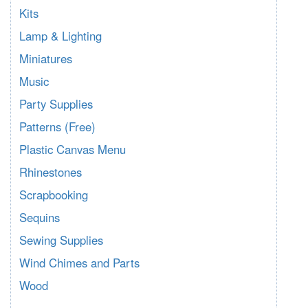
Kits
Lamp & Lighting
Miniatures
Music
Party Supplies
Patterns (Free)
Plastic Canvas Menu
Rhinestones
Scrapbooking
Sequins
Sewing Supplies
Wind Chimes and Parts
Wood