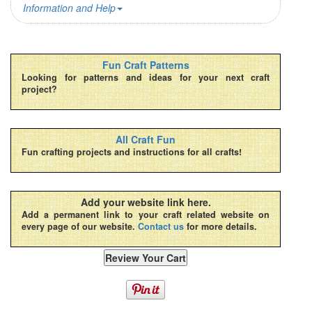
Information and Help
Fun Craft Patterns
Looking for patterns and ideas for your next craft
project?
All Craft Fun
Fun crafting projects and instructions for all crafts!
Add your website link here.
Add a permanent link to your craft related website on
every page of our website.
Contact us
for more details.