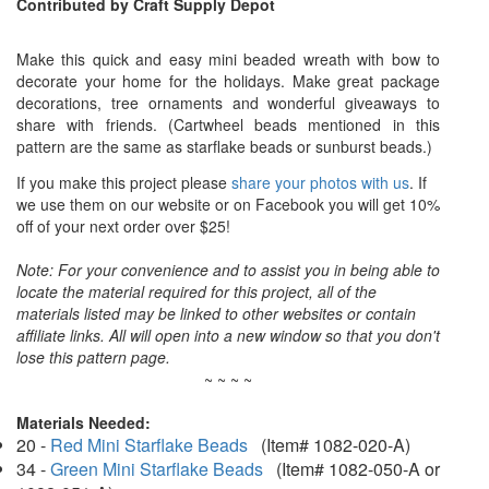
Contributed by Craft Supply Depot
Make this quick and easy mini beaded wreath with bow to
decorate your home for the holidays. Make great package
decorations, tree ornaments and wonderful giveaways to
share with friends. (Cartwheel beads mentioned in this
pattern are the same as starflake beads or sunburst beads.)
If you make this project please
share your photos with us
. If
we use them on our website or on Facebook you will get 10%
off of your next order over $25!
Note: For your convenience and to assist you in being able to
locate the material required for this project, all of the
materials listed may be linked to other websites or contain
affiliate links. All will open into a new window so that you don't
lose this pattern page.
~ ~ ~ ~
Materials Needed:
20 -
Red Mini Starflake Beads
(Item# 1082-020-A)
34 -
Green Mini Starflake Beads
(Item# 1082-050-A or