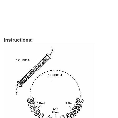
Instructions: