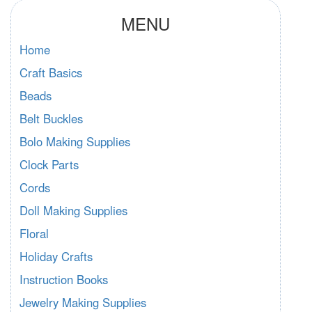
MENU
Home
Craft Basics
Beads
Belt Buckles
Bolo Making Supplies
Clock Parts
Cords
Doll Making Supplies
Floral
Holiday Crafts
Instruction Books
Jewelry Making Supplies