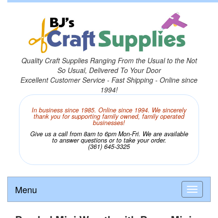
Quality Craft Supplies Ranging From the Usual to the Not
So Usual, Delivered To Your Door
Excellent Customer Service - Fast Shipping - Online since
1994!
In business since 1985. Online since 1994. We sincerely
thank you for supporting family owned, family operated
businesses!
Give us a call from 8am to 6pm Mon-Fri. We are available
to answer questions or to take your order.
(361) 645-3325
Menu