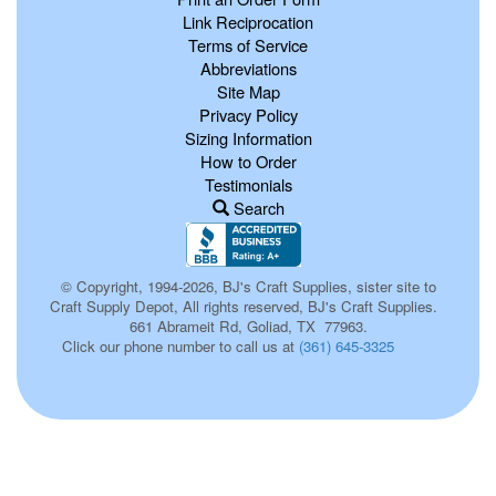
Link Reciprocation
Terms of Service
Abbreviations
Site Map
Privacy Policy
Sizing Information
How to Order
Testimonials
Search
© Copyright, 1994-2026, BJ's Craft Supplies, sister site to
Craft Supply Depot, All rights reserved, BJ's Craft Supplies.
661 Abrameit Rd, Goliad, TX 77963.
Click our phone number to call us at
(361) 645-3325
p0049