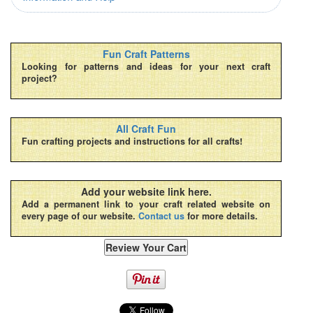
Fun Craft Patterns
Looking for patterns and ideas for your next craft
project?
All Craft Fun
Fun crafting projects and instructions for all crafts!
Add your website link here.
Add a permanent link to your craft related website on
every page of our website.
Contact us
for more details.