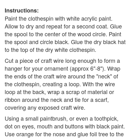
Instructions:
Paint the clothespin with white acrylic paint.
Allow to dry and repeat for a second coat. Glue
the spool to the center of the wood circle. Paint
the spool and circle black. Glue the dry black hat
to the top of the dry white clothespin.
Cut a piece of craft wire long enough to form a
hanger for your ornament (approx 6"-8"). Wrap
the ends of the craft wire around the "neck" of
the clothespin, creating a loop. With the wire
loop at the back, wrap a scrap of material or
ribbon around the neck and tie for a scarf,
covering any exposed craft wire.
Using a small paintbrush, or even a toothpick,
dot on eyes, mouth and buttons with black paint.
Use orange for the nose and glue foil tree to the