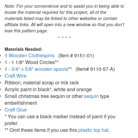
Note: For your convenience and to assist you in being able to
locate the material required for this project, all of the
materials listed may be linked to other websites or contain
affiliate links. All will open into a new window so that you don't
lose this pattern page.
~ ~ ~ ~
Materials Needed:
1
Wooden Clothespins
(Item # 9151-01)
1 - 1 1/8" Wood Circles**
1 -
3/4" x 5/8" wooden spools
** (Item# 9110-57-A)
Craft Wire
Ribbon, material scrap or rick rack
Acrylic paint in black*, white and orange
Small christmas tree sequin or other
sequin
type
embellishment
Craft Glue
* You can use a black marker instead of paint if you
prefer.
** Omit these items if you use this
plastic top hat
.