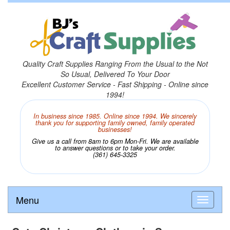
Quality Craft Supplies Ranging From the Usual to the Not
So Usual, Delivered To Your Door
Excellent Customer Service - Fast Shipping - Online since
1994!
In business since 1985. Online since 1994. We sincerely
thank you for supporting family owned, family operated
businesses!
Give us a call from 8am to 6pm Mon-Fri. We are available
to answer questions or to take your order.
(361) 645-3325
Menu