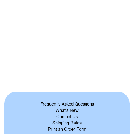
Frequently Asked Questions
What's New
Contact Us
Shipping Rates
Print an Order Form