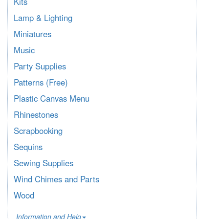
Kits
Lamp & Lighting
Miniatures
Music
Party Supplies
Patterns (Free)
Plastic Canvas Menu
Rhinestones
Scrapbooking
Sequins
Sewing Supplies
Wind Chimes and Parts
Wood
Information and Help