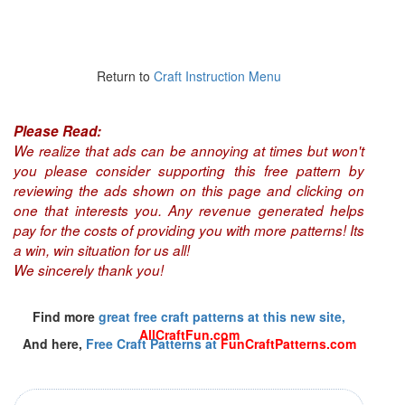
Return to
Craft Instruction Menu
Please Read:
We realize that ads can be annoying at times but won't
you please consider supporting this free pattern by
reviewing the ads shown on this page and clicking on
one that interests you. Any revenue generated helps
pay for the costs of providing you with more patterns! Its
a win, win situation for us all!
We sincerely thank you!
Find more
great free craft patterns at this new site,
AllCraftFun.com
And here,
Free Craft Patterns at
FunCraftPatterns.com