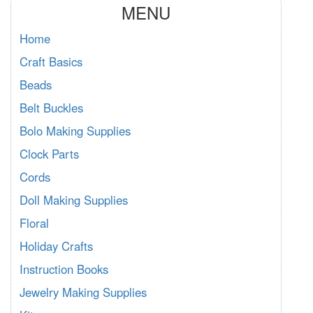
MENU
Home
Craft Basics
Beads
Belt Buckles
Bolo Making Supplies
Clock Parts
Cords
Doll Making Supplies
Floral
Holiday Crafts
Instruction Books
Jewelry Making Supplies