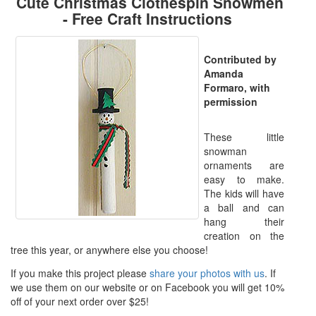
Cute Christmas Clothespin Snowmen
- Free Craft Instructions
Contributed by
Amanda
Formaro, with
permission
These little
snowman
ornaments are
easy to make.
The kids will have
a ball and can
hang their
creation on the
tree this year, or anywhere else you choose!
If you make this project please
share your photos with us
. If
we use them on our website or on Facebook you will get 10%
off of your next order over $25!