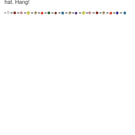
hat. Hang!