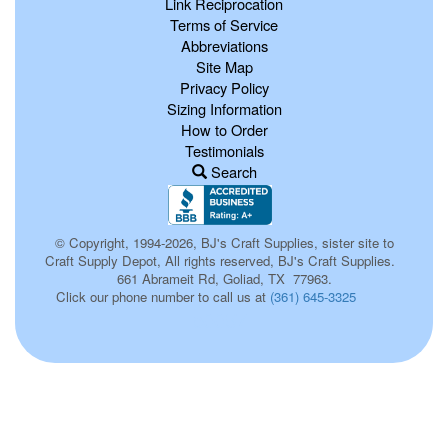
Link Reciprocation
Terms of Service
Abbreviations
Site Map
Privacy Policy
Sizing Information
How to Order
Testimonials
Search
© Copyright, 1994-2026, BJ's Craft Supplies, sister site to
Craft Supply Depot, All rights reserved, BJ's Craft Supplies.
661 Abrameit Rd, Goliad, TX 77963.
Click our phone number to call us at
(361) 645-3325
p0057