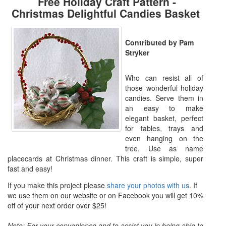
Free Holiday Craft Pattern -
Christmas Delightful Candies Basket
Contributed by Pam
Stryker
Who can resist all of
those wonderful holiday
candies. Serve them in
an easy to make
elegant basket, perfect
for tables, trays and
even hanging on the
tree. Use as name
placecards at Christmas dinner. This craft is simple, super
fast and easy!
If you make this project please
share your photos with us
. If
we use them on our website or on Facebook you will get 10%
off of your next order over $25!
Note: For your convenience and to assist you in being able to