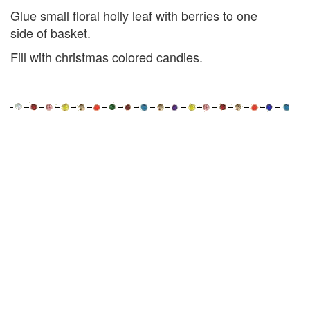
Glue small floral holly leaf with berries to one
side of basket.
Fill with christmas colored candies.