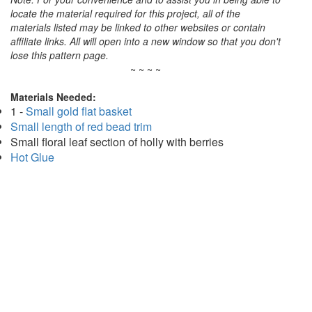
locate the material required for this project, all of the
materials listed may be linked to other websites or contain
affiliate links. All will open into a new window so that you don't
lose this pattern page.
~ ~ ~ ~
Materials Needed:
1 -
Small gold flat basket
Small length of red bead trim
Small floral leaf section of holly with berries
Hot Glue