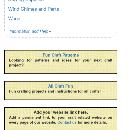
Wind Chimes and Parts
Wood
Information and Help
Fun Craft Patterns
Looking for patterns and ideas for your next craft
project?
All Craft Fun
Fun crafting projects and instructions for all crafts!
Add your website link here.
Add a permanent link to your craft related website on
every page of our website.
Contact us
for more details.