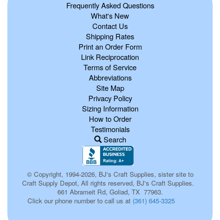
Frequently Asked Questions
What's New
Contact Us
Shipping Rates
Print an Order Form
Link Reciprocation
Terms of Service
Abbreviations
Site Map
Privacy Policy
Sizing Information
How to Order
Testimonials
Search
© Copyright, 1994-2026, BJ's Craft Supplies, sister site to
Craft Supply Depot, All rights reserved, BJ's Craft Supplies.
661 Abrameit Rd, Goliad, TX 77963.
Click our phone number to call us at
(361) 645-3325
p0063