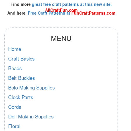
Find more
great free craft patterns at this new site,
AllCraftFun.com
And here,
Free Craft Patterns at
FunCraftPatterns.com
MENU
Home
Craft Basics
Beads
Belt Buckles
Bolo Making Supplies
Clock Parts
Cords
Doll Making Supplies
Floral