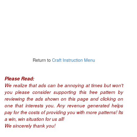
Return to
Craft Instruction Menu
Please Read:
We realize that ads can be annoying at times but won't
you please consider supporting this free pattern by
reviewing the ads shown on this page and clicking on
one that interests you. Any revenue generated helps
pay for the costs of providing you with more patterns! Its
a win, win situation for us all!
We sincerely thank you!