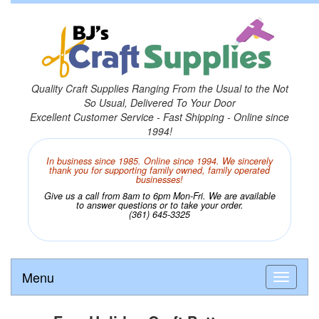
Quality Craft Supplies Ranging From the Usual to the Not
So Usual, Delivered To Your Door
Excellent Customer Service - Fast Shipping - Online since
1994!
In business since 1985. Online since 1994. We sincerely
thank you for supporting family owned, family operated
businesses!
Give us a call from 8am to 6pm Mon-Fri. We are available
to answer questions or to take your order.
(361) 645-3325
Menu