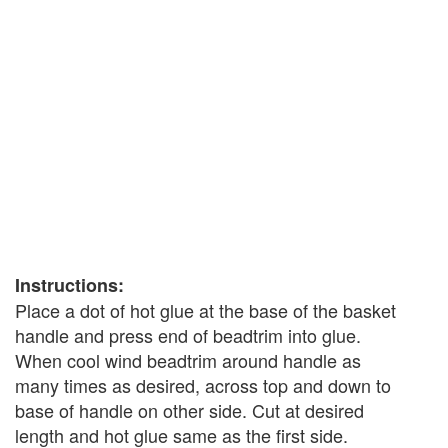
Instructions:
Place a dot of hot glue at the base of the basket
handle and press end of beadtrim into glue.
When cool wind beadtrim around handle as
many times as desired, across top and down to
base of handle on other side. Cut at desired
length and hot glue same as the first side.