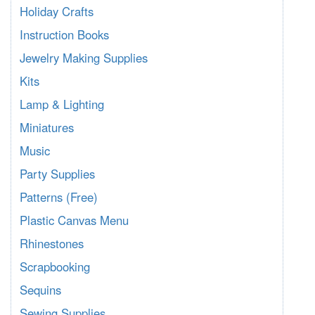
Holiday Crafts
Instruction Books
Jewelry Making Supplies
Kits
Lamp & Lighting
Miniatures
Music
Party Supplies
Patterns (Free)
Plastic Canvas Menu
Rhinestones
Scrapbooking
Sequins
Sewing Supplies