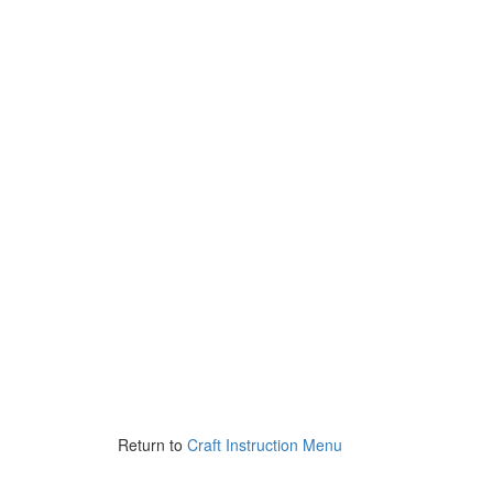
Return to
Craft Instruction Menu