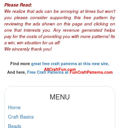
Please Read:
We realize that ads can be annoying at times but won't
you please consider supporting this free pattern by
reviewing the ads shown on this page and clicking on
one that interests you. Any revenue generated helps
pay for the costs of providing you with more patterns! Its
a win, win situation for us all!
We sincerely thank you!
Find more
great free craft patterns at this new site,
AllCraftFun.com
And here,
Free Craft Patterns at
FunCraftPatterns.com
MENU
Home
Craft Basics
Beads