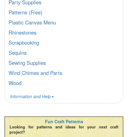
Party Supplies
Patterns (Free)
Plastic Canvas Menu
Rhinestones
Scrapbooking
Sequins
Sewing Supplies
Wind Chimes and Parts
Wood
Information and Help
Fun Craft Patterns
Looking for patterns and ideas for your next craft
project?