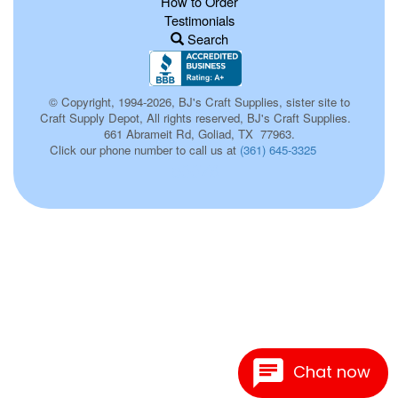
How to Order
Testimonials
Search
© Copyright, 1994-2026, BJ's Craft Supplies, sister site to
Craft Supply Depot, All rights reserved, BJ's Craft Supplies.
661 Abrameit Rd, Goliad, TX 77963.
Click our phone number to call us at
(361) 645-3325
p0076
Chat now