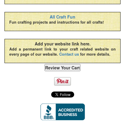
All Craft Fun
Fun crafting projects and instructions for all crafts!
Add your website link here.
Add a permanent link to your craft related website on
every page of our website.
Contact us
for more details.