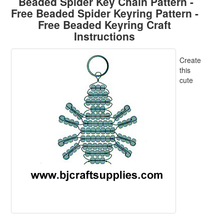
Beaded Spider Key Chain Pattern -
Free Beaded Spider Keyring Pattern -
Free Beaded Keyring Craft
Instructions
Create
this
cute