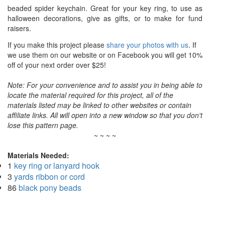
beaded spider keychain. Great for your key ring, to use as
halloween decorations, give as gifts, or to make for fund
raisers.
If you make this project please
share your photos with us
. If
we use them on our website or on Facebook you will get 10%
off of your next order over $25!
Note: For your convenience and to assist you in being able to
locate the material required for this project, all of the
materials listed may be linked to other websites or contain
affiliate links. All will open into a new window so that you don't
lose this pattern page.
~ ~ ~ ~
Materials Needed:
1
key ring or lanyard hook
3
yards ribbon or cord
86
black pony beads