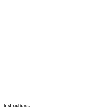
Instructions: