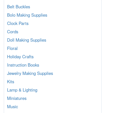
Belt Buckles
Bolo Making Supplies
Clock Parts
Cords
Doll Making Supplies
Floral
Holiday Crafts
Instruction Books
Jewelry Making Supplies
Kits
Lamp & Lighting
Miniatures
Music