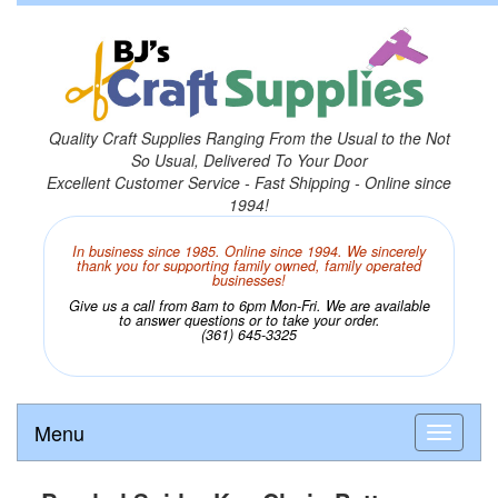
Quality Craft Supplies Ranging From the Usual to the Not
So Usual, Delivered To Your Door
Excellent Customer Service - Fast Shipping - Online since
1994!
In business since 1985. Online since 1994. We sincerely
thank you for supporting family owned, family operated
businesses!
Give us a call from 8am to 6pm Mon-Fri. We are available
to answer questions or to take your order.
(361) 645-3325
Menu