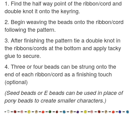
1. Find the half way point of the ribbon/cord and
double knot it onto the keyring.
2. Begin weaving the beads onto the ribbon/cord
following the pattern.
3. After finishing the pattern tie a double knot in
the ribbons/cords at the bottom and apply tacky
glue to secure.
4. Three or four beads can be strung onto the
end of each ribbon/cord as a finishing touch
(optional)
(Seed beads or E beads can be used in place of
pony beads to create smaller characters.)