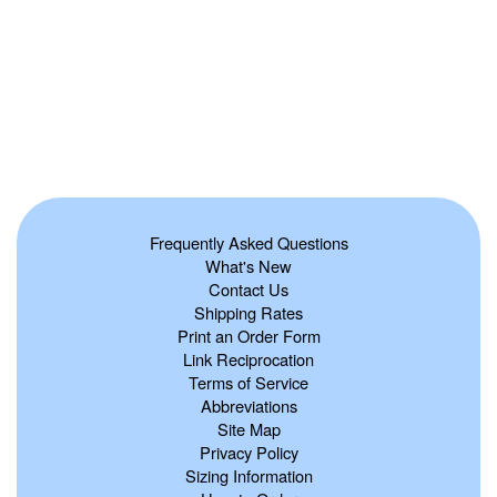
Frequently Asked Questions
What's New
Contact Us
Shipping Rates
Print an Order Form
Link Reciprocation
Terms of Service
Abbreviations
Site Map
Privacy Policy
Sizing Information