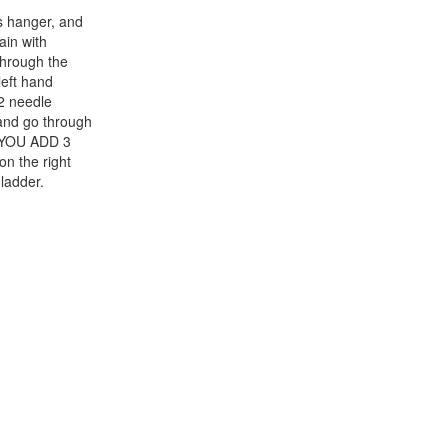
s hanger, and
ain with
through the
left hand
#2 needle
 and go through
 YOU ADD 3
 the right
ladder.