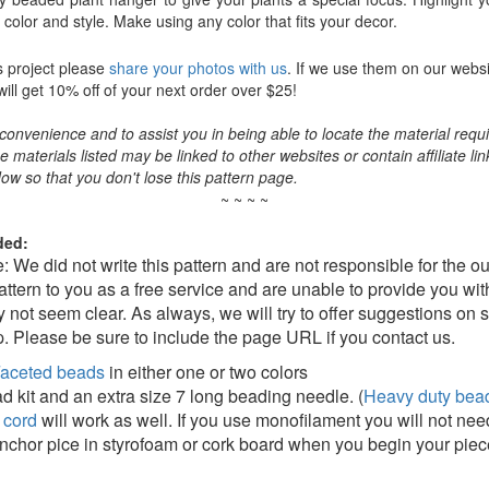
color and style. Make using any color that fits your decor.
s project please
share your photos with us
. If we use them on our websi
ll get 10% off of your next order over $25!
convenience and to assist you in being able to locate the material requir
the materials listed may be linked to other websites or contain affiliate lin
ow so that you don't lose this pattern page.
~ ~ ~ ~
ded:
e: We did not write this pattern and are not responsible for the 
pattern to you as a free service and are unable to provide you wi
 not seem clear. As always, we will try to offer suggestions on 
. Please be sure to include the page URL if you contact us.
aceted beads
in either one or two colors
d kit and an extra size 7 long beading needle. (
Heavy duty bead
 cord
will work as well. If you use monofilament you will not nee
 anchor pice in styrofoam or cork board when you begin your piec