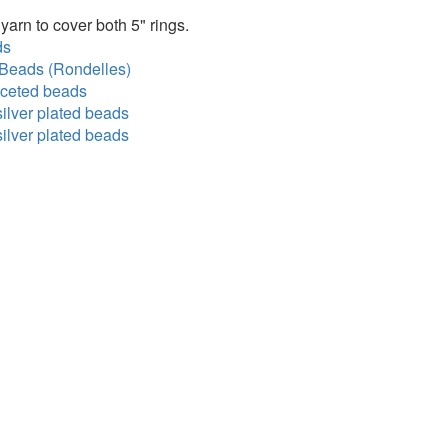
yarn to cover both 5" rings.
ds
Beads (Rondelles)
ceted beads
ilver plated beads
ilver plated beads