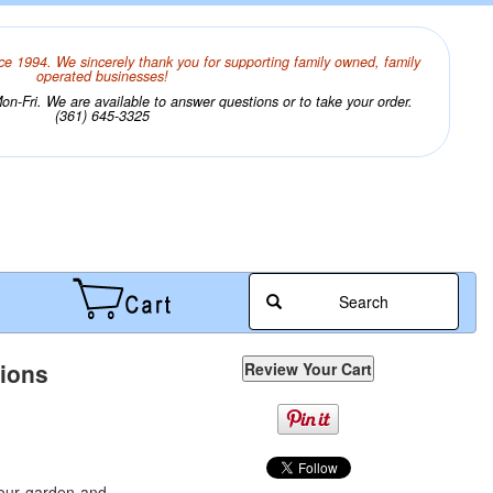
ce 1994. We sincerely thank you for supporting family owned, family
operated businesses!
n-Fri. We are available to answer questions or to take your order.
(361) 645-3325
Search
tions
your garden and