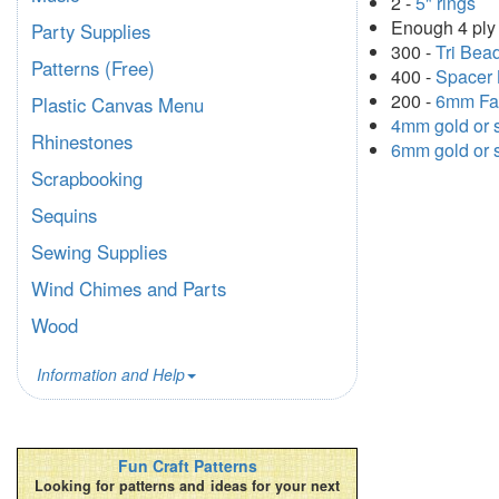
2 -
5" rings
Enough 4 ply 
Party Supplies
300 -
Tri Bea
Patterns (Free)
400 -
Spacer 
200 -
6mm Fa
Plastic Canvas Menu
4mm gold or s
Rhinestones
6mm gold or s
Scrapbooking
Sequins
Sewing Supplies
Wind Chimes and Parts
Wood
Information and Help
Fun Craft Patterns
Looking for patterns and ideas for your next