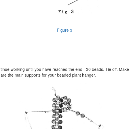
Figure 3
ntinue working until you have reached the end - 30 beads. Tie off. Mak
e are the main supports for your beaded plant hanger.