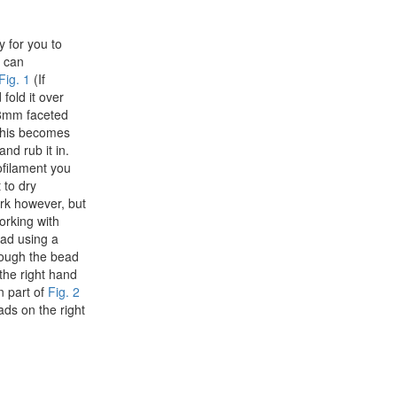
y for you to
u can
Fig. 1
(If
fold it over
 8mm faceted
This becomes
nd rub it in.
nofilament you
 to dry
ork however, but
orking with
ead using a
rough the bead
the right hand
n part of
Fig. 2
ads on the right