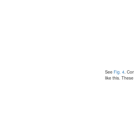
See
Fig. 4
. Co
like this. Thes