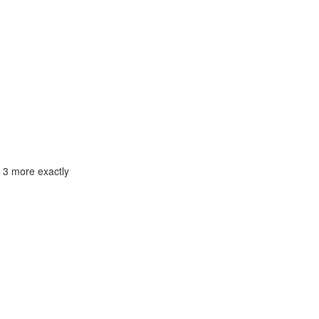
e 3 more exactly