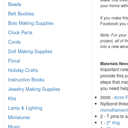
Beads
your home with 
Belt Buckles
If you make thi
Bolo Making Supplies
Facebook you wi
Clock Parts
Note: For your 
project, all of 
Cords
into a new wind
Doll Making Supplies
Floral
Materials Nee
Important not
Holiday Crafts
provide this 
Instruction Books
steps that may
you need help
Jewelry Making Supplies
3000 -
8mm F
Kits
Nylbond threa
Lamp & Lighting
monofilament
2 - T pins to
Miniatures
1 -
2" ring
Music