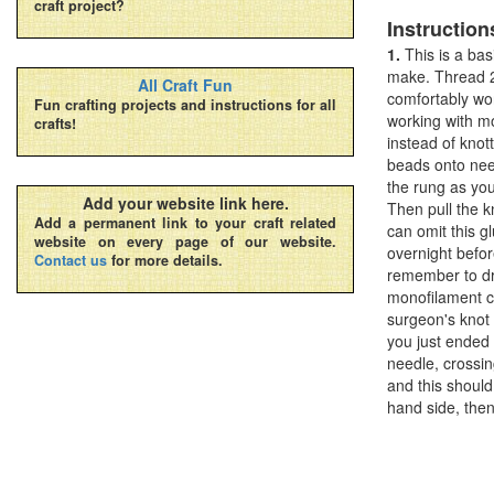
craft project?
Instruction
1.
This is a bas
make. Thread 2
All Craft Fun
comfortably wor
Fun crafting projects and instructions for all
working with mo
crafts!
instead of kno
beads onto nee
the rung as you
Add your website link here.
Then pull the kn
Add a permanent link to your craft related
can omit this g
website on every page of our website.
overnight befor
Contact us
for more details.
remember to dro
monofilament co
surgeon's knot
you just ended 
needle, crossin
and this should
hand side, then