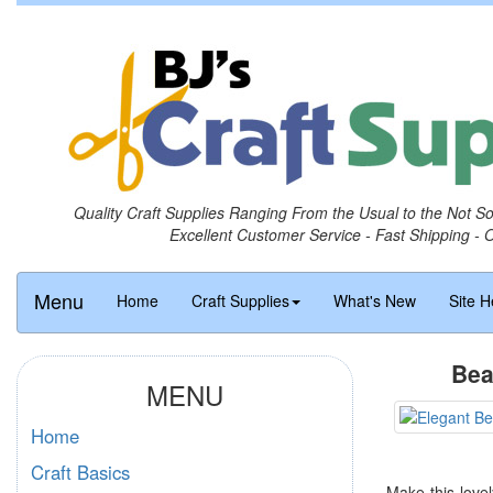
Quality Craft Supplies Ranging From the Usual to the Not S
Excellent Customer Service - Fast Shipping - 
Menu
Home
Craft Supplies
What's New
Site H
Bea
MENU
Home
Craft Basics
Make this love