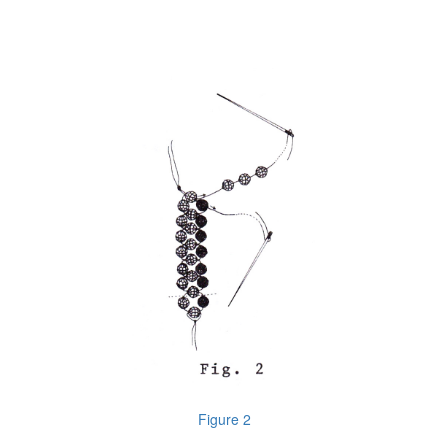
Figure 2