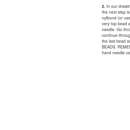
2.
In our drawin
the next step i
nylbond (or use
very top bead a
needle. Go thr
continue throu
the last bead 
BEADS. REMEMB
hand needle con