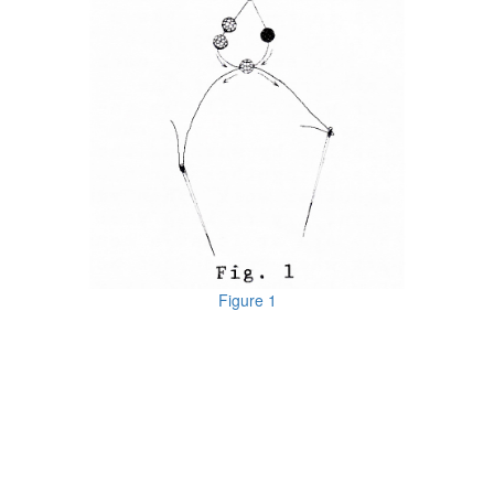
Figure 1