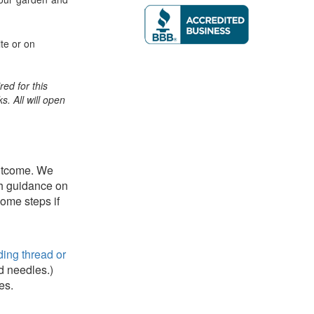
te or on
ed for this
ks. All will open
outcome. We
th guidance on
some steps if
ing thread or
d needles.)
es.