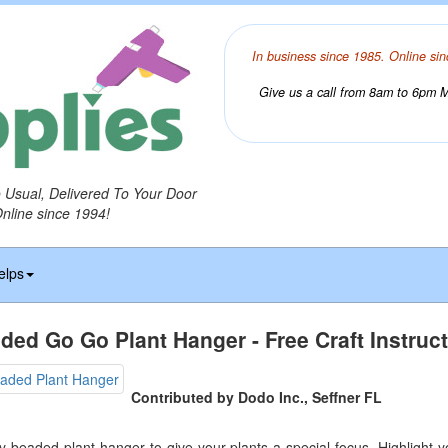
In business since 1985. Online sin
Give us a call from 8am to 6pm Mo
o Usual, Delivered To Your Door
Online since 1994!
elps
ded Go Go Plant Hanger - Free Craft Instruc
Contributed by Dodo Inc., Seffner FL
ly beaded plant hanger to give your plants a special focus. Highlight 