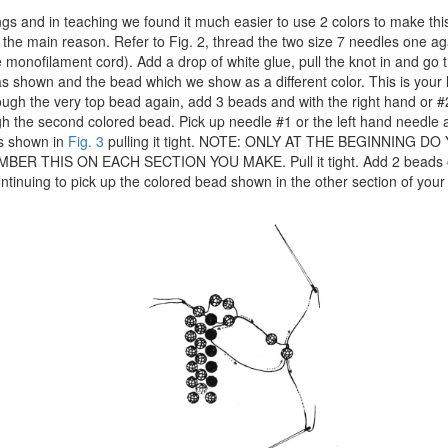
gs and in teaching we found it much easier to use 2 colors to make thi
s the main reason. Refer to Fig. 2, thread the two size 7 needles one ag
 monofilament cord). Add a drop of white glue, pull the knot in and go 
s shown and the bead which we show as a different color. This is your 
ough the very top bead again, add 3 beads and with the right hand or 
gh the second colored bead. Pick up needle #1 or the left hand needle
as shown in
Fig. 3
pulling it tight. NOTE: ONLY AT THE BEGINNING DO
ER THIS ON EACH SECTION YOU MAKE. Pull it tight. Add 2 beads on
tinuing to pick up the colored bead shown in the other section of your 