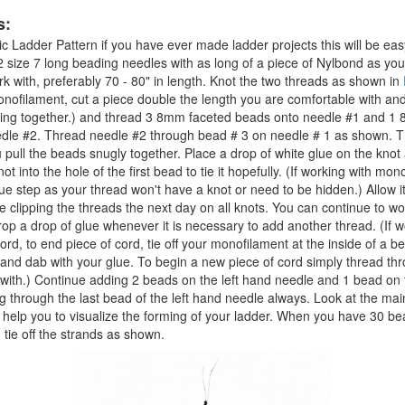
s:
ic Ladder Pattern if you have ever made ladder projects this will be eas
 size 7 long beading needles with as long of a piece of Nylbond as yo
k with, preferably 70 - 80" in length. Knot the two threads as shown in
nofilament, cut a piece double the length you are comfortable with and 
tting together.) and thread 3 8mm faceted beads onto needle #1 and 1
dle #2. Thread needle #2 through bead # 3 on needle # 1 as shown. 
 pull the beads snugly together. Place a drop of white glue on the knot a
ot into the hole of the first bead to tie it hopefully. (If working with mo
lue step as your thread won't have a knot or need to be hidden.) Allow it
e clipping the threads the next day on all knots. You can continue to w
p a drop of glue whenever it is necessary to add another thread. (If w
rd, to end piece of cord, tie off your monofilament at the inside of a b
 and dab with your glue. To begin a new piece of cord simply thread th
with.) Continue adding 2 beads on the left hand needle and 1 bead on 
g through the last bead of the left hand needle always. Look at the mai
 help you to visualize the forming of your ladder. When you have 30 be
 tie off the strands as shown.