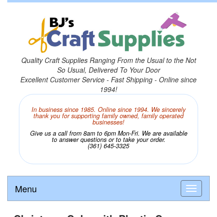
Quality Craft Supplies Ranging From the Usual to the Not
So Usual, Delivered To Your Door
Excellent Customer Service - Fast Shipping - Online since
1994!
In business since 1985. Online since 1994. We sincerely
thank you for supporting family owned, family operated
businesses!
Give us a call from 8am to 6pm Mon-Fri. We are available
to answer questions or to take your order.
(361) 645-3325
Menu