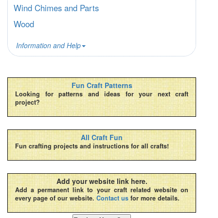
Wind Chimes and Parts
Wood
Information and Help
Fun Craft Patterns
Looking for patterns and ideas for your next craft
project?
All Craft Fun
Fun crafting projects and instructions for all crafts!
Add your website link here.
Add a permanent link to your craft related website on
every page of our website.
Contact us
for more details.