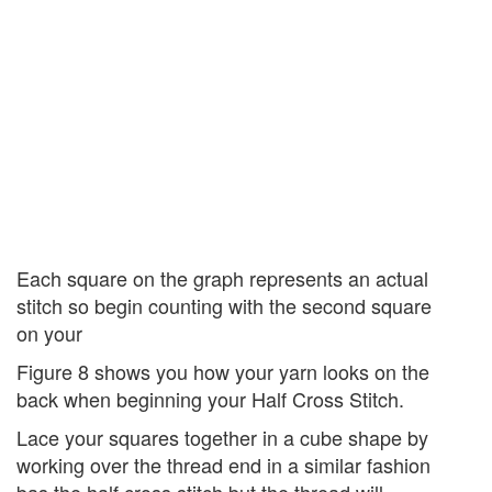
Each square on the graph represents an actual
stitch so begin counting with the second square
on your
Figure 8 shows you how your yarn looks on the
back when beginning your Half Cross Stitch.
Lace your squares together in a cube shape by
working over the thread end in a similar fashion
bas the half cross stitch but the thread will