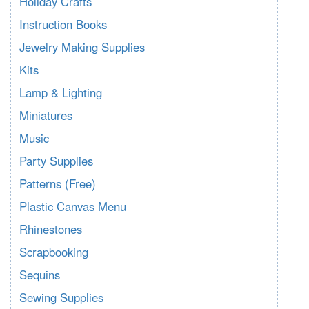
Holiday Crafts
Instruction Books
Jewelry Making Supplies
Kits
Lamp & Lighting
Miniatures
Music
Party Supplies
Patterns (Free)
Plastic Canvas Menu
Rhinestones
Scrapbooking
Sequins
Sewing Supplies