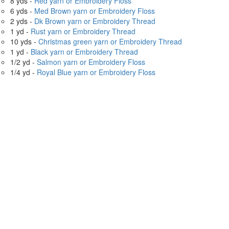
8 yds -
Red yarn or Embroidery Floss
6 yds -
Med Brown yarn or Embroidery Floss
2 yds -
Dk Brown yarn or Embroidery Thread
1 yd -
Rust yarn or Embroidery Thread
10 yds -
Christmas green yarn or Embroidery Thread
1 yd -
Black yarn or Embroidery Thread
1/2 yd -
Salmon yarn or Embroidery Floss
1/4 yd -
Royal Blue yarn or Embroidery Floss