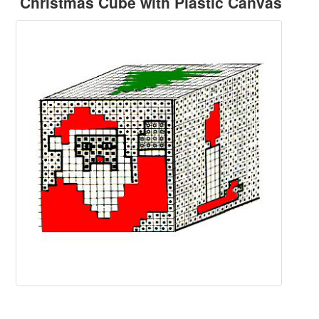
Christmas Cube with Plastic Canvas