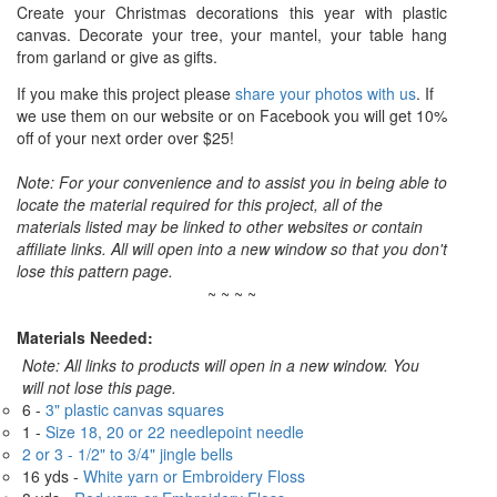
Create your Christmas decorations this year with plastic
canvas. Decorate your tree, your mantel, your table hang
from garland or give as gifts.
If you make this project please
share your photos with us
. If
we use them on our website or on Facebook you will get 10%
off of your next order over $25!
Note: For your convenience and to assist you in being able to
locate the material required for this project, all of the
materials listed may be linked to other websites or contain
affiliate links. All will open into a new window so that you don't
lose this pattern page.
~ ~ ~ ~
Materials Needed:
Note: All links to products will open in a new window. You
will not lose this page.
6 -
3" plastic canvas squares
1 -
Size 18, 20 or 22 needlepoint needle
2 or 3 - 1/2" to 3/4" jingle bells
16 yds -
White yarn or Embroidery Floss