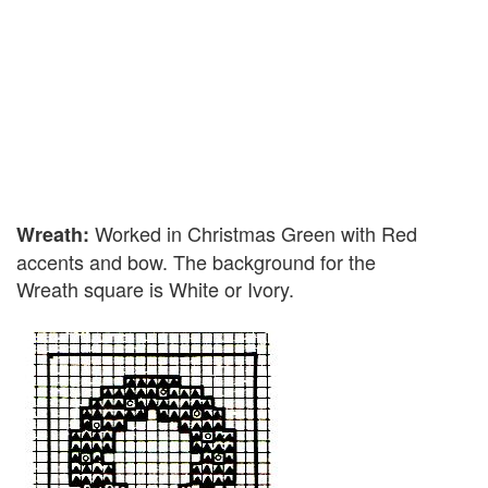
Worked in Christmas Green with Red
Wreath:
accents and bow. The background for the
Wreath square is White or Ivory.