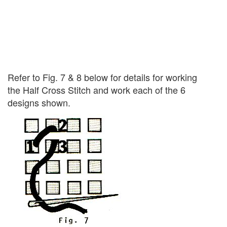
Refer to Fig. 7 & 8 below for details for working
the Half Cross Stitch and work each of the 6
designs shown.