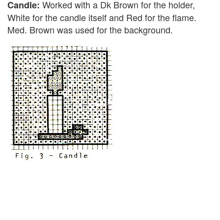
Worked with a Dk Brown for the holder,
Candle:
White for the candle itself and Red for the flame.
Med. Brown was used for the background.