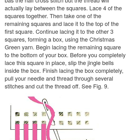
actually lay between the squares. Lace 4 of the
squares together. Then take one of the
remaining squares and lace it to the top of the
first square. Continue lacing it to the other 3
squares, forming a box, using the Christmas
Green yarn. Begin lacing the remaining square
to the bottom of your box. Before you completely
lace this square in place, slip the jingle bells
inside the box. Finish lacing the box completely,
pull your needle and thread through several
stitches and cut the thread off. See Fig. 9.