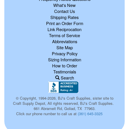
What's New
Contact Us
Shipping Rates
Print an Order Form
Link Reciprocation
Terms of Service
Abbreviations
Site Map
Privacy Policy
Sizing Information
How to Order
Testimonials
Search
© Copyright, 1994-2026, BJ's Craft Supplies, sister site to
Craft Supply Depot, All rights reserved, BJ's Craft Supplies.
661 Abrameit Rd, Goliad, TX 77963.
Click our phone number to call us at
(361) 645-3325
p0073