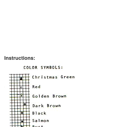
Instructions: