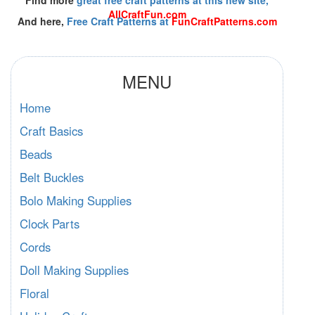
AllCraftFun.com
And here,
Free Craft Patterns at
FunCraftPatterns.com
MENU
Home
Craft Basics
Beads
Belt Buckles
Bolo Making Supplies
Clock Parts
Cords
Doll Making Supplies
Floral