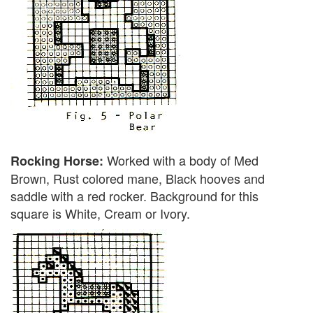
Worked with a body of Med
Rocking Horse:
Brown, Rust colored mane, Black hooves and
saddle with a red rocker. Background for this
square is White, Cream or Ivory.