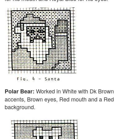
Worked in White with Dk Brown
Polar Bear:
accents, Brown eyes, Red mouth and a Red
background.