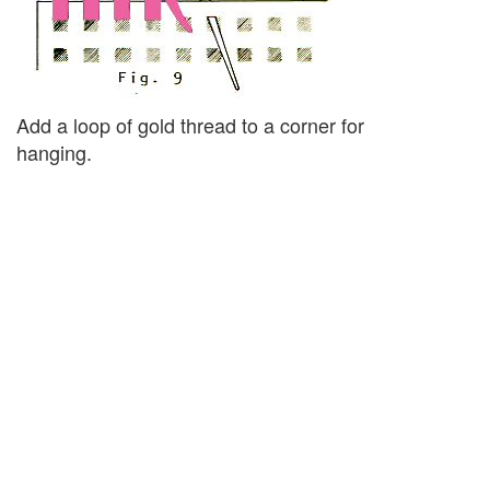
Add a loop of gold thread to a corner for
hanging.