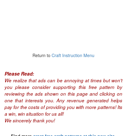
Return to
Craft Instruction Menu
Please Read:
We realize that ads can be annoying at times but won't
you please consider supporting this free pattern by
reviewing the ads shown on this page and clicking on
one that interests you. Any revenue generated helps
pay for the costs of providing you with more patterns! Its
a win, win situation for us all!
We sincerely thank you!
Find more
great free craft patterns at this new site,