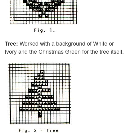
Worked with a background of White or
Tree:
Ivory and the Christmas Green for the tree itself.