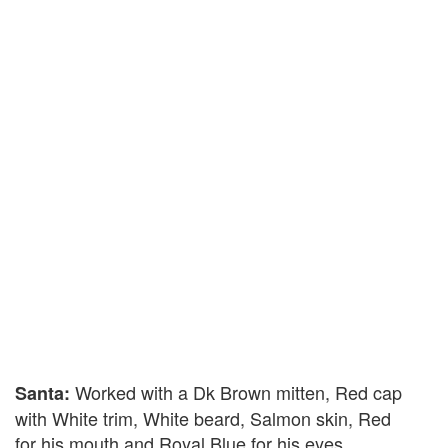
Worked with a Dk Brown mitten, Red cap
Santa:
with White trim, White beard, Salmon skin, Red
for his mouth and Royal Blue for his eyes.