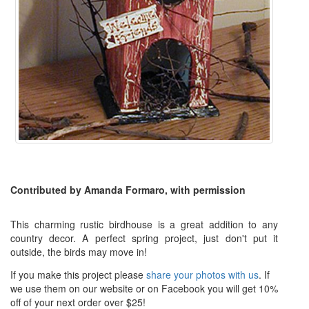
Contributed by Amanda Formaro, with permission
This charming rustic birdhouse is a great addition to any
country decor. A perfect spring project, just don't put it
outside, the birds may move in!
If you make this project please
share your photos with us
. If
we use them on our website or on Facebook you will get 10%
off of your next order over $25!