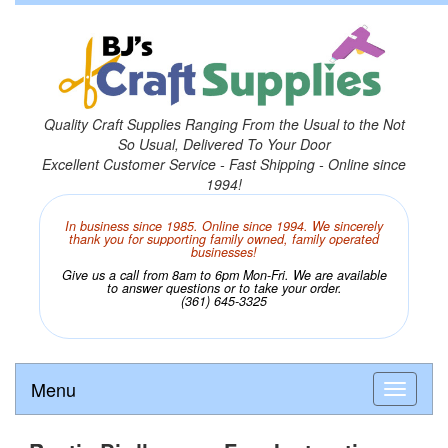
Quality Craft Supplies Ranging From the Usual to the Not
So Usual, Delivered To Your Door
Excellent Customer Service - Fast Shipping - Online since
1994!
In business since 1985. Online since 1994. We sincerely
thank you for supporting family owned, family operated
businesses!
Give us a call from 8am to 6pm Mon-Fri. We are available
to answer questions or to take your order.
(361) 645-3325
Menu