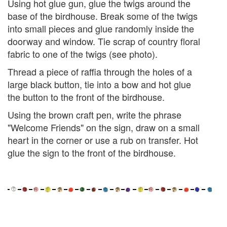
Using hot glue gun, glue the twigs around the
base of the birdhouse. Break some of the twigs
into small pieces and glue randomly inside the
doorway and window. Tie scrap of country floral
fabric to one of the twigs (see photo).
Thread a piece of raffia through the holes of a
large black button, tie into a bow and hot glue
the button to the front of the birdhouse.
Using the brown craft pen, write the phrase
"Welcome Friends" on the sign, draw on a small
heart in the corner or use a rub on transfer. Hot
glue the sign to the front of the birdhouse.