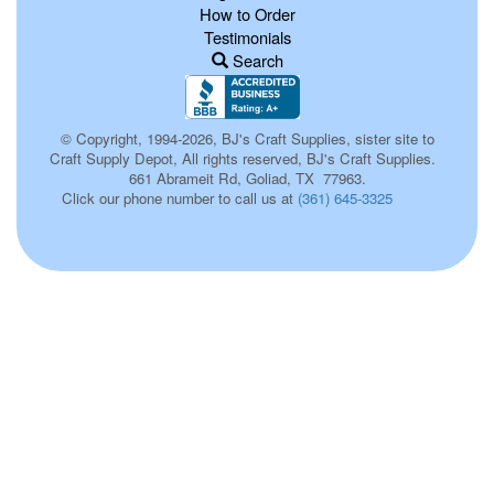
How to Order
Testimonials
Search
© Copyright, 1994-2026, BJ's Craft Supplies, sister site to
Craft Supply Depot, All rights reserved, BJ's Craft Supplies.
661 Abrameit Rd, Goliad, TX 77963.
Click our phone number to call us at
(361) 645-3325
p0029