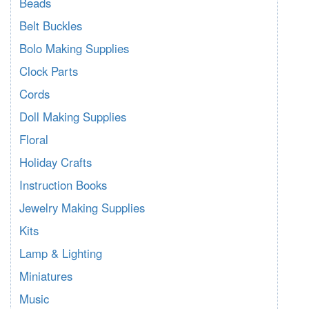
Beads
Belt Buckles
Bolo Making Supplies
Clock Parts
Cords
Doll Making Supplies
Floral
Holiday Crafts
Instruction Books
Jewelry Making Supplies
Kits
Lamp & Lighting
Miniatures
Music