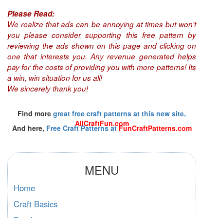
Please Read:
We realize that ads can be annoying at times but won't
you please consider supporting this free pattern by
reviewing the ads shown on this page and clicking on
one that interests you. Any revenue generated helps
pay for the costs of providing you with more patterns! Its
a win, win situation for us all!
We sincerely thank you!
Find more
great free craft patterns at this new site,
AllCraftFun.com
And here,
Free Craft Patterns at
FunCraftPatterns.com
MENU
Home
Craft Basics