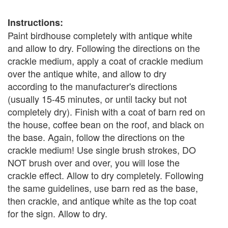
Instructions:
Paint birdhouse completely with antique white
and allow to dry. Following the directions on the
crackle medium, apply a coat of crackle medium
over the antique white, and allow to dry
according to the manufacturer's directions
(usually 15-45 minutes, or until tacky but not
completely dry). Finish with a coat of barn red on
the house, coffee bean on the roof, and black on
the base. Again, follow the directions on the
crackle medium! Use single brush strokes, DO
NOT brush over and over, you will lose the
crackle effect. Allow to dry completely. Following
the same guidelines, use barn red as the base,
then crackle, and antique white as the top coat
for the sign. Allow to dry.