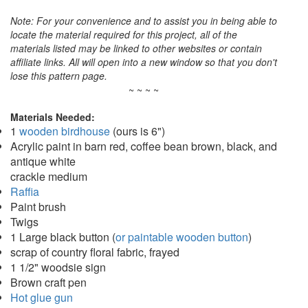
Note: For your convenience and to assist you in being able to
locate the material required for this project, all of the
materials listed may be linked to other websites or contain
affiliate links. All will open into a new window so that you don't
lose this pattern page.
~ ~ ~ ~
Materials Needed:
1
wooden birdhouse
(ours is 6")
Acrylic paint in barn red, coffee bean brown, black, and
antique white
crackle medium
Raffia
Paint brush
Twigs
1 Large black button (
or paintable wooden button
)
scrap of country floral fabric, frayed
1 1/2" woodsie sign
Brown craft pen
Hot glue gun