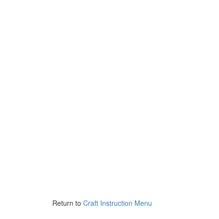
Return to
Craft Instruction Menu