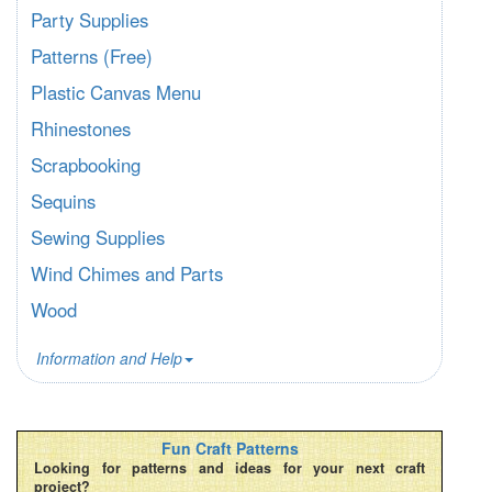
Party Supplies
Patterns (Free)
Plastic Canvas Menu
Rhinestones
Scrapbooking
Sequins
Sewing Supplies
Wind Chimes and Parts
Wood
Information and Help
Fun Craft Patterns
Looking for patterns and ideas for your next craft
project?