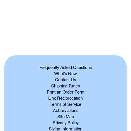
Frequently Asked Questions
What's New
Contact Us
Shipping Rates
Print an Order Form
Link Reciprocation
Terms of Service
Abbreviations
Site Map
Privacy Policy
Sizing Information