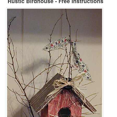
Rustic Birdhouse - Free Instructions