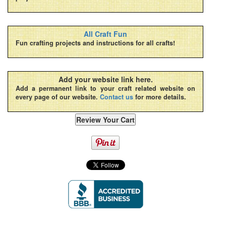
All Craft Fun
Fun crafting projects and instructions for all crafts!
Add your website link here.
Add a permanent link to your craft related website on
every page of our website.
Contact us
for more details.