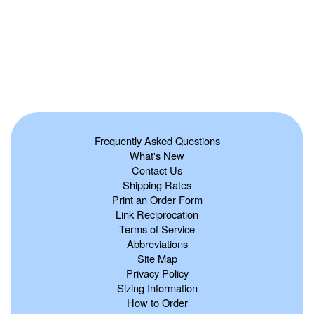
Frequently Asked Questions
What's New
Contact Us
Shipping Rates
Print an Order Form
Link Reciprocation
Terms of Service
Abbreviations
Site Map
Privacy Policy
Sizing Information
How to Order