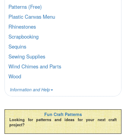
Patterns (Free)
Plastic Canvas Menu
Rhinestones
Scrapbooking
Sequins
Sewing Supplies
Wind Chimes and Parts
Wood
Information and Help
Fun Craft Patterns
Looking for patterns and ideas for your next craft
project?