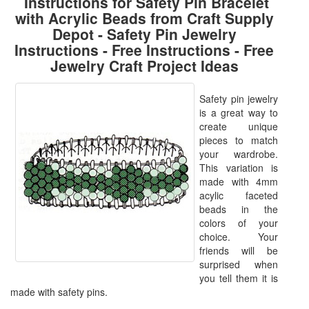
Instructions for Safety Pin Bracelet
with Acrylic Beads from Craft Supply
Depot - Safety Pin Jewelry
Instructions - Free Instructions - Free
Jewelry Craft Project Ideas
Safety pin jewelry
is a great way to
create unique
pieces to match
your wardrobe.
This variation is
made with 4mm
acylic faceted
beads in the
colors of your
choice. Your
friends will be
surprised when
you tell them it is
made with safety pins.