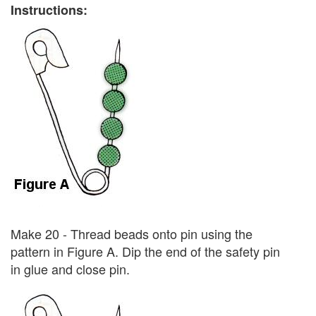
Instructions:
Make 20 - Thread beads onto pin using the
pattern in Figure A. Dip the end of the safety pin
in glue and close pin.