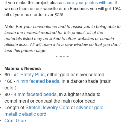
If you make this project please
share your photos with us
. If
we use them on our website or on Facebook you will get 10%
off of your next order over $25!
Note: For your convenience and to assist you in being able to
locate the material required for this project, all of the
materials listed may be linked to other websites or contain
affiliate links. All will open into a new window so that you don't
lose this pattern page.
~ ~ ~ ~
Materials Needed:
60 -
#1 Safety Pins
, either gold or silver colored
160 -
4 mm faceted beads
, in a darker shade (main
color)
80 -
4 mm faceted beads
, in a lighter shade to
compliment or contrast the main color bead
Length of
Stretch Jewelry Cord
or
silver or gold
metallic elastic cord
Craft Glue