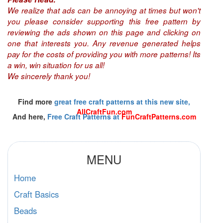
We realize that ads can be annoying at times but won't
you please consider supporting this free pattern by
reviewing the ads shown on this page and clicking on
one that interests you. Any revenue generated helps
pay for the costs of providing you with more patterns! Its
a win, win situation for us all!
We sincerely thank you!
Find more
great free craft patterns at this new site,
AllCraftFun.com
And here,
Free Craft Patterns at
FunCraftPatterns.com
MENU
Home
Craft Basics
Beads