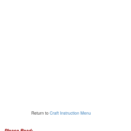
Return to
Craft Instruction Menu
Please Read: