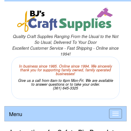
Quality Craft Supplies Ranging From the Usual to the Not
So Usual, Delivered To Your Door
Excellent Customer Service - Fast Shipping - Online since
1994!
In business since 1985. Online since 1994. We sincerely
thank you for supporting family owned, family operated
businesses!
Give us a call from 8am to 6pm Mon-Fri. We are available
to answer questions or to take your order.
(361) 645-3325
Menu