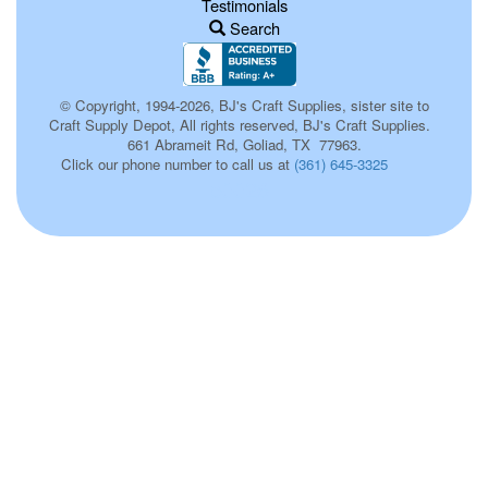
Testimonials
Search
© Copyright, 1994-2026, BJ's Craft Supplies, sister site to
Craft Supply Depot, All rights reserved, BJ's Craft Supplies.
661 Abrameit Rd, Goliad, TX 77963.
Click our phone number to call us at
(361) 645-3325
p0026