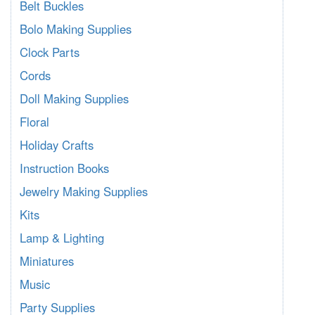
Belt Buckles
Bolo Making Supplies
Clock Parts
Cords
Doll Making Supplies
Floral
Holiday Crafts
Instruction Books
Jewelry Making Supplies
Kits
Lamp & Lighting
Miniatures
Music
Party Supplies