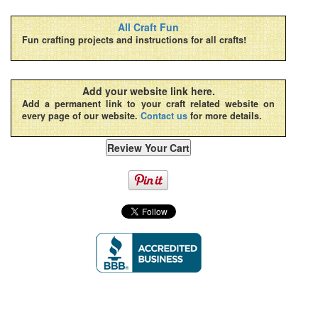
All Craft Fun
Fun crafting projects and instructions for all crafts!
Add your website link here.
Add a permanent link to your craft related website on
every page of our website.
Contact us
for more details.