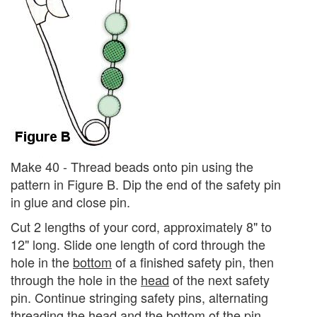
Make 40 - Thread beads onto pin using the
pattern in Figure B. Dip the end of the safety pin
in glue and close pin.
Cut 2 lengths of your cord, approximately 8" to
12" long. Slide one length of cord through the
hole in the
bottom
of a finished safety pin, then
through the hole in the
head
of the next safety
pin. Continue stringing safety pins, alternating
threading the head and the bottom of the pin