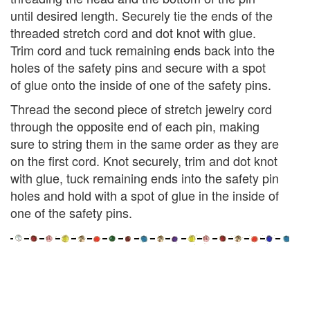
until desired length. Securely tie the ends of the
threaded stretch cord and dot knot with glue.
Trim cord and tuck remaining ends back into the
holes of the safety pins and secure with a spot
of glue onto the inside of one of the safety pins.
Thread the second piece of stretch jewelry cord
through the opposite end of each pin, making
sure to string them in the same order as they are
on the first cord. Knot securely, trim and dot knot
with glue, tuck remaining ends into the safety pin
holes and hold with a spot of glue in the inside of
one of the safety pins.