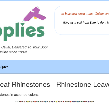
In business since 1985. Online sin
Give us a call from 8am to 6pm Mo
o Usual, Delivered To Your Door
Online since 1994!
elps
eaf Rhinestones - Rhinestone Leav
estones in assorted colors.