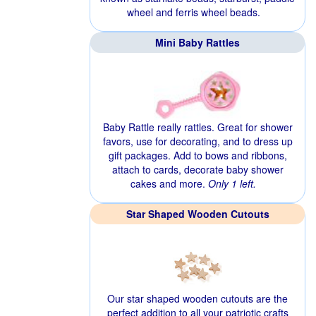
wheel and ferris wheel beads.
Mini Baby Rattles
Baby Rattle really rattles. Great for shower
favors, use for decorating, and to dress up
gift packages. Add to bows and ribbons,
attach to cards, decorate baby shower
cakes and more.
Only 1 left.
Star Shaped Wooden Cutouts
Our star shaped wooden cutouts are the
perfect addition to all your patriotic crafts