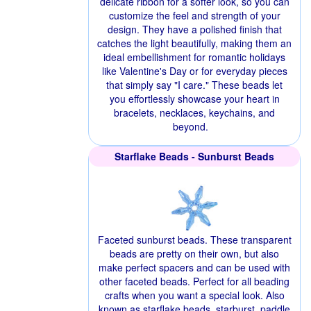
delicate ribbon for a softer look, so you can
customize the feel and strength of your
design. They have a polished finish that
catches the light beautifully, making them an
ideal embellishment for romantic holidays
like Valentine's Day or for everyday pieces
that simply say "I care." These beads let
you effortlessly showcase your heart in
bracelets, necklaces, keychains, and
beyond.
Starflake Beads - Sunburst Beads
Faceted sunburst beads. These transparent
beads are pretty on their own, but also
make perfect spacers and can be used with
other faceted beads. Perfect for all beading
crafts when you want a special look. Also
known as starflake beads, starburst, paddle