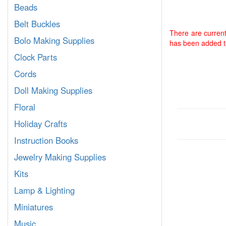
Beads
Belt Buckles
There are current
Bolo Making Supplies
has been added to
Clock Parts
Cords
Doll Making Supplies
Floral
Holiday Crafts
Instruction Books
Jewelry Making Supplies
Kits
Lamp & Lighting
Miniatures
Music