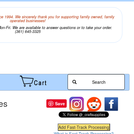
ce 1994. We sincerely thank you for supporting family owned, family
operated businesses!
n-Fri. We are available to answer questions or to take your order.
(361) 645-3325
Search
es
Save
What is Fast-Track Processing?