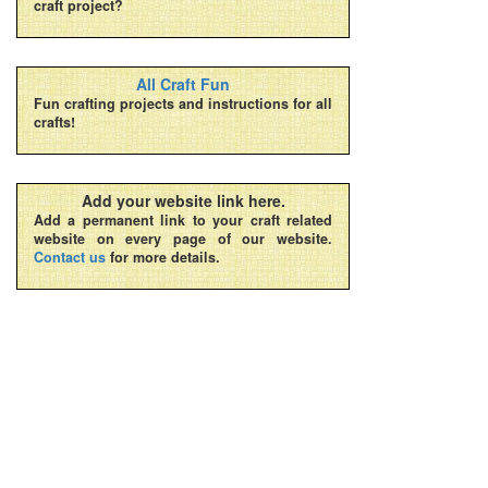
craft project?
All Craft Fun
Fun crafting projects and instructions for all
crafts!
Add your website link here.
Add a permanent link to your craft related
website on every page of our website.
Contact us
for more details.