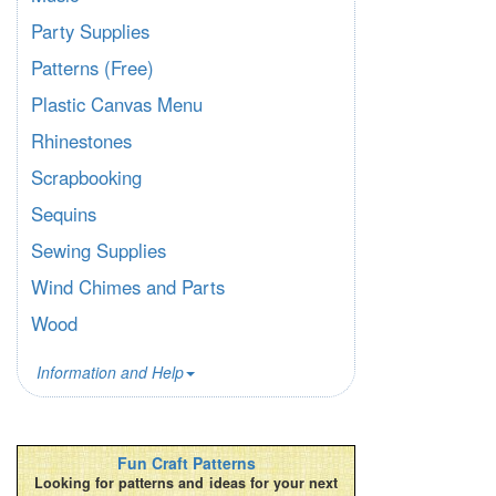
Party Supplies
Patterns (Free)
Plastic Canvas Menu
Rhinestones
Scrapbooking
Sequins
Sewing Supplies
Wind Chimes and Parts
Wood
Information and Help
Fun Craft Patterns
Looking for patterns and ideas for your next