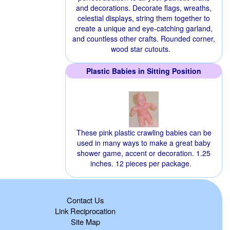
and decorations. Decorate flags, wreaths,
celestial displays, string them together to
create a unique and eye-catching garland,
and countless other crafts. Rounded corner,
wood star cutouts.
Plastic Babies in Sitting Position
These pink plastic crawling babies can be
used in many ways to make a great baby
shower game, accent or decoration. 1.25
inches. 12 pieces per package.
Contact Us
Link Reciprocation
Site Map