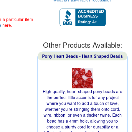
 a particular item
e
here.
Other Products Available:
Pony Heart Beads - Heart Shaped Beads
High-quality, heart-shaped pony beads are
the perfect little accents for any project
where you want to add a touch of love,
whether you're stringing them onto cord,
wire, ribbon, or even a thicker twine. Each
bead has a 4mm hole, allowing you to
choose a sturdy cord for durability or a