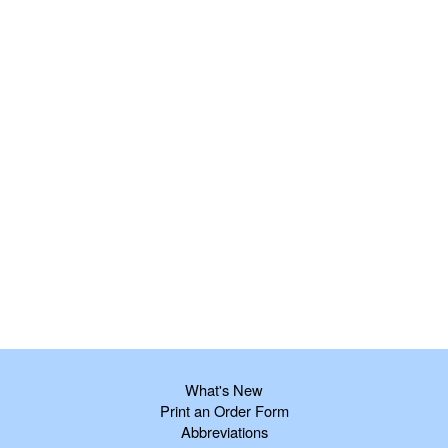
What's New
Print an Order Form
Abbreviations