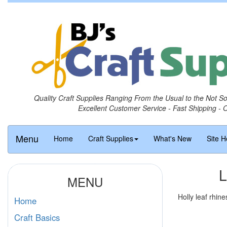
Quality Craft Supplies Ranging From the Usual to the Not S
Excellent Customer Service - Fast Shipping - 
Menu
Home
Craft Supplies
What's New
Site H
L
MENU
Holly leaf rhin
Home
Craft Basics