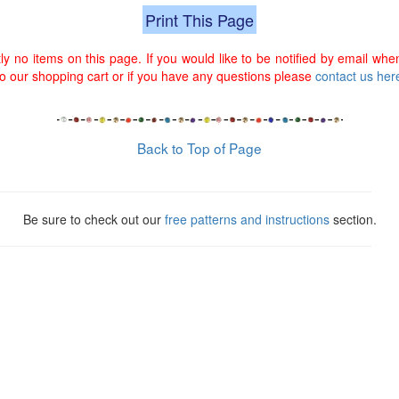
Print This Page
ly no items on this page. If you would like to be notified by email when
 our shopping cart or if you have any questions please
contact us her
Back to Top of Page
Be sure to check out our
free patterns and instructions
section.