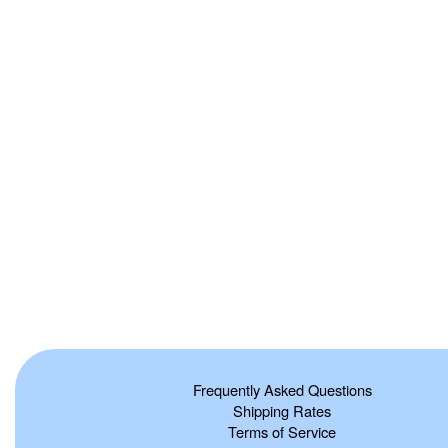
Frequently Asked Questions
Shipping Rates
Terms of Service