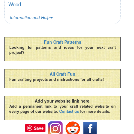
Wood
Information and Help
Fun Craft Patterns
Looking for patterns and ideas for your next craft
project?
All Craft Fun
Fun crafting projects and instructions for all crafts!
Add your website link here.
Add a permanent link to your craft related website on
every page of our website.
Contact us
for more details.
Save