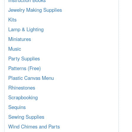
Instruction Books
Jewelry Making Supplies
Kits
Lamp & Lighting
Miniatures
Music
Party Supplies
Patterns (Free)
Plastic Canvas Menu
Rhinestones
Scrapbooking
Sequins
Sewing Supplies
Wind Chimes and Parts