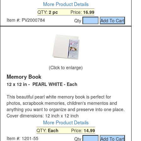
More Product Details
QTY:
2 pc
Price:
16.99
Item #: PV2000784
Qty
(Click to enlarge)
Memory Book
12 x 12 in - PEARL WHITE - Each
This beautiful pearl white memory book is perfect for
photos, scrapbook memories, children's mementos and
anything you want to organize and preserve into one place.
Cover dimensions: 12 inch x 12 inch
More Product Details
QTY:
Each
Price:
14.99
Item #: 1201-55
Qty