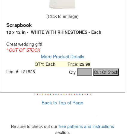
(Click to enlarge)
Scrapbook
12 x 12 in - WHITE WITH RHINESTONES - Each
Great wedding gift!
* OUT OF STOCK
More Product Details
QTY:
Each
Price:
25.99
Item #: 121528
Qty
Back to Top of Page
Be sure to check out our
free patterns and instructions
section.