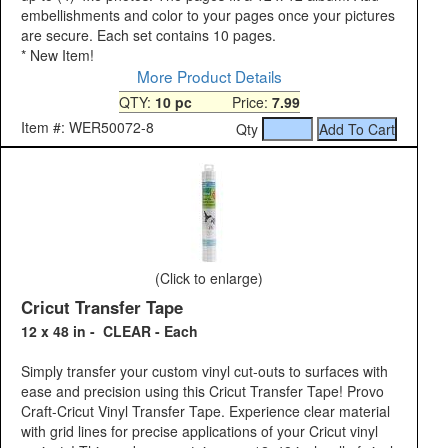
embellishments and color to your pages once your pictures
are secure. Each set contains 10 pages.
*
New Item!
More Product Details
QTY:
10 pc
Price:
7.99
Item #: WER50072-8
Qty
(Click to enlarge)
Cricut Transfer Tape
12 x 48 in - CLEAR - Each
Simply transfer your custom vinyl cut-outs to surfaces with
ease and precision using this Cricut Transfer Tape! Provo
Craft-Cricut Vinyl Transfer Tape. Experience clear material
with grid lines for precise applications of your Cricut vinyl