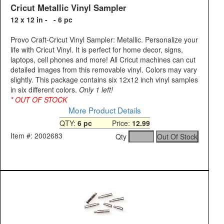
Cricut Metallic Vinyl Sampler
12 x 12 in - - 6 pc
Provo Craft-Cricut Vinyl Sampler: Metallic. Personalize your
life with Cricut Vinyl. It is perfect for home decor, signs,
laptops, cell phones and more! All Cricut machines can cut
detailed images from this removable vinyl. Colors may vary
slightly. This package contains six 12x12 inch vinyl samples
in six different colors.
Only 1 left!
* OUT OF STOCK
More Product Details
QTY:
6 pc
Price:
12.99
Item #: 2002683
Qty