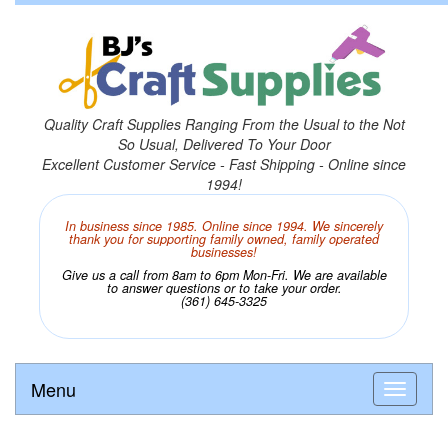
Quality Craft Supplies Ranging From the Usual to the Not
So Usual, Delivered To Your Door
Excellent Customer Service - Fast Shipping - Online since
1994!
In business since 1985. Online since 1994. We sincerely
thank you for supporting family owned, family operated
businesses!
Give us a call from 8am to 6pm Mon-Fri. We are available
to answer questions or to take your order.
(361) 645-3325
Menu