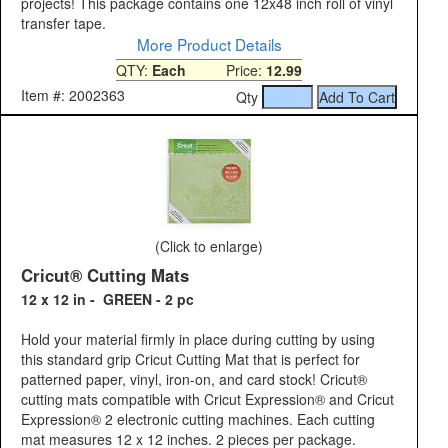
projects! This package contains one 12x48 inch roll of vinyl
transfer tape.
More Product Details
QTY:
Each
Price:
12.99
Item #: 2002363
Qty
(Click to enlarge)
Cricut® Cutting Mats
12 x 12 in - GREEN - 2 pc
Hold your material firmly in place during cutting by using
this standard grip Cricut Cutting Mat that is perfect for
patterned paper, vinyl, iron-on, and card stock! Cricut®
cutting mats compatible with Cricut Expression® and Cricut
Expression® 2 electronic cutting machines. Each cutting
mat measures 12 x 12 inches. 2 pieces per package.