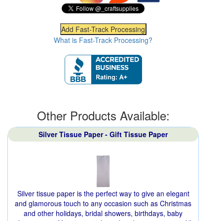
What is Fast-Track Processing?
Other Products Available:
Silver Tissue Paper - Gift Tissue Paper
Silver tissue paper is the perfect way to give an elegant
and glamorous touch to any occasion such as Christmas
and other holidays, bridal showers, birthdays, baby