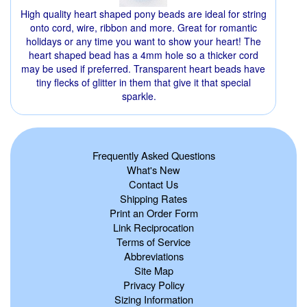
High quality heart shaped pony beads are ideal for string
onto cord, wire, ribbon and more. Great for romantic
holidays or any time you want to show your heart! The
heart shaped bead has a 4mm hole so a thicker cord
may be used if preferred. Transparent heart beads have
tiny flecks of glitter in them that give it that special
sparkle.
Frequently Asked Questions
What's New
Contact Us
Shipping Rates
Print an Order Form
Link Reciprocation
Terms of Service
Abbreviations
Site Map
Privacy Policy
Sizing Information