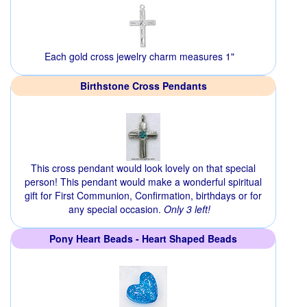
Each gold cross jewelry charm measures 1"
Birthstone Cross Pendants
This cross pendant would look lovely on that special
person! This pendant would make a wonderful spiritual
gift for First Communion, Confirmation, birthdays or for
any special occasion.
Only 3 left!
Pony Heart Beads - Heart Shaped Beads