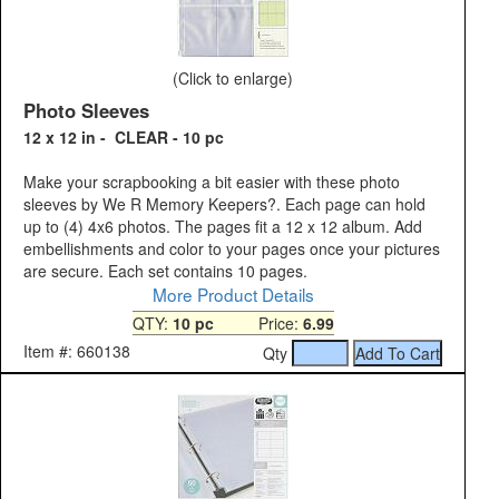
(Click to enlarge)
Photo Sleeves
12 x 12 in - CLEAR - 10 pc
Make your scrapbooking a bit easier with these photo
sleeves by We R Memory Keepers?. Each page can hold
up to (4) 4x6 photos. The pages fit a 12 x 12 album. Add
embellishments and color to your pages once your pictures
are secure. Each set contains 10 pages.
More Product Details
QTY:
10 pc
Price:
6.99
Item #: 660138
Qty