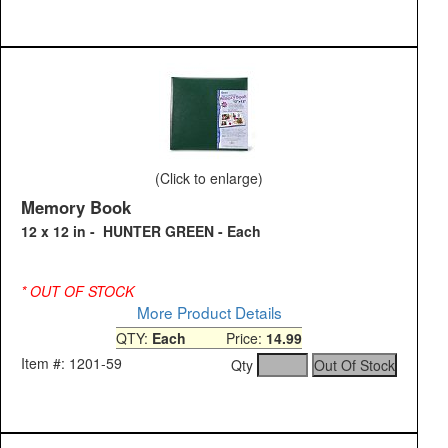
(Click to enlarge)
Memory Book
12 x 12 in - HUNTER GREEN - Each
* OUT OF STOCK
More Product Details
QTY:
Each
Price:
14.99
Item #: 1201-59
Qty