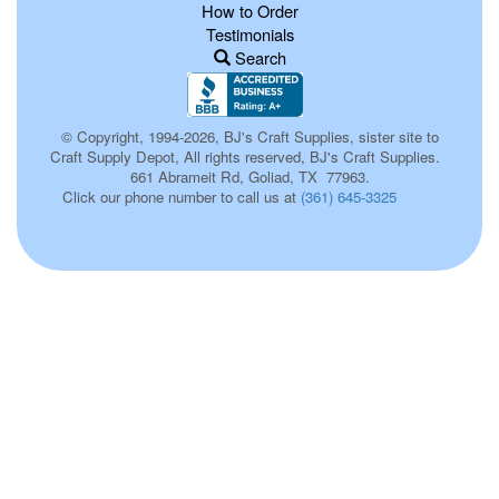
How to Order
Testimonials
Search
© Copyright, 1994-2026, BJ's Craft Supplies, sister site to
Craft Supply Depot, All rights reserved, BJ's Craft Supplies.
661 Abrameit Rd, Goliad, TX 77963.
Click our phone number to call us at
(361) 645-3325
623