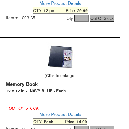
More Product Details
QTY:
12 pc
Price:
29.99
Item #: 1203-65
Qty
(Click to enlarge)
Memory Book
12 x 12 in - NAVY BLUE - Each
* OUT OF STOCK
More Product Details
QTY:
Each
Price:
14.99
Item #: 1201-57