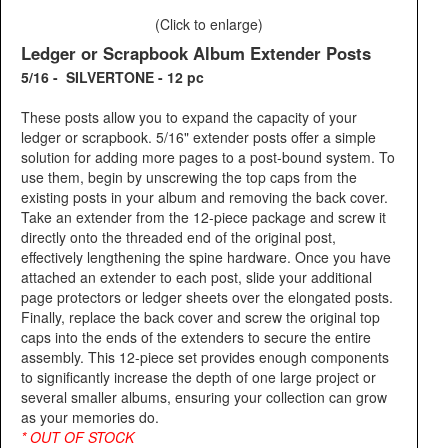
(Click to enlarge)
Ledger or Scrapbook Album Extender Posts
5/16 - SILVERTONE - 12 pc
These posts allow you to expand the capacity of your
ledger or scrapbook. 5/16" extender posts offer a simple
solution for adding more pages to a post-bound system. To
use them, begin by unscrewing the top caps from the
existing posts in your album and removing the back cover.
Take an extender from the 12-piece package and screw it
directly onto the threaded end of the original post,
effectively lengthening the spine hardware. Once you have
attached an extender to each post, slide your additional
page protectors or ledger sheets over the elongated posts.
Finally, replace the back cover and screw the original top
caps into the ends of the extenders to secure the entire
assembly. This 12-piece set provides enough components
to significantly increase the depth of one large project or
several smaller albums, ensuring your collection can grow
as your memories do.
* OUT OF STOCK