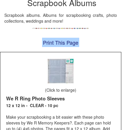
Scrapbook Albums
Scrapbook albums. Albums for scrapbooking crafts, photo
collections, weddings and more!
Print This Page
(Click to enlarge)
We R Ring Photo Sleeves
12 x 12 in - CLEAR - 10 pc
Make your scrapbooking a bit easier with these photo
sleeves by We R Memory Keepers?. Each page can hold
up to (4) 4x6 photos. The pages fit a 12 x 12 album. Add