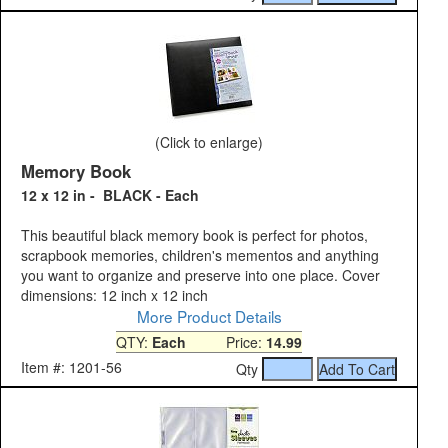
(Click to enlarge)
Memory Book
12 x 12 in - BLACK - Each
This beautiful black memory book is perfect for photos,
scrapbook memories, children's mementos and anything
you want to organize and preserve into one place. Cover
dimensions: 12 inch x 12 inch
More Product Details
QTY:
Each
Price:
14.99
Item #: 1201-56
Qty