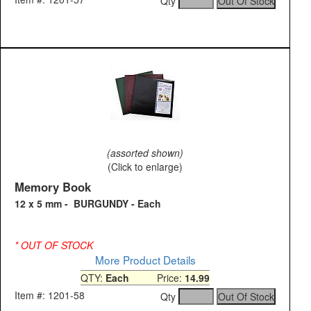
Qty
(assorted shown)
(Click to enlarge)
Memory Book
12 x 5 mm - BURGUNDY - Each
* OUT OF STOCK
More Product Details
QTY:
Each
Price:
14.99
Item #: 1201-58
Qty