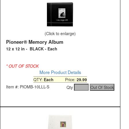
(Click to enlarge)
Pioneer® Memory Album
12 x 12 in - BLACK - Each
* OUT OF STOCK
More Product Details
QTY:
Each
Price:
29.99
Item #: PIOMB-10LLL-S
Qty