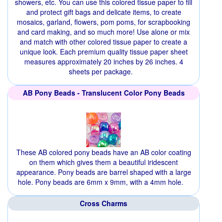
showers, etc. You can use this colored tissue paper to fill
and protect gift bags and delicate items, to create
mosaics, garland, flowers, pom poms, for scrapbooking
and card making, and so much more! Use alone or mix
and match with other colored tissue paper to create a
unique look. Each premium quality tissue paper sheet
measures approximately 20 inches by 26 inches. 4
sheets per package.
AB Pony Beads - Translucent Color Pony Beads
These AB colored pony beads have an AB color coating
on them which gives them a beautiful iridescent
appearance. Pony beads are barrel shaped with a large
hole. Pony beads are 6mm x 9mm, with a 4mm hole.
Cross Charms