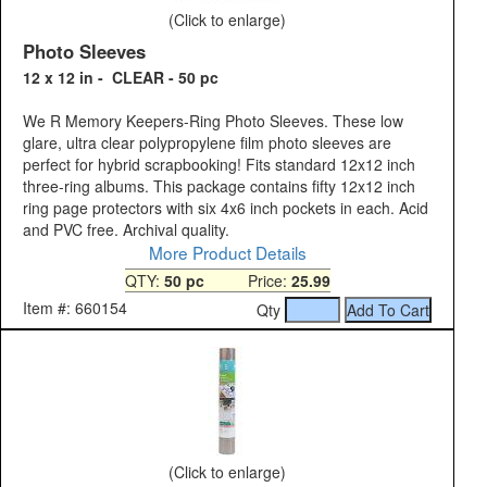
(Click to enlarge)
Photo Sleeves
12 x 12 in - CLEAR - 50 pc
We R Memory Keepers-Ring Photo Sleeves. These low
glare, ultra clear polypropylene film photo sleeves are
perfect for hybrid scrapbooking! Fits standard 12x12 inch
three-ring albums. This package contains fifty 12x12 inch
ring page protectors with six 4x6 inch pockets in each. Acid
and PVC free. Archival quality.
More Product Details
QTY:
50 pc
Price:
25.99
Item #: 660154
Qty
(Click to enlarge)