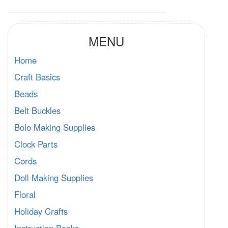
MENU
Home
Craft Basics
Beads
Belt Buckles
Bolo Making Supplies
Clock Parts
Cords
Doll Making Supplies
Floral
Holiday Crafts