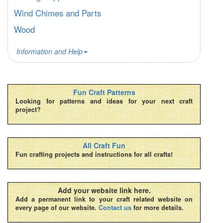
Wind Chimes and Parts
Wood
Information and Help
Fun Craft Patterns
Looking for patterns and ideas for your next craft
project?
All Craft Fun
Fun crafting projects and instructions for all crafts!
Add your website link here.
Add a permanent link to your craft related website on
every page of our website.
Contact us
for more details.