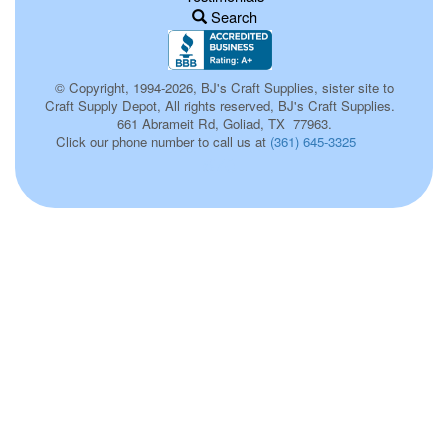
Search
© Copyright, 1994-2026, BJ's Craft Supplies, sister site to
Craft Supply Depot, All rights reserved, BJ's Craft Supplies.
661 Abrameit Rd, Goliad, TX 77963.
Click our phone number to call us at
(361) 645-3325
670