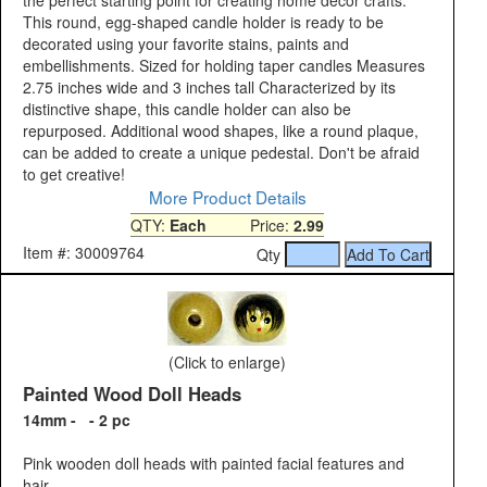
the perfect starting point for creating home decor crafts.
This round, egg-shaped candle holder is ready to be
decorated using your favorite stains, paints and
embellishments. Sized for holding taper candles Measures
2.75 inches wide and 3 inches tall Characterized by its
distinctive shape, this candle holder can also be
repurposed. Additional wood shapes, like a round plaque,
can be added to create a unique pedestal. Don't be afraid
to get creative!
More Product Details
QTY:
Each
Price:
2.99
Item #: 30009764
Qty
(Click to enlarge)
Painted Wood Doll Heads
14mm - - 2 pc
Pink wooden doll heads with painted facial features and
hair.