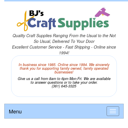
Quality Craft Supplies Ranging From the Usual to the Not
So Usual, Delivered To Your Door
Excellent Customer Service - Fast Shipping - Online since
1994!
In business since 1985. Online since 1994. We sincerely
thank you for supporting family owned, family operated
businesses!
Give us a call from 8am to 6pm Mon-Fri. We are available
to answer questions or to take your order.
(361) 645-3325
Menu