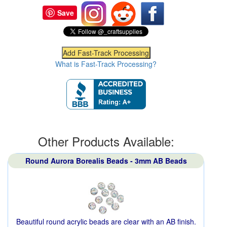
Save
What is Fast-Track Processing?
Other Products Available:
Round Aurora Borealis Beads - 3mm AB Beads
Beautiful round acrylic beads are clear with an AB finish.