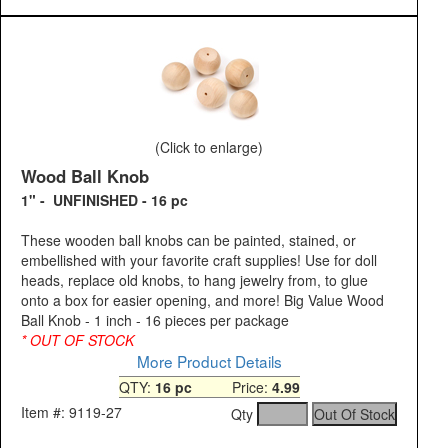
(Click to enlarge)
Wood Ball Knob
1" - UNFINISHED - 16 pc
These wooden ball knobs can be painted, stained, or
embellished with your favorite craft supplies! Use for doll
heads, replace old knobs, to hang jewelry from, to glue
onto a box for easier opening, and more! Big Value Wood
Ball Knob - 1 inch - 16 pieces per package
* OUT OF STOCK
More Product Details
QTY:
16 pc
Price:
4.99
Item #: 9119-27
Qty