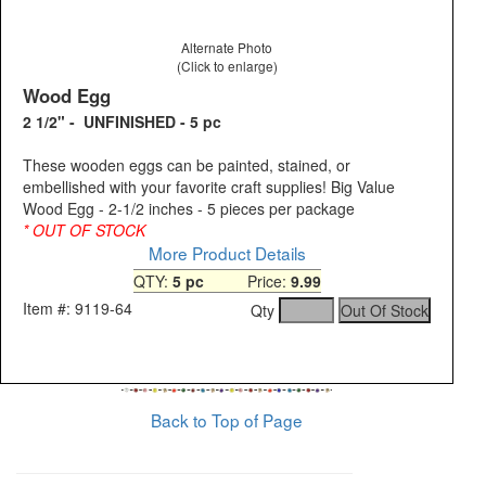
Alternate Photo
(Click to enlarge)
Wood Egg
2 1/2" - UNFINISHED - 5 pc
These wooden eggs can be painted, stained, or
embellished with your favorite craft supplies! Big Value
Wood Egg - 2-1/2 inches - 5 pieces per package
* OUT OF STOCK
More Product Details
QTY:
5 pc
Price:
9.99
Item #: 9119-64
Qty
Back to Top of Page