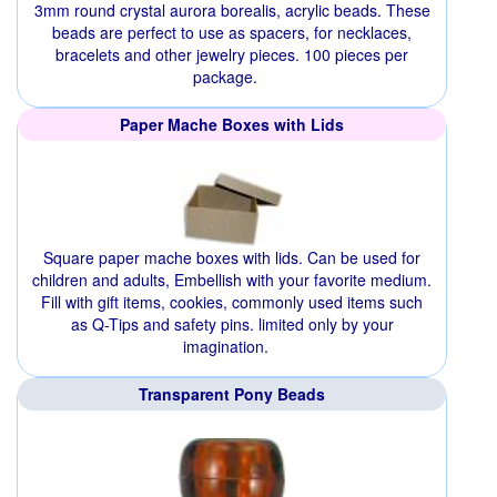
3mm round crystal aurora borealis, acrylic beads. These
beads are perfect to use as spacers, for necklaces,
bracelets and other jewelry pieces. 100 pieces per
package.
Paper Mache Boxes with Lids
Square paper mache boxes with lids. Can be used for
children and adults, Embellish with your favorite medium.
Fill with gift items, cookies, commonly used items such
as Q-Tips and safety pins. limited only by your
imagination.
Transparent Pony Beads