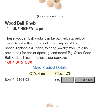
(Click to enlarge)
Wood Ball Knob
1" - UNFINISHED - 4 pc
These wooden ball knobs can be painted, stained, or
embellished with your favorite craft supplies! Use for doll
heads, replace old knobs, to hang jewelry from, to glue
onto a box for easier opening, and more! Big Value Wood
Ball Knob - 1 inch - 4 pieces per package
* OUT OF STOCK
More Product Details
QTY:
4 pc
Price:
1.79
Item #: 9104-03
Qty