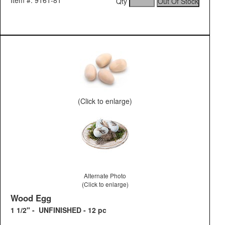
Item #: 9161-81
Qty
(Click to enlarge)
Alternate Photo
(Click to enlarge)
Wood Egg
1 1/2" - UNFINISHED - 12 pc