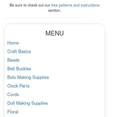
Be sure to check out our
free patterns and instructions
section.
MENU
Home
Craft Basics
Beads
Belt Buckles
Bolo Making Supplies
Clock Parts
Cords
Doll Making Supplies
Floral