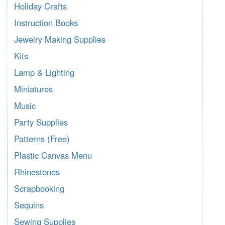
Holiday Crafts
Instruction Books
Jewelry Making Supplies
Kits
Lamp & Lighting
Miniatures
Music
Party Supplies
Patterns (Free)
Plastic Canvas Menu
Rhinestones
Scrapbooking
Sequins
Sewing Supplies