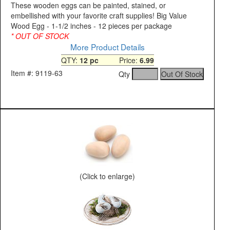
These wooden eggs can be painted, stained, or
embellished with your favorite craft supplies! Big Value
Wood Egg - 1-1/2 inches - 12 pieces per package
* OUT OF STOCK
More Product Details
QTY:
12 pc
Price:
6.99
Item #: 9119-63
Qty
(Click to enlarge)