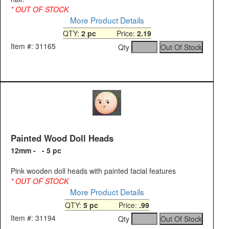
* OUT OF STOCK
More Product Details
QTY:
2 pc
Price:
2.19
Item #: 31165
Qty
Painted Wood Doll Heads
12mm - - 5 pc
Pink wooden doll heads with painted facial features
* OUT OF STOCK
More Product Details
QTY:
5 pc
Price:
.99
Item #: 31194
Qty