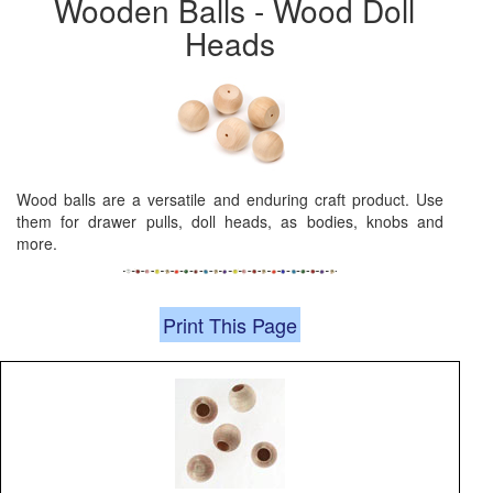
Wooden Balls - Wood Doll
Heads
Wood balls are a versatile and enduring craft product. Use
them for drawer pulls, doll heads, as bodies, knobs and
more.
Print This Page