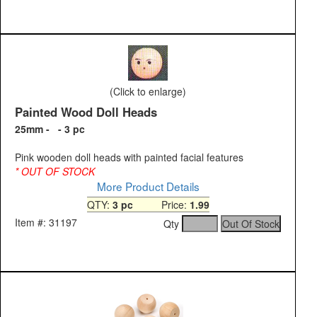
(Click to enlarge)
Painted Wood Doll Heads
25mm - - 3 pc
Pink wooden doll heads with painted facial features
* OUT OF STOCK
More Product Details
QTY:
3 pc
Price:
1.99
Item #: 31197
Qty