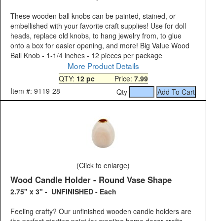
These wooden ball knobs can be painted, stained, or
embellished with your favorite craft supplies! Use for doll
heads, replace old knobs, to hang jewelry from, to glue
onto a box for easier opening, and more! Big Value Wood
Ball Knob - 1-1/4 inches - 12 pieces per package
More Product Details
QTY:
12 pc
Price:
7.99
Item #: 9119-28
Qty
(Click to enlarge)
Wood Candle Holder - Round Vase Shape
2.75" x 3" - UNFINISHED - Each
Feeling crafty? Our unfinished wooden candle holders are