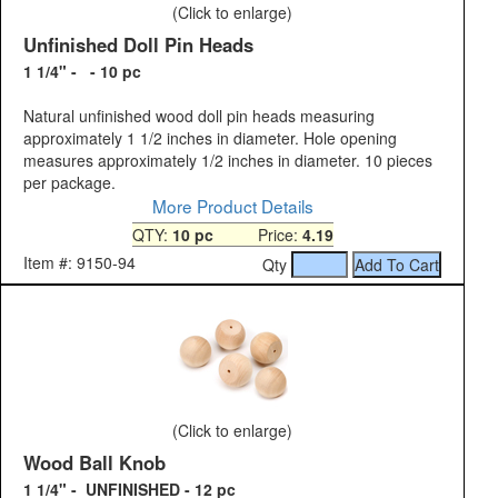
(Click to enlarge)
Unfinished Doll Pin Heads
1 1/4" - - 10 pc
Natural unfinished wood doll pin heads measuring
approximately 1 1/2 inches in diameter. Hole opening
measures approximately 1/2 inches in diameter. 10 pieces
per package.
More Product Details
QTY:
10 pc
Price:
4.19
Item #: 9150-94
Qty
(Click to enlarge)
Wood Ball Knob
1 1/4" - UNFINISHED - 12 pc