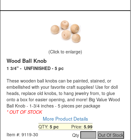
(Click to enlarge)
Wood Ball Knob
1 3/4" - UNFINISHED - 5 pc
These wooden ball knobs can be painted, stained, or
embellished with your favorite craft supplies! Use for doll
heads, replace old knobs, to hang jewelry from, to glue
onto a box for easier opening, and more! Big Value Wood
Ball Knob - 1-3/4 inches - 5 pieces per package
* OUT OF STOCK
More Product Details
QTY:
5 pc
Price:
5.99
Item #: 9119-30
Qty