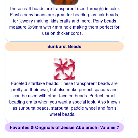
These craft beads are transparent (see-through) in color.
Plastic pony beads are great for beading, as hair beads,
for jewelry making, kids crafts and more. Pony beads
measure 6x9mm with 4mm hole making them perfect for
use on thicker cords.
Sunburst Beads
Faceted starflake beads. These transparent beads are
pretty on their own, but also make perfect spacers and
can be used with other faceted beads. Perfect for all
beading crafts when you want a special look. Also known
as sunburst beads, starburst, paddle wheel and ferris
wheel beads.
Favorites & Originals of Jessie Abularach: Volume 7