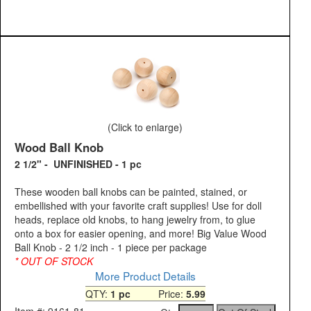
(Click to enlarge)
Wood Ball Knob
2 1/2" - UNFINISHED - 1 pc
These wooden ball knobs can be painted, stained, or
embellished with your favorite craft supplies! Use for doll
heads, replace old knobs, to hang jewelry from, to glue
onto a box for easier opening, and more! Big Value Wood
Ball Knob - 2 1/2 inch - 1 piece per package
* OUT OF STOCK
More Product Details
QTY:
1 pc
Price:
5.99