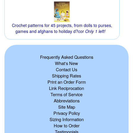
Crochet patterns for 45 projects, from dolls to purses,
games and afghans to holiday d?cor
Only 1 left!
Frequently Asked Questions
What's New
Contact Us
Shipping Rates
Print an Order Form
Link Reciprocation
Terms of Service
Abbreviations
Site Map
Privacy Policy
Sizing Information
How to Order
Testimonials