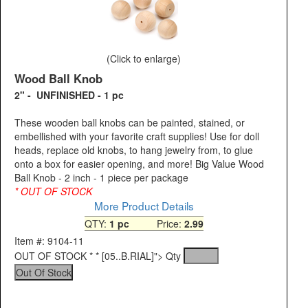
(Click to enlarge)
Wood Ball Knob
2" - UNFINISHED - 1 pc
These wooden ball knobs can be painted, stained, or
embellished with your favorite craft supplies! Use for doll
heads, replace old knobs, to hang jewelry from, to glue
onto a box for easier opening, and more! Big Value Wood
Ball Knob - 2 inch - 1 piece per package
* OUT OF STOCK
More Product Details
QTY:
1 pc
Price:
2.99
Item #: 9104-11
OUT OF STOCK * * [05..B.RIAL]">
Qty