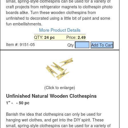
small, spring-style clothespins can be used for a variety of
craft projects from refrigerator magnets to clothespin photo
boards alike. Turn these wooden clothespins from
unfinished to decorated using a little bit of paint and some
fun embellishments.
More Product Details
QTY:
24 pc
Price:
2.49
Item #: 9151-05
Qty
(Click to enlarge)
Unfinished Natural Wooden Clothespins
1" - - 50 pc
Banish the idea that clothespins can only be used for
hanging wet clothes, and get into the DIY spirit. These
small, spring-style clothespins can be used for a variety of