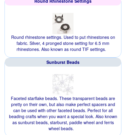
Round Rhinestone Settings
Round rhinestone settings. Used to put rhinestones on
fabric. Silver, 4 pronged stone setting for 6.5 mm
rhinestones. Also known as round TIF settings.
Sunburst Beads
Faceted starflake beads. These transparent beads are
pretty on their own, but also make perfect spacers and
can be used with other faceted beads. Perfect for all
beading crafts when you want a special look. Also known
as sunburst beads, starburst, paddle wheel and ferris
wheel beads.