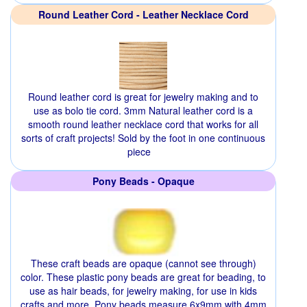
Round Leather Cord - Leather Necklace Cord
Round leather cord is great for jewelry making and to
use as bolo tie cord. 3mm Natural leather cord is a
smooth round leather necklace cord that works for all
sorts of craft projects! Sold by the foot in one continuous
piece
Pony Beads - Opaque
These craft beads are opaque (cannot see through)
color. These plastic pony beads are great for beading, to
use as hair beads, for jewelry making, for use in kids
crafts and more. Pony beads measure 6x9mm with 4mm