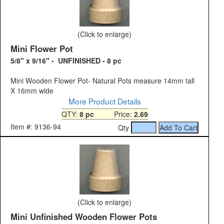
(Click to enlarge)
Mini Flower Pot
5/8" x 9/16" - UNFINISHED - 8 pc
Mini Wooden Flower Pot- Natural Pots measure 14mm tall
X 16mm wide
More Product Details
QTY:
8 pc
Price:
2.69
Item #: 9136-94
Qty
(Click to enlarge)
Mini Unfinished Wooden Flower Pots