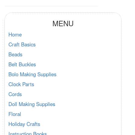
MENU
Home
Craft Basics
Beads
Belt Buckles
Bolo Making Supplies
Clock Parts
Cords
Doll Making Supplies
Floral
Holiday Crafts
Instruction Books