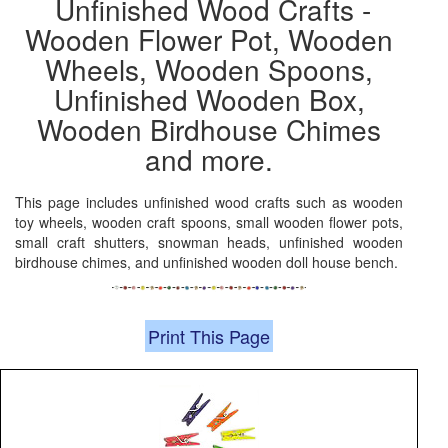
Unfinished Wood Crafts -
Wooden Flower Pot, Wooden
Wheels, Wooden Spoons,
Unfinished Wooden Box,
Wooden Birdhouse Chimes
and more.
This page includes unfinished wood crafts such as wooden
toy wheels, wooden craft spoons, small wooden flower pots,
small craft shutters, snowman heads, unfinished wooden
birdhouse chimes, and unfinished wooden doll house bench.
Print This Page