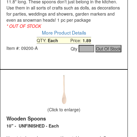
11.8" long. These spoons don't just belong in the kitchen.
Use them in all sorts of crafts such as dolls, as decorations
for parties, weddings and showers, garden markers and
even as snowman heads! 1 pc per package
* OUT OF STOCK
More Product Details
QTY:
Each
Price:
1.89
Item #: 09200-A
Qty
(Click to enlarge)
Wooden Spoons
10" - UNFINISHED - Each