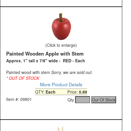
(Click to enlarge)
Painted Wooden Apple with Stem
Approx. 1" tall x 7/8" wide - RED - Each
Painted wood with stem
Sorry, we are sold out.
* OUT OF STOCK
More Product Details
QTY:
Each
Price:
0.89
Item #: 09801
Qty