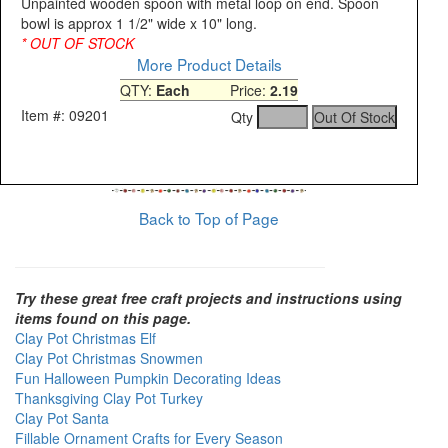
Unpainted wooden spoon with metal loop on end. Spoon
bowl is approx 1 1/2" wide x 10" long.
* OUT OF STOCK
More Product Details
QTY:
Each
Price:
2.19
Item #: 09201
Qty
Back to Top of Page
Try these great free craft projects and instructions using
items found on this page.
Clay Pot Christmas Elf
Clay Pot Christmas Snowmen
Fun Halloween Pumpkin Decorating Ideas
Thanksgiving Clay Pot Turkey
Clay Pot Santa
Fillable Ornament Crafts for Every Season