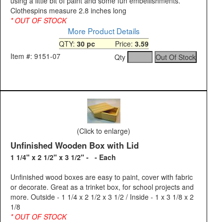
using a little bit of paint and some fun embellishments.
Clothespins measure 2.8 inches long
* OUT OF STOCK
More Product Details
QTY:
30 pc
Price:
3.59
Item #: 9151-07
Qty
(Click to enlarge)
Unfinished Wooden Box with Lid
1 1/4" x 2 1/2" x 3 1/2" - - Each
Unfinished wood boxes are easy to paint, cover with fabric
or decorate. Great as a trinket box, for school projects and
more. Outside - 1 1/4 x 2 1/2 x 3 1/2 / Inside - 1 x 3 1/8 x 2
1/8
* OUT OF STOCK