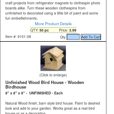
craft projects from refrigerator magnets to clothespin photo
boards alike. Turn these wooden clothespins from
unfinished to decorated using a little bit of paint and some
fun embellishments.
More Product Details
QTY:
50 pc
Price:
3.99
Item #: 9151-08
Qty
(Click to enlarge)
Unfinished Wood Bird House - Wooden
Birdhouse
8" x 8" x 8" - UNFINISHED - Each
Natural Wood finish, barn style bird house. Paint to desired
look and add to your garden. Works great as a real bird
house or as a decoration.