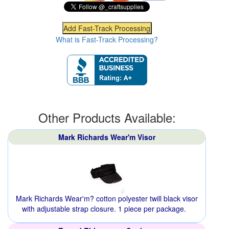
What is Fast-Track Processing?
Other Products Available:
Mark Richards Wear'm Visor
Mark Richards Wear'm? cotton polyester twill black visor
with adjustable strap closure. 1 piece per package.