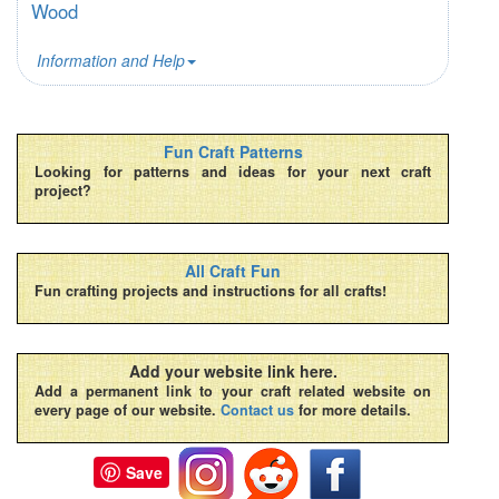
Wood
Information and Help
Fun Craft Patterns
Looking for patterns and ideas for your next craft
project?
All Craft Fun
Fun crafting projects and instructions for all crafts!
Add your website link here.
Add a permanent link to your craft related website on
every page of our website.
Contact us
for more details.
Save