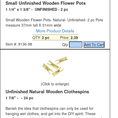
Small Unfinished Wooden Flower Pots
1 1/4" x 1 3/8" - UNFINISHED - 2 pc
Small Wooden Flower Pots- Natural- Unfinished- 2 pc Pots
measure 37mm tall X 31mm wide
More Product Details
QTY:
2 pc
Price:
2.39
Item #: 9136-98
Qty
(Click to enlarge)
Unfinished Natural Wooden Clothespins
1 7/8" - - 24 pc
Banish the idea that clothespins can only be used for
hanging wet clothes, and get into the DIY spirit. These