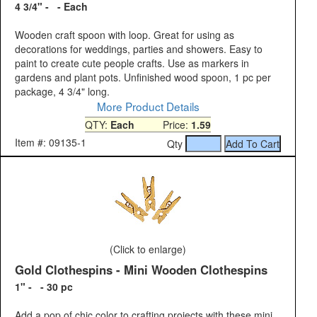
4 3/4" - - Each
Wooden craft spoon with loop. Great for using as
decorations for weddings, parties and showers. Easy to
paint to create cute people crafts. Use as markers in
gardens and plant pots. Unfinished wood spoon, 1 pc per
package, 4 3/4" long.
More Product Details
QTY:
Each
Price:
1.59
Item #: 09135-1
Qty
(Click to enlarge)
Gold Clothespins - Mini Wooden Clothespins
1" - - 30 pc
Add a pop of chic color to crafting projects with these mini