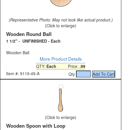
(Representative Photo: May not look like actual product.)
(Click to enlarge)
Wooden Round Ball
1 1/2" - UNFINISHED - Each
Wooden Ball
More Product Details
QTY:
Each
Price:
.99
Item #: 9119-49-A
Qty
(Click to enlarge)
Wooden Spoon with Loop