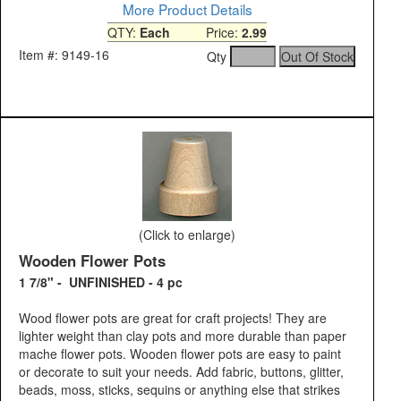
More Product Details
QTY:
Each
Price:
2.99
Item #: 9149-16
Qty
(Click to enlarge)
Wooden Flower Pots
1 7/8" - UNFINISHED - 4 pc
Wood flower pots are great for craft projects! They are
lighter weight than clay pots and more durable than paper
mache flower pots. Wooden flower pots are easy to paint
or decorate to suit your needs. Add fabric, buttons, glitter,
beads, moss, sticks, sequins or anything else that strikes