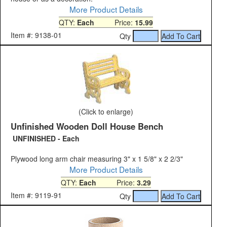
More Product Details
QTY:
Each
Price:
15.99
Item #: 9138-01
Qty
(Click to enlarge)
Unfinished Wooden Doll House Bench
UNFINISHED - Each
Plywood long arm chair measuring 3" x 1 5/8" x 2 2/3"
More Product Details
QTY:
Each
Price:
3.29
Item #: 9119-91
Qty