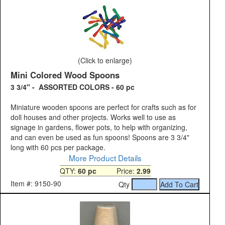
(Click to enlarge)
Mini Colored Wood Spoons
3 3/4" - ASSORTED COLORS - 60 pc
Miniature wooden spoons are perfect for crafts such as for
doll houses and other projects. Works well to use as
signage in gardens, flower pots, to help with organizing,
and can even be used as fun spoons! Spoons are 3 3/4"
long with 60 pcs per package.
More Product Details
QTY:
60 pc
Price:
2.99
Item #: 9150-90
Qty