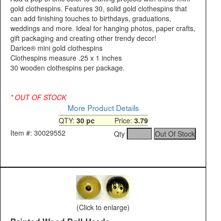
gold clothespins. Features 30, solid gold clothespins that
can add finishing touches to birthdays, graduations,
weddings and more. Ideal for hanging photos, paper crafts,
gift packaging and creating other trendy decor!
Darice® mini gold clothespins
Clothespins measure .25 x 1 inches
30 wooden clothespins per package.
* OUT OF STOCK
More Product Details
QTY:
30 pc
Price:
3.79
Item #: 30029552
Qty
(Click to enlarge)