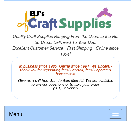
Quality Craft Supplies Ranging From the Usual to the Not
So Usual, Delivered To Your Door
Excellent Customer Service - Fast Shipping - Online since
1994!
In business since 1985. Online since 1994. We sincerely
thank you for supporting family owned, family operated
businesses!
Give us a call from 8am to 6pm Mon-Fri. We are available
to answer questions or to take your order.
(361) 645-3325
Menu