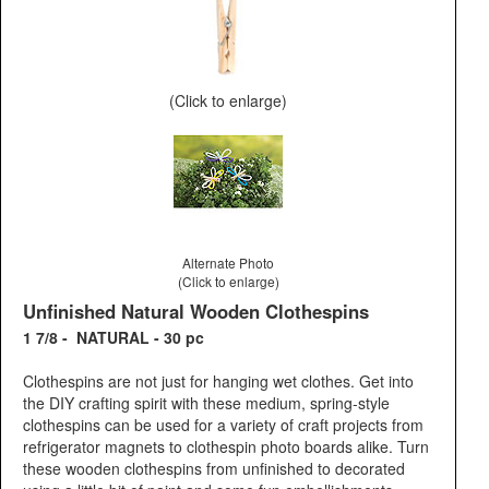
(Click to enlarge)
Alternate Photo
(Click to enlarge)
Unfinished Natural Wooden Clothespins
1 7/8 - NATURAL - 30 pc
Clothespins are not just for hanging wet clothes. Get into
the DIY crafting spirit with these medium, spring-style
clothespins can be used for a variety of craft projects from
refrigerator magnets to clothespin photo boards alike. Turn
these wooden clothespins from unfinished to decorated