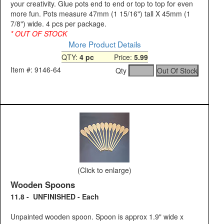
your creativity. Glue pots end to end or top to top for even
more fun. Pots measure 47mm (1 15/16") tall X 45mm (1
7/8") wide. 4 pcs per package.
* OUT OF STOCK
More Product Details
QTY:
4 pc
Price:
5.99
Item #: 9146-64
Qty
(Click to enlarge)
Wooden Spoons
11.8 - UNFINISHED - Each
Unpainted wooden spoon. Spoon is approx 1.9" wide x