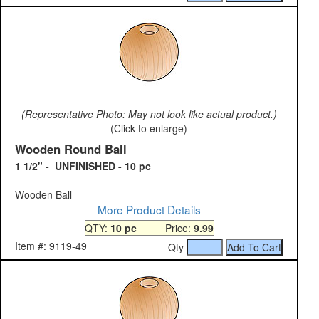
(Representative Photo: May not look like actual product.)
(Click to enlarge)
Wooden Round Ball
1 1/2" - UNFINISHED - 10 pc
Wooden Ball
More Product Details
QTY:
10 pc
Price:
9.99
Item #: 9119-49
Qty