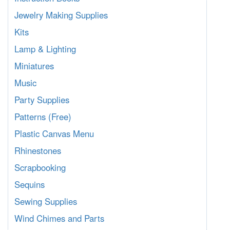
Jewelry Making Supplies
Kits
Lamp & Lighting
Miniatures
Music
Party Supplies
Patterns (Free)
Plastic Canvas Menu
Rhinestones
Scrapbooking
Sequins
Sewing Supplies
Wind Chimes and Parts