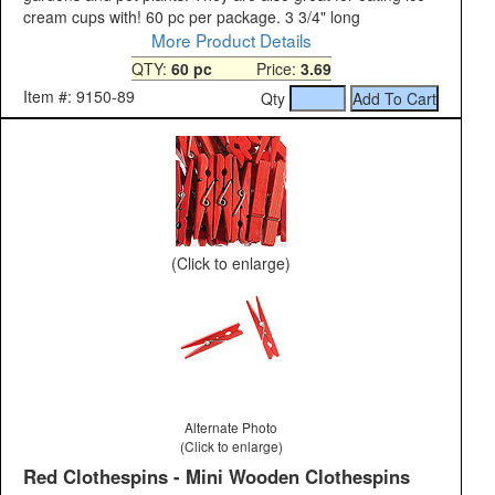
cream cups with! 60 pc per package. 3 3/4" long
More Product Details
QTY:
60 pc
Price:
3.69
Item #: 9150-89
Qty
(Click to enlarge)
Alternate Photo
(Click to enlarge)
Red Clothespins - Mini Wooden Clothespins