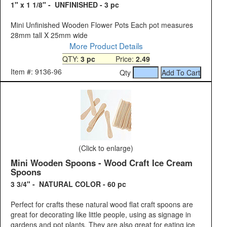
1" x 1 1/8" - UNFINISHED - 3 pc
Mini Unfinished Wooden Flower Pots Each pot measures
28mm tall X 25mm wide
More Product Details
QTY:
3 pc
Price:
2.49
Item #: 9136-96
Qty
(Click to enlarge)
Mini Wooden Spoons - Wood Craft Ice Cream
Spoons
3 3/4" - NATURAL COLOR - 60 pc
Perfect for crafts these natural wood flat craft spoons are
great for decorating like little people, using as signage in
gardens and pot plants. They are also great for eating ice