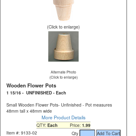
(Click to enlarge)
Alternate Photo
(Click to enlarge)
Wooden Flower Pots
1 15/16 - UNFINISHED - Each
Small Wooden Flower Pots- Unfinished - Pot measures
48mm tall x 48mm wide
More Product Details
QTY:
Each
Price:
1.99
Item #: 9133-02
Qty