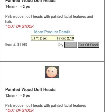
Painted Wood Doll Heads
14mm - - 2 pc
Pink wooden doll heads with painted facial features and
hair.
* OUT OF STOCK
More Product Details
QTY:
2 pc
Price:
2.19
Item #: 31165
Qty
Painted Wood Doll Heads
12mm - - 5 pc
Pink wooden doll heads with painted facial features
* OUT OF STOCK