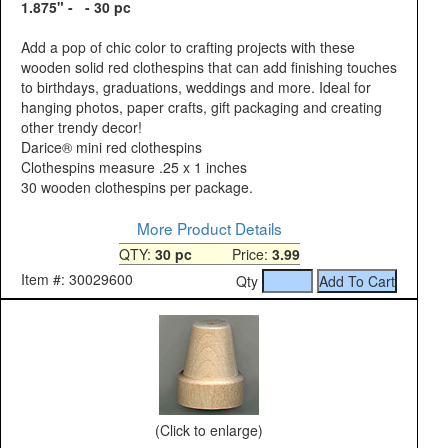
1.875" - - 30 pc
Add a pop of chic color to crafting projects with these
wooden solid red clothespins that can add finishing touches
to birthdays, graduations, weddings and more. Ideal for
hanging photos, paper crafts, gift packaging and creating
other trendy decor!
Darice® mini red clothespins
Clothespins measure .25 x 1 inches
30 wooden clothespins per package.
More Product Details
QTY:
30 pc
Price:
3.99
Item #: 30029600
Qty
(Click to enlarge)