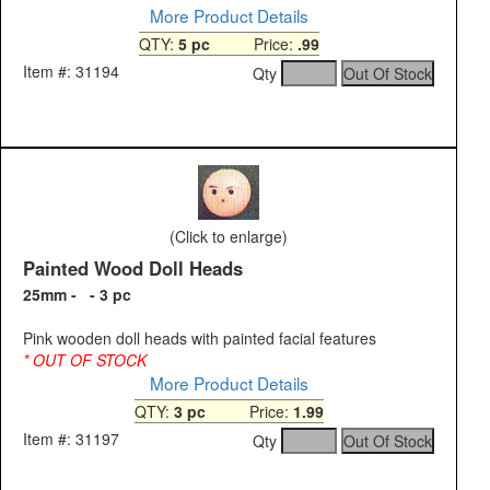
More Product Details
QTY:
5 pc
Price:
.99
Item #: 31194
Qty
(Click to enlarge)
Painted Wood Doll Heads
25mm - - 3 pc
Pink wooden doll heads with painted facial features
* OUT OF STOCK
More Product Details
QTY:
3 pc
Price:
1.99
Item #: 31197
Qty