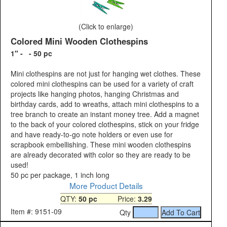
(Click to enlarge)
Colored Mini Wooden Clothespins
1" - - 50 pc
Mini clothespins are not just for hanging wet clothes. These
colored mini clothespins can be used for a variety of craft
projects like hanging photos, hanging Christmas and
birthday cards, add to wreaths, attach mini clothespins to a
tree branch to create an instant money tree. Add a magnet
to the back of your colored clothespins, stick on your fridge
and have ready-to-go note holders or even use for
scrapbook embellishing. These mini wooden clothespins
are already decorated with color so they are ready to be
used!
50 pc per package, 1 inch long
More Product Details
QTY:
50 pc
Price:
3.29
Item #: 9151-09
Qty