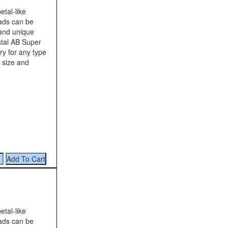
tal-like
eads can be
 and unique
tal AB Super
ry for any type
 size and
tal-like
eads can be