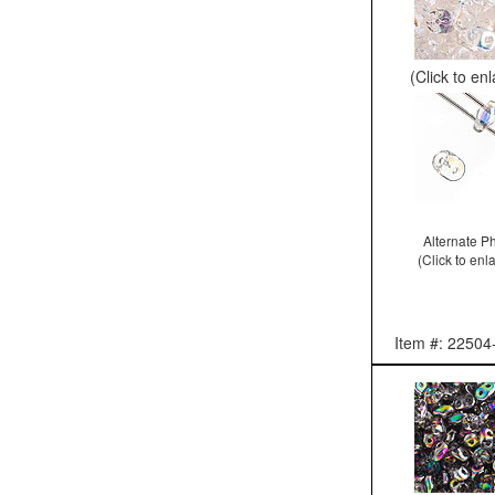
(Click to en
Alternate P
(Click to enl
Item #: 22504