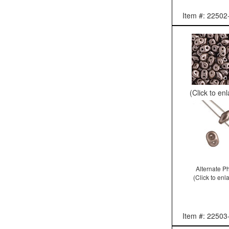
Item #: 22502
(Click to en
Alternate P
(Click to enl
Item #: 22503