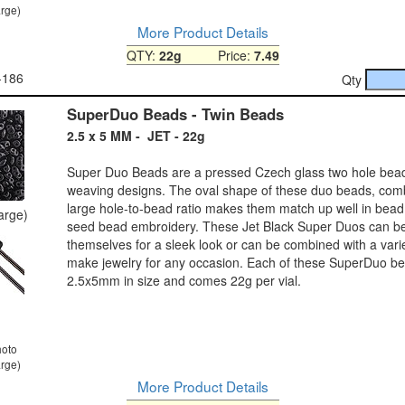
arge)
More Product Details
QTY:
22g
Price:
7.49
-186
Qty
SuperDuo Beads - Twin Beads
2.5 x 5 MM - JET - 22g
Super Duo Beads are a pressed Czech glass two hole bea
weaving designs. The oval shape of these duo beads, comb
large hole-to-bead ratio makes them match up well in bea
large)
seed bead embroidery. These Jet Black Super Duos can b
themselves for a sleek look or can be combined with a varie
make jewelry for any occasion. Each of these SuperDuo be
2.5x5mm in size and comes 22g per vial.
hoto
arge)
More Product Details