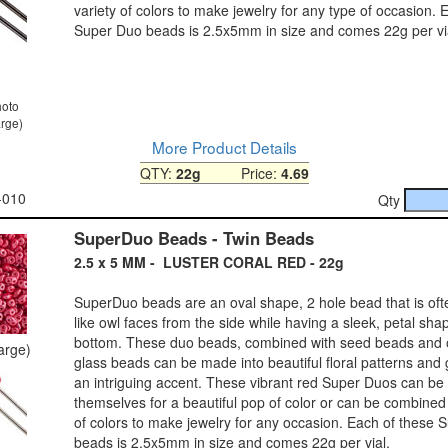
variety of colors to make jewelry for any type of occasion. 
Super Duo beads is 2.5x5mm in size and comes 22g per vi
hoto
arge)
More Product Details
QTY:
22g
Price:
4.69
-010
Qty
SuperDuo Beads - Twin Beads
2.5 x 5 MM - LUSTER CORAL RED - 22g
SuperDuo beads are an oval shape, 2 hole bead that is ofte
like owl faces from the side while having a sleek, petal sh
bottom. These duo beads, combined with seed beads and 
large)
glass beads can be made into beautiful floral patterns and 
an intriguing accent. These vibrant red Super Duos can be
themselves for a beautiful pop of color or can be combined 
of colors to make jewelry for any occasion. Each of these 
beads is 2.5x5mm in size and comes 22g per vial.