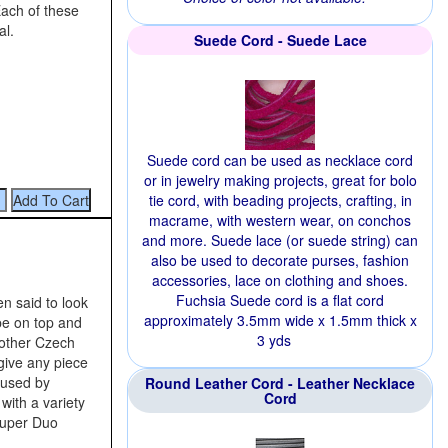
Each of these
al.
Suede Cord - Suede Lace
Suede cord can be used as necklace cord
or in jewelry making projects, great for bolo
tie cord, with beading projects, crafting, in
macrame, with western wear, on conchos
and more. Suede lace (or suede string) can
also be used to decorate purses, fashion
accessories, lace on clothing and shoes.
Fuchsia Suede cord is a flat cord
n said to look
approximately 3.5mm wide x 1.5mm thick x
ape on top and
3 yds
other Czech
give any piece
 used by
Round Leather Cord - Leather Necklace
Cord
with a variety
Super Duo