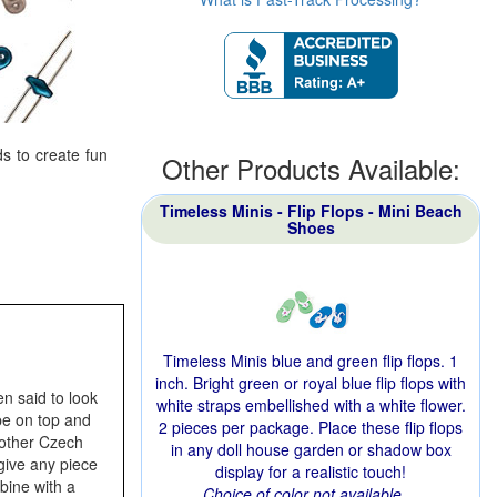
s to create fun
Other Products Available:
Timeless Minis - Flip Flops - Mini Beach
Shoes
Timeless Minis blue and green flip flops. 1
inch. Bright green or royal blue flip flops with
n said to look
white straps embellished with a white flower.
ape on top and
2 pieces per package. Place these flip flops
other Czech
in any doll house garden or shadow box
give any piece
display for a realistic touch!
bine with a
Choice of color not available.