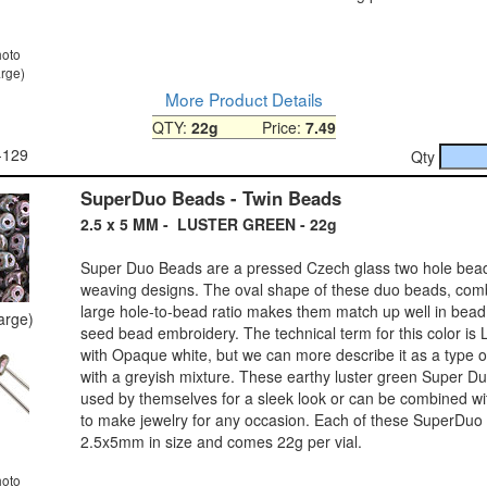
hoto
arge)
More Product Details
QTY:
22g
Price:
7.49
-129
Qty
SuperDuo Beads - Twin Beads
2.5 x 5 MM - LUSTER GREEN - 22g
Super Duo Beads are a pressed Czech glass two hole bea
weaving designs. The oval shape of these duo beads, comb
large hole-to-bead ratio makes them match up well in bea
large)
seed bead embroidery. The technical term for this color is
with Opaque white, but we can more describe it as a type o
with a greyish mixture. These earthy luster green Super D
used by themselves for a sleek look or can be combined wit
to make jewelry for any occasion. Each of these SuperDuo
2.5x5mm in size and comes 22g per vial.
hoto