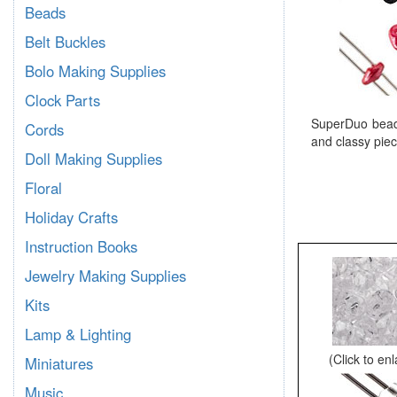
Beads
Belt Buckles
Bolo Making Supplies
Clock Parts
SuperDuo beads
Cords
and classy piec
Doll Making Supplies
Floral
Holiday Crafts
Instruction Books
Jewelry Making Supplies
Kits
Lamp & Lighting
(Click to en
Miniatures
Music