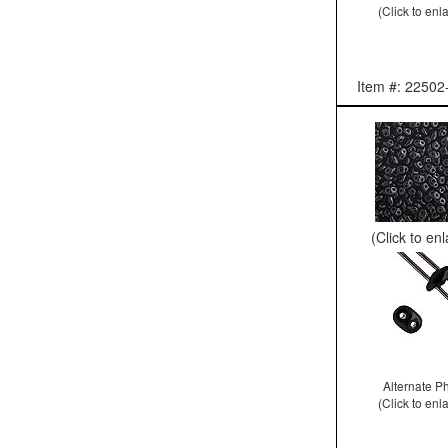
(Click to enl
Item #: 22502
(Click to en
Alternate P
(Click to enl