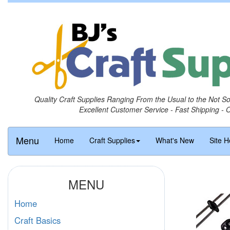
Quality Craft Supplies Ranging From the Usual to the Not S
Excellent Customer Service - Fast Shipping - 
Menu
Home
Craft Supplies
What's New
Site H
MENU
Home
Craft Basics