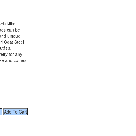
tal-like
eads can be
 and unique
l Coat Steel
tfit a
elry for any
ize and comes