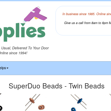
In business since 1985. Online sin
Give us a call from 8am to 6pm Mo
o Usual, Delivered To Your Door
Online since 1994!
elps
SuperDuo Beads - Twin Beads