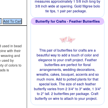
measures approximately 1 5/8 inch long by
3/8 inch wide at opening. Gold filigree bolo
tie tips, 1 pair per package.
Butterfly for Crafts - Feather Butterflies
d used in bead
This pair of butterflies for crafts are a
ine with their
beautiful way to add a touch of color and
d weaving and
elegance to your craft project. Feather
e used by
butterflies are perfect for floral
ty of colors to
arrangements, wedding decorations,
ads is
wreaths, cakes, bouquet, accents and so
much more. Add to potted plants for that
special look. The size of each feather
butterfly varies from 2 3/4" to 3" wide, 1 3/4"
to 2" tall. 2 butterflies per package. Craft
butterfly on wire to attach to your project.