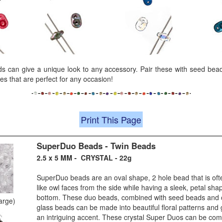
 can give a unique look to any accessory. Pair these with seed bead
es that are perfect for any occasion!
Print This Page
SuperDuo Beads - Twin Beads
2.5 x 5 MM - CRYSTAL - 22g
SuperDuo beads are an oval shape, 2 hole bead that is ofte
like owl faces from the side while having a sleek, petal sh
bottom. These duo beads, combined with seed beads and 
large)
glass beads can be made into beautiful floral patterns and 
an intriguing accent. These crystal Super Duos can be com