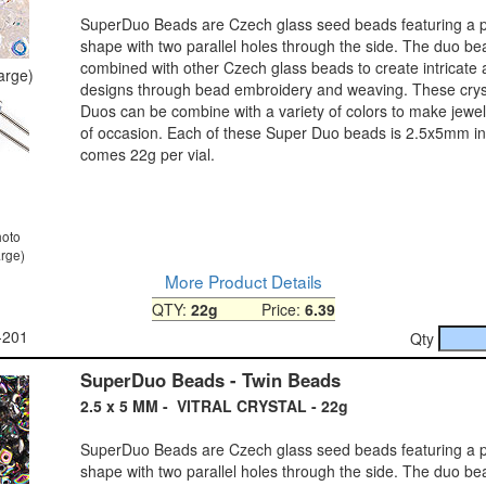
SuperDuo Beads are Czech glass seed beads featuring a pe
shape with two parallel holes through the side. The duo b
combined with other Czech glass beads to create intricate
large)
designs through bead embroidery and weaving. These crys
Duos can be combine with a variety of colors to make jewel
of occasion. Each of these Super Duo beads is 2.5x5mm in
comes 22g per vial.
hoto
arge)
More Product Details
QTY:
22g
Price:
6.39
-201
Qty
SuperDuo Beads - Twin Beads
2.5 x 5 MM - VITRAL CRYSTAL - 22g
SuperDuo Beads are Czech glass seed beads featuring a pe
shape with two parallel holes through the side. The duo b