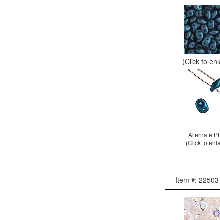
(Click to en
Alternate P
(Click to enl
Item #: 22503