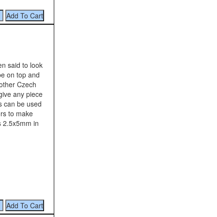
n said to look
ape on top and
other Czech
give any piece
os can be used
ors to make
is 2.5x5mm in