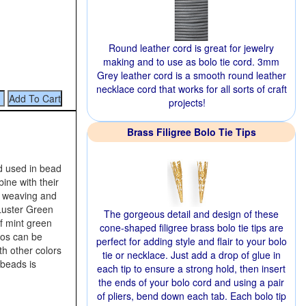
Round leather cord is great for jewelry
making and to use as bolo tie cord. 3mm
Grey leather cord is a smooth round leather
necklace cord that works for all sorts of craft
projects!
Brass Filigree Bolo Tie Tips
d used in bead
ine with their
d weaving and
 Luster Green
The gorgeous detail and design of these
f mint green
cone-shaped filigree brass bolo tie tips are
uos can be
perfect for adding style and flair to your bolo
h other colors
tie or necklace. Just add a drop of glue in
 beads is
each tip to ensure a strong hold, then insert
the ends of your bolo cord and using a pair
of pliers, bend down each tab. Each bolo tip