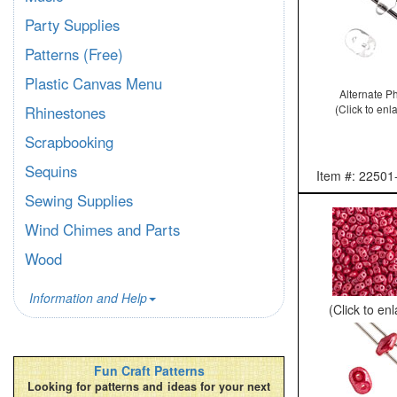
Party Supplies
Patterns (Free)
Plastic Canvas Menu
Alternate P
(Click to enl
Rhinestones
Scrapbooking
Sequins
Item #: 22501
Sewing Supplies
Wind Chimes and Parts
Wood
Information and Help
(Click to en
Fun Craft Patterns
Looking for patterns and ideas for your next