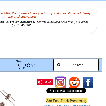
ce 1994. We sincerely thank you for supporting family owned, family
operated businesses!
n-Fri. We are available to answer questions or to take your order.
(361) 645-3325
Search
Save
What is Fast-Track Processing?