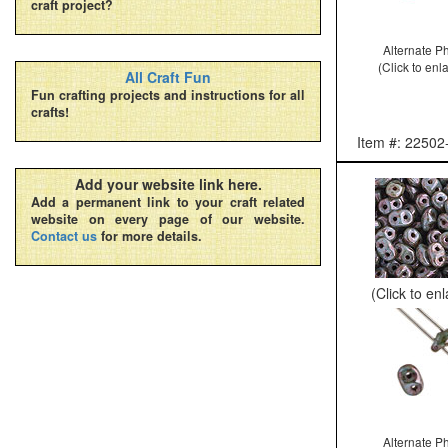
craft project?
Alternate P
(Click to enl
All Craft Fun
Fun crafting projects and instructions for all
crafts!
Item #: 22502
Add your website link here.
Add a permanent link to your craft related
website on every page of our website.
Contact us
for more details.
(Click to en
Alternate P