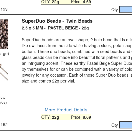
QTY:
22g
Price:
4.69
-199
Qty
SuperDuo Beads - Twin Beads
2.5 x 5 MM - PASTEL BEIGE - 22g
SuperDuo beads are an oval shape, 2 hole bead that is ofte
like owl faces from the side while having a sleek, petal sh
bottom. These duo beads, combined with seed beads and 
large)
glass beads can be made into beautiful floral patterns and 
an intriguing accent. These earthy Pastel Beige Super Du
by themselves for or can be combined with a variety of col
jewelry for any occasion. Each of these Super Duo beads 
size and comes 22g per vial.
hoto
arge)
More Product Details
QTY:
22g
Price:
8.69
-152
Qty