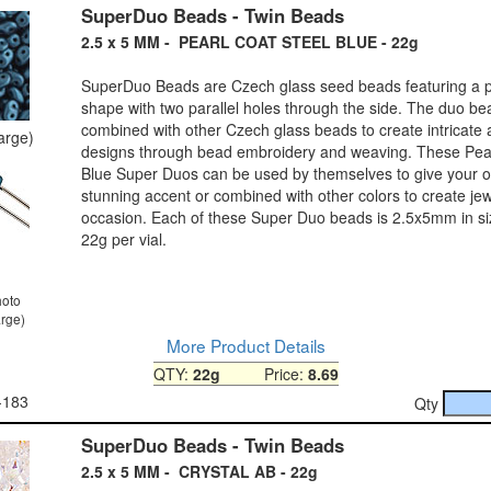
SuperDuo Beads - Twin Beads
2.5 x 5 MM - PEARL COAT STEEL BLUE - 22g
SuperDuo Beads are Czech glass seed beads featuring a pe
shape with two parallel holes through the side. The duo b
combined with other Czech glass beads to create intricate
large)
designs through bead embroidery and weaving. These Pear
Blue Super Duos can be used by themselves to give your ou
stunning accent or combined with other colors to create jew
occasion. Each of these Super Duo beads is 2.5x5mm in s
22g per vial.
hoto
arge)
More Product Details
QTY:
22g
Price:
8.69
-183
Qty
SuperDuo Beads - Twin Beads
2.5 x 5 MM - CRYSTAL AB - 22g