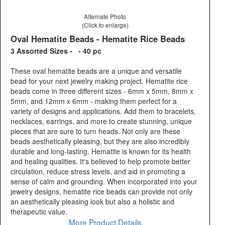
Alternate Photo
(Click to enlarge)
Oval Hematite Beads - Hematite Rice Beads
3 Assorted Sizes - - 40 pc
These oval hematite beads are a unique and versatile
bead for your next jewelry making project. Hematite rice
beads come in three different sizes - 6mm x 5mm, 8mm x
5mm, and 12mm x 6mm - making them perfect for a
variety of designs and applications. Add them to bracelets,
necklaces, earrings, and more to create stunning, unique
pieces that are sure to turn heads. Not only are these
beads aesthetically pleasing, but they are also incredibly
durable and long-lasting. Hematite is known for its health
and healing qualities. It's believed to help promote better
circulation, reduce stress levels, and aid in promoting a
sense of calm and grounding. When incorporated into your
jewelry designs, hematite rice beads can provide not only
an aesthetically pleasing look but also a holistic and
therapeutic value.
More Product Details