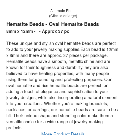
Alternate Photo
(Click to enlarge)
Hematite Beads - Oval Hematite Beads
8mm x 12mm - - Approx 37 pc
These unique and stylish oval hematite beads are perfect
to add to your jewelry making supplies.Each bead is 12mm
x 8mm and there are approx. 37 pieces per package.
Hematite beads have a smooth, metallic shine and are
known for their toughness and durability. hey are also
believed to have healing properties, with many people
using them for grounding and protecting purposes. Our
oval hematite and rice hematite beads are perfect for
adding a touch of elegance and sophistication to your
jewelry designs, while also incorporating a natural element
into your creations. Whether you're making bracelets,
necklaces, or earrings, our hematite beads are sure to be a
hit. Their unique shape and stunning color make them a
versatile choice for a wide range of jewelry-making
projects.
More Product Details