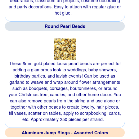
decorations, classroom art projects, costume decorating
and party decorations. Easy to attach with regular glue or
hot glue.
Round Pearl Beads
These 6mm gold plated loose pearl beads are perfect for
adding a glamorous look to weddings, baby showers,
birthday parties, and lavish events! Can be used as
garland to weave and wrap around flower arrangements
such as bouquets, corsages, boutonnieres, or around
your Christmas tree, candles, and other home decor. You
can also remove pearls from the string and use alone or
together with other beads to create jewelry, hair pieces,
fill vases, scatter on tables, apply to scrapbooking, cards,
etc. Approximately 250 pieces per strand.
Aluminum Jump Rings - Assorted Colors