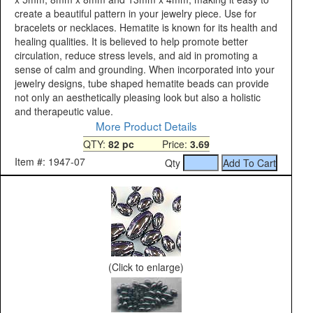
create a beautiful pattern in your jewelry piece. Use for
bracelets or necklaces. Hematite is known for its health and
healing qualities. It is believed to help promote better
circulation, reduce stress levels, and aid in promoting a
sense of calm and grounding. When incorporated into your
jewelry designs, tube shaped hematite beads can provide
not only an aesthetically pleasing look but also a holistic
and therapeutic value.
More Product Details
QTY:
82 pc
Price:
3.69
Item #: 1947-07
Qty
(Click to enlarge)