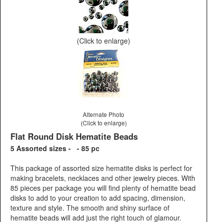
(Click to enlarge)
Alternate Photo
(Click to enlarge)
Flat Round Disk Hematite Beads
5 Assorted sizes - - 85 pc
This package of assorted size hematite disks is perfect for
making bracelets, necklaces and other jewelry pieces. With
85 pieces per package you will find plenty of hematite bead
disks to add to your creation to add spacing, dimension,
texture and style. The smooth and shiny surface of
hematite beads will add just the right touch of glamour.