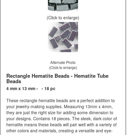
(Click to enlarge)
Alternate Photo
(Click to enlarge)
Rectangle Hematite Beads - Hematite Tube
Beads
4 mm x 13 mm - - 18 pc
These rectangle hematite beads are a perfect addition to
your jewelry-making supplies. Measuring 13mm x 4mm,
they are just the right size for adding some dimension to
your designs. Contains 18 pieces. The sleek, dark color of
hematite means these beads will pair well with a variety of
other colors and materials, creating a versatile and eye-