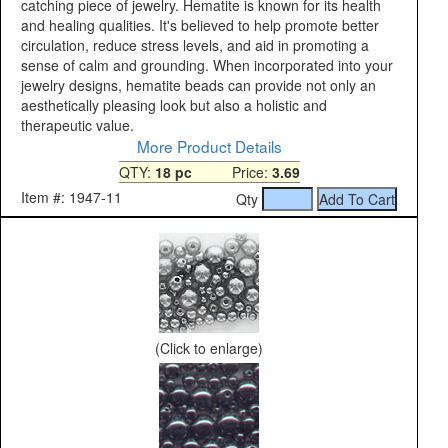
catching piece of jewelry. Hematite is known for its health
and healing qualities. It's believed to help promote better
circulation, reduce stress levels, and aid in promoting a
sense of calm and grounding. When incorporated into your
jewelry designs, hematite beads can provide not only an
aesthetically pleasing look but also a holistic and
therapeutic value.
More Product Details
QTY:
18 pc
Price:
3.69
Item #: 1947-11
Qty
(Click to enlarge)