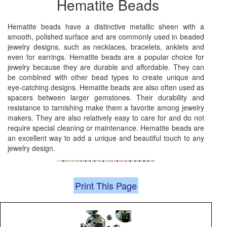
Hematite Beads
Hematite beads have a distinctive metallic sheen with a
smooth, polished surface and are commonly used in beaded
jewelry designs, such as necklaces, bracelets, anklets and
even for earrings. Hematite beads are a popular choice for
jewelry because they are durable and affordable. They can
be combined with other bead types to create unique and
eye-catching designs. Hematite beads are also often used as
spacers between larger gemstones. Their durability and
resistance to tarnishing make them a favorite among jewelry
makers. They are also relatively easy to care for and do not
require special cleaning or maintenance. Hematite beads are
an excellent way to add a unique and beautiful touch to any
jewelry design.
Print This Page