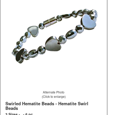
Alternate Photo
(Click to enlarge)
Swirled Hematite Beads - Hematite Swirl
Beads
3 Sizes - - 6 pc