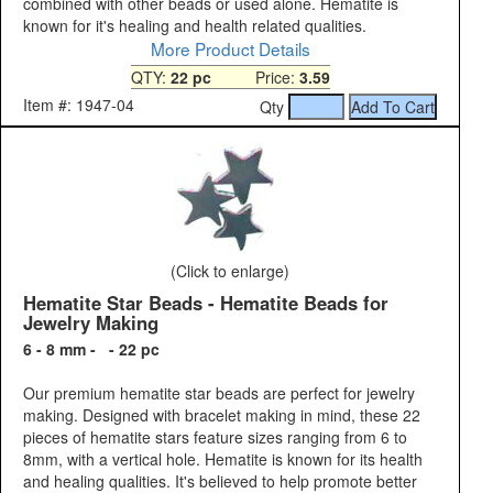
combined with other beads or used alone. Hematite is
known for it's healing and health related qualities.
More Product Details
QTY:
22 pc
Price:
3.59
Item #: 1947-04
Qty
(Click to enlarge)
Hematite Star Beads - Hematite Beads for
Jewelry Making
6 - 8 mm - - 22 pc
Our premium hematite star beads are perfect for jewelry
making. Designed with bracelet making in mind, these 22
pieces of hematite stars feature sizes ranging from 6 to
8mm, with a vertical hole. Hematite is known for its health
and healing qualities. It's believed to help promote better