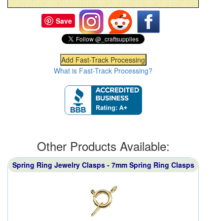
Save
What is Fast-Track Processing?
Other Products Available:
Spring Ring Jewelry Clasps - 7mm Spring Ring Clasps