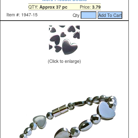
QTY:
Approx 37 pc
Price:
3.79
Item #: 1947-15
Qty
(Click to enlarge)