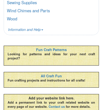
Sewing Supplies
Wind Chimes and Parts
Wood
Information and Help
Fun Craft Patterns
Looking for patterns and ideas for your next craft
project?
All Craft Fun
Fun crafting projects and instructions for all crafts!
Add your website link here.
Add a permanent link to your craft related website on
every page of our website.
Contact us
for more details.