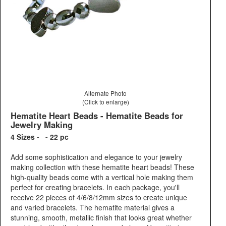
Alternate Photo
(Click to enlarge)
Hematite Heart Beads - Hematite Beads for
Jewelry Making
4 Sizes - - 22 pc
Add some sophistication and elegance to your jewelry
making collection with these hematite heart beads! These
high-quality beads come with a vertical hole making them
perfect for creating bracelets. In each package, you'll
receive 22 pieces of 4/6/8/12mm sizes to create unique
and varied bracelets. The hematite material gives a
stunning, smooth, metallic finish that looks great whether