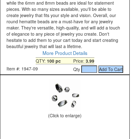
while the 6mm and 8mm beads are ideal for statement
pieces. With so many sizes available, you'll be able to
create jewelry that fits your style and vision. Overall, our
round hematite beads are a must-have for any jewelry
maker. They're versatile, high-quality, and will add a touch
of elegance to any piece of jewelry you create. Don't
hesitate to add them to your cart today and start creating
beautiful jewelry that will last a lifetime.
More Product Details
QTY:
100 pc
Price:
3.99
Item #: 1947-09
Qty
(Click to enlarge)