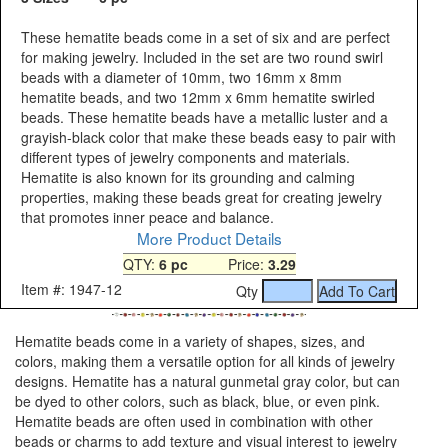
These hematite beads come in a set of six and are perfect
for making jewelry. Included in the set are two round swirl
beads with a diameter of 10mm, two 16mm x 8mm
hematite beads, and two 12mm x 6mm hematite swirled
beads. These hematite beads have a metallic luster and a
grayish-black color that make these beads easy to pair with
different types of jewelry components and materials.
Hematite is also known for its grounding and calming
properties, making these beads great for creating jewelry
that promotes inner peace and balance.
More Product Details
QTY:
6 pc
Price:
3.29
Item #: 1947-12
Qty
Hematite beads come in a variety of shapes, sizes, and
colors, making them a versatile option for all kinds of jewelry
designs. Hematite has a natural gunmetal gray color, but can
be dyed to other colors, such as black, blue, or even pink.
Hematite beads are often used in combination with other
beads or charms to add texture and visual interest to jewelry