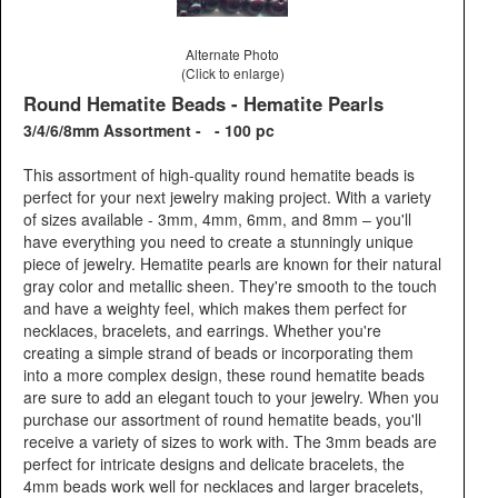
Alternate Photo
(Click to enlarge)
Round Hematite Beads - Hematite Pearls
3/4/6/8mm Assortment - - 100 pc
This assortment of high-quality round hematite beads is
perfect for your next jewelry making project. With a variety
of sizes available - 3mm, 4mm, 6mm, and 8mm – you'll
have everything you need to create a stunningly unique
piece of jewelry. Hematite pearls are known for their natural
gray color and metallic sheen. They're smooth to the touch
and have a weighty feel, which makes them perfect for
necklaces, bracelets, and earrings. Whether you're
creating a simple strand of beads or incorporating them
into a more complex design, these round hematite beads
are sure to add an elegant touch to your jewelry. When you
purchase our assortment of round hematite beads, you'll
receive a variety of sizes to work with. The 3mm beads are
perfect for intricate designs and delicate bracelets, the
4mm beads work well for necklaces and larger bracelets,