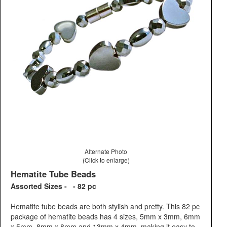
Alternate Photo
(Click to enlarge)
Hematite Tube Beads
Assorted Sizes - - 82 pc
Hematite tube beads are both stylish and pretty. This 82 pc
package of hematite beads has 4 sizes, 5mm x 3mm, 6mm
x 5mm, 8mm x 8mm and 13mm x 4mm, making it easy to