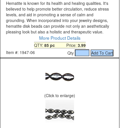
Hematite is known for its health and healing qualities. It's
believed to help promote better circulation, reduce stress
levels, and aid in promoting a sense of calm and
grounding. When incorporated into your jewelry designs,
hematite disk beads can provide not only an aesthetically
pleasing look but also a holistic and therapeutic value.
More Product Details
QTY:
85 pc
Price:
3.99
Item #: 1947-06
Qty
(Click to enlarge)