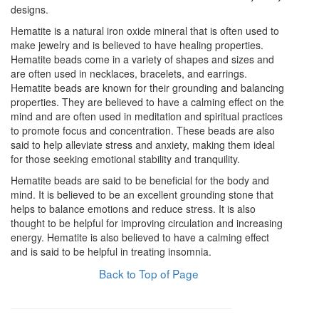
designs.
Hematite is a natural iron oxide mineral that is often used to
make jewelry and is believed to have healing properties.
Hematite beads come in a variety of shapes and sizes and
are often used in necklaces, bracelets, and earrings.
Hematite beads are known for their grounding and balancing
properties. They are believed to have a calming effect on the
mind and are often used in meditation and spiritual practices
to promote focus and concentration. These beads are also
said to help alleviate stress and anxiety, making them ideal
for those seeking emotional stability and tranquility.
Hematite beads are said to be beneficial for the body and
mind. It is believed to be an excellent grounding stone that
helps to balance emotions and reduce stress. It is also
thought to be helpful for improving circulation and increasing
energy. Hematite is also believed to have a calming effect
and is said to be helpful in treating insomnia.
Back to Top of Page