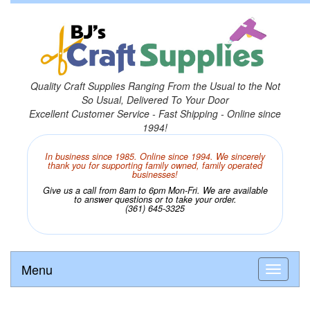
Quality Craft Supplies Ranging From the Usual to the Not
So Usual, Delivered To Your Door
Excellent Customer Service - Fast Shipping - Online since
1994!
In business since 1985. Online since 1994. We sincerely
thank you for supporting family owned, family operated
businesses!
Give us a call from 8am to 6pm Mon-Fri. We are available
to answer questions or to take your order.
(361) 645-3325
Menu