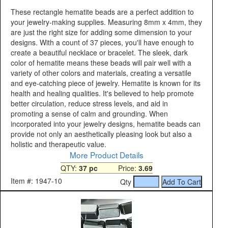
These rectangle hematite beads are a perfect addition to
your jewelry-making supplies. Measuring 8mm x 4mm, they
are just the right size for adding some dimension to your
designs. With a count of 37 pieces, you'll have enough to
create a beautiful necklace or bracelet. The sleek, dark
color of hematite means these beads will pair well with a
variety of other colors and materials, creating a versatile
and eye-catching piece of jewelry. Hematite is known for its
health and healing qualities. It's believed to help promote
better circulation, reduce stress levels, and aid in
promoting a sense of calm and grounding. When
incorporated into your jewelry designs, hematite beads can
provide not only an aesthetically pleasing look but also a
holistic and therapeutic value.
More Product Details
QTY:
37 pc
Price:
3.69
Item #: 1947-10
Qty