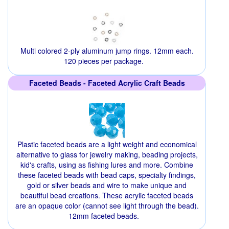
Multi colored 2-ply aluminum jump rings. 12mm each.
120 pieces per package.
Faceted Beads - Faceted Acrylic Craft Beads
Plastic faceted beads are a light weight and economical
alternative to glass for jewelry making, beading projects,
kid's crafts, using as fishing lures and more. Combine
these faceted beads with bead caps, specialty findings,
gold or silver beads and wire to make unique and
beautiful bead creations. These acrylic faceted beads
are an opaque color (cannot see light through the bead).
12mm faceted beads.