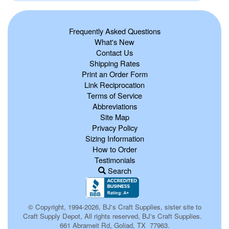
Frequently Asked Questions
What's New
Contact Us
Shipping Rates
Print an Order Form
Link Reciprocation
Terms of Service
Abbreviations
Site Map
Privacy Policy
Sizing Information
How to Order
Testimonials
Search
© Copyright, 1994-2026, BJ's Craft Supplies, sister site to
Craft Supply Depot, All rights reserved, BJ's Craft Supplies.
661 Abrameit Rd, Goliad, TX 77963.