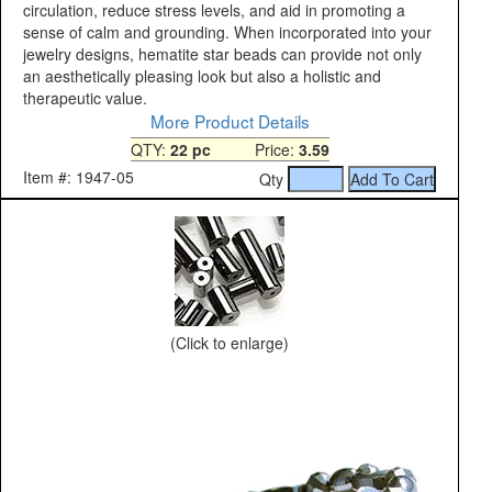
circulation, reduce stress levels, and aid in promoting a
sense of calm and grounding. When incorporated into your
jewelry designs, hematite star beads can provide not only
an aesthetically pleasing look but also a holistic and
therapeutic value.
More Product Details
QTY:
22 pc
Price:
3.59
Item #: 1947-05
Qty
(Click to enlarge)