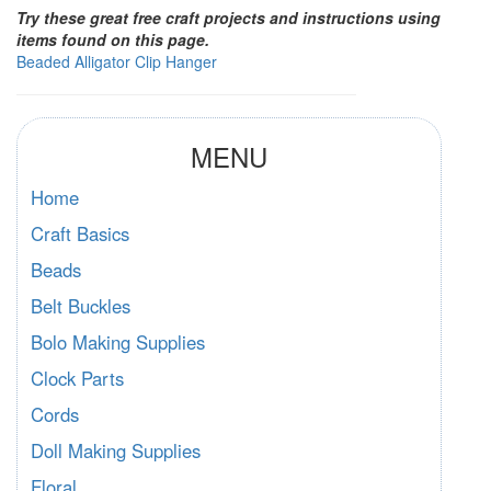
Try these great free craft projects and instructions using
items found on this page.
Beaded Alligator Clip Hanger
MENU
Home
Craft Basics
Beads
Belt Buckles
Bolo Making Supplies
Clock Parts
Cords
Doll Making Supplies
Floral