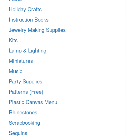
Holiday Crafts
Instruction Books
Jewelry Making Supplies
Kits
Lamp & Lighting
Miniatures
Music
Party Supplies
Patterns (Free)
Plastic Canvas Menu
Rhinestones
Scrapbooking
Sequins