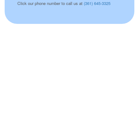
Click our phone number to call us at
(361) 645-3325
038