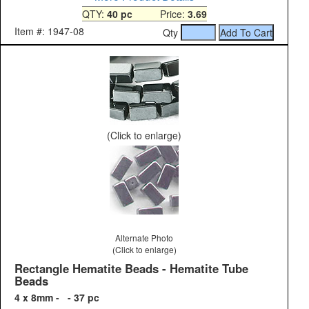
QTY:
40 pc
Price:
3.69
Item #: 1947-08
Qty
(Click to enlarge)
Alternate Photo
(Click to enlarge)
Rectangle Hematite Beads - Hematite Tube
Beads
4 x 8mm - - 37 pc