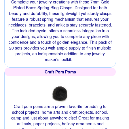
Complete your jewelry creations with these 7mm Gold
Plated Brass Spring Ring Clasps. Designed for both
beauty and durability, these lightweight yet sturdy clasps
feature a robust spring mechanism that ensures your
necklaces, bracelets, and anklets stay securely fastened.
The included eyelet offers a seamless integration into
your designs, allowing you to complete any piece with
confidence and a touch of golden elegance. This pack of
20 sets provides you with ample supply to finish multiple
projects, an indispensable addition to any jewelry
maker's toolkit.
Craft Pom Poms
Craft pom poms are a proven favorite for adding to
school projects, home arts and craft projects, school,
camp and just about anywhere else! Great for making
animals, paper projects, holiday ornaments and