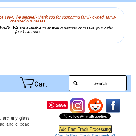
ce 1994. We sincerely thank you for supporting family owned, family
operated businesses!
n-Fri. We are available to answer questions or to take your order.
(361) 645-3325
Search
Save
 are tiny glass
bead and e bead
What is Fast-Track Processing?