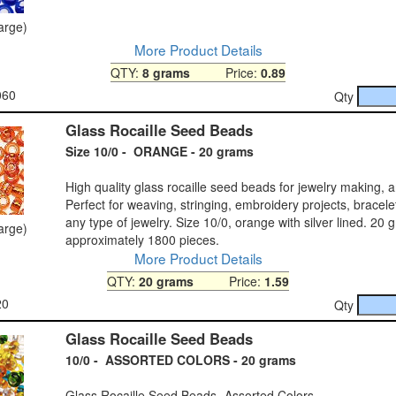
large)
More Product Details
QTY:
8 grams
Price:
0.89
060
Qty
Glass Rocaille Seed Beads
Size 10/0 - ORANGE - 20 grams
High quality glass rocaille seed beads for jewelry making, a
Perfect for weaving, stringing, embroidery projects, bracele
any type of jewelry. Size 10/0, orange with silver lined. 20
large)
approximately 1800 pieces.
More Product Details
QTY:
20 grams
Price:
1.59
20
Qty
Glass Rocaille Seed Beads
10/0 - ASSORTED COLORS - 20 grams
Glass Rocaille Seed Beads- Assorted Colors