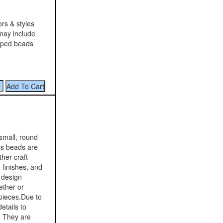
ors & styles
 may include
riped beads
small, round
ss beads are
her craft
 finishes, and
s design
ether or
 pieces.Due to
etails to
. They are