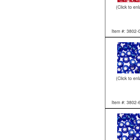
(Click to en
Item #: 3802-
(Click to en
Item #: 3802-