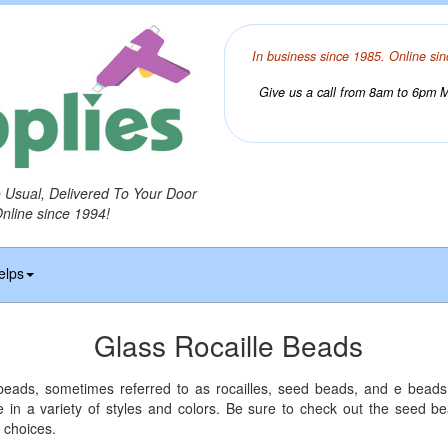
In business since 1985. Online sin
Give us a call from 8am to 6pm Mo
o Usual, Delivered To Your Door
Online since 1994!
elps
Glass Rocaille Beads
 beads, sometimes referred to as rocailles, seed beads, and e beads,
e in a variety of styles and colors. Be sure to check out the seed 
 choices.