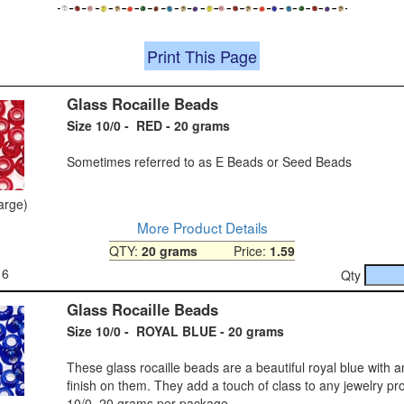
Print This Page
Glass Rocaille Beads
Size 10/0 - RED - 20 grams
Sometimes referred to as E Beads or Seed Beads
large)
More Product Details
QTY:
20 grams
Price:
1.59
16
Qty
Glass Rocaille Beads
Size 10/0 - ROYAL BLUE - 20 grams
These glass rocaille beads are a beautiful royal blue with a
finish on them. They add a touch of class to any jewelry pro
10/0, 20 grams per package.