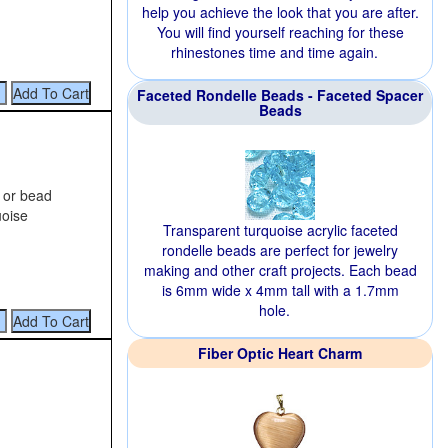
help you achieve the look that you are after.
You will find yourself reaching for these
rhinestones time and time again.
Faceted Rondelle Beads - Faceted Spacer
Beads
g or bead
uoise
Transparent turquoise acrylic faceted
rondelle beads are perfect for jewelry
making and other craft projects. Each bead
is 6mm wide x 4mm tall with a 1.7mm
hole.
Fiber Optic Heart Charm