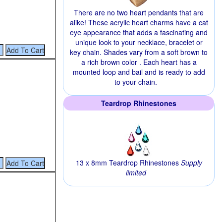
There are no two heart pendants that are
alike! These acrylic heart charms have a cat
eye appearance that adds a fascinating and
unique look to your necklace, bracelet or
key chain. Shades vary from a soft brown to
a rich brown color . Each heart has a
mounted loop and bail and is ready to add
to your chain.
Teardrop Rhinestones
13 x 8mm Teardrop Rhinestones
Supply
limited