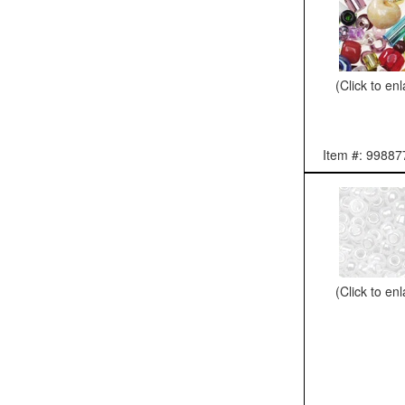
(Click to en
Item #: 99887
(Click to en