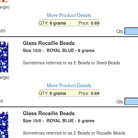
large)
More Product Details
QTY:
8 grams
Price:
0.69
020
Qty
Glass Rocaille Beads
Size 10/0 - ROYAL BLUE - 8 grams
Sometimes referred to as E Beads or Seed Beads
large)
More Product Details
QTY:
8 grams
Price:
0.69
60
Qty
Glass Rocaille Beads
Size 10/0 - ROYAL BLUE - 8 grams
Sometimes referred to as E Beads or Rocaille Beads