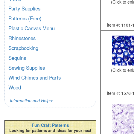
(Click to en
Party Supplies
Patterns (Free)
Item #: 1101-
Plastic Canvas Menu
Rhinestones
Scrapbooking
Sequins
Sewing Supplies
(Click to en
Wind Chimes and Parts
Wood
Item #: 1576-
Information and Help
Fun Craft Patterns
Looking for patterns and ideas for your next