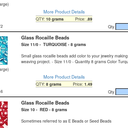
large)
More Product Details
QTY:
10 grams
Price:
.89
72
Qty
Glass Rocaille Beads
Size 11/0 - TURQUOISE - 8 grams
Small glass rocaille beads add color to your jewelry makin
weaving project. - Size 11/0 - Quantity 8 grams Color Turq
large)
More Product Details
QTY:
8 grams
Price:
1.49
46
Qty
Glass Rocaille Beads
Size 10 - RED - 8 grams
Sometimes referred to as E Beads or Seed Beads