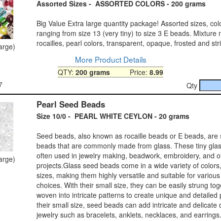
Assorted Sizes - ASSORTED COLORS - 200 grams
Big Value Extra large quantity package! Assorted sizes, col
ranging from size 13 (very tiny) to size 3 E beads. Mixture
rocailles, pearl colors, transparent, opaque, frosted and st
large)
More Product Details
QTY:
200 grams
Price:
8.99
7
Qty
Pearl Seed Beads
Size 10/0 - PEARL WHITE CEYLON - 20 grams
Seed beads, also known as rocaille beads or E beads, are 
beads that are commonly made from glass. These tiny gla
often used in jewelry making, beadwork, embroidery, and ot
large)
projects.Glass seed beads come in a wide variety of colors,
sizes, making them highly versatile and suitable for variou
choices. With their small size, they can be easily strung tog
woven into intricate patterns to create unique and detailed
their small size, seed beads can add intricate and delicate d
jewelry such as bracelets, anklets, necklaces, and earrings