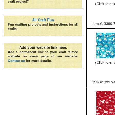
craft project?
(Click to en
All Craft Fun
Item #: 3390-
Fun crafting projects and instructions for all
crafts!
Add your website link here.
Add a permanent link to your craft related
website on every page of our website.
Contact us
for more details.
(Click to en
Item #: 3397-