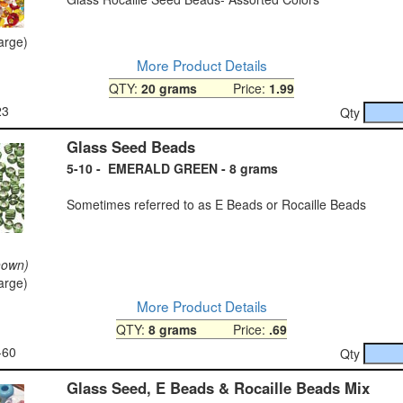
large)
More Product Details
QTY:
20 grams
Price:
1.99
23
Qty
Glass Seed Beads
5-10 - EMERALD GREEN - 8 grams
Sometimes referred to as E Beads or Rocaille Beads
hown)
large)
More Product Details
QTY:
8 grams
Price:
.69
-60
Qty
Glass Seed, E Beads & Rocaille Beads Mix