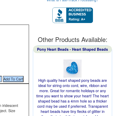
Other Products Available:
Pony Heart Beads - Heart Shaped Beads
High quality heart shaped pony beads are
ideal for string onto cord, wire, ribbon and
more. Great for romantic holidays or any
time you want to show your heart! The heart
shaped bead has a 4mm hole so a thicker
n iridescent
cord may be used if preferred. Transparent
ject. Size
heart beads have tiny flecks of glitter in