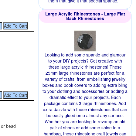
them that give it that special sparkle.
Large Acrylic Rhinestones - Large Flat
Back Rhinestones
Looking to add some sparkle and glamour
to your DIY projects? Get creative with
these large acrylic rhinestones! These
25mm large rhinestones are perfect for a
variety of crafts, from embellishing jewelry
boxes and book covers to adding extra bling
to your clothing and accessories or adding a
dramatic effect to your projects. Each
package contains 3 large rhinestones. Add
extra dazzle with these rhinestones that can
be easily glued onto almost any surface.
Whether you are looking to revamp an old
g or bead
pair of shoes or add some shine to a
handbag, these rhinestone craft jewels can