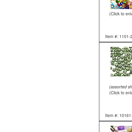
(Click to en
Item #: 1101-
(assorted s
(Click to en
Item #: 10161