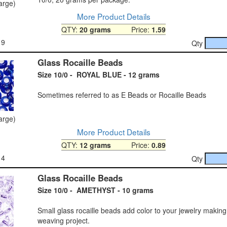
large)
More Product Details
QTY:
20 grams
Price:
1.59
19
Qty
Glass Rocaille Beads
Size 10/0 - ROYAL BLUE - 12 grams
Sometimes referred to as E Beads or Rocaille Beads
large)
More Product Details
QTY:
12 grams
Price:
0.89
14
Qty
Glass Rocaille Beads
Size 10/0 - AMETHYST - 10 grams
Small glass rocaille beads add color to your jewelry makin
weaving project.