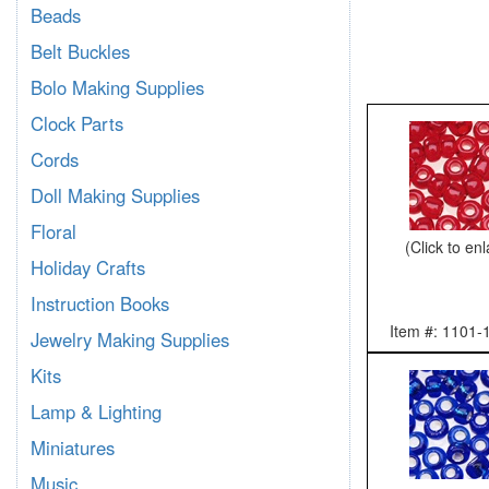
Beads
Belt Buckles
Bolo Making Supplies
Clock Parts
Cords
Doll Making Supplies
Floral
(Click to en
Holiday Crafts
Instruction Books
Item #: 1101-
Jewelry Making Supplies
Kits
Lamp & Lighting
Miniatures
Music