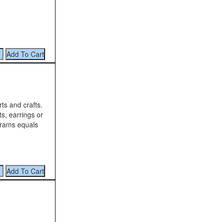
rts and crafts.
ts, earrings or
 grams equals