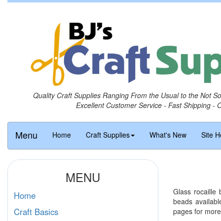
Quality Craft Supplies Ranging From the Usual to the Not S
Excellent Customer Service - Fast Shipping - 
Menu
Home
Craft Supplies
What's New
Site H
MENU
Glass rocaille
Home
beads availabl
Craft Basics
pages for more