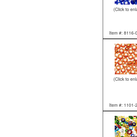
(Click to en
Item #: 8116-
(Click to en
Item #: 1101-