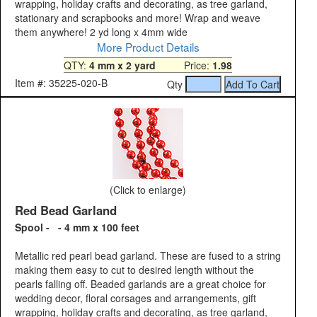
wrapping, holiday crafts and decorating, as tree garland,
stationary and scrapbooks and more! Wrap and weave
them anywhere! 2 yd long x 4mm wide
More Product Details
QTY:
4 mm x 2 yard
Price:
1.98
Item #: 35225-020-B
Qty
(Click to enlarge)
Red Bead Garland
Spool - - 4 mm x 100 feet
Metallic red pearl bead garland. These are fused to a string
making them easy to cut to desired length without the
pearls falling off. Beaded garlands are a great choice for
wedding decor, floral corsages and arrangements, gift
wrapping, holiday crafts and decorating, as tree garland,