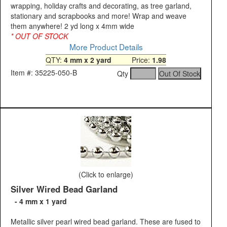
wrapping, holiday crafts and decorating, as tree garland,
stationary and scrapbooks and more! Wrap and weave
them anywhere! 2 yd long x 4mm wide
* OUT OF STOCK
More Product Details
QTY:
4 mm x 2 yard
Price:
1.98
Item #: 35225-050-B
Qty
(Click to enlarge)
Silver Wired Bead Garland
- 4 mm x 1 yard
Metallic silver pearl wired bead garland. These are fused to