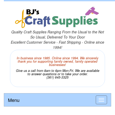
Quality Craft Supplies Ranging From the Usual to the Not
So Usual, Delivered To Your Door
Excellent Customer Service - Fast Shipping - Online since
1994!
In business since 1985. Online since 1994. We sincerely
thank you for supporting family owned, family operated
businesses!
Give us a call from 8am to 6pm Mon-Fri. We are available
to answer questions or to take your order.
(361) 645-3325
Menu