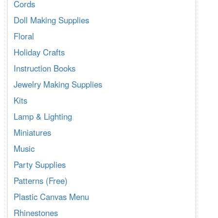
Cords
Doll Making Supplies
Floral
Holiday Crafts
Instruction Books
Jewelry Making Supplies
Kits
Lamp & Lighting
Miniatures
Music
Party Supplies
Patterns (Free)
Plastic Canvas Menu
Rhinestones