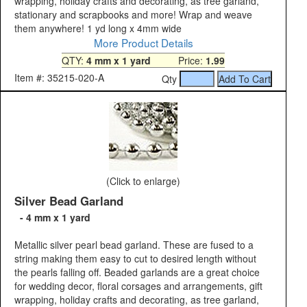
wrapping, holiday crafts and decorating, as tree garland,
stationary and scrapbooks and more! Wrap and weave
them anywhere! 1 yd long x 4mm wide
More Product Details
QTY:
4 mm x 1 yard
Price:
1.99
Item #: 35215-020-A
Qty
(Click to enlarge)
Silver Bead Garland
- 4 mm x 1 yard
Metallic silver pearl bead garland. These are fused to a
string making them easy to cut to desired length without
the pearls falling off. Beaded garlands are a great choice
for wedding decor, floral corsages and arrangements, gift
wrapping, holiday crafts and decorating, as tree garland,