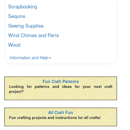
Scrapbooking
Sequins
Sewing Supplies
Wind Chimes and Parts
Wood
Information and Help
Fun Craft Patterns
Looking for patterns and ideas for your next craft
project?
All Craft Fun
Fun crafting projects and instructions for all crafts!