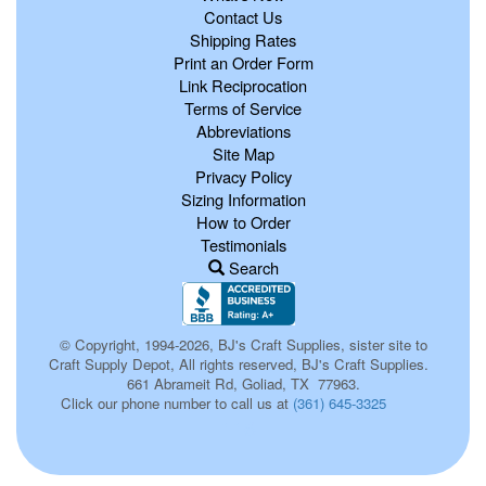
Contact Us
Shipping Rates
Print an Order Form
Link Reciprocation
Terms of Service
Abbreviations
Site Map
Privacy Policy
Sizing Information
How to Order
Testimonials
Search
© Copyright, 1994-2026, BJ's Craft Supplies, sister site to
Craft Supply Depot, All rights reserved, BJ's Craft Supplies.
661 Abrameit Rd, Goliad, TX 77963.
Click our phone number to call us at
(361) 645-3325
116