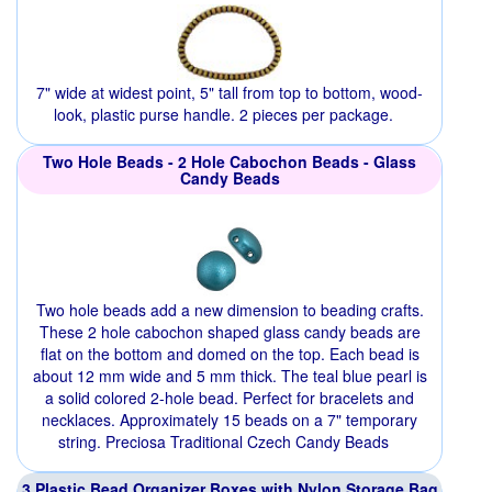
7" wide at widest point, 5" tall from top to bottom, wood-
look, plastic purse handle. 2 pieces per package.
Two Hole Beads - 2 Hole Cabochon Beads - Glass
Candy Beads
Two hole beads add a new dimension to beading crafts.
These 2 hole cabochon shaped glass candy beads are
flat on the bottom and domed on the top. Each bead is
about 12 mm wide and 5 mm thick. The teal blue pearl is
a solid colored 2-hole bead. Perfect for bracelets and
necklaces. Approximately 15 beads on a 7" temporary
string. Preciosa Traditional Czech Candy Beads
3 Plastic Bead Organizer Boxes with Nylon Storage Bag