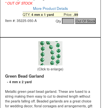
* OUT OF STOCK
More Product Details
QTY:
4 mm x 1 yard
Price:
.99
Item #: 35225-050-A
Qty
(Click to enlarge)
Green Bead Garland
- 4 mm x 2 yard
Metallic green pearl bead garland. These are fused to a
string making them easy to cut to desired length without
the pearls falling off. Beaded garlands are a great choice
for wedding decor, floral corsages and arrangements, gift