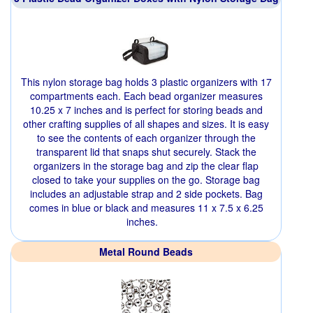
This nylon storage bag holds 3 plastic organizers with 17
compartments each. Each bead organizer measures
10.25 x 7 inches and is perfect for storing beads and
other crafting supplies of all shapes and sizes. It is easy
to see the contents of each organizer through the
transparent lid that snaps shut securely. Stack the
organizers in the storage bag and zip the clear flap
closed to take your supplies on the go. Storage bag
includes an adjustable strap and 2 side pockets. Bag
comes in blue or black and measures 11 x 7.5 x 6.25
inches.
Metal Round Beads