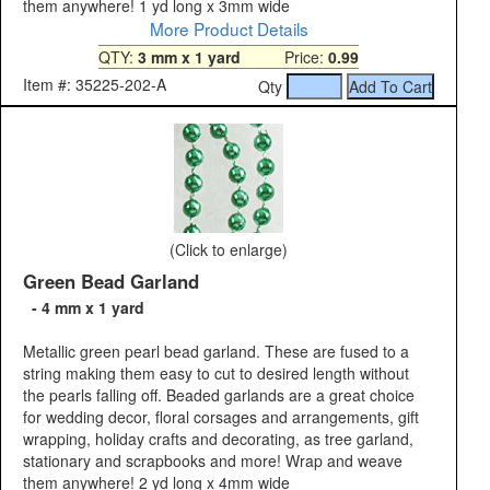
them anywhere! 1 yd long x 3mm wide
More Product Details
QTY:
3 mm x 1 yard
Price:
0.99
Item #: 35225-202-A
Qty
(Click to enlarge)
Green Bead Garland
- 4 mm x 1 yard
Metallic green pearl bead garland. These are fused to a
string making them easy to cut to desired length without
the pearls falling off. Beaded garlands are a great choice
for wedding decor, floral corsages and arrangements, gift
wrapping, holiday crafts and decorating, as tree garland,
stationary and scrapbooks and more! Wrap and weave
them anywhere! 2 yd long x 4mm wide