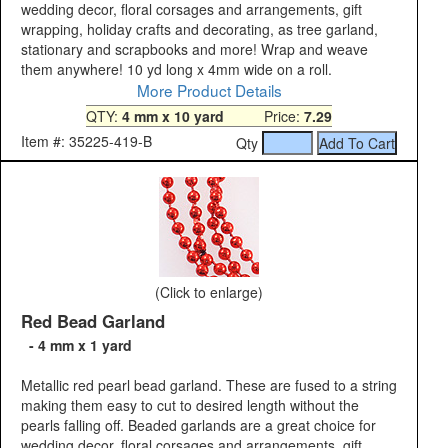
wedding decor, floral corsages and arrangements, gift
wrapping, holiday crafts and decorating, as tree garland,
stationary and scrapbooks and more! Wrap and weave
them anywhere! 10 yd long x 4mm wide on a roll.
More Product Details
QTY:
4 mm x 10 yard
Price:
7.29
Item #: 35225-419-B
Qty
(Click to enlarge)
Red Bead Garland
- 4 mm x 1 yard
Metallic red pearl bead garland. These are fused to a string
making them easy to cut to desired length without the
pearls falling off. Beaded garlands are a great choice for
wedding decor, floral corsages and arrangements, gift