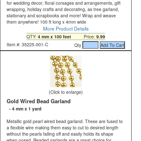
for wedding decor, floral corsages and arrangements, gift
wrapping, holiday crafts and decorating, as tree garland,
stationary and scrapbooks and more! Wrap and weave
them anywhere! 100 ft long x 4mm wide
More Product Details
QTY:
4 mm x 100 feet
Price:
9.99
Item #: 35225-001-C
Qty
(Click to enlarge)
Gold Wired Bead Garland
- 4 mm x 1 yard
Metallic gold pearl wired bead garland. These are fused to
a flexible wire making them easy to cut to desired length
without the pearls falling off and easily holds its shape
when posed. Beaded garlands are a great choice for