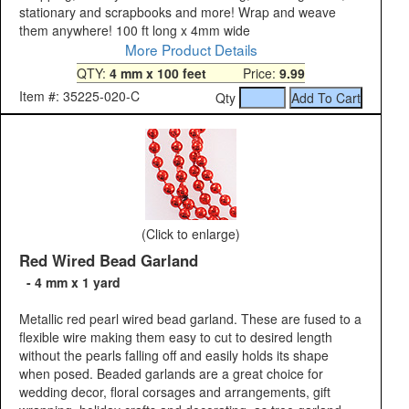
stationary and scrapbooks and more! Wrap and weave
them anywhere! 100 ft long x 4mm wide
More Product Details
QTY:
4 mm x 100 feet
Price:
9.99
Item #: 35225-020-C
Qty
(Click to enlarge)
Red Wired Bead Garland
- 4 mm x 1 yard
Metallic red pearl wired bead garland. These are fused to a
flexible wire making them easy to cut to desired length
without the pearls falling off and easily holds its shape
when posed. Beaded garlands are a great choice for
wedding decor, floral corsages and arrangements, gift