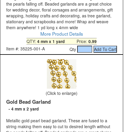
the pearls falling off. Beaded garlands are a great choice
for wedding decor, floral corsages and arrangements, gift
wrapping, holiday crafts and decorating, as tree garland,
stationary and scrapbooks and more! Wrap and weave
them anywhere! 1 yd long x 4mm wide
More Product Details
QTY:
4 mm x 1 yard
Price:
0.99
Item #: 35225-001-A
Qty
(Click to enlarge)
Gold Bead Garland
- 4 mm x 2 yard
Metallic gold pearl bead garland. These are fused to a
string making them easy to cut to desired length without