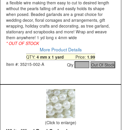
a flexible wire making them easy to cut to desired length
without the pearls falling off and easily holds its shape
when posed. Beaded garlands are a great choice for
wedding decor, floral corsages and arrangements, gift
wrapping, holiday crafts and decorating, as tree garland,
stationary and scrapbooks and more! Wrap and weave
them anywhere! 1 yd long x 4mm wide
* OUT OF STOCK
More Product Details
QTY:
4 mm x 1 yard
Price:
1.99
Item #: 35215-002-A
Qty
(Click to enlarge)