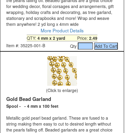
the pearls falling off. Beaded garlands are a great choice
for wedding decor, floral corsages and arrangements, gift
wrapping, holiday crafts and decorating, as tree garland,
stationary and scrapbooks and more! Wrap and weave
them anywhere! 2 yd long x 4mm wide
More Product Details
QTY:
4 mm x 2 yard
Price:
2.49
Item #: 35225-001-B
Qty
(Click to enlarge)
Gold Bead Garland
Spool - - 4 mm x 100 feet
Metallic gold pearl bead garland. These are fused to a
string making them easy to cut to desired length without
the pearls falling off. Beaded garlands are a great choice