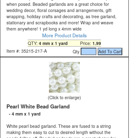
when posed. Beaded garlands are a great choice for
wedding decor, floral corsages and arrangements, gift
wrapping, holiday crafts and decorating, as tree garland,
stationary and scrapbooks and more! Wrap and weave
them anywhere! 1 yd long x 4mm wide
More Product Details
QTY:
4 mm x 1 yard
Price:
1.99
Item #: 35215-217-A
Qty
(Click to enlarge)
Pearl White Bead Garland
- 4 mm x 1 yard
White pearl bead garland. These are fused to a string
making them easy to cut to desired length without the