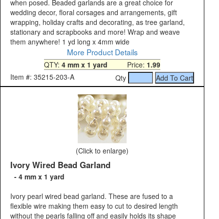
when posed. Beaded garlands are a great choice for
wedding decor, floral corsages and arrangements, gift
wrapping, holiday crafts and decorating, as tree garland,
stationary and scrapbooks and more! Wrap and weave
them anywhere! 1 yd long x 4mm wide
More Product Details
QTY:
4 mm x 1 yard
Price:
1.99
Item #: 35215-203-A
Qty
(Click to enlarge)
Ivory Wired Bead Garland
- 4 mm x 1 yard
Ivory pearl wired bead garland. These are fused to a
flexible wire making them easy to cut to desired length
without the pearls falling off and easily holds its shape