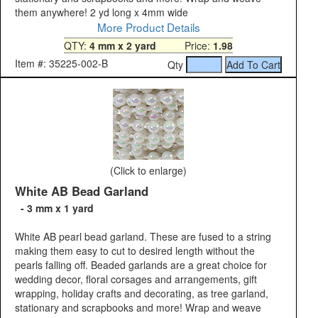
them anywhere! 2 yd long x 4mm wide
More Product Details
QTY:
4 mm x 2 yard
Price:
1.98
Item #: 35225-002-B
Qty
(Click to enlarge)
White AB Bead Garland
- 3 mm x 1 yard
White AB pearl bead garland. These are fused to a string
making them easy to cut to desired length without the
pearls falling off. Beaded garlands are a great choice for
wedding decor, floral corsages and arrangements, gift
wrapping, holiday crafts and decorating, as tree garland,
stationary and scrapbooks and more! Wrap and weave