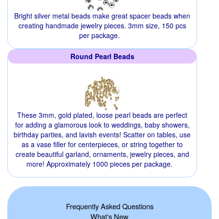
Bright silver metal beads make great spacer beads when
creating handmade jewelry pieces. 3mm size, 150 pcs
per package.
Round Pearl Beads
These 3mm, gold plated, loose pearl beads are perfect
for adding a glamorous look to weddings, baby showers,
birthday parties, and lavish events! Scatter on tables, use
as a vase filler for centerpieces, or string together to
create beautiful garland, ornaments, jewelry pieces, and
more! Approximately 1000 pieces per package.
Frequently Asked Questions
What's New