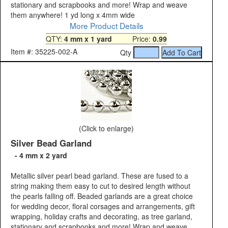
stationary and scrapbooks and more! Wrap and weave
them anywhere! 1 yd long x 4mm wide
More Product Details
QTY:
4 mm x 1 yard
Price:
0.99
Item #: 35225-002-A
Qty
(Click to enlarge)
Silver Bead Garland
- 4 mm x 2 yard
Metallic silver pearl bead garland. These are fused to a
string making them easy to cut to desired length without
the pearls falling off. Beaded garlands are a great choice
for wedding decor, floral corsages and arrangements, gift
wrapping, holiday crafts and decorating, as tree garland,
stationary and scrapbooks and more! Wrap and weave