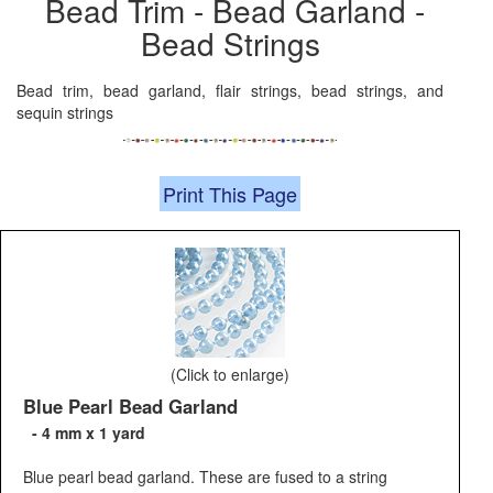
Bead Trim - Bead Garland -
Bead Strings
Bead trim, bead garland, flair strings, bead strings, and
sequin strings
Print This Page
(Click to enlarge)
Blue Pearl Bead Garland
- 4 mm x 1 yard
Blue pearl bead garland. These are fused to a string