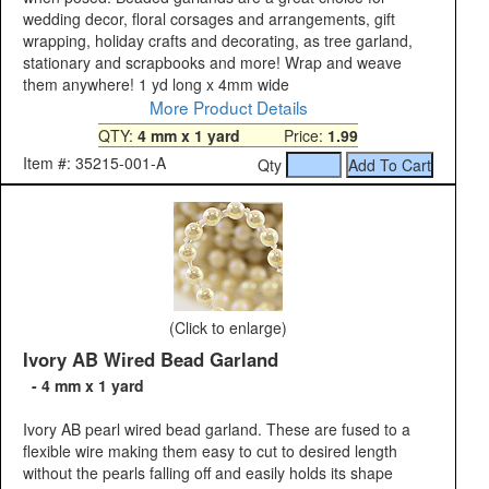
wedding decor, floral corsages and arrangements, gift
wrapping, holiday crafts and decorating, as tree garland,
stationary and scrapbooks and more! Wrap and weave
them anywhere! 1 yd long x 4mm wide
More Product Details
QTY:
4 mm x 1 yard
Price:
1.99
Item #: 35215-001-A
Qty
(Click to enlarge)
Ivory AB Wired Bead Garland
- 4 mm x 1 yard
Ivory AB pearl wired bead garland. These are fused to a
flexible wire making them easy to cut to desired length
without the pearls falling off and easily holds its shape