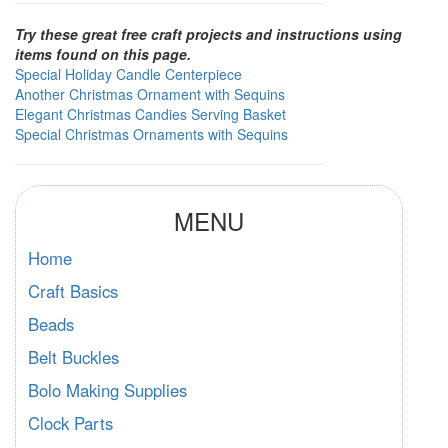
Try these great free craft projects and instructions using
items found on this page.
Special Holiday Candle Centerpiece
Another Christmas Ornament with Sequins
Elegant Christmas Candies Serving Basket
Special Christmas Ornaments with Sequins
MENU
Home
Craft Basics
Beads
Belt Buckles
Bolo Making Supplies
Clock Parts