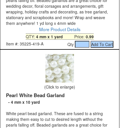
pearls falling off. Beaded garlands are a great choice for
wedding decor, floral corsages and arrangements, gift
wrapping, holiday crafts and decorating, as tree garland,
stationary and scrapbooks and more! Wrap and weave
them anywhere! 1 yd long x 4mm wide
More Product Details
QTY:
4 mm x 1 yard
Price:
0.99
Item #: 35225-419-A
Qty
(Click to enlarge)
Pearl White Bead Garland
- 4 mm x 10 yard
White pearl bead garland. These are fused to a string
making them easy to cut to desired length without the
pearls falling off. Beaded garlands are a great choice for