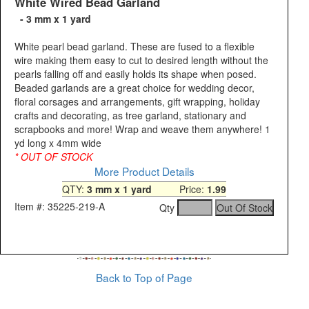
White Wired Bead Garland
- 3 mm x 1 yard
White pearl bead garland. These are fused to a flexible
wire making them easy to cut to desired length without the
pearls falling off and easily holds its shape when posed.
Beaded garlands are a great choice for wedding decor,
floral corsages and arrangements, gift wrapping, holiday
crafts and decorating, as tree garland, stationary and
scrapbooks and more! Wrap and weave them anywhere! 1
yd long x 4mm wide
* OUT OF STOCK
More Product Details
QTY:
3 mm x 1 yard
Price:
1.99
Item #: 35225-219-A
Qty
Back to Top of Page