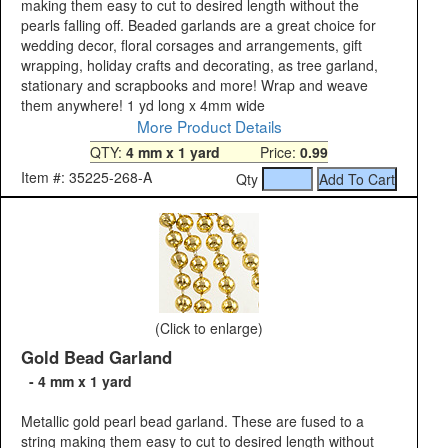
making them easy to cut to desired length without the
pearls falling off. Beaded garlands are a great choice for
wedding decor, floral corsages and arrangements, gift
wrapping, holiday crafts and decorating, as tree garland,
stationary and scrapbooks and more! Wrap and weave
them anywhere! 1 yd long x 4mm wide
More Product Details
QTY:
4 mm x 1 yard
Price:
0.99
Item #: 35225-268-A
Qty
(Click to enlarge)
Gold Bead Garland
- 4 mm x 1 yard
Metallic gold pearl bead garland. These are fused to a
string making them easy to cut to desired length without