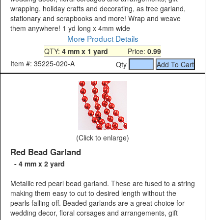
wrapping, holiday crafts and decorating, as tree garland,
stationary and scrapbooks and more! Wrap and weave
them anywhere! 1 yd long x 4mm wide
More Product Details
QTY:
4 mm x 1 yard
Price:
0.99
Item #: 35225-020-A
Qty
(Click to enlarge)
Red Bead Garland
- 4 mm x 2 yard
Metallic red pearl bead garland. These are fused to a string
making them easy to cut to desired length without the
pearls falling off. Beaded garlands are a great choice for
wedding decor, floral corsages and arrangements, gift