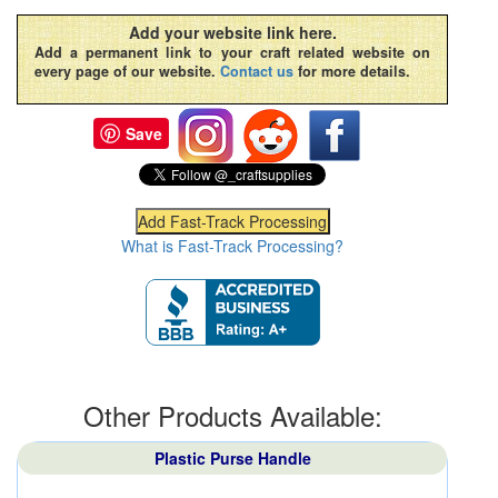
Add your website link here.
Add a permanent link to your craft related website on
every page of our website.
Contact us
for more details.
Save
What is Fast-Track Processing?
Other Products Available:
Plastic Purse Handle