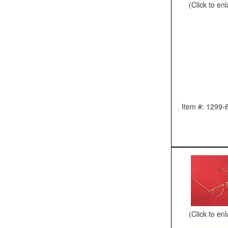
(Click to en
Item #: 1299-
(Click to en