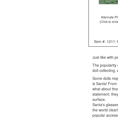
Alternate P
(Click to enl
Item #: 1211-
Just like with 
The popularity 
doll collecting
Some dolls requ
is Santa! From h
what about thos
statement; they
surface.
Santa's glasses
the world clear
popular accesso