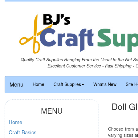
Quality Craft Supplies Ranging From the Usual to the Not S
Excellent Customer Service - Fast Shipping - 
Menu
Home
Craft Supplies
What's New
Site H
Doll G
MENU
Home
Choose from an
Craft Basics
varying sizes a