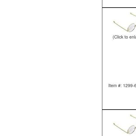
(Click to en
Item #: 1299-