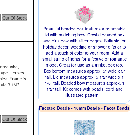
Beautiful beaded box features a removable
lid with matching bow. Crystal beaded box
and pink bow with silver edges. Suitable for
holiday decor, wedding or shower gifts or to
add a touch of color to your room. Add a
small string of lights for a festive or romantic
mood. Great for use as a trinket box too.
lored wire,
Box bottom measures approx. 5" wide x 3"
ckage. Lenses
tall. Lid measures approx. 5 1/2" wide x 1
hick. Frame is
1/8" tall. Beaded bow measures approx. 1
ate 3 1/4"
1/2" tall. Kit comes with beads, cord and
illustrated pattern.
Faceted Beads - 10mm Beads - Facet Beads