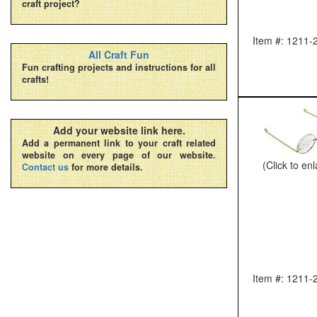
craft project?
Item #: 1211-
All Craft Fun
Fun crafting projects and instructions for all
crafts!
Add your website link here.
Add a permanent link to your craft related
website on every page of our website.
(Click to en
Contact us
for more details.
Item #: 1211-