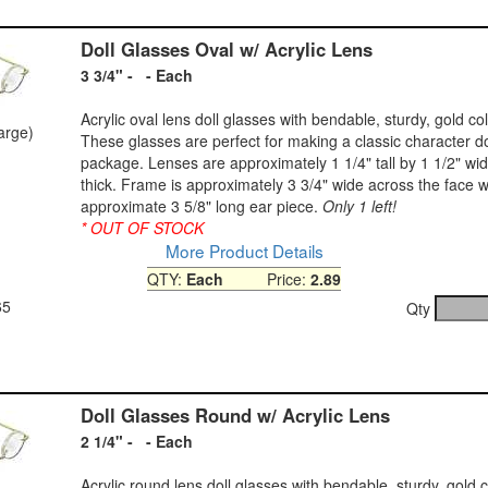
Doll Glasses Oval w/ Acrylic Lens
3 3/4" - - Each
Acrylic oval lens doll glasses with bendable, sturdy, gold co
large)
These glasses are perfect for making a classic character do
package. Lenses are approximately 1 1/4" tall by 1 1/2" wid
thick. Frame is approximately 3 3/4" wide across the face w
approximate 3 5/8" long ear piece.
Only 1 left!
* OUT OF STOCK
More Product Details
QTY:
Each
Price:
2.89
65
Qty
Doll Glasses Round w/ Acrylic Lens
2 1/4" - - Each
Acrylic round lens doll glasses with bendable, sturdy, gold 