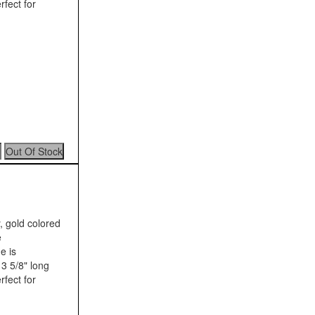
rfect for
, gold colored
e
e is
3 5/8" long
rfect for