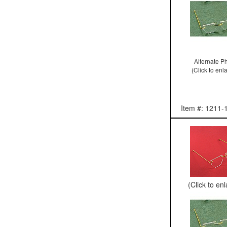
Alternate P
(Click to enl
Item #: 1211-
(Click to en