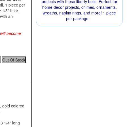
projects with these liberty bells. Perfect for
ll. 1 piece per
home decor projects, chimes, ornaments,
 1/8" thick.
wreaths, napkin rings, and more! 1 piece
with an
per package.
 will become
, gold colored
e
3 1/4" long