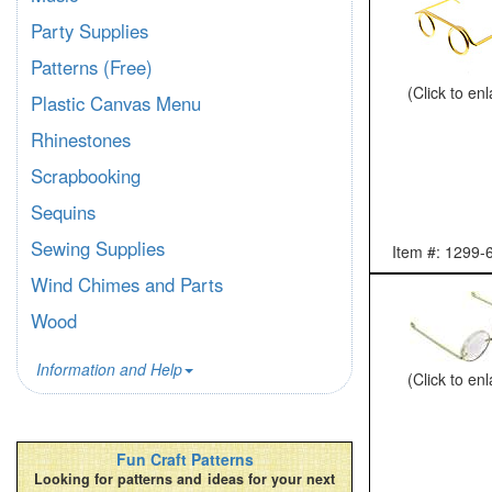
Party Supplies
Patterns (Free)
(Click to en
Plastic Canvas Menu
Rhinestones
Scrapbooking
Sequins
Sewing Supplies
Item #: 1299-
Wind Chimes and Parts
Wood
Information and Help
(Click to en
Fun Craft Patterns
Looking for patterns and ideas for your next