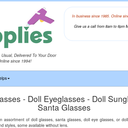
In business since 1985. Online sin
Give us a call from 8am to 6pm Mo
o Usual, Delivered To Your Door
Online since 1994!
elps
lasses - Doll Eyeglasses - Doll Sung
Santa Glasses
 assortment of doll glasses, santa glasses, doll eye glasses, or doll
nd styles, some available without lens.