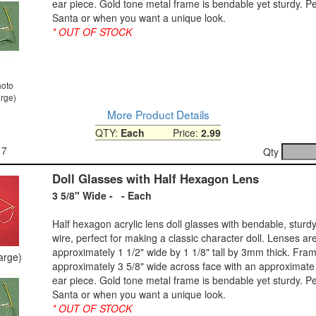
ear piece. Gold tone metal frame is bendable yet sturdy. Pe
Santa or when you want a unique look.
* OUT OF STOCK
hoto
arge)
More Product Details
QTY:
Each
Price:
2.99
17
Qty
Doll Glasses with Half Hexagon Lens
3 5/8" Wide - - Each
Half hexagon acrylic lens doll glasses with bendable, sturdy
wire, perfect for making a classic character doll. Lenses ar
approximately 1 1/2" wide by 1 1/8" tall by 3mm thick. Fram
large)
approximately 3 5/8" wide across face with an approximate 
ear piece. Gold tone metal frame is bendable yet sturdy. Pe
Santa or when you want a unique look.
* OUT OF STOCK