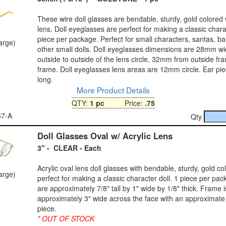
These wire doll glasses are bendable, sturdy, gold colored 
lens. Doll eyeglasses are perfect for making a classic charac
piece per package. Perfect for small characters, santas, b
large)
other small dolls. Doll eyeglasses dimensions are 28mm w
outside to outside of the lens circle, 32mm from outside fr
frame. Doll eyeglasses lens areas are 12mm circle. Ear p
long.
More Product Details
QTY:
1 pc
Price:
.75
67-A
Qty
Doll Glasses Oval w/ Acrylic Lens
3" - CLEAR - Each
Acrylic oval lens doll glasses with bendable, sturdy, gold co
large)
perfect for making a classic character doll. 1 piece per pa
are approximately 7/8" tall by 1" wide by 1/8" thick. Frame i
approximately 3" wide across the face with an approximate
piece.
* OUT OF STOCK