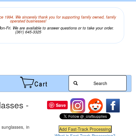
ce 1994. We sincerely thank you for supporting family owned, family
operated businesses!
n-Fri. We are available to answer questions or to take your order.
(361) 645-3325
Search
lasses -
Save
 sunglasses, in
What is Fast-Track Processing?