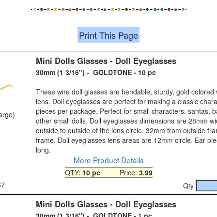
Print This Page
Mini Dolls Glasses - Doll Eyeglasses
30mm (1 3/16") - GOLDTONE - 10 pc
These wire doll glasses are bendable, sturdy, gold colored 
lens. Doll eyeglasses are perfect for making a classic chara
pieces per package. Perfect for small characters, santas, 
large)
other small dolls. Doll eyeglasses dimensions are 28mm w
outside to outside of the lens circle, 32mm from outside fr
frame. Doll eyeglasses lens areas are 12mm circle. Ear p
long.
More Product Details
QTY:
10 pc
Price:
3.99
67
Qty
Mini Dolls Glasses - Doll Eyeglasses
30mm (1 3/16") - GOLDTONE - 1 pc