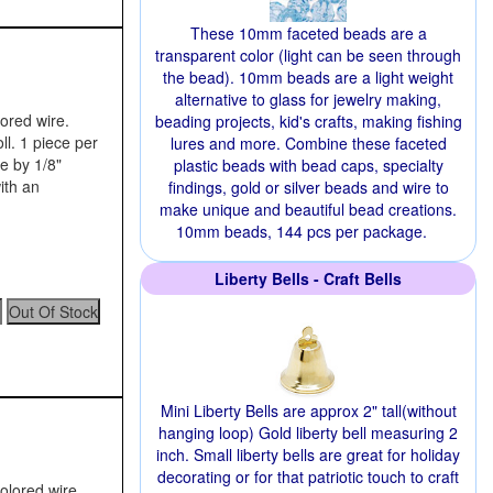
These 10mm faceted beads are a
transparent color (light can be seen through
the bead). 10mm beads are a light weight
alternative to glass for jewelry making,
lored wire.
beading projects, kid's crafts, making fishing
ll. 1 piece per
lures and more. Combine these faceted
e by 1/8"
plastic beads with bead caps, specialty
ith an
findings, gold or silver beads and wire to
make unique and beautiful bead creations.
10mm beads, 144 pcs per package.
Liberty Bells - Craft Bells
Mini Liberty Bells are approx 2" tall(without
hanging loop) Gold liberty bell measuring 2
inch. Small liberty bells are great for holiday
decorating or for that patriotic touch to craft
colored wire.