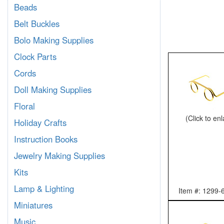
Beads
Belt Buckles
Bolo Making Supplies
Clock Parts
Cords
Doll Making Supplies
Floral
(Click to en
Holiday Crafts
Instruction Books
Jewelry Making Supplies
Kits
Lamp & Lighting
Item #: 1299-
Miniatures
Music