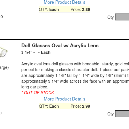
More Product Details
QTY:
Each
Price:
2.89
20
Qty
Doll Glasses Oval w/ Acrylic Lens
3 1/4'' - - Each
Acrylic oval lens doll glasses with bendable, sturdy, gold co
large)
perfect for making a classic character doll. 1 piece per pa
are approximately 1 1/8" tall by 1 1/4" wide by 1/8" (3mm) t
approximately 3 1/4" wide across the face with an approxim
long ear piece.
* OUT OF STOCK
More Product Details
QTY:
Each
Price:
2.99
24
Qty