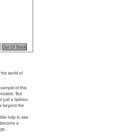
 the world of
example of this
gnizable. But
 just a fashion
ee beyond the
ttle help to see
e become a
ngs.