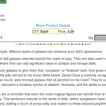
hoto
arge)
More Product Details
QTY:
Each
Price:
3.29
18
Qty
people, different styles of glasses can enhance your doll's appearance.
of doll glasses extends beyond the realm of play. They are also used in
, where they can add significant value to antique and vintage dolls.
ire glasses to give them that "complete" or "finished" look. One great 
is jolly red suit to his iconic white beard, Santa Claus is instantly reco
e round, wire-rimmed glasses that sit perched on his nose? They're not
 represent a timeless symbol of wisdom, kindness, and the ability to s
 are a reminder that even the most magical figures can benefit from a li
ly. This sentiment extends to the world of dolls, where eyeglasses hav
ry, adding a touch of personality and realism to these beloved playthi