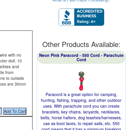
Other Products Available:
wire with no
Neon Pink Paracord - 550 Cord - Parachute
Cord
cter doll. 10
barbies and
ide from
ame to outside
ieces are 30mm
Paracord is a great option for camping,
hunting, fishing, trapping, and other outdoor
uses. With parachute cord you can create
bracelets, key chains, lanyards, necklaces,
belts, horse halters, dog leashes/harnesses,
use as boot laces, to repair sails, etc. 550
cord means that it has a minimum breaking