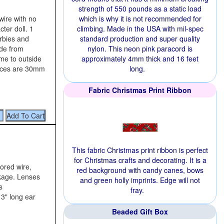
strength of 550 pounds as a static load
wire with no
which is why it is not recommended for
ter doll. 1
climbing. Made in the USA with mil-spec
arbies and
standard production and super quality
ide from
nylon. This neon pink paracord is
ame to outside
approximately 4mm thick and 16 feet
ieces are 30mm
long.
Fabric Christmas Print Ribbon
This fabric Christmas print ribbon is perfect
for Christmas crafts and decorating. It is a
lored wire,
red background with candy canes, bows
ckage. Lenses
and green holly imprints. Edge will not
s
fray.
 3" long ear
Beaded Gift Box