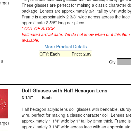
large)
These glasses are perfect for making a classic character do
package. Lenses are approximately 3/4" tall by 3/4" wide by
Frame is approximately 2 3/8" wide across across the face 
approximate 2 5/8" long ear piece.
* OUT OF STOCK
Estimated arrival date: We do not know when or if this item
available.
More Product Details
QTY:
Each
Price:
2.89
66
Qty
Doll Glasses with Half Hexagon Lens
3 1/4" - - Each
Half hexagon acrylic lens doll glasses with bendable, sturdy
wire, perfect for making a classic character doll. Lenses ar
approximately 1 1/4" wide by 1" tall by 3mm thick. Frame is
large)
approximately 3 1/4" wide across face with an approximate 