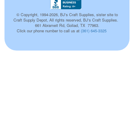
© Copyright, 1994-2026, BJ's Craft Supplies, sister site to
Craft Supply Depot, All rights reserved, BJ's Craft Supplies.
661 Abrameit Rd, Goliad, TX 77963.
Click our phone number to call us at
(361) 645-3325
646