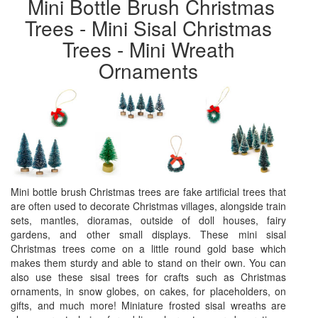
Mini Bottle Brush Christmas
Trees - Mini Sisal Christmas
Trees - Mini Wreath
Ornaments
Mini bottle brush Christmas trees are fake artificial trees that
are often used to decorate Christmas villages, alongside train
sets, mantles, dioramas, outside of doll houses, fairy
gardens, and other small displays. These mini sisal
Christmas trees come on a little round gold base which
makes them sturdy and able to stand on their own. You can
also use these sisal trees for crafts such as Christmas
ornaments, in snow globes, on cakes, for placeholders, on
gifts, and much more! Miniature frosted sisal wreaths are