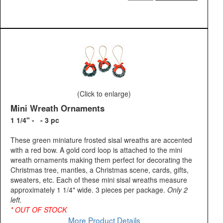
(Click to enlarge)
Mini Wreath Ornaments
1 1/4" - - 3 pc
These green miniature frosted sisal wreaths are accented
with a red bow. A gold cord loop is attached to the mini
wreath ornaments making them perfect for decorating the
Christmas tree, mantles, a Christmas scene, cards, gifts,
sweaters, etc. Each of these mini sisal wreaths measure
approximately 1 1/4" wide. 3 pieces per package.
Only 2
left.
* OUT OF STOCK
More Product Details