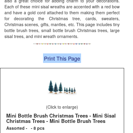
also a great choice for adding charm to your decorations.
Each of these mini sisal wreaths are accented with a red bow
and have a gold cord attached to them making them perfect
for decorating the Christmas tree, cards, sweaters,
Christmas scenes, gifts, mantles, etc. This page includes tiny
bottle brush trees, small bottle brush Christmas trees, large
sisal trees, and mini wreath ornaments.
Print This Page
(Click to enlarge)
Mini Bottle Brush Christmas Trees - Mini Sisal
Christmas Trees - Mini Bottle Brush Trees
Assorted - - 8 pcs