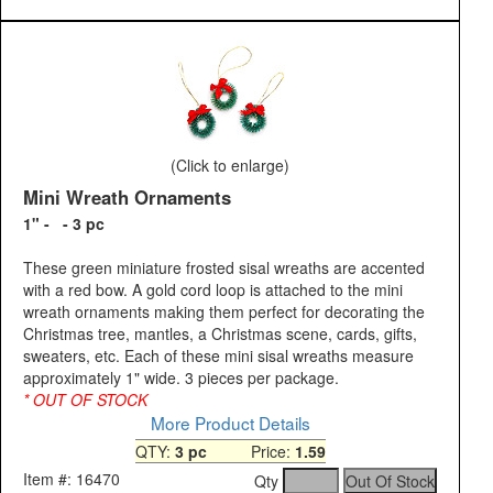
(Click to enlarge)
Mini Wreath Ornaments
1" - - 3 pc
These green miniature frosted sisal wreaths are accented
with a red bow. A gold cord loop is attached to the mini
wreath ornaments making them perfect for decorating the
Christmas tree, mantles, a Christmas scene, cards, gifts,
sweaters, etc. Each of these mini sisal wreaths measure
approximately 1" wide. 3 pieces per package.
* OUT OF STOCK
More Product Details
QTY:
3 pc
Price:
1.59
Item #: 16470
Qty