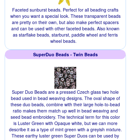
Faceted sunburst beads. Perfect for all beading crafts
when you want a special look. These transparent beads
are pretty on their own, but also make perfect spacers
and can be used with other faceted beads. Also known
as starflake beads, starburst, paddle wheel and ferris
wheel beads.
SuperDuo Beads - Twin Beads
Super Duo Beads are a pressed Czech glass two hole
bead used in bead weaving designs. The oval shape of
these duo beads, combine with their large hole-to-bead
ratio makes them match up well in bead weaving and
seed bead embroidery. The technical term for this color
is Luster Green with Opaque white, but we can more
describe it as a type of mint green with a greyish mixture.
These earthy luster green Super Duos can be used by