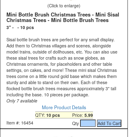
(Click to enlarge)
Mini Bottle Brush Christmas Trees - Mini Sisal
Christmas Trees - Mini Bottle Brush Trees
3" - - 10 pcs
Sisal bottle brush trees are perfect for any small display.
Add them to Christmas villages and scenes, alongside
model trains, outside of dollhouses, etc. You can also use
these sisal trees for crafts such as snow globes, as
Christmas ornaments, for placeholders and other table
settings, on cakes, and more! These mini sisal Christmas
trees come on a little round gold base which makes them
sturdy and able to stand on their own. Each of these
flocked bottle brush trees measures approximately 3" tall
including the base. 10 pieces per package.
Only 7 available
More Product Details
QTY:
10 pcs
Price:
5.99
Item #: 16454
Qty