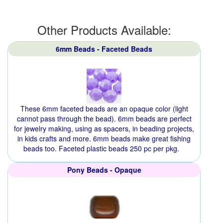
Other Products Available:
6mm Beads - Faceted Beads
These 6mm faceted beads are an opaque color (light
cannot pass through the bead). 6mm beads are perfect
for jewelry making, using as spacers, in beading projects,
in kids crafts and more. 6mm beads make great fishing
beads too. Faceted plastic beads 250 pc per pkg.
Pony Beads - Opaque