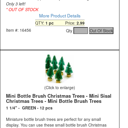
Only 3 left!
* OUT OF STOCK
More Product Details
QTY:
1 pc
Price:
2.99
Item #: 16456
Qty
(Click to enlarge)
Mini Bottle Brush Christmas Trees - Mini Sisal
Christmas Trees - Mini Bottle Brush Trees
1 1/4" - GREEN - 12 pcs
Miniature bottle brush trees are perfect for any small
display. You can use these small bottle brush Christmas