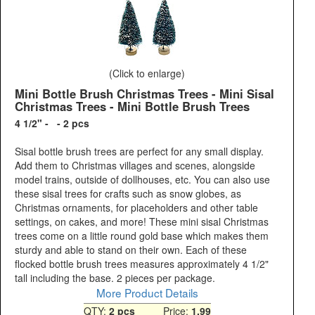
(Click to enlarge)
Mini Bottle Brush Christmas Trees - Mini Sisal
Christmas Trees - Mini Bottle Brush Trees
4 1/2" - - 2 pcs
Sisal bottle brush trees are perfect for any small display.
Add them to Christmas villages and scenes, alongside
model trains, outside of dollhouses, etc. You can also use
these sisal trees for crafts such as snow globes, as
Christmas ornaments, for placeholders and other table
settings, on cakes, and more! These mini sisal Christmas
trees come on a little round gold base which makes them
sturdy and able to stand on their own. Each of these
flocked bottle brush trees measures approximately 4 1/2"
tall including the base. 2 pieces per package.
More Product Details
QTY:
2 pcs
Price:
1.99