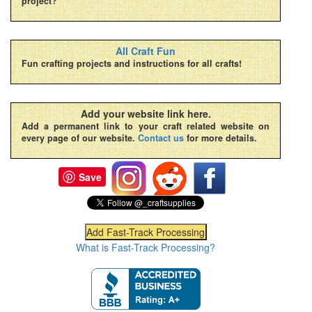
project?
All Craft Fun
Fun crafting projects and instructions for all crafts!
Add your website link here.
Add a permanent link to your craft related website on
every page of our website.
Contact us
for more details.
Save
What is Fast-Track Processing?