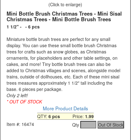
(Click to enlarge)
Mini Bottle Brush Christmas Trees - Mini Sisal
Christmas Trees - Mini Bottle Brush Trees
1 1/2" - - 6 pcs
Miniature bottle brush trees are perfect for any small
display. You can use these small bottle brush Christmas
trees for crafts such as snow globes, as Christmas
ornaments, for placeholders and other table settings, on
cakes, and more! Tiny bottle brush trees can also be
added to Christmas villages and scenes, alongside model
trains, outside of dollhouses, etc. Each of these mini sisal
trees measures approximately 1 1/2" tall including the
base. 6 pieces per package.
Only 2 left!
* OUT OF STOCK
More Product Details
QTY:
6 pcs
Price:
1.99
Item #: 16474
Qty