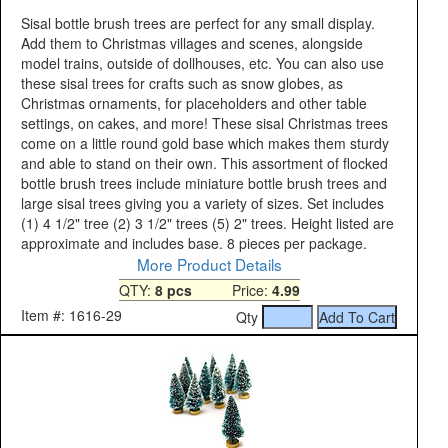
Sisal bottle brush trees are perfect for any small display.
Add them to Christmas villages and scenes, alongside
model trains, outside of dollhouses, etc. You can also use
these sisal trees for crafts such as snow globes, as
Christmas ornaments, for placeholders and other table
settings, on cakes, and more! These sisal Christmas trees
come on a little round gold base which makes them sturdy
and able to stand on their own. This assortment of flocked
bottle brush trees include miniature bottle brush trees and
large sisal trees giving you a variety of sizes. Set includes
(1) 4 1/2" tree (2) 3 1/2" trees (5) 2" trees. Height listed are
approximate and includes base. 8 pieces per package.
More Product Details
QTY:
8 pcs
Price:
4.99
Item #: 1616-29
Qty