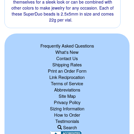
themselves for a sleek look or can be combined with
other colors to make jewelry for any occasion. Each of
these SuperDuo beads is 2.5x5mm in size and comes
22g per vial.
Frequently Asked Questions
What's New
Contact Us
Shipping Rates
Print an Order Form
Link Reciprocation
Terms of Service
Abbreviations
Site Map
Privacy Policy
Sizing Information
How to Order
Testimonials
Search