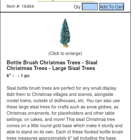
Item #: 16464
Qty
(Click to enlarge)
Bottle Brush Christmas Trees - Sisal
Christmas Trees - Large Sisal Trees
6" - - 1 pc
Sisal bottle brush trees are perfect for any small display.
Add them to Christmas villages and scenes, alongside
model trains, outside of dollhouses, etc. You can also use
these large sisal trees for crafts such as snow globes, as
Christmas ornaments, for placeholders and other table
settings, on cakes, and more! This sisal Christmas tree
comes on a little round gold base which make it sturdy and
able to stand on its own. Each of these flocked bottle brush
trees measures approximately 6" tall including the base.