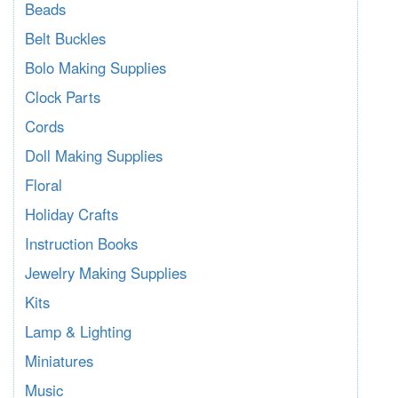
Beads
Belt Buckles
Bolo Making Supplies
Clock Parts
Cords
Doll Making Supplies
Floral
Holiday Crafts
Instruction Books
Jewelry Making Supplies
Kits
Lamp & Lighting
Miniatures
Music