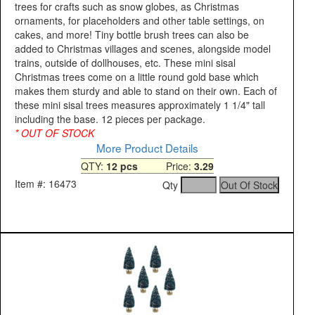
trees for crafts such as snow globes, as Christmas
ornaments, for placeholders and other table settings, on
cakes, and more! Tiny bottle brush trees can also be
added to Christmas villages and scenes, alongside model
trains, outside of dollhouses, etc. These mini sisal
Christmas trees come on a little round gold base which
makes them sturdy and able to stand on their own. Each of
these mini sisal trees measures approximately 1 1/4" tall
including the base. 12 pieces per package.
* OUT OF STOCK
More Product Details
QTY:
12 pcs
Price:
3.29
Item #: 16473
Qty