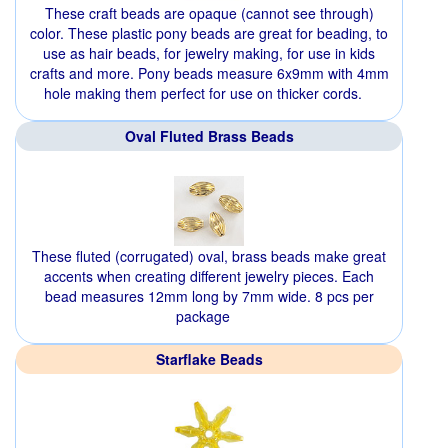
These craft beads are opaque (cannot see through)
color. These plastic pony beads are great for beading, to
use as hair beads, for jewelry making, for use in kids
crafts and more. Pony beads measure 6x9mm with 4mm
hole making them perfect for use on thicker cords.
Oval Fluted Brass Beads
These fluted (corrugated) oval, brass beads make great
accents when creating different jewelry pieces. Each
bead measures 12mm long by 7mm wide. 8 pcs per
package
Starflake Beads