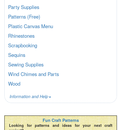
Party Supplies
Patterns (Free)
Plastic Canvas Menu
Rhinestones
Scrapbooking
Sequins
Sewing Supplies
Wind Chimes and Parts
Wood
Information and Help
Fun Craft Patterns
Looking for patterns and ideas for your next craft