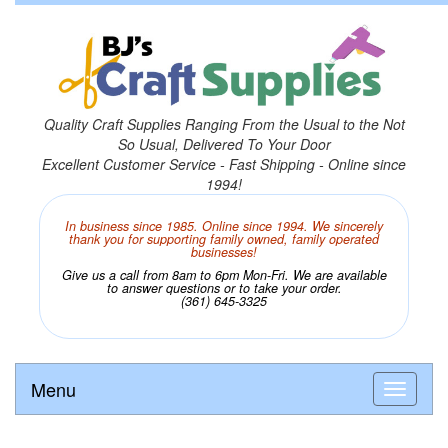
Quality Craft Supplies Ranging From the Usual to the Not
So Usual, Delivered To Your Door
Excellent Customer Service - Fast Shipping - Online since
1994!
In business since 1985. Online since 1994. We sincerely
thank you for supporting family owned, family operated
businesses!
Give us a call from 8am to 6pm Mon-Fri. We are available
to answer questions or to take your order.
(361) 645-3325
Menu