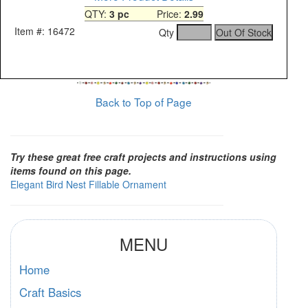
QTY:
3 pc
Price:
2.99
Item #: 16472
Qty
Back to Top of Page
Try these great free craft projects and instructions using
items found on this page.
Elegant Bird Nest Fillable Ornament
MENU
Home
Craft Basics