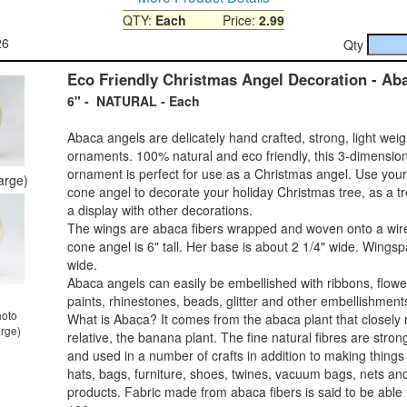
QTY:
Each
Price:
2.99
26
Qty
Eco Friendly Christmas Angel Decoration - Ab
6" - NATURAL - Each
Abaca angels are delicately hand crafted, strong, light wei
ornaments. 100% natural and eco friendly, this 3-dimensio
ornament is perfect for use as a Christmas angel. Use you
large)
cone angel to decorate your holiday Christmas tree, as a tr
a display with other decorations.
The wings are abaca fibers wrapped and woven onto a wir
cone angel is 6" tall. Her base is about 2 1/4" wide. Wingsp
wide.
Abaca angels can easily be embellished with ribbons, flower
paints, rhinestones, beads, glitter and other embellishment
hoto
What is Abaca? It comes from the abaca plant that closely 
arge)
relative, the banana plant. The fine natural fibres are stro
and used in a number of crafts in addition to making things 
hats, bags, furniture, shoes, twines, vacuum bags, nets an
products. Fabric made from abaca fibers is said to be able t