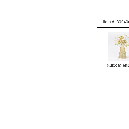
Item #: 39040
(Click to en