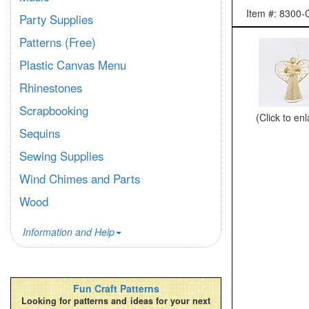
Item #: 830
Party Supplies
Patterns (Free)
Plastic Canvas Menu
Rhinestones
Scrapbooking
(Click to en
Sequins
Sewing Supplies
Wind Chimes and Parts
Wood
Information and Help
Fun Craft Patterns
Looking for patterns and ideas for your next