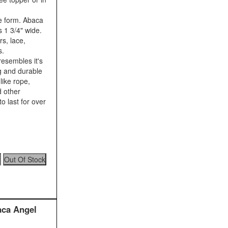
e form. Abaca
s 1 3/4" wide.
s, lace,
s.
resembles it's
ng and durable
like rope,
d other
o last for over
aca Angel