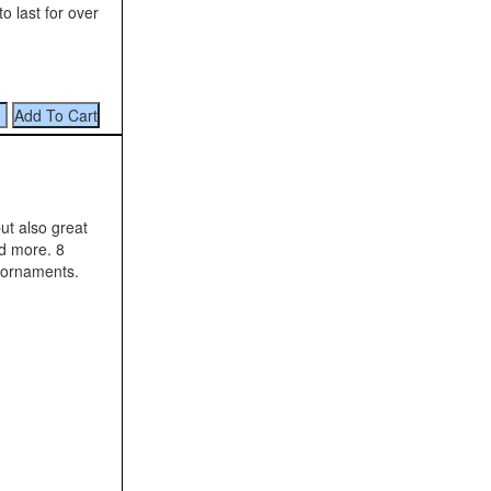
o last for over
ut also great
nd more. 8
 ornaments.