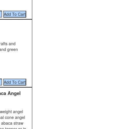
rafts and
 and green
aca Angel
 weight angel
nal cone angel
r abaca straw
ee topper or in