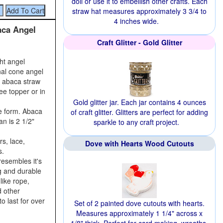
doll or use it to embellish other crafts. Each
straw hat measures approximately 3 3/4 to
4 inches wide.
aca Angel
Craft Glitter - Gold Glitter
ght angel
nal cone angel
r abaca straw
ee topper or in
Gold glitter jar. Each jar contains 4 ounces
e form. Abaca
of craft glitter. Glitters are perfect for adding
an is 2 1/2"
sparkle to any craft project.
s, lace,
Dove with Hearts Wood Cutouts
s.
resembles it's
ng and durable
like rope,
d other
o last for over
Set of 2 painted dove cutouts with hearts.
Measures approximately 1 1/4" across x