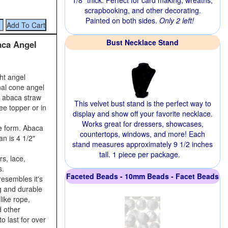
1/8" thick. Perfect for card making, wreaths,
scrapbooking, and other decorating.
Painted on both sides.
Only 2 left!
Bust Necklace Stand
aca Angel
ght angel
nal cone angel
r abaca straw
This velvet bust stand is the perfect way to
ee topper or in
display and show off your favorite necklace.
Works great for dressers, showcases,
e form. Abaca
countertops, windows, and more! Each
an is 4 1/2"
stand measures approximately 9 1/2 inches
tall. 1 piece per package.
s, lace,
s.
Faceted Beads - 10mm Beads - Facet Beads
resembles it's
ng and durable
like rope,
d other
o last for over