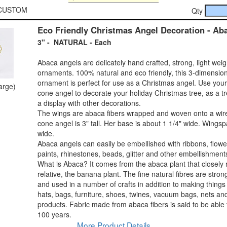
0-CUSTOM
Qty
Eco Friendly Christmas Angel Decoration - Ab
3" - NATURAL - Each
Abaca angels are delicately hand crafted, strong, light wei
ornaments. 100% natural and eco friendly, this 3-dimensio
ornament is perfect for use as a Christmas angel. Use you
large)
cone angel to decorate your holiday Christmas tree, as a tr
a display with other decorations.
The wings are abaca fibers wrapped and woven onto a wir
cone angel is 3" tall. Her base is about 1 1/4" wide. Wingsp
wide.
Abaca angels can easily be embellished with ribbons, flower
paints, rhinestones, beads, glitter and other embellishment
What is Abaca? It comes from the abaca plant that closely 
relative, the banana plant. The fine natural fibres are stro
and used in a number of crafts in addition to making things 
hats, bags, furniture, shoes, twines, vacuum bags, nets an
products. Fabric made from abaca fibers is said to be able t
100 years.
More Product Details