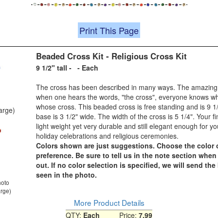
Print This Page
Beaded Cross Kit - Religious Cross Kit
9 1/2" tall - - Each
The cross has been described in many ways. The amazing p
when one hears the words, "the cross", everyone knows w
whose cross. This beaded cross is free standing and is 9 1/
large)
base is 3 1/2" wide. The width of the cross is 5 1/4". Your fi
light weight yet very durable and still elegant enough for y
holiday celebrations and religious ceremonies.
Colors shown are just suggestions. Choose the color 
preference. Be sure to tell us in the note section whe
out. If no color selection is specified, we will send the
seen in the photo.
hoto
arge)
More Product Details
QTY:
Each
Price:
7.99