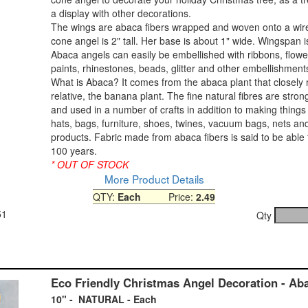
a display with other decorations.
The wings are abaca fibers wrapped and woven onto a wir
cone angel is 2" tall. Her base is about 1" wide. Wingspan i
Abaca angels can easily be embellished with ribbons, flower
paints, rhinestones, beads, glitter and other embellishment
What is Abaca? It comes from the abaca plant that closely 
relative, the banana plant. The fine natural fibres are stro
and used in a number of crafts in addition to making things 
hats, bags, furniture, shoes, twines, vacuum bags, nets an
products. Fabric made from abaca fibers is said to be able t
100 years.
* OUT OF STOCK
More Product Details
QTY:
Each
Price:
2.49
51
Qty
Eco Friendly Christmas Angel Decoration - Ab
10" - NATURAL - Each