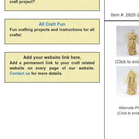
craft project?
Item #: 2820-
All Craft Fun
Fun crafting projects and instructions for all
crafts!
Add your website link here.
(Click to en
Add a permanent link to your craft related
website on every page of our website.
Contact us
for more details.
Alternate P
(Click to enl