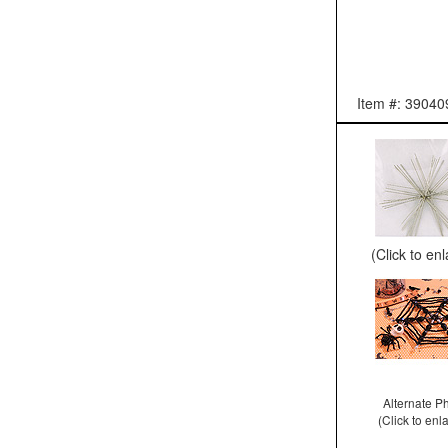
Item #: 39040
(Click to en
Alternate P
(Click to enl