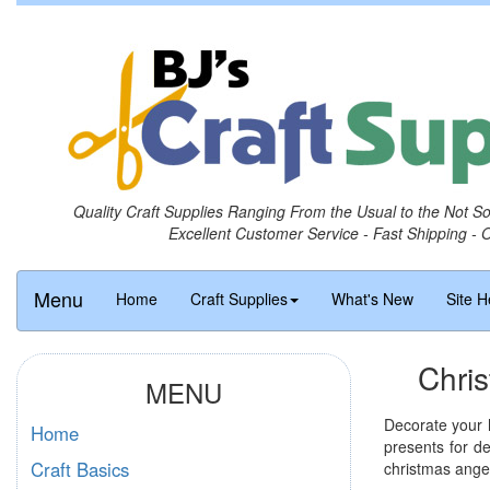
Quality Craft Supplies Ranging From the Usual to the Not S
Excellent Customer Service - Fast Shipping - 
Menu
Home
Craft Supplies
What's New
Site H
Chri
MENU
Decorate your h
Home
presents for de
Craft Basics
christmas angel