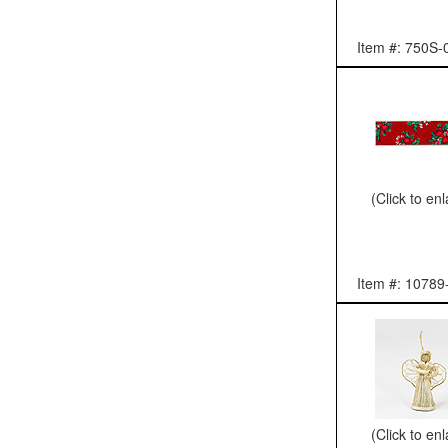
Item #: 750S-
(Click to en
Item #: 10789
(Click to en