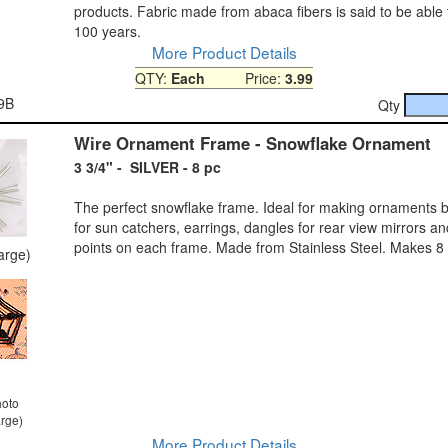
products. Fabric made from abaca fibers is said to be able t
100 years.
More Product Details
QTY:
Each
Price:
3.99
9B
Qty
Wire Ornament Frame - Snowflake Ornament
3 3/4" - SILVER - 8 pc
The perfect snowflake frame. Ideal for making ornaments b
for sun catchers, earrings, dangles for rear view mirrors a
points on each frame. Made from Stainless Steel. Makes 8
large)
hoto
arge)
More Product Details