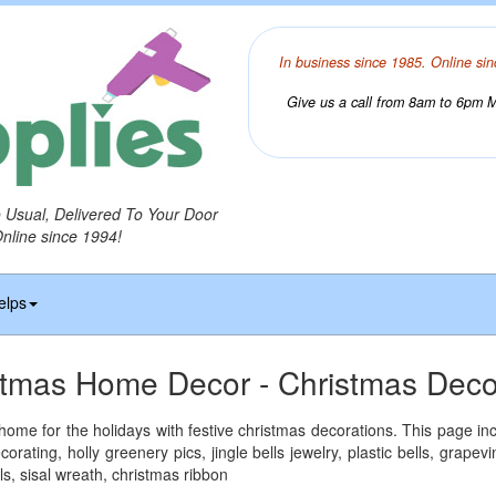
In business since 1985. Online sin
Give us a call from 8am to 6pm Mo
o Usual, Delivered To Your Door
Online since 1994!
elps
stmas Home Decor - Christmas Deco
ome for the holidays with festive christmas decorations. This page inc
corating, holly greenery pics, jingle bells jewelry, plastic bells, grape
s, sisal wreath, christmas ribbon