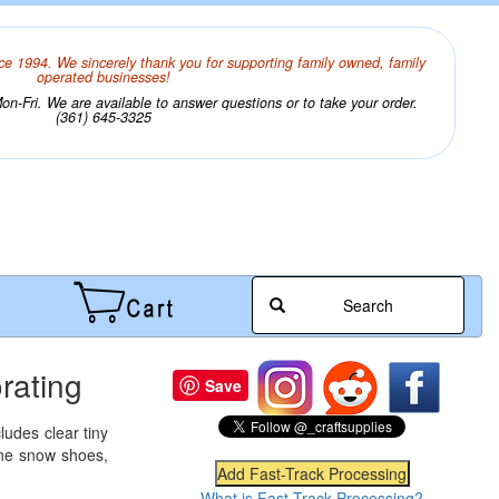
ce 1994. We sincerely thank you for supporting family owned, family
operated businesses!
n-Fri. We are available to answer questions or to take your order.
(361) 645-3325
Search
rating
Save
ludes clear tiny
vine snow shoes,
What is Fast-Track Processing?