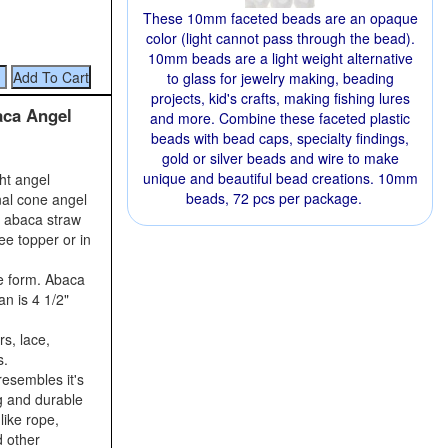
These 10mm faceted beads are an opaque
color (light cannot pass through the bead).
10mm beads are a light weight alternative
to glass for jewelry making, beading
projects, kid's crafts, making fishing lures
aca Angel
and more. Combine these faceted plastic
beads with bead caps, specialty findings,
gold or silver beads and wire to make
unique and beautiful bead creations. 10mm
ght angel
beads, 72 pcs per package.
nal cone angel
r abaca straw
ee topper or in
e form. Abaca
an is 4 1/2"
s, lace,
s.
resembles it's
ng and durable
like rope,
d other