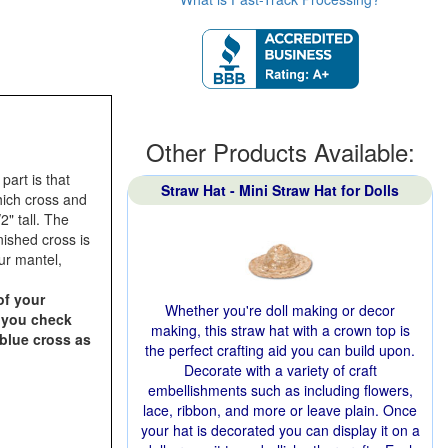
Other Products Available:
art is that
Straw Hat - Mini Straw Hat for Dolls
hich cross and
2" tall. The
nished cross is
our mantel,
of your
Whether you're doll making or decor
n you check
making, this straw hat with a crown top is
 blue cross as
the perfect crafting aid you can build upon.
Decorate with a variety of craft
embellishments such as including flowers,
lace, ribbon, and more or leave plain. Once
your hat is decorated you can display it on a