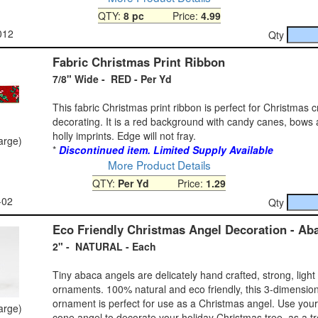
QTY:
8 pc
Price:
4.99
012
Qty
Fabric Christmas Print Ribbon
7/8" Wide - RED - Per Yd
This fabric Christmas print ribbon is perfect for Christmas c
decorating. It is a red background with candy canes, bows
holly imprints. Edge will not fray.
large)
*
Discontinued item. Limited Supply Available
More Product Details
QTY:
Per Yd
Price:
1.29
-02
Qty
Eco Friendly Christmas Angel Decoration - Ab
2" - NATURAL - Each
Tiny abaca angels are delicately hand crafted, strong, light
ornaments. 100% natural and eco friendly, this 3-dimensio
ornament is perfect for use as a Christmas angel. Use you
large)
cone angel to decorate your holiday Christmas tree, as a tr