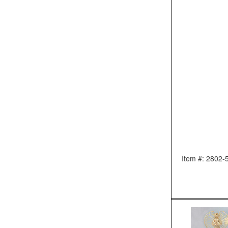
Item #: 2802-