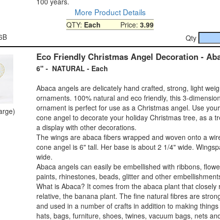
100 years.
More Product Details
QTY:
Each
Price:
3.99
6B
Qty
Eco Friendly Christmas Angel Decoration - Ab
6" - NATURAL - Each
Abaca angels are delicately hand crafted, strong, light wei
ornaments. 100% natural and eco friendly, this 3-dimensio
ornament is perfect for use as a Christmas angel. Use you
large)
cone angel to decorate your holiday Christmas tree, as a tr
a display with other decorations.
The wings are abaca fibers wrapped and woven onto a wir
cone angel is 6" tall. Her base is about 2 1/4" wide. Wingsp
wide.
Abaca angels can easily be embellished with ribbons, flower
paints, rhinestones, beads, glitter and other embellishment
What is Abaca? It comes from the abaca plant that closely 
relative, the banana plant. The fine natural fibres are stro
and used in a number of crafts in addition to making things 
hats, bags, furniture, shoes, twines, vacuum bags, nets an