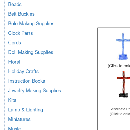
Beads
Belt Buckles
Bolo Making Supplies
Clock Parts
Cords
Doll Making Supplies
Floral
(Click to en
Holiday Crafts
Instruction Books
Jewelry Making Supplies
Kits
Lamp & Lighting
Alternate P
(Click to enl
Miniatures
Music