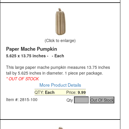
(Click to enlarge)
Paper Mache Pumpkin
5.625 x 13.75 inches - - Each
This large paper mache pumpkin measures 13.75 inches
tall by 5.625 inches in diameter. 1 piece per package.
* OUT OF STOCK
More Product Details
QTY:
Each
Price:
9.99
Item #: 2815-100
Qty