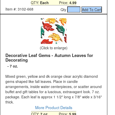
QTY:
Each
Price:
4.99
Item #: 3102-668
Qty
(Click to enlarge)
Decorative Leaf Gems - Autumn Leaves for
Decorating
- 7 oz.
Mixed green, yellow and dk orange clear acrylic diamond
gems shaped like fall leaves. Place in candle
arrangements, inside water centerpieces, or scatter around
buffet and gift tables for a luscious, extravagant look. 7 oz.
package. Each leaf is approx 1 1/2" long x 7/8" wide x 3/16"
thick.
More Product Details
QTY:
7 oz.
Price:
5.99