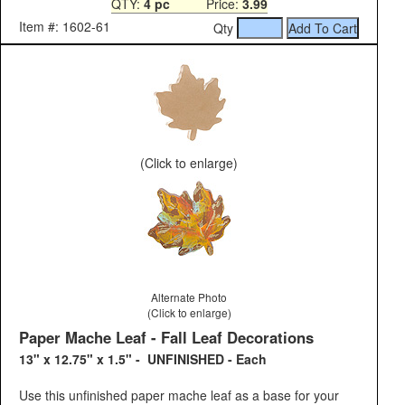
QTY:
4 pc
Price:
3.99
Item #: 1602-61
Qty
(Click to enlarge)
Alternate Photo
(Click to enlarge)
Paper Mache Leaf - Fall Leaf Decorations
13" x 12.75" x 1.5" - UNFINISHED - Each
Use this unfinished paper mache leaf as a base for your