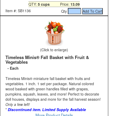
QTY:
5 cups
Price:
13.09
Item #: SB1136
Qty
(Click to enlarge)
Timeless Minis® Fall Basket with Fruit &
Vegetables
- Each
Timeless Minis® miniature fall basket with fruits and
vegetables. 1 inch. 1 set per package. Natural colored
wood basked with green handles filled with grapes,
pumpkins, squash, leaves, and more! Perfect to decorate
doll houses, displays and more for the fall harvest season!
Only a few left!
*
Discontinued item. Limited Supply Available
More Product Details