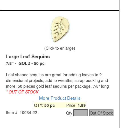
(Click to enlarge)
Large Leaf Sequins
7/8" - GOLD - 50 pc
Leaf shaped sequins are great for adding leaves to 2
dimensional projects, add to wreaths, scrap booking and
more. 50 pieces gold leaf sequins per package, 7/8" long
* OUT OF STOCK
More Product Details
QTY:
50 pc
Price:
1.99
Item #: 10034-22
Qty