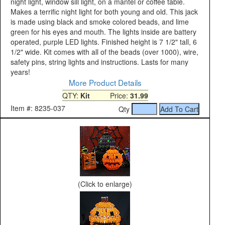
night light, window sill light, on a mantel or coffee table.
Makes a terrific night light for both young and old. This jack
is made using black and smoke colored beads, and lime
green for his eyes and mouth. The lights inside are battery
operated, purple LED lights. Finished height is 7 1/2" tall, 6
1/2" wide. Kit comes with all of the beads (over 1000), wire,
safety pins, string lights and instructions. Lasts for many
years!
More Product Details
QTY:
Kit
Price:
31.99
Item #: 8235-037
Qty
(Click to enlarge)