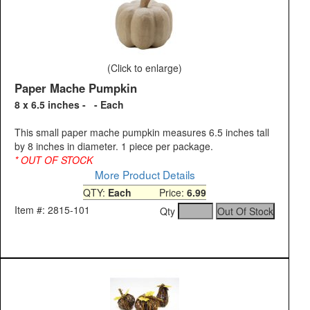
(Click to enlarge)
Paper Mache Pumpkin
8 x 6.5 inches - - Each
This small paper mache pumpkin measures 6.5 inches tall
by 8 inches in diameter. 1 piece per package.
* OUT OF STOCK
More Product Details
QTY:
Each
Price:
6.99
Item #: 2815-101
Qty