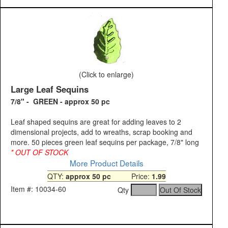
(Click to enlarge)
Large Leaf Sequins
7/8" - GREEN - approx 50 pc
Leaf shaped sequins are great for adding leaves to 2
dimensional projects, add to wreaths, scrap booking and
more. 50 pieces green leaf sequins per package, 7/8" long
* OUT OF STOCK
More Product Details
QTY:
approx 50 pc
Price:
1.99
Item #: 10034-60
Qty