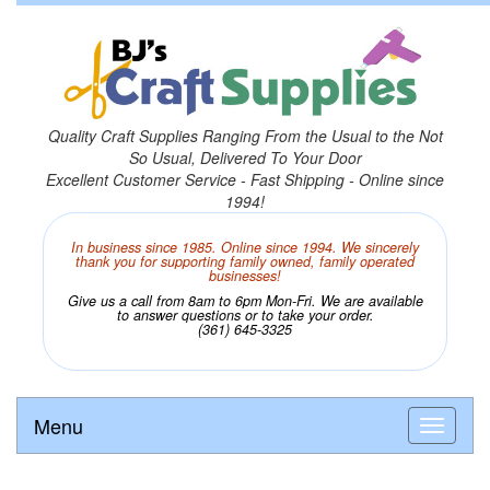
Quality Craft Supplies Ranging From the Usual to the Not
So Usual, Delivered To Your Door
Excellent Customer Service - Fast Shipping - Online since
1994!
In business since 1985. Online since 1994. We sincerely
thank you for supporting family owned, family operated
businesses!
Give us a call from 8am to 6pm Mon-Fri. We are available
to answer questions or to take your order.
(361) 645-3325
Menu