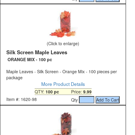
(Click to enlarge)
Silk Screen Maple Leaves
ORANGE MIX - 100 pc
Maple Leaves - Silk Screen - Orange Mix - 100 pieces per
package
More Product Details
QTY:
100 pc
Price:
9.99
Item #: 1620-98
Qty