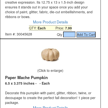
creative expression. Its 12.75 x 13 x 1.5-inch design
ensures it stands out in your space once you add your
choice of paint, glitter, fabric, die-cut embellishments, and
ribbons or bows.
More Product Details
QTY:
Each
Price:
7.99
Item #: 30045628
Qty
(Click to enlarge)
Paper Mache Pumpkin
6.5 x 3.375 inches - - Each
Decorate this pumpkin with paint, glitter, ribbon, twine, or
decoupage to create the perfect fall decoration! 1 piece per
package.
More Product Details