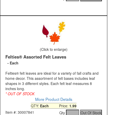
(Click to enlarge)
Felties® Assorted Felt Leaves
- Each
Felties® felt leaves are ideal for a variety of fall crafts and
home decor. This assortment of felt bases includes leaf
shapes in 3 different styles. Each felt leaf measures 8
inches long.
* OUT OF STOCK
More Product Details
QTY:
Each
Price:
1.99
Item #: 30007841
Qty