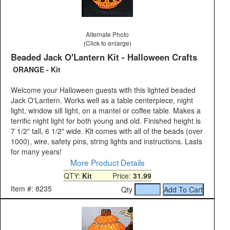
Alternate Photo
(Click to enlarge)
Beaded Jack O'Lantern Kit - Halloween Crafts
ORANGE - Kit
Welcome your Halloween guests with this lighted beaded
Jack O'Lantern. Works well as a table centerpiece, night
light, window sill light, on a mantel or coffee table. Makes a
terrific night light for both young and old. Finished height is
7 1/2" tall, 6 1/2" wide. Kit comes with all of the beads (over
1000), wire, safety pins, string lights and instructions. Lasts
for many years!
More Product Details
QTY:
Kit
Price:
31.99
Item #: 8235
Qty