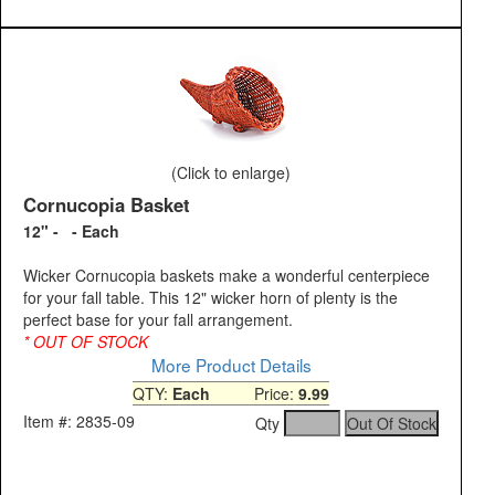
(Click to enlarge)
Cornucopia Basket
12" - - Each
Wicker Cornucopia baskets make a wonderful centerpiece
for your fall table. This 12" wicker horn of plenty is the
perfect base for your fall arrangement.
* OUT OF STOCK
More Product Details
QTY:
Each
Price:
9.99
Item #: 2835-09
Qty