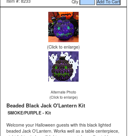
Item #: 8233
Qty
(Click to enlarge)
Alternate Photo
(Click to enlarge)
Beaded Black Jack O'Lantern Kit
SMOKE/PURPLE - Kit
Welcome your Halloween guests with this black lighted
beaded Jack O'Lantern. Works well as a table centerpiece,