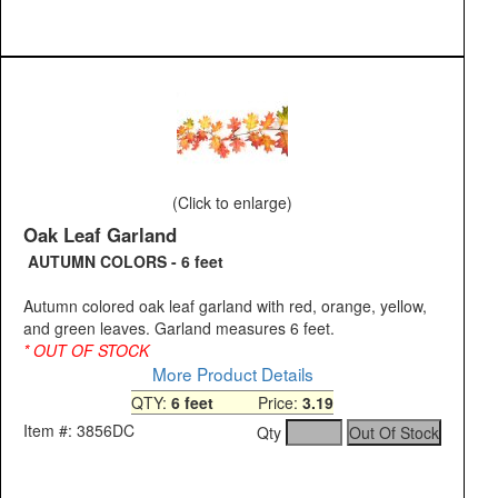
(Click to enlarge)
Oak Leaf Garland
AUTUMN COLORS - 6 feet
Autumn colored oak leaf garland with red, orange, yellow,
and green leaves. Garland measures 6 feet.
* OUT OF STOCK
More Product Details
QTY:
6 feet
Price:
3.19
Item #: 3856DC
Qty