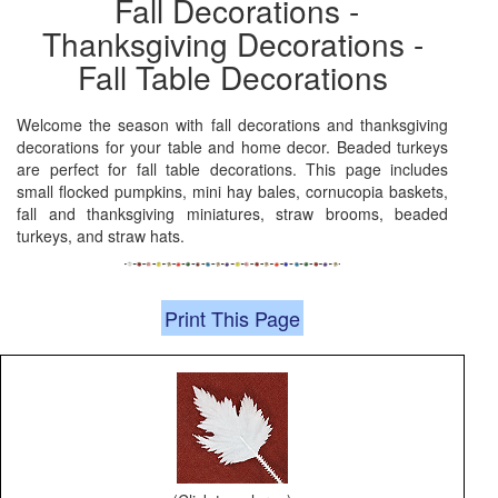
Fall Decorations -
Thanksgiving Decorations -
Fall Table Decorations
Welcome the season with fall decorations and thanksgiving
decorations for your table and home decor. Beaded turkeys
are perfect for fall table decorations. This page includes
small flocked pumpkins, mini hay bales, cornucopia baskets,
fall and thanksgiving miniatures, straw brooms, beaded
turkeys, and straw hats.
Print This Page