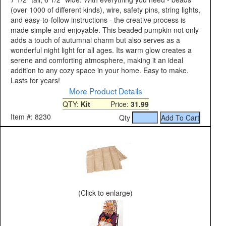
(over 1000 of different kinds), wire, safety pins, string lights,
and easy-to-follow instructions - the creative process is
made simple and enjoyable. This beaded pumpkin not only
adds a touch of autumnal charm but also serves as a
wonderful night light for all ages. Its warm glow creates a
serene and comforting atmosphere, making it an ideal
addition to any cozy space in your home. Easy to make.
Lasts for years!
More Product Details
QTY:
Kit
Price:
31.99
Item #: 8230
Qty
(Click to enlarge)