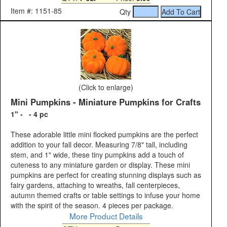
Item #: 1151-85
Qty
(Click to enlarge)
Mini Pumpkins - Miniature Pumpkins for Crafts
1" - - 4 pc
These adorable little mini flocked pumpkins are the perfect
addition to your fall decor. Measuring 7/8" tall, including
stem, and 1" wide, these tiny pumpkins add a touch of
cuteness to any miniature garden or display. These mini
pumpkins are perfect for creating stunning displays such as
fairy gardens, attaching to wreaths, fall centerpieces,
autumn themed crafts or table settings to infuse your home
with the spirit of the season. 4 pieces per package.
More Product Details