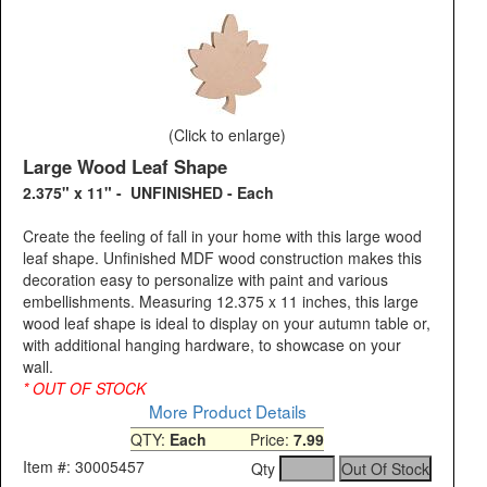
(Click to enlarge)
Large Wood Leaf Shape
2.375" x 11" - UNFINISHED - Each
Create the feeling of fall in your home with this large wood
leaf shape. Unfinished MDF wood construction makes this
decoration easy to personalize with paint and various
embellishments. Measuring 12.375 x 11 inches, this large
wood leaf shape is ideal to display on your autumn table or,
with additional hanging hardware, to showcase on your
wall.
* OUT OF STOCK
More Product Details
QTY:
Each
Price:
7.99
Item #: 30005457
Qty