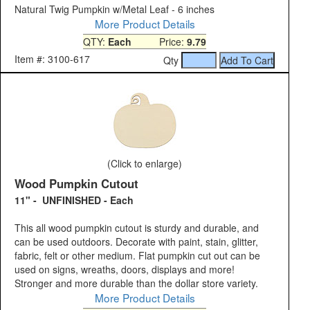
Natural Twig Pumpkin w/Metal Leaf - 6 inches
More Product Details
QTY:
Each
Price:
9.79
Item #: 3100-617
Qty
(Click to enlarge)
Wood Pumpkin Cutout
11" - UNFINISHED - Each
This all wood pumpkin cutout is sturdy and durable, and
can be used outdoors. Decorate with paint, stain, glitter,
fabric, felt or other medium. Flat pumpkin cut out can be
used on signs, wreaths, doors, displays and more!
Stronger and more durable than the dollar store variety.
More Product Details