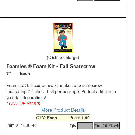
(Click to enlarge)
Foamies ® Foam Kit - Fall Scarecrow
7" - - Each
Foamies® fall scarecrow kit makes one scarecrow
measuring 7 inches. 1 kit per package. Perfect addition to
your fall decorations!
* OUT OF STOCK
More Product Details
QTY:
Each
Price:
1.99
Item #: 1036-40
Qty