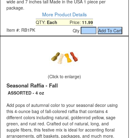
wide and 7 inches tall Made in the USA 1 piece per
package.
More Product Details
QTY:
Each
Price:
11.99
Item #: RB1PK
Qty
(Click to enlarge)
Seasonal Raffia - Fall
ASSORTED - 4 oz
Add pops of autumnal color to your seasonal decor using
this 4-ounce bag of fall-colored raffia that contains 4
different colors including natural, goldenrod yellow, sage
green, and rust red. Crafted out of natural, long, and
supple fibers, this festive mix is ideal for accenting floral
arrangements, gift baskets, packages, and much more.