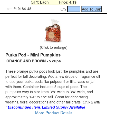
QTY:
Each
Price:
4.19
Item #: 9184-48
Qty
(Click to enlarge)
Putka Pod - Mini Pumpkins
ORANGE AND BROWN - 5 cups
These orange putka pods look just like pumpkins and are
perfect for fall decorating. Add a few drops of fragrance oil
to use your putka pods like potpourri or fill a vase or jar
with them. Container includes 5 cups of pods. The
pumpkins vary in size from 3/8" wide to 3/4" wide, and
approximately 1/4" to 1/2" tall. Great for decorating
wreaths, floral decorations and other fall crafts.
Only 2 left!
*
Discontinued item. Limited Supply Available
More Product Details