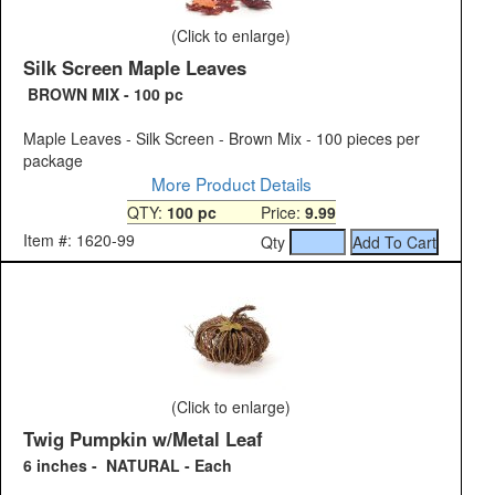
(Click to enlarge)
Silk Screen Maple Leaves
BROWN MIX - 100 pc
Maple Leaves - Silk Screen - Brown Mix - 100 pieces per
package
More Product Details
QTY:
100 pc
Price:
9.99
Item #: 1620-99
Qty
(Click to enlarge)
Twig Pumpkin w/Metal Leaf
6 inches - NATURAL - Each