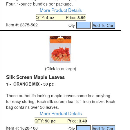
Four, 1-ounce bundles per package.
More Product Details
QTY:
4 oz
Price:
8.99
Item #: 2875-502
Qty
(Click to enlarge)
Silk Screen Maple Leaves
1 - ORANGE MIX - 50 pc
These authentic looking maple leaves come in a polybag
for easy storing. Each silk screen leaf is 1 inch in size. Each
bag contains over 50 leaves.
More Product Details
QTY:
50 pc
Price:
3.49
Item #: 1620-100
Qty