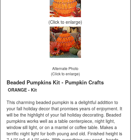
(Click to enlarge)
Alternate Photo
(Click to enlarge)
Beaded Pumpkins Kit - Pumpkin Crafts
ORANGE - Kit
This charming beaded pumpkin is a delightful addition to
your fall holiday decor that promises years of enjoyment. It
will be the highlight of your fall holiday decorating. Beaded
pumpkins works well as a table centerpiece, night light,
window sill light, or on a mantel or coffee table. Makes a
terrific night light for both young and old. Finished height is
7 1/2" tall, 6 1/2" wide. With everything you need - beads