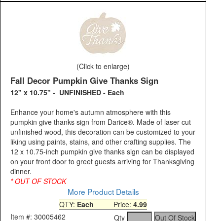
(Click to enlarge)
Fall Decor Pumpkin Give Thanks Sign
12" x 10.75" - UNFINISHED - Each
Enhance your home's autumn atmosphere with this
pumpkin give thanks sign from Darice®. Made of laser cut
unfinished wood, this decoration can be customized to your
liking using paints, stains, and other crafting supplies. The
12 x 10.75-inch pumpkin give thanks sign can be displayed
on your front door to greet guests arriving for Thanksgiving
dinner.
* OUT OF STOCK
More Product Details
QTY:
Each
Price:
4.99
Item #: 30005462
Qty