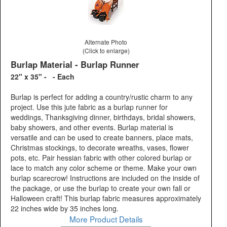
Alternate Photo
(Click to enlarge)
Burlap Material - Burlap Runner
22" x 35" - - Each
Burlap is perfect for adding a country/rustic charm to any
project. Use this jute fabric as a burlap runner for
weddings, Thanksgiving dinner, birthdays, bridal showers,
baby showers, and other events. Burlap material is
versatile and can be used to create banners, place mats,
Christmas stockings, to decorate wreaths, vases, flower
pots, etc. Pair hessian fabric with other colored burlap or
lace to match any color scheme or theme. Make your own
burlap scarecrow! Instructions are included on the inside of
the package, or use the burlap to create your own fall or
Halloween craft! This burlap fabric measures approximately
22 inches wide by 35 inches long.
More Product Details