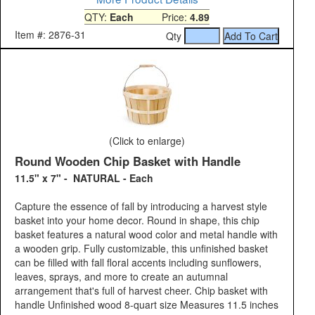
QTY:
Each
Price:
4.89
Item #: 2876-31
Qty
(Click to enlarge)
Round Wooden Chip Basket with Handle
11.5" x 7" - NATURAL - Each
Capture the essence of fall by introducing a harvest style
basket into your home decor. Round in shape, this chip
basket features a natural wood color and metal handle with
a wooden grip. Fully customizable, this unfinished basket
can be filled with fall floral accents including sunflowers,
leaves, sprays, and more to create an autumnal
arrangement that's full of harvest cheer. Chip basket with
handle Unfinished wood 8-quart size Measures 11.5 inches