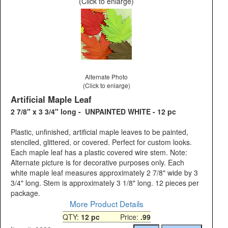
(Click to enlarge)
Alternate Photo
(Click to enlarge)
Artificial Maple Leaf
2 7/8" x 3 3/4" long - UNPAINTED WHITE - 12 pc
Plastic, unfinished, artificial maple leaves to be painted,
stenciled, glittered, or covered. Perfect for custom looks.
Each maple leaf has a plastic covered wire stem. Note:
Alternate picture is for decorative purposes only. Each
white maple leaf measures approximately 2 7/8" wide by 3
3/4" long. Stem is approximately 3 1/8" long. 12 pieces per
package.
More Product Details
QTY:
12 pc
Price:
.99