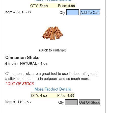
QTY:
Each
Price:
4.99
Item #: 2318-36
Qty
(Click to enlarge)
Cinnamon Sticks
6 inch - NATURAL - 4 oz
Cinnamon sticks are a great tool to use in decorating, add
a stick to hot tea, mix in potpourri and so much more.
* OUT OF STOCK
More Product Details
QTY:
4 oz
Price:
4.99
Item #: 1192-56
Qty