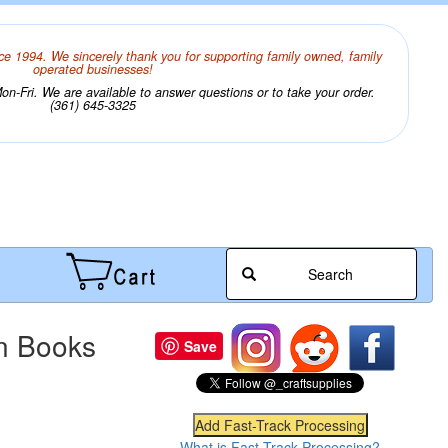
ce 1994. We sincerely thank you for supporting family owned, family
operated businesses!
n-Fri. We are available to answer questions or to take your order.
(361) 645-3325
Search
on Books
Save
What is Fast-Track Processing?