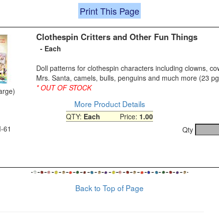
Print This Page
Clothespin Critters and Other Fun Things
- Each
Doll patterns for clothespin characters including clowns, c
Mrs. Santa, camels, bulls, penguins and much more (23 pg
* OUT OF STOCK
large)
More Product Details
QTY:
Each
Price:
1.00
M-61
Qty
Back to Top of Page