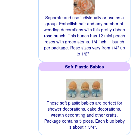
Separate and use individually or use as a
group. Embellish hair and any number of
wedding decorations with this pretty ribbon
rose bunch. This bunch has 12 mini peach
roses with green stems. 1/4 inch. 1 bunch
per package. Rose sizes vary from 1/4" up
to 1/2"
Soft Plastic Babies
These soft plastic babies are perfect for
shower decorations, cake decorations,
wreath decorating and other crafts.
Package contains 5 pices. Each blue baby
is about 1 3/4".