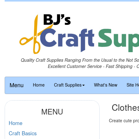
Quality Craft Supplies Ranging From the Usual to the Not S
Excellent Customer Service - Fast Shipping - 
Menu
Home
Craft Supplies
What's New
Site H
Clothe
MENU
Create cute pro
Home
Craft Basics