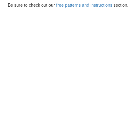
Be sure to check out our
free patterns and instructions
section.