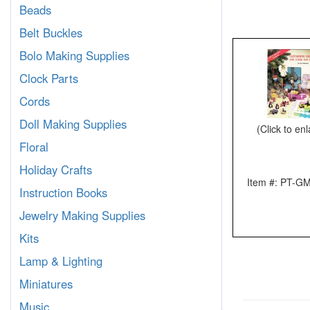
Beads
Belt Buckles
Bolo Making Supplies
Clock Parts
Cords
Doll Making Supplies
(Click to en
Floral
Holiday Crafts
Item #: PT-G
Instruction Books
Jewelry Making Supplies
Kits
Lamp & Lighting
Miniatures
Music