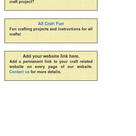
craft project?
All Craft Fun
Fun crafting projects and instructions for all
crafts!
Add your website link here.
Add a permanent link to your craft related
website on every page of our website.
Contact us
for more details.