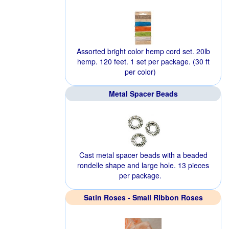
Assorted bright color hemp cord set. 20lb
hemp. 120 feet. 1 set per package. (30 ft
per color)
Metal Spacer Beads
Cast metal spacer beads with a beaded
rondelle shape and large hole. 13 pieces
per package.
Satin Roses - Small Ribbon Roses