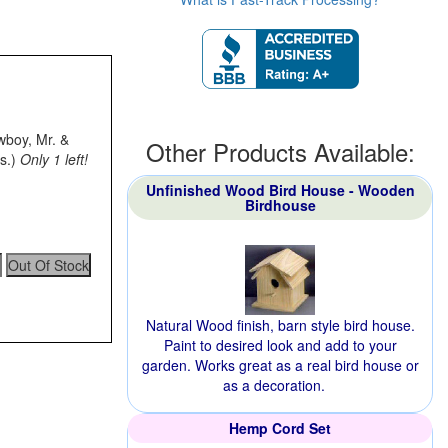
owboy, Mr. &
Other Products Available:
s.)
Only 1 left!
Unfinished Wood Bird House - Wooden
Birdhouse
Natural Wood finish, barn style bird house.
Paint to desired look and add to your
garden. Works great as a real bird house or
as a decoration.
Hemp Cord Set