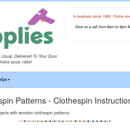
In business since 1985. Online sin
Give us a call from 8am to 6pm Mo
o Usual, Delivered To Your Door
Online since 1994!
elps
spin Patterns - Clothespin Instructi
jects with wooden clothespin patterns.