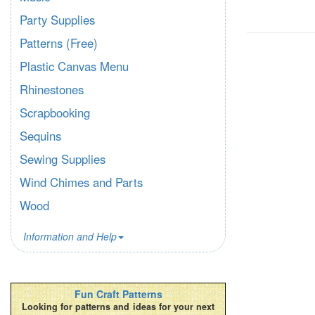
Party Supplies
Patterns (Free)
Plastic Canvas Menu
Rhinestones
Scrapbooking
Sequins
Sewing Supplies
Wind Chimes and Parts
Wood
Information and Help
Fun Craft Patterns
Looking for patterns and ideas for your next